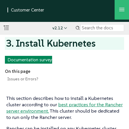
v2.12
3. Install Kubernetes
Documentation survey
On this page
Issues or Errors?
This section describes how to install a Kubernetes
cluster according to our
best practices for the Rancher
server environment.
This cluster should be dedicated
to run only the Rancher server.
Rancher can be installed on any Kubernetes cluster,