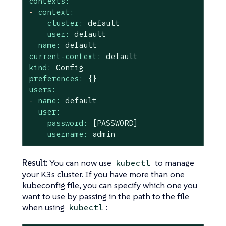
contexts:
-
context:
cluster:
default
user:
default
name:
default
current-context:
default
kind:
Config
preferences:
{}
users:
-
name:
default
user:
password:
[PASSWORD]
username:
admin
Result:
You can now use
to manage
kubectl
your K3s cluster. If you have more than one
kubeconfig file, you can specify which one you
want to use by passing in the path to the file
when using
:
kubectl