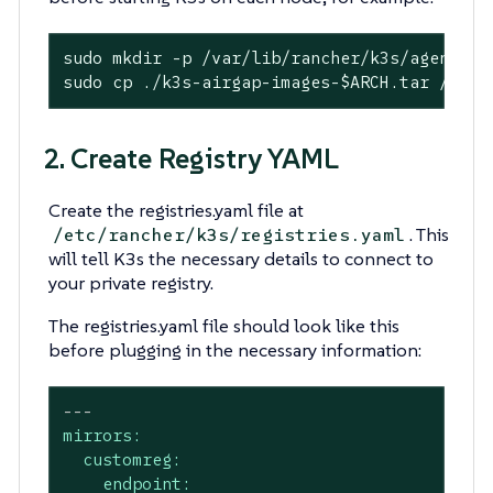
sudo mkdir -p /var/lib/rancher/k3s/agent/ima
sudo cp ./k3s-airgap-images-
$ARCH
.tar /var/
2. Create Registry YAML
Create the registries.yaml file at
. This
/etc/rancher/k3s/registries.yaml
will tell K3s the necessary details to connect to
your private registry.
The registries.yaml file should look like this
before plugging in the necessary information:
---
mirrors:
customreg:
endpoint: