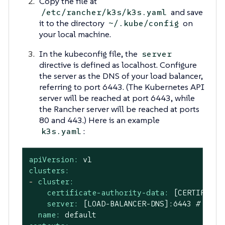
Copy the file at
and save
/etc/rancher/k3s/k3s.yaml
it to the directory
on
~/.kube/config
your local machine.
In the kubeconfig file, the
server
directive is defined as localhost. Configure
the server as the DNS of your load balancer,
referring to port 6443. (The Kubernetes API
server will be reached at port 6443, while
the Rancher server will be reached at ports
80 and 443.) Here is an example
:
k3s.yaml
apiVersion:
v1
clusters:
-
cluster:
certificate-authority-data:
[CERTIFICAT
server:
[LOAD-BALANCER-DNS]:6443
# Edit
name:
default