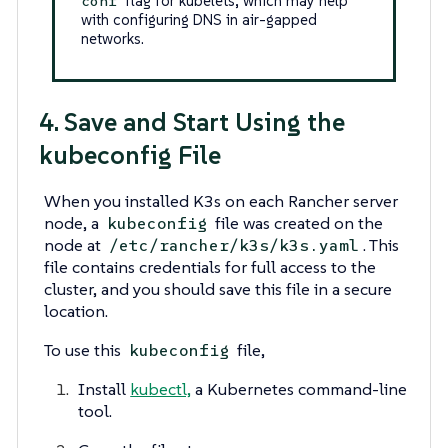
flag for kubelets, which may help
conf
with configuring DNS in air-gapped
networks.
4. Save and Start Using the
kubeconfig File
When you installed K3s on each Rancher server
node, a
file was created on the
kubeconfig
node at
. This
/etc/rancher/k3s/k3s.yaml
file contains credentials for full access to the
cluster, and you should save this file in a secure
location.
To use this
file,
kubeconfig
Install
kubectl,
a Kubernetes command-line
tool.