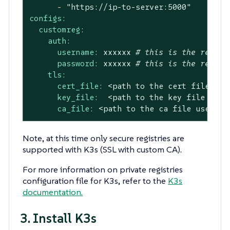
-
"https://ip-to-server:5000"
configs:
customreg:
auth:
username:
xxxxxx
# this is the regist
password:
xxxxxx
# this is the regist
tls:
cert_file:
<path
to
the
cert
file
use
key_file:
<path
to
the
key
file
used
ca_file:
<path
to
the
ca
file
used
in
Note, at this time only secure registries are
supported with K3s (SSL with custom CA).
For more information on private registries
configuration file for K3s, refer to the
K3s
documentation.
3. Install K3s