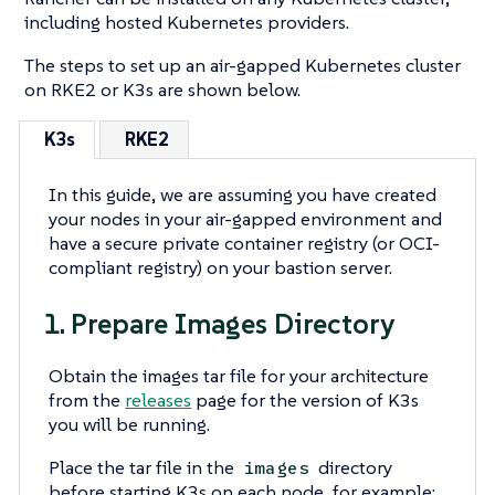
including hosted Kubernetes providers.
The steps to set up an air-gapped Kubernetes cluster
on RKE2 or K3s are shown below.
K3s
RKE2
In this guide, we are assuming you have created
your nodes in your air-gapped environment and
have a secure private container registry (or OCI-
compliant registry) on your bastion server.
1. Prepare Images Directory
Obtain the images tar file for your architecture
from the
releases
page for the version of K3s
you will be running.
Place the tar file in the
directory
images
before starting K3s on each node, for example: