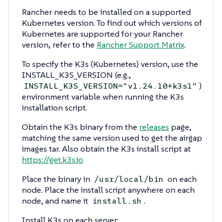
Rancher needs to be installed on a supported
Kubernetes version. To find out which versions of
Kubernetes are supported for your Rancher
version, refer to the
Rancher Support Matrix
.
To specify the K3s (Kubernetes) version, use the
INSTALL_K3S_VERSION (e.g.,
)
INSTALL_K3S_VERSION="v1.24.10+k3s1"
environment variable when running the K3s
installation script.
Obtain the K3s binary from the
releases
page,
matching the same version used to get the airgap
images tar. Also obtain the K3s install script at
https://get.k3s.io
Place the binary in
on each
/usr/local/bin
node. Place the install script anywhere on each
node, and name it
.
install.sh
Install K3s on each server: