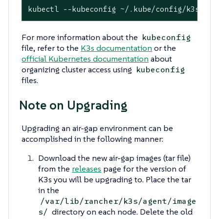
kubectl --kubeconfig ~/.kube/config/k3s.yam
For more information about the
kubeconfig
file, refer to the
K3s documentation
or the
official Kubernetes documentation
about
organizing cluster access using
kubeconfig
files.
Note on Upgrading
Upgrading an air-gap environment can be
accomplished in the following manner:
Download the new air-gap images (tar file)
from the
releases
page for the version of
K3s you will be upgrading to. Place the tar
in the
/var/lib/rancher/k3s/agent/image
directory on each node. Delete the old
s/