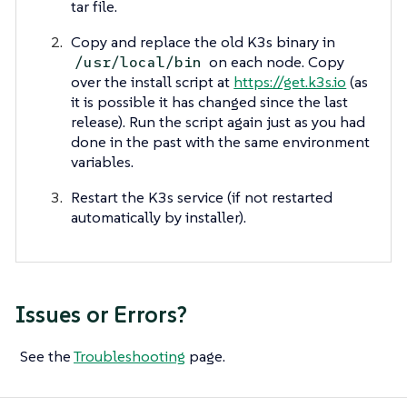
tar file.
Copy and replace the old K3s binary in
on each node. Copy
/usr/local/bin
over the install script at
https://get.k3s.io
(as
it is possible it has changed since the last
release). Run the script again just as you had
done in the past with the same environment
variables.
Restart the K3s service (if not restarted
automatically by installer).
Issues or Errors?
See the
Troubleshooting
page.