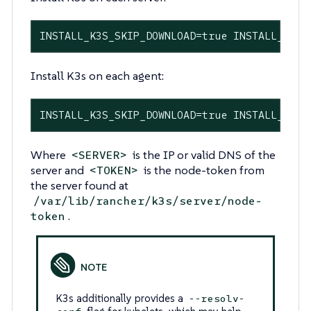
INSTALL_K3S_SKIP_DOWNLOAD=true INSTALL_K3S_
Install K3s on each agent:
INSTALL_K3S_SKIP_DOWNLOAD=true INSTALL_K3S_
Where
is the IP or valid DNS of the
<SERVER>
server and
is the node-token from
<TOKEN>
the server found at
/var/lib/rancher/k3s/server/node-
.
token
K3s additionally provides a
--resolv-