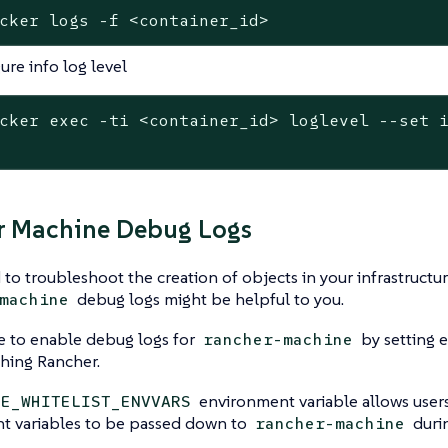
cker logs -f <container_id>
ure info log level
cker 
exec
 -ti <container_id> loglevel --
set
 
r Machine Debug Logs
 to troubleshoot the creation of objects in your infrastructu
debug logs might be helpful to you.
machine
le to enable debug logs for
by setting 
rancher-machine
hing Rancher.
environment variable allows users 
LE_WHITELIST_ENVVARS
t variables to be passed down to
durin
rancher-machine