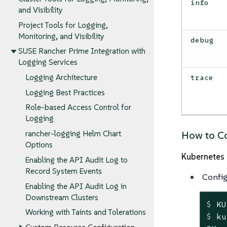
info
and Visibility
Project Tools for Logging,
Monitoring, and Visibility
debug
SUSE Rancher Prime Integration with
Logging Services
Logging Architecture
trace
Logging Best Practices
Role-based Access Control for
Logging
rancher-logging Helm Chart
How to Co
Options
Kubernetes 
Enabling the API Audit Log to
Record System Events
Config
Enabling the API Audit Log in
Downstream Clusters
$
 KU
Working with Taints and Tolerations
$
 ku