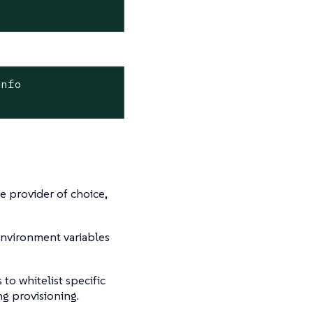
info
re provider of choice,
environment variables
to whitelist specific
g provisioning.