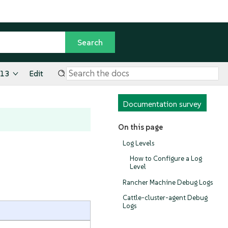
.13
Edit
Documentation survey
On this page
Log Levels
How to Configure a Log
Level
Rancher Machine Debug Logs
Cattle-cluster-agent Debug
Logs