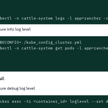
bectl -n cattle-system logs -l app=rancher -
ure info log level
BECONFIG=./kube_config_cluster.yml
bectl -n cattle-system get pods -l app=ranch
all
ure debug log level
cker 
exec
 -ti <container_id> loglevel --
set
 