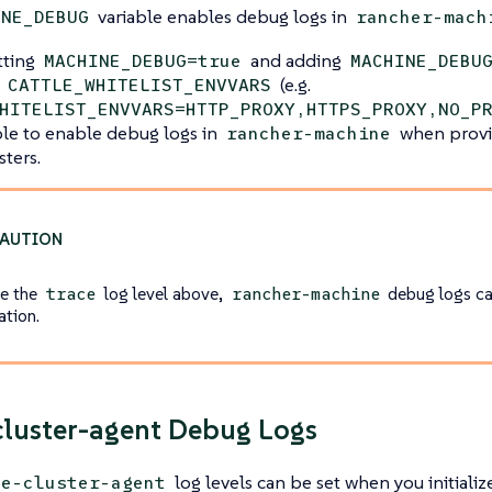
variable enables debug logs in
INE_DEBUG
rancher-mach
tting
and adding
MACHINE_DEBUG=true
MACHINE_DEBU
n
(e.g.
CATTLE_WHITELIST_ENVVARS
HITELIST_ENVVARS=HTTP_PROXY,HTTPS_PROXY,NO_P
sible to enable debug logs in
when provi
rancher-machine
sters.
ke the
log level above,
debug logs ca
trace
rancher-machine
ation.
cluster-agent Debug Logs
log levels can be set when you initiali
le-cluster-agent