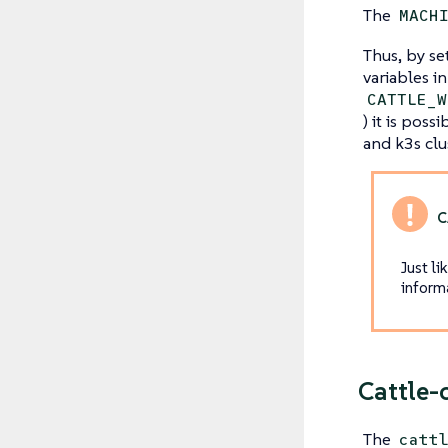
The
MACH
Thus, by se
variables i
CATTLE_W
) it is pos
and k3s clu
Just li
inform
Cattle-
The
catt