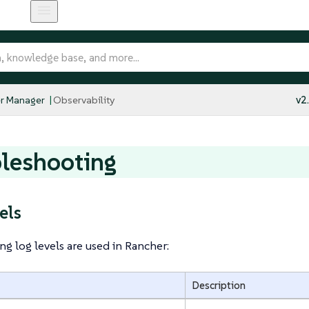
r Manager
Observability
v2
leshooting
els
ng log levels are used in Rancher:
Description