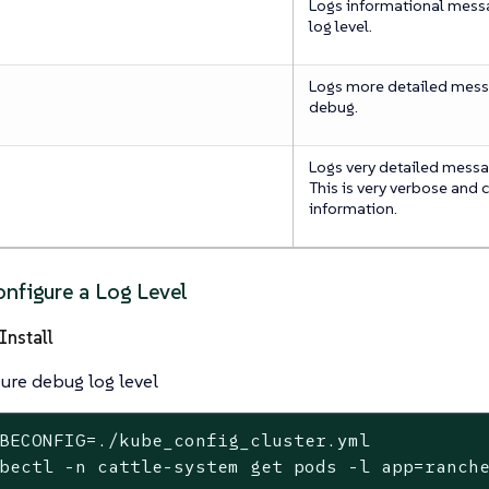
Logs informational messag
log level.
Logs more detailed mess
debug.
Logs very detailed messag
This is very verbose and 
information.
nfigure a Log Level
Install
ure debug log level
BECONFIG=./kube_config_cluster.yml
bectl -n cattle-system get pods -l app=ranch