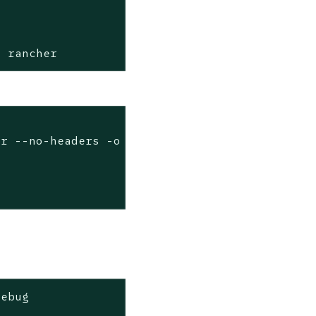
c rancher
er --no-headers -o custom-columns=name:.metad
debug