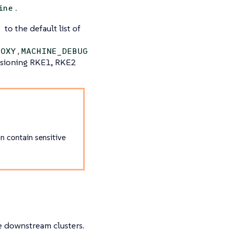
.
ine
to the default list of
G
ROXY,MACHINE_DEBUG
sioning RKE1, RKE2
n contain sensitive
ze downstream clusters.