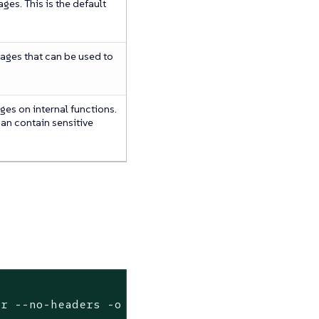
es. This is the default
ages that can be used to
es on internal functions.
can contain sensitive
er --no-headers -o custom-columns=name:.metad