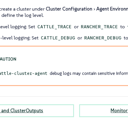
reate a cluster under
Cluster Configuration
Agent Environ
 define the log level.
level logging: Set
or
to
CATTLE_TRACE
RANCHER_TRACE
level logging: Set
or
t
CATTLE_DEBUG
RANCHER_DEBUG
debug logs may contain sensitive inform
attle-cluster-agent
 and ClusterOutputs
Monitor