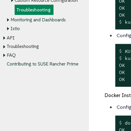
Custom Resource Configuration
OK

OK

Troubleshooting
Monitoring and Dashboards
$
 ku
Istio
Config
API
Troubleshooting
$
 KU
FAQ
$
 ku
Contributing to SUSE Rancher Prime
OK

OK

OK
Docker Inst
Config
$
 do