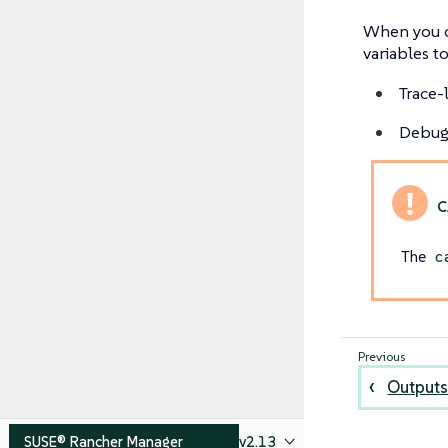
When you c
variables to
Trace-
Debug-
The
c
Outputs
SUSE® Rancher Manager
v2.13