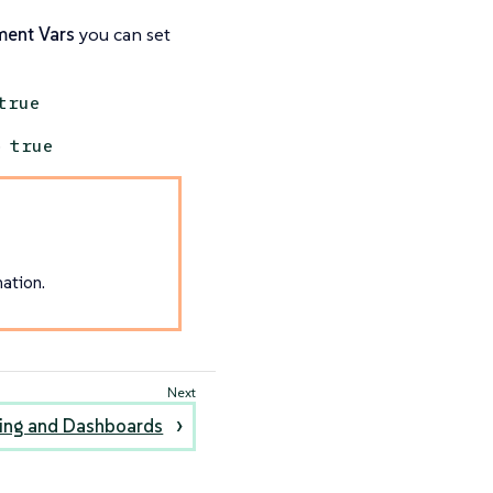
ment Vars
you can set
true
o
true
ation.
ing and Dashboards