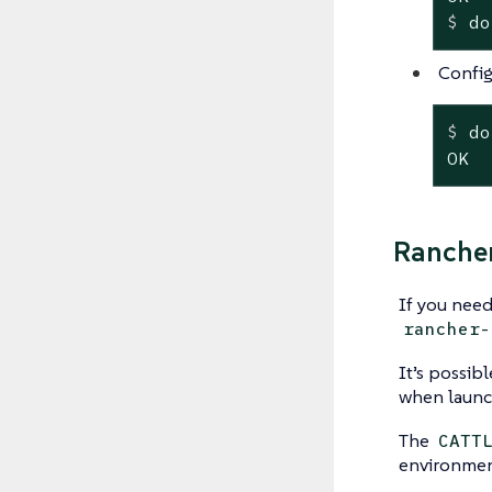
$
 do
Config
$
 do
OK
Ranche
If you need
rancher-
It’s possib
when launc
The
CATT
environmen