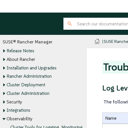
SUSE Ranche
SUSE® Rancher Manager
Release Notes
About Rancher
Troub
Installation and Upgrades
Rancher Administration
Cluster Deployment
Log Lev
Cluster Administration
The followi
Security
Integrations
Name
Observability
Cluster Tools for Logging, Monitoring,