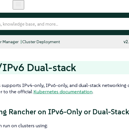
r Manager
Cluster Deployment
v2
/IPv6 Dual-stack
supports IPv4-only, IPv6-only, and dual-stack networking c
er to the official
Kubernetes documentation
.
ing Rancher on IPv6-Only or Dual-Stack
 run on clusters using: