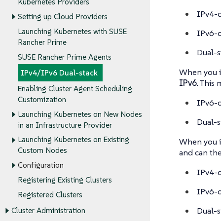
Kubernetes Providers
IPv4-
Setting up Cloud Providers
Launching Kubernetes with SUSE
IPv6-
Rancher Prime
Dual-s
SUSE Rancher Prime Agents
When you i
IPv4/IPv6 Dual-stack
IPv6
. This 
Enabling Cluster Agent Scheduling
Customization
IPv6-o
Launching Kubernetes on New Nodes
Dual-s
in an Infrastructure Provider
Launching Kubernetes on Existing
When you i
Custom Nodes
and can the
Configuration
IPv4-o
Registering Existing Clusters
IPv6-o
Registered Clusters
Dual-s
Cluster Administration