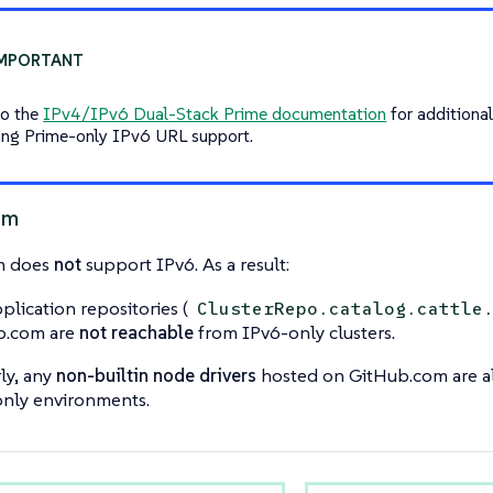
to the
IPv4/IPv6 Dual-Stack Prime documentation
for additional
ing Prime-only IPv6 URL support.
om
m does
not
support IPv6. As a result:
plication repositories (
ClusterRepo.catalog.cattle
b.com are
not reachable
from IPv6-only clusters.
rly, any
non-builtin node drivers
hosted on GitHub.com are a
nly environments.