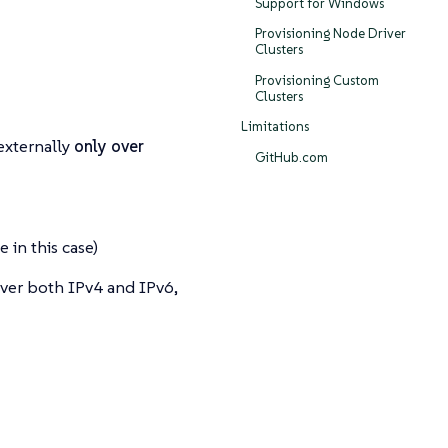
Support for Windows
Provisioning Node Driver
Clusters
Provisioning Custom
Clusters
Limitations
externally
only over
GitHub.com
 in this case)
over both IPv4 and IPv6,