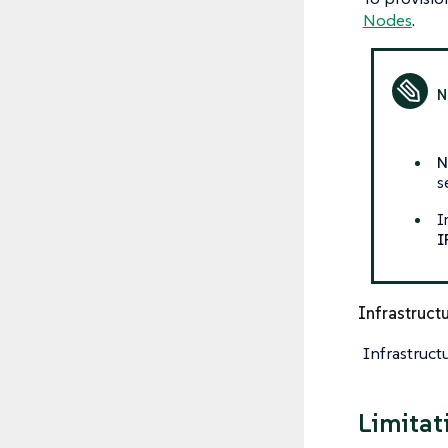
Nodes
.
N
s
I
I
Infrastruct
Infrastruct
Limitat