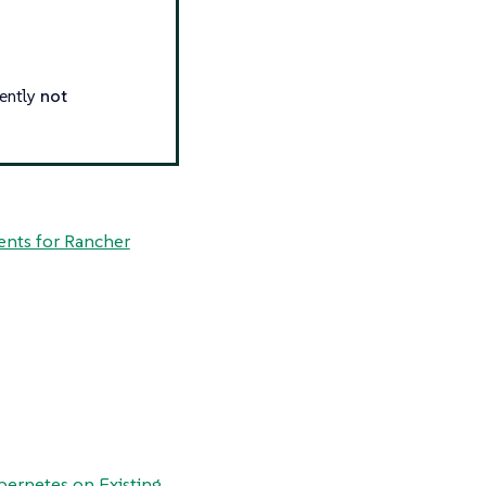
rently
not
nts for Rancher
bernetes on Existing