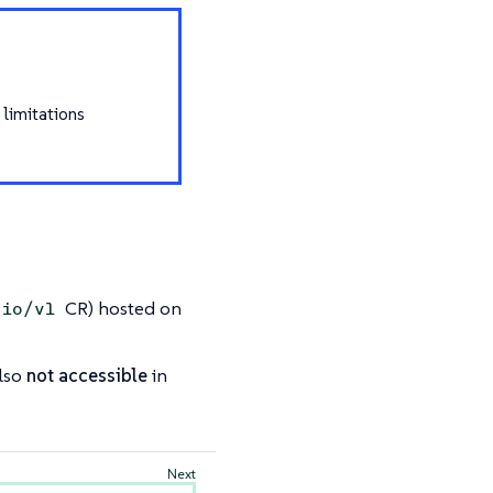
 limitations
CR) hosted on
.io/v1
lso
not accessible
in