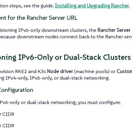
ation steps, see the guide:
Installing and Upgrading Rancher
.
nt for the Rancher Server URL
sioning IPv6-only downstream clusters, the
Rancher Server
ecause downstream nodes connect back to the Rancher serv
oning IPv6-Only or Dual-Stack Clusters
ovision RKE2 and K3s
Node driver
(machine pools) or
Custom
ing IPv4-only, IPv6-only, or dual-stack networking.
onfiguration
Pv6-only or dual-stack networking, you must configure:
r CIDR
e CIDR