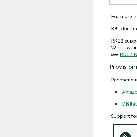
For more i
K3s does
n
RKE2 suppo
Windows ins
see
RKE2 N
Provision
Rancher cur
Amazo
Digita
Support for