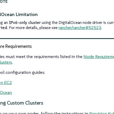
alOcean Limitation
ng an
IPv6-only cluster
using the DigitalOcean node driver is cur
rted
. For more details, please see
rancher/rancher#52523
.
ure Requirements
es must meet the requirements listed in the
Node Requireme
usters
.
l configuration guides:
n EC2
lOcean
ing Custom Clusters
n on your own nodes, follow the instructions in
Provision Ku