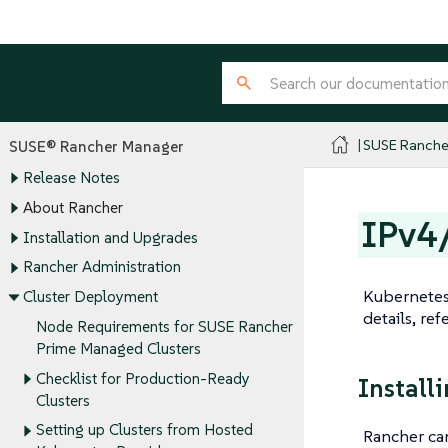
SUSE Ranche
SUSE® Rancher Manager
Release Notes
About Rancher
IPv4
Installation and Upgrades
Rancher Administration
Kubernetes 
Cluster Deployment
details, ref
Node Requirements for SUSE Rancher
Prime Managed Clusters
Checklist for Production-Ready
Install
Clusters
Setting up Clusters from Hosted
Rancher can