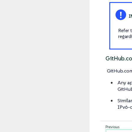
Refer 
regard
GitHub.c
GitHub.co
Any ap
GitHu
Simila
IPv6-o