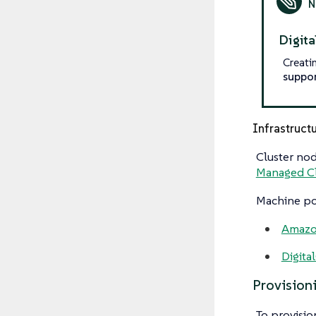
Digit
Creati
suppo
Infrastruct
Cluster nod
Managed Cl
Machine poo
Amazo
Digita
Provision
To provisio