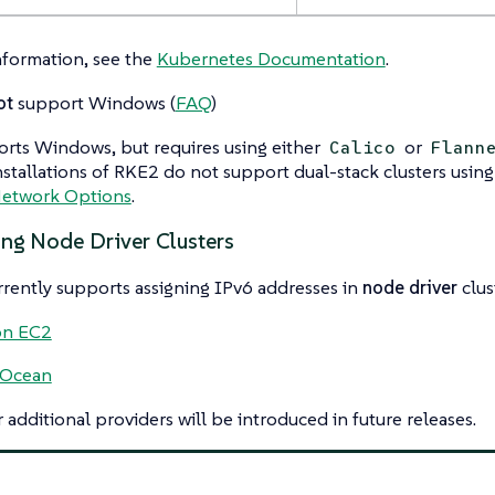
nformation, see the
Kubernetes Documentation
.
ot
support Windows (
FAQ
)
rts Windows, but requires using either
or
Calico
Flann
tallations of RKE2 do not support dual-stack clusters using
etwork Options
.
ing Node Driver Clusters
rently supports assigning IPv6 addresses in
node driver
clus
n EC2
lOcean
 additional providers will be introduced in future releases.