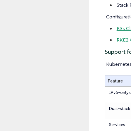
Stack 
Configurati
K3s Cl
RKE2 C
Support 
Kubernete
Feature
IPv6-only c
Dual-stack 
Services