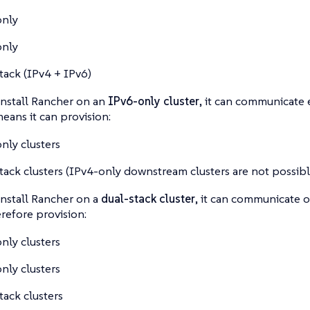
only
only
tack (IPv4 + IPv6)
nstall Rancher on an
IPv6-only cluster
, it can communicate 
means it can provision:
nly clusters
tack clusters
(IPv4-only downstream clusters are not possible
nstall Rancher on a
dual-stack cluster
, it can communicate 
refore provision:
nly clusters
nly clusters
tack clusters