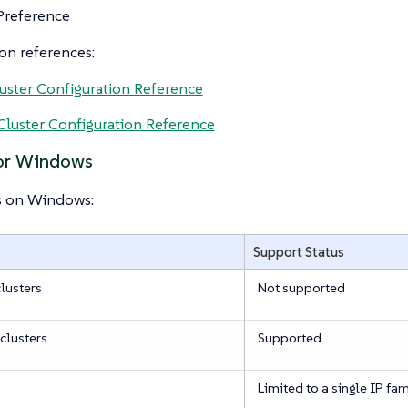
Preference
on references:
uster Configuration Reference
luster Configuration Reference
for Windows
s on Windows:
Support Status
lusters
Not supported
clusters
Supported
Limited to a single IP fam