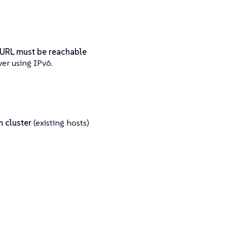
 URL must be reachable
er using IPv6.
 cluster
(existing hosts)