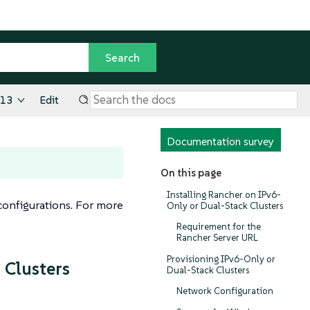
.13
Edit
Documentation survey
On this page
Installing Rancher on IPv6-
onfigurations. For more
Only or Dual-Stack Clusters
Requirement for the
Rancher Server URL
Provisioning IPv6-Only or
 Clusters
Dual-Stack Clusters
Network Configuration