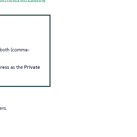
r both (comma-
ress
as the
Private
ers.