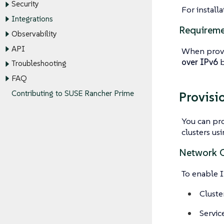
Security
For install
Integrations
Requireme
Observability
API
When provi
over IPv6
b
Troubleshooting
FAQ
Contributing to SUSE Rancher Prime
Provisi
You can pr
clusters us
Network C
To enable I
Cluste
Servic