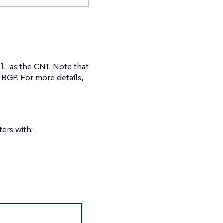
as the CNI. Note that
el
 BGP. For more details,
ters with: