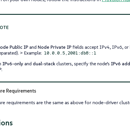
ode Public IP
and
Node Private IP
fields accept IPv4, IPv6, o
eparated). > Example:
10.0.0.5,2001:db8::1
n
IPv6-only
and
dual-stack
clusters, specify the node’s
IPv6 add
P
.
ure Requirements
ure requirements are the same as above for node-driver clust
ions