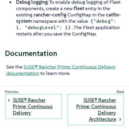
Debug logging
: To enable debug logging of Fleet
components, create a new
fleet
entry in the
existing
rancher-config
ConfigMap in the
cattle-
system
namespace with the value
{"debug":
. The Fleet application
1, "debugLevel": 1}
restarts after you save the ConfigMap.
Documentation
See the
SUSE® Rancher Prime: Continuous Delivery
documentation
to learn more.
SUSE® Rancher
SUSE® Rancher
Prime: Continuous
Prime: Continuous
Delivery
Delivery
Architecture