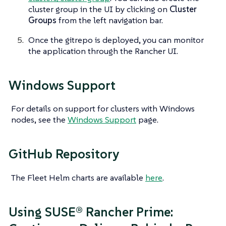
cluster group in the UI by clicking on
Cluster
Groups
from the left navigation bar.
Once the gitrepo is deployed, you can monitor
the application through the Rancher UI.
Windows Support
For details on support for clusters with Windows
nodes, see the
Windows Support
page.
GitHub Repository
The Fleet Helm charts are available
here
.
Using SUSE® Rancher Prime: