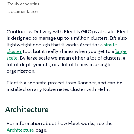
Troubleshooting
Documentation
Continuous Delivery with Fleet is GitOps at scale. Fleet
is designed to manage up to a million clusters. It’s also
lightweight enough that it works great for a
single
cluster
too, but it really shines when you get to a
large
scale
. By large scale we mean either a lot of clusters, a
lot of deployments, or a lot of teams in a single
organization.
Fleet is a separate project from Rancher, and can be
installed on any Kubernetes cluster with Helm.
Architecture
For information about how Fleet works, see the
Architecture
page.