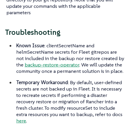
update your commands with the applicable
parameters
Troubleshooting
Known Issue
: clientSecretName and
helmSecretName secrets for Fleet gitrepos are
not included in the backup nor restore created by
the
backup-restore-operator
. We will update the
community once a permanent solution is in place.
Temporary Workaround
: By default, user-defined
secrets are not backed up in Fleet. It is necessary
to recreate secrets if performing a disaster
recovery restore or migration of Rancher into a
fresh cluster. To modify resourceSet to include
extra resources you want to backup, refer to docs
here
.