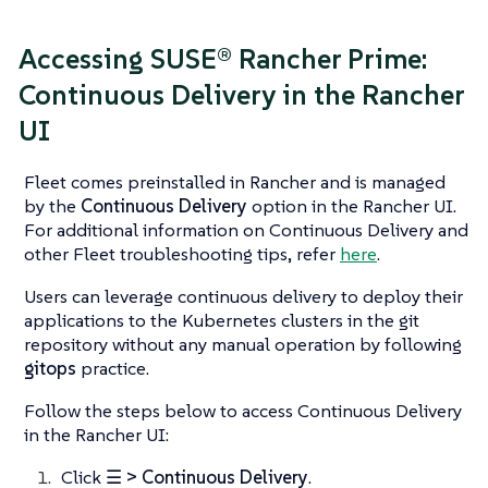
Accessing SUSE® Rancher Prime:
Continuous Delivery in the Rancher
UI
Fleet comes preinstalled in Rancher and is managed
by the
Continuous Delivery
option in the Rancher UI.
For additional information on Continuous Delivery and
other Fleet troubleshooting tips, refer
here
.
Users can leverage continuous delivery to deploy their
applications to the Kubernetes clusters in the git
repository without any manual operation by following
gitops
practice.
Follow the steps below to access Continuous Delivery
in the Rancher UI:
Click
☰ > Continuous Delivery
.