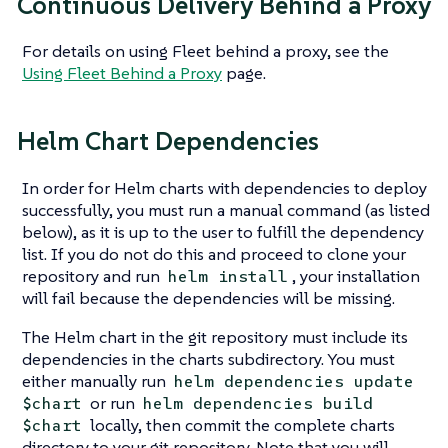
Continuous Delivery Behind a Proxy
For details on using Fleet behind a proxy, see the
Using Fleet Behind a Proxy
page.
Helm Chart Dependencies
In order for Helm charts with dependencies to deploy
successfully, you must run a manual command (as listed
below), as it is up to the user to fulfill the dependency
list. If you do not do this and proceed to clone your
repository and run
, your installation
helm install
will fail because the dependencies will be missing.
The Helm chart in the git repository must include its
dependencies in the charts subdirectory. You must
either manually run
helm dependencies update
or run
$chart
helm dependencies build
locally, then commit the complete charts
$chart
directory to your git repository. Note that you will