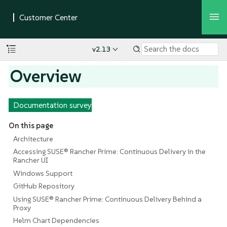
v2.13
Overview
Documentation survey
On this page
Architecture
Accessing SUSE® Rancher Prime: Continuous Delivery in the
Rancher UI
Windows Support
GitHub Repository
Using SUSE® Rancher Prime: Continuous Delivery Behind a
Proxy
Helm Chart Dependencies