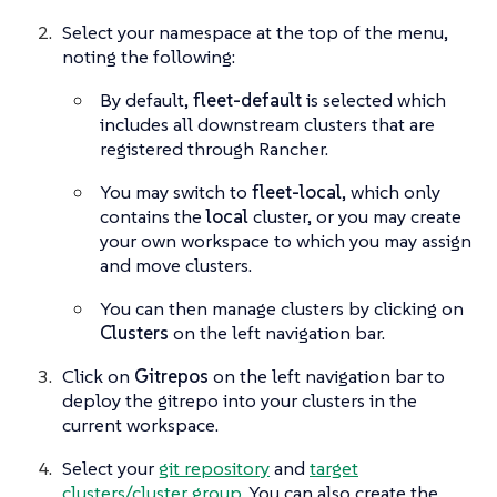
Select your namespace at the top of the menu,
noting the following:
By default,
fleet-default
is selected which
includes all downstream clusters that are
registered through Rancher.
You may switch to
fleet-local
, which only
contains the
local
cluster, or you may create
your own workspace to which you may assign
and move clusters.
You can then manage clusters by clicking on
Clusters
on the left navigation bar.
Click on
Gitrepos
on the left navigation bar to
deploy the gitrepo into your clusters in the
current workspace.
Select your
git repository
and
target
clusters/cluster group
. You can also create the