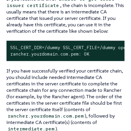
, the chain is incomplete. This
issuer certificate
usually means that there is an intermediate CA
certificate that issued your server certificate. If you
already have this certificate, you can use it in the
verification of the certificate like shown below:
SSL_CERT_DIR=/dummy SSL_CERT_FILE=/dummy opens
rancher.yourdomain.com.pem: OK
If you have successfully verified your certificate chain,
you should include needed intermediate CA
certificates in the server certificate to complete the
certificate chain for any connection made to Rancher
(for example, by the Rancher agent). The order of the
certificates in the server certificate file should be first
the server certificate itself (contents of
), followed by
rancher.yourdomain.com.pem
intermediate CA certificate(s) (contents of
).
intermediate.pem