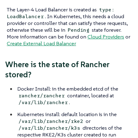
The Layer-4 Load Balancer is created as
type:
. In Kubernetes, this needs a cloud
LoadBalancer
provider or controller that can satisfy these requests,
otherwise these will be in
state forever.
Pending
More information can be found on
Cloud Providers
or
Create External Load Balancer
Where is the state of Rancher
stored?
Docker Install: in the embedded etcd of the
container, located at
rancher/rancher
.
/var/lib/rancher
Kubernetes install: default location is in the
or
/var/lib/rancher/rke2
directories of the
/var/lib/rancher/k3s
respective RKE2/K3s cluster created to run