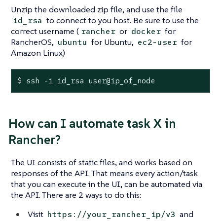
Unzip the downloaded zip file, and use the file
to connect to you host. Be sure to use the
id_rsa
correct username (
or
for
rancher
docker
RancherOS,
for Ubuntu,
for
ubuntu
ec2-user
Amazon Linux)
$
 ssh -i id_rsa user@ip_of_node
How can I automate task X in
Rancher?
The UI consists of static files, and works based on
responses of the API. That means every action/task
that you can execute in the UI, can be automated via
the API. There are 2 ways to do this:
Visit
and
https://your_rancher_ip/v3