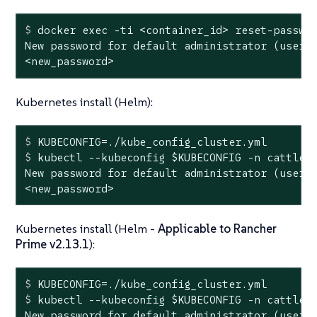
$
 docker 
exec
 -ti <container_id> reset-passwo
New password for default administrator (user-x
<new_password>
Kubernetes install (Helm):
$
 KUBECONFIG=./kube_config_cluster.yml
$
 kubectl --kubeconfig 
$KUBECONFIG
 -n cattle-
New password for default administrator (user-x
<new_password>
Kubernetes install (Helm -
Applicable to Rancher
Prime v2.13.1
):
$
 KUBECONFIG=./kube_config_cluster.yml
$
 kubectl --kubeconfig 
$KUBECONFIG
 -n cattle-
New password for default administrator (user-x