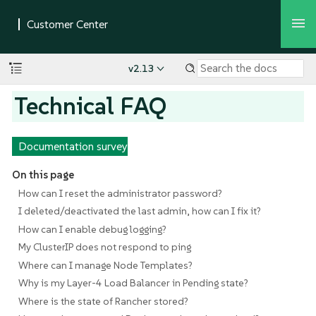
v2.13
Technical FAQ
Documentation survey
On this page
How can I reset the administrator password?
I deleted/deactivated the last admin, how can I fix it?
How can I enable debug logging?
My ClusterIP does not respond to ping
Where can I manage Node Templates?
Why is my Layer-4 Load Balancer in Pending state?
Where is the state of Rancher stored?