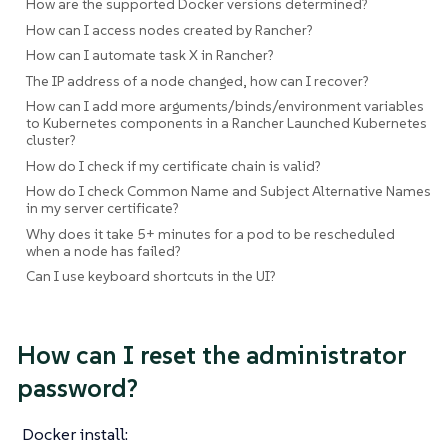
How are the supported Docker versions determined?
How can I access nodes created by Rancher?
How can I automate task X in Rancher?
The IP address of a node changed, how can I recover?
How can I add more arguments/binds/environment variables
to Kubernetes components in a Rancher Launched Kubernetes
cluster?
How do I check if my certificate chain is valid?
How do I check Common Name and Subject Alternative Names
in my server certificate?
Why does it take 5+ minutes for a pod to be rescheduled
when a node has failed?
Can I use keyboard shortcuts in the UI?
How can I reset the administrator
password?
Docker install: