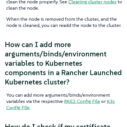
clean the node properly. See
Cleaning cluster nodes
to
clean the node.
When the node is removed from the cluster, and the
node is cleaned, you can readd the node to the cluster.
How can I add more
arguments/binds/environment
variables to Kubernetes
components in a Rancher Launched
Kubernetes cluster?
You can add more arguments/binds/environment
variables via the respective
RKE2 Config File
or
K3s
Config File
.
How do I check if my certificate