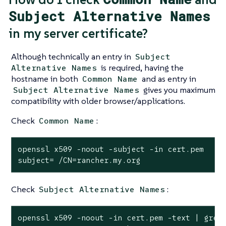
Subject Alternative Names
in my server certificate?
Although technically an entry in
Subject
is required, having the
Alternative Names
hostname in both
and as entry in
Common Name
gives you maximum
Subject Alternative Names
compatibility with older browser/applications.
Check
:
Common Name
openssl x509 -noout -subject -in cert.pem

subject= /CN=rancher.my.org
Check
:
Subject Alternative Names
openssl x509 -noout -in cert.pem -text | grep 