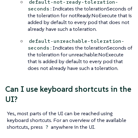
default-not-ready-toleration-
: Indicates the tolerationSeconds of
seconds
the toleration for notReady:NoExecute that is
added by default to every pod that does not
already have such a toleration.
default-unreachable-toleration-
: Indicates the tolerationSeconds of
seconds
the toleration for unreachable:NoExecute
that is added by default to every pod that
does not already have such a toleration.
Can I use keyboard shortcuts in the
UI?
Yes, most parts of the UI can be reached using
keyboard shortcuts. For an overview of the available
shortcuts, press
anywhere in the UI.
?