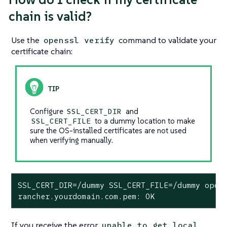
chain is valid?
Use the
command to validate your
openssl verify
certificate chain:
Configure
and
SSL_CERT_DIR
to a dummy location to make
SSL_CERT_FILE
sure the OS-installed certificates are not used
when verifying manually.
SSL_CERT_DIR=/dummy SSL_CERT_FILE=/dummy opens
rancher.yourdomain.com.pem: OK
If you receive the error
unable to get local