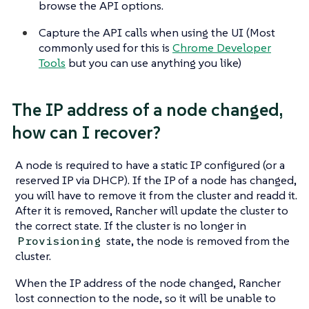
browse the API options.
Capture the API calls when using the UI (Most
commonly used for this is
Chrome Developer
Tools
but you can use anything you like)
The IP address of a node changed,
how can I recover?
A node is required to have a static IP configured (or a
reserved IP via DHCP). If the IP of a node has changed,
you will have to remove it from the cluster and readd it.
After it is removed, Rancher will update the cluster to
the correct state. If the cluster is no longer in
state, the node is removed from the
Provisioning
cluster.
When the IP address of the node changed, Rancher
lost connection to the node, so it will be unable to