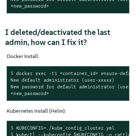
<new_password>
I deleted/deactivated the last
admin, how can I fix it?
Docker install:
$
 docker 
exec
 -ti <container_id> ensure-defau
New default administrator (user-xxxxx)

New password for default administrator (user-x
<new_password>
Kubernetes install (Helm):
$
 KUBECONFIG=./kube_config_cluster.yml
$
 kubectl --kubeconfig 
$KUBECONFIG
 -n cattle-