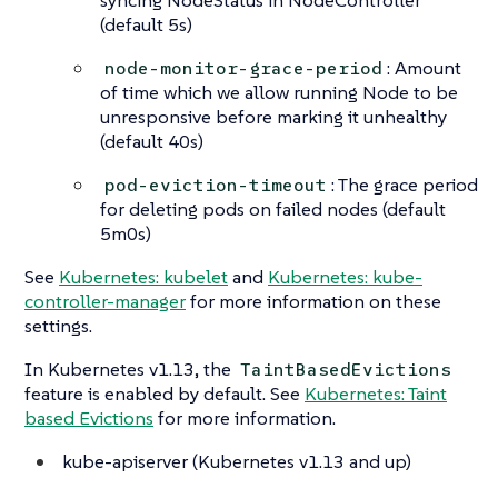
(default 5s)
: Amount
node-monitor-grace-period
of time which we allow running Node to be
unresponsive before marking it unhealthy
(default 40s)
: The grace period
pod-eviction-timeout
for deleting pods on failed nodes (default
5m0s)
See
Kubernetes: kubelet
and
Kubernetes: kube-
controller-manager
for more information on these
settings.
In Kubernetes v1.13, the
TaintBasedEvictions
feature is enabled by default. See
Kubernetes: Taint
based Evictions
for more information.
kube-apiserver (Kubernetes v1.13 and up)