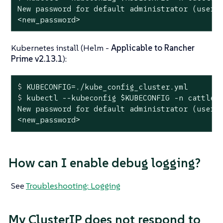
New password for default administrator (user-x
<new_password>
Kubernetes install (Helm -
Applicable to Rancher
Prime v2.13.1
):
$
 KUBECONFIG=./kube_config_cluster.yml
$
 kubectl --kubeconfig 
$KUBECONFIG
 -n cattle-
New password for default administrator (user-x
<new_password>
How can I enable debug logging?
See
Troubleshooting: Logging
My ClusterIP does not respond to