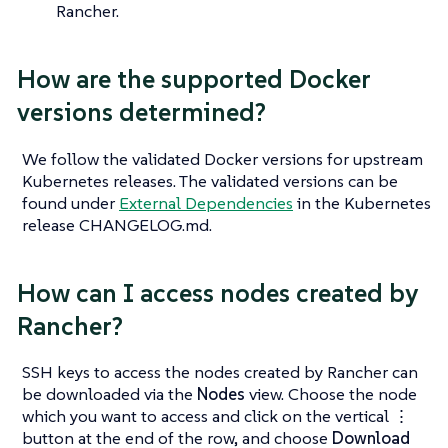
Rancher.
How are the supported Docker
versions determined?
We follow the validated Docker versions for upstream
Kubernetes releases. The validated versions can be
found under
External Dependencies
in the Kubernetes
release CHANGELOG.md.
How can I access nodes created by
Rancher?
SSH keys to access the nodes created by Rancher can
be downloaded via the
Nodes
view. Choose the node
which you want to access and click on the vertical ⋮
button at the end of the row, and choose
Download