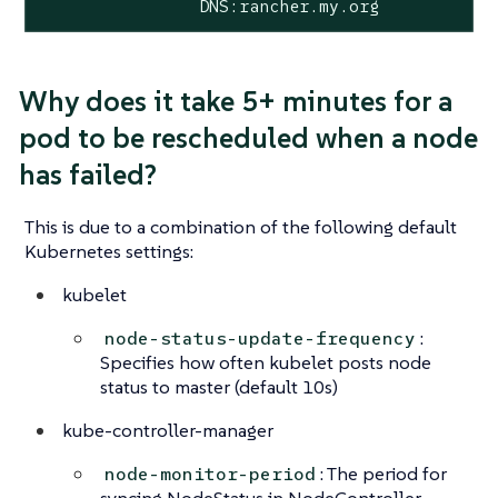
                DNS:rancher.my.org
Why does it take 5+ minutes for a
pod to be rescheduled when a node
has failed?
This is due to a combination of the following default
Kubernetes settings:
kubelet
:
node-status-update-frequency
Specifies how often kubelet posts node
status to master (default 10s)
kube-controller-manager
: The period for
node-monitor-period
syncing NodeStatus in NodeController