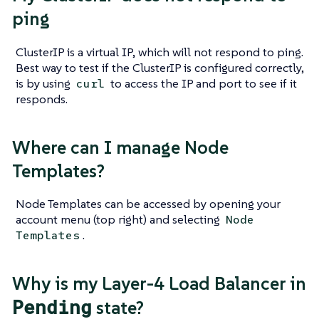
ping
ClusterIP is a virtual IP, which will not respond to ping.
Best way to test if the ClusterIP is configured correctly,
is by using
to access the IP and port to see if it
curl
responds.
Where can I manage Node
Templates?
Node Templates can be accessed by opening your
account menu (top right) and selecting
Node
.
Templates
Why is my Layer-4 Load Balancer in
Pending
state?