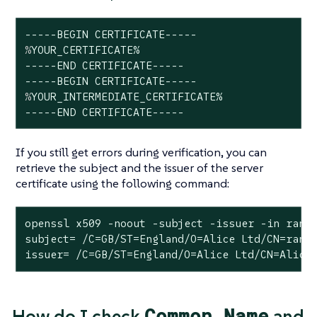
%
YOUR_CERTIFICATE%
-----END CERTIFICATE-----

%
YOUR_INTERMEDIATE_CERTIFICATE%
-----END CERTIFICATE-----
If you still get errors during verification, you can
retrieve the subject and the issuer of the server
certificate using the following command:
openssl x509 -noout -subject -issuer -in ranch
subject= /C=GB/ST=England/O=Alice Ltd/CN=ranch
issuer= /C=GB/ST=England/O=Alice Ltd/CN=Alice
Common Name
How do I check
and