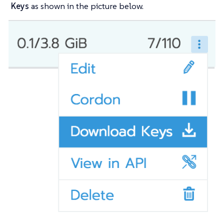
Keys
as shown in the picture below.