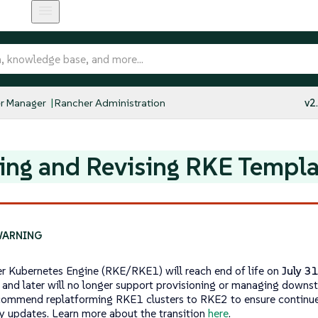
r Manager
Rancher Administration
v2
ing and Revising RKE Templa
r Kubernetes Engine (RKE/RKE1) will reach end of life on
July 3
 and later will no longer support provisioning or managing downs
ommend replatforming RKE1 clusters to RKE2 to ensure continu
ty updates. Learn more about the transition
here
.