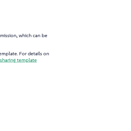
mission, which can be
emplate. For details on
sharing template