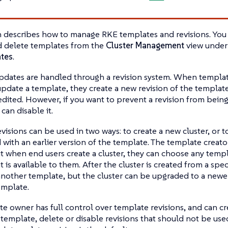
n describes how to manage RKE templates and revisions. You 
d delete templates from the
Cluster Management
view unde
tes
.
pdates are handled through a revision system. When templa
pdate a template, they create a new revision of the template.
dited. However, if you want to prevent a revision from being
 can disable it.
visions can be used in two ways: to create a new cluster, or t
 with an earlier version of the template. The template creato
ut when end users create a cluster, they can choose any tem
t is available to them. After the cluster is created from a speci
nother template, but the cluster can be upgraded to a newer 
emplate.
e owner has full control over template revisions, and can cr
template, delete or disable revisions that should not be used