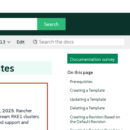
.13
Edit
Documentation survey
tes
On this page
Prerequisites
Creating a Template
Updating a Template
Deleting a Template
1, 2025
. Rancher
tream RKE1 clusters.
Creating a Revision Based on
the Default Revision
ed support and