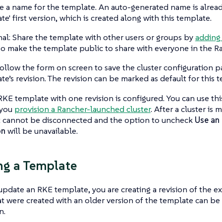
e a name for the template. An auto-generated name is alread
te' first version, which is created along with this template.
al: Share the template with other users or groups by
adding
so make the template public to share with everyone in the R
ollow the form on screen to save the cluster configuration p
te’s revision. The revision can be marked as default for this 
KE template with one revision is configured. You can use th
 you
provision a Rancher-launched cluster
. After a cluster i
it cannot be disconnected and the option to uncheck
Use an 
on
will be unavailable.
ng a Template
date an RKE template, you are creating a revision of the ex
at were created with an older version of the template can b
n.