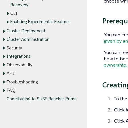
choose whic
Recovery
CLI
Prerequ
Enabling Experimental Features
Cluster Deployment
You can cre
Cluster Administration
given by an
Security
You can rev
Integrations
how to bec
ownership.
Observability
API
Troubleshooting
Creatin
FAQ
In the
Contributing to SUSE Rancher Prime
Click
R
Click