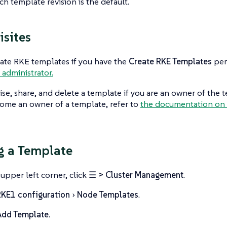
h template revision is the default.
isites
ate RKE templates if you have the
Create RKE Templates
per
 administrator.
ise, share, and delete a template if you are an owner of the t
ome an owner of a template, refer to
the documentation on 
g a Template
 upper left corner, click
☰ > Cluster Management
.
KE1 configuration
Node Templates
.
Add Template
.