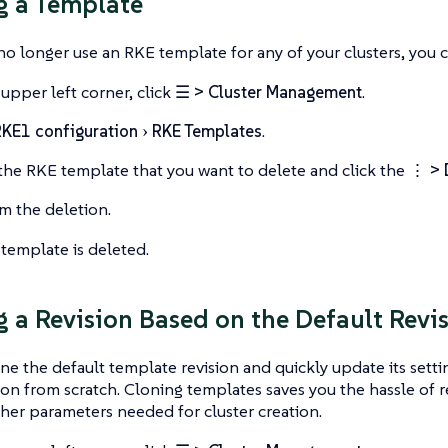
g a Template
 longer use an RKE template for any of your clusters, you ca
 upper left corner, click
☰ > Cluster Management
.
KE1 configuration
RKE Templates
.
the RKE template that you want to delete and click the
⋮ > 
m the deletion.
template is deleted.
g a Revision Based on the Default Revi
ne the default template revision and quickly update its setti
ion from scratch. Cloning templates saves you the hassle of 
her parameters needed for cluster creation.