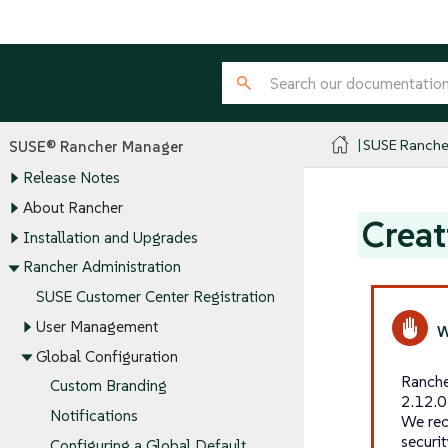
SUSE Ranche
SUSE® Rancher Manager
Release Notes
About Rancher
Creat
Installation and Upgrades
Rancher Administration
SUSE Customer Center Registration
User Management
Global Configuration
Ranche
Custom Branding
2.12.0
Notifications
We rec
securi
Configuring a Global Default