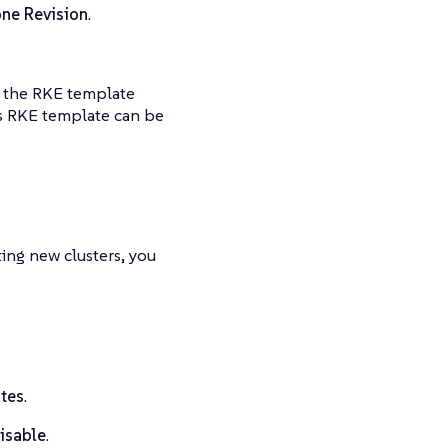
ne Revision
.
e the RKE template
his RKE template can be
ing new clusters, you
tes
.
isable
.