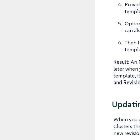
Provid
templa
Option
can al
Then f
templa
Result:
An R
later when
template, 
and Revisi
Updati
When you up
Clusters th
new revisio