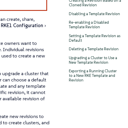
Creating a Revision Based on a
Cloned Revision
Disabling a Template Revision
an create, share,
Re-enabling a Disabled
r
RKE1 Configuration
Template Revision
Setting a Template Revision as
Default
te owners want to
 Individual revisions
Deleting a Template Revision
 used to create a new
Upgrading a Cluster to Use a
New Template Revision
Exporting a Running Cluster
o upgrade a cluster that
to a New RKE Template and
r can choose a default
Revision
plate and any template
fic revision, it cannot
available revision of
eate new revisions to
 to create clusters, and