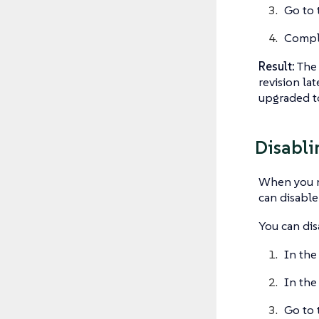
Go to 
Comple
Result:
The 
revision la
upgraded to
Disabli
When you no
can disable
You can disa
In the
In the
Go to 