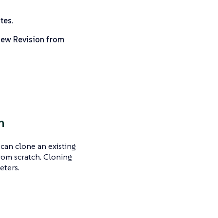
tes
.
ew Revision from
n
can clone an existing
from scratch. Cloning
eters.