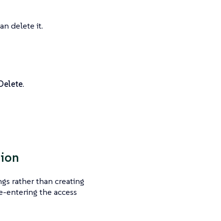
n delete it.
Delete
.
sion
ngs rather than creating
re-entering the access