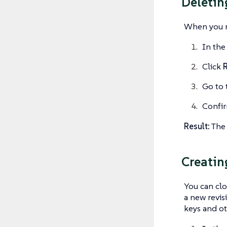
Deletin
When you no
In the
Click
R
Go to 
Confir
Result:
The 
Creatin
You can clo
a new revis
keys and ot