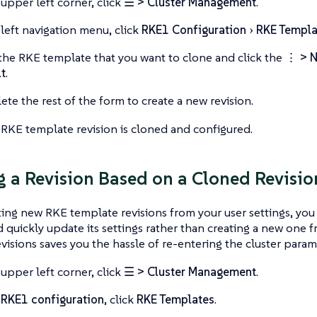
 upper left corner, click
☰ > Cluster Management
.
 left navigation menu, click
RKE1 Configuration
RKE Templa
the RKE template that you want to clone and click the
⋮ > N
t
.
te the rest of the form to create a new revision.
RKE template revision is cloned and configured.
g a Revision Based on a Cloned Revisio
ng new RKE template revisions from your user settings, you 
d quickly update its settings rather than creating a new one 
visions saves you the hassle of re-entering the cluster param
 upper left corner, click
☰ > Cluster Management
.
r
RKE1 configuration
, click
RKE Templates
.