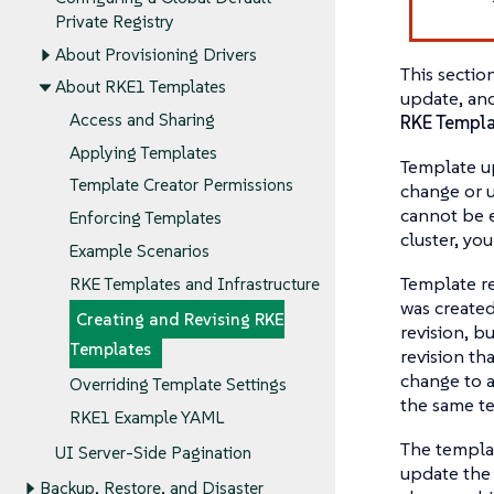
Private Registry
About Provisioning Drivers
This sectio
About RKE1 Templates
update, an
Access and Sharing
RKE Templa
Applying Templates
Template u
Template Creator Permissions
change or u
cannot be e
Enforcing Templates
cluster, you
Example Scenarios
Template re
RKE Templates and Infrastructure
was created
Creating and Revising RKE
revision, b
Templates
revision tha
change to a
Overriding Template Settings
the same t
RKE1 Example YAML
The templat
UI Server-Side Pagination
update the 
Backup, Restore, and Disaster