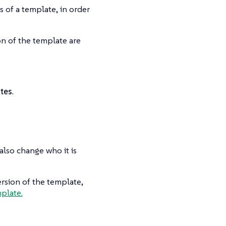
ns of a template, in order
on of the template are
tes
.
also change who it is
ersion of the template,
mplate.