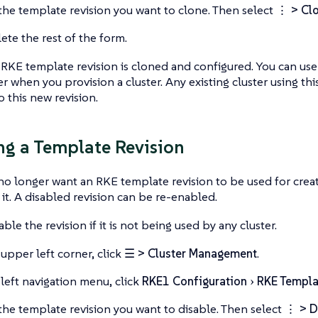
the template revision you want to clone. Then select
⋮ > Clo
te the rest of the form.
RKE template revision is cloned and configured. You can us
ter when you provision a cluster. Any existing cluster using t
 this new revision.
ng a Template Revision
 longer want an RKE template revision to be used for creat
 it. A disabled revision can be re-enabled.
ble the revision if it is not being used by any cluster.
 upper left corner, click
☰ > Cluster Management
.
 left navigation menu, click
RKE1 Configuration
RKE Templa
the template revision you want to disable. Then select
⋮ > D