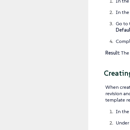
In the
In the
Go to 
Defaul
Comple
Result:
The 
Creatin
When creati
revision an
template re
In the
Unde