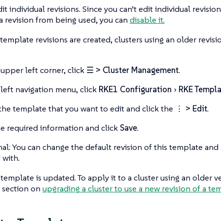
it individual revisions. Since you can’t edit individual revisio
a revision from being used, you can
disable it.
mplate revisions are created, clusters using an older revisi
 upper left corner, click
☰ > Cluster Management
.
 left navigation menu, click
RKE1 Configuration
RKE Templa
the template that you want to edit and click the
⋮ > Edit
.
he required information and click
Save
.
al: You can change the default revision of this template and 
 with.
template is updated. To apply it to a cluster using an older v
e section on
upgrading a cluster to use a new revision of a te