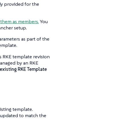
y provided for the
 them as members.
You
ancher setup.
arameters as part of the
template.
is RKE template revision
s managed by an RKE
existing RKE Template
isting template.
e updated to match the