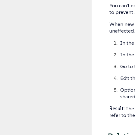
You can’t ed
to prevent 
When new te
unaffected.
In the
In the
Go to 
Edit t
Option
shared
Result:
The 
refer to th