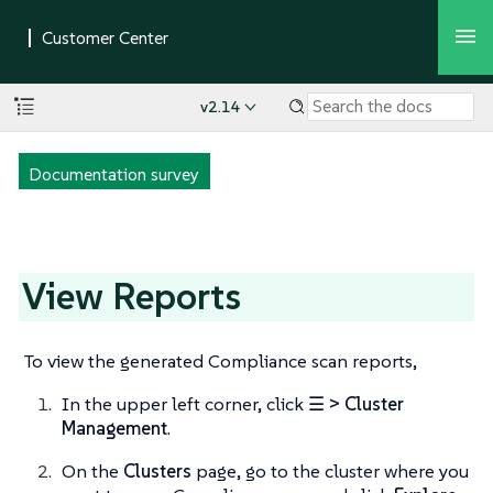
v2.14
Documentation survey
View Reports
To view the generated Compliance scan reports,
In the upper left corner, click
☰ > Cluster
Management
.
On the
Clusters
page, go to the cluster where you