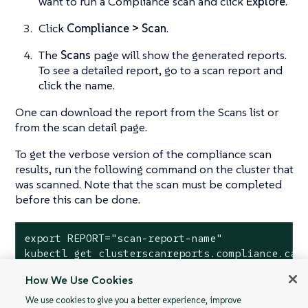
want to run a Compliance scan and click
Explore
.
Click
Compliance > Scan
.
The
Scans
page will show the generated reports.
To see a detailed report, go to a scan report and
click the name.
One can download the report from the Scans list or
from the scan detail page.
To get the verbose version of the compliance scan
results, run the following command on the cluster that
was scanned. Note that the scan must be completed
before this can be done.
export REPORT="scan-report-name"

kubectl get clusterscanreports.compliance.cat
How We Use Cookies
We use cookies to give you a better experience, improve