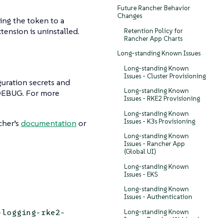
Future Rancher Behavior
Changes
ting the token to a
ension is uninstalled.
Retention Policy for
Rancher App Charts
Long-standing Known Issues
Long-standing Known
Issues - Cluster Provisioning
guration secrets and
Long-standing Known
`DEBUG. For more
Issues - RKE2 Provisioning
Long-standing Known
Issues - K3s Provisioning
cher’s
documentation
or
Long-standing Known
Issues - Rancher App
(Global UI)
Long-standing Known
Issues - EKS
Long-standing Known
Issues - Authentication
-logging-rke2-
Long-standing Known