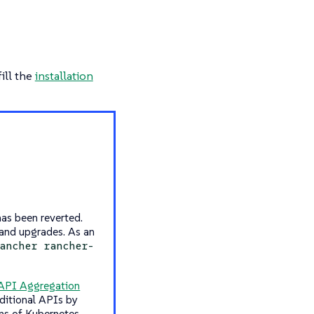
ill the
installation
as been reverted.
 and upgrades. As an
ancher rancher-
API Aggregation
ditional APIs by
ons of Kubernetes