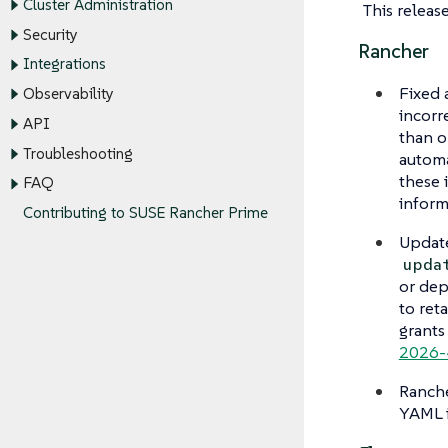
Cluster Administration
This releas
Security
Rancher
Integrations
Fixed 
Observability
incorr
API
than o
Troubleshooting
automa
these 
FAQ
inform
Contributing to SUSE Rancher Prime
Update
upda
or dep
to ret
grants
2026-
Ranche
YAML i