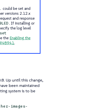
could be set and
L
her versions 2.12.x
 request and response
. If installing or
BLED
cify the log level
set
ee the
Enabling the
#48941
.
.8. Up until this change,
e have been maintained
ting system is to be
cher-images-