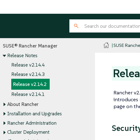
SUSE Ranche
SUSE® Rancher Manager
Release Notes
Release v2.14.4
Relea
Release v2.14.3
Release v2.14.2
Rancher v2.
Release v2.14.1
introduces 
About Rancher
page on t
Installation and Upgrades
Rancher Administration
Security
Cluster Deployment