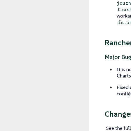
jour
Cras
workar
fs.i
Rancher
Major Bug
It is 
Charts
Fixed 
config
Changes
See the full