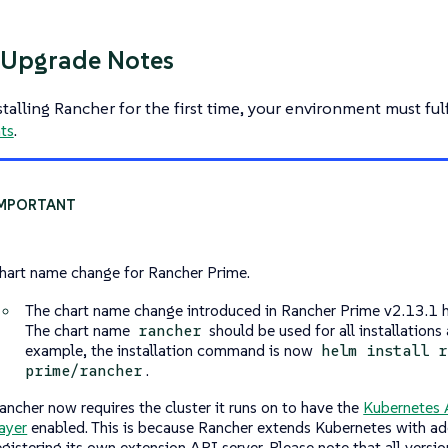
/Upgrade Notes
nstalling Rancher for the first time, your environment must fulf
ts
.
hart name change for Rancher Prime.
The chart name change introduced in Rancher Prime v2.13.1 h
The chart name
should be used for all installations
rancher
example, the installation command is now
helm install r
.
prime/rancher
ancher now requires the cluster it runs on to have the
Kubernetes 
ayer
enabled. This is because Rancher extends Kubernetes with ad
egistering its own extension API server. Please note that all versi