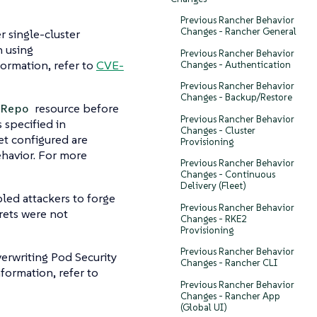
Previous Rancher Behavior
Changes - Rancher General
r single-cluster
n using
Previous Rancher Behavior
formation, refer to
CVE-
Changes - Authentication
Previous Rancher Behavior
Changes - Backup/Restore
resource before
tRepo
Previous Rancher Behavior
 specified in
Changes - Cluster
et configured are
Provisioning
ehavior. For more
Previous Rancher Behavior
Changes - Continuous
Delivery (Fleet)
led attackers to forge
Previous Rancher Behavior
rets were not
Changes - RKE2
Provisioning
Previous Rancher Behavior
erwriting Pod Security
Changes - Rancher CLI
formation, refer to
Previous Rancher Behavior
Changes - Rancher App
(Global UI)