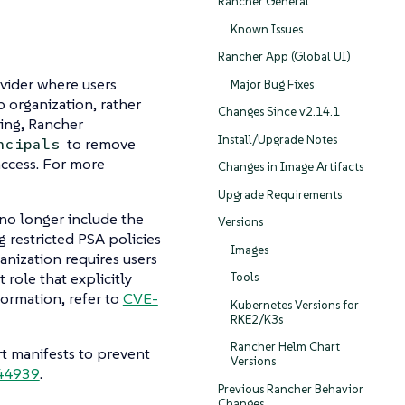
Rancher General
Known Issues
Rancher App (Global UI)
ovider where users
Major Bug Fixes
b organization, rather
Changes Since v2.14.1
ing, Rancher
Install/Upgrade Notes
to remove
ncipals
ccess. For more
Changes in Image Artifacts
Upgrade Requirements
 no longer include the
Versions
g restricted PSA policies
Images
anization requires users
 role that explicitly
Tools
formation, refer to
CVE-
Kubernetes Versions for
RKE2/K3s
Rancher Helm Chart
t manifests to prevent
Versions
44939
.
Previous Rancher Behavior
Changes