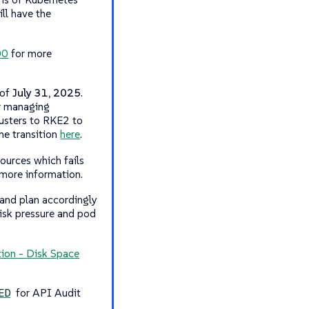
ll have the
00
for more
 of
July 31, 2025
.
or managing
sters to RKE2 to
he transition
here
.
ources which fails
more information.
 and plan accordingly
disk pressure and pod
tion - Disk Space
for API Audit
ED