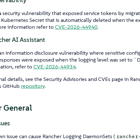
rvability
a security vulnerability that exposed service tokens by migra
 Kubernetes Secret that is automatically deleted when the ext
re information refer to
CVE-2026-44940
.
her AI Assistant
an information disclosure vulnerability where sensitive confi
sponses were exposed when the logging level was set to 
ation, refer to
CVE-2026-44934
.
nal details, see the Security Advisories and CVEs page in Ran
’s GitHub
repository
.
 General
sues
n issue can cause Rancher Logging DaemonSets (
rancher