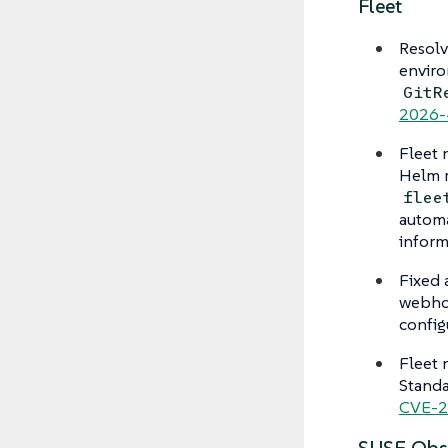
Fleet
Resolv
enviro
GitR
2026-
Fleet
Helm r
flee
automa
inform
Fixed 
webhoo
config
Fleet
Standa
CVE-2