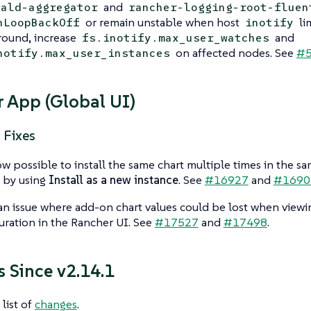
and
nald-aggregator
rancher-logging-root-fluen
or remain unstable when host
lim
hLoopBackOff
inotify
ound, increase
and
fs.inotify.max_user_watches
on affected nodes. See
#5
notify.max_user_instances
 App (Global UI)
 Fixes
now possible to install the same chart multiple times in the s
by using
Install as a new instance
. See
#16927
and
#1690
an issue where add-on chart values could be lost when viewin
uration in the Rancher UI. See
#17527
and
#17498
.
 Since v2.14.1
 list of
changes
.