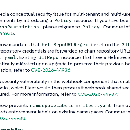
ed a conceptual security issue for multi-tenant and multi-use
nments by introducing a
resource. If you have bee
Policy
, please migrate to
. For more in
epoRestriction
Policy
44935
.
 now mandates that
be set on the
helmRepoURLRegex
Gi
epository credentials are forwarded to chart repository URLs
. Existing
resources that have a Helm secr
t.yaml
GitRepo
tically migrated upon upgrade to preserve their previous b
ation, refer to
CVE-2026-44936
.
a security vulnerability in the webhook component that enab
ks, which Fleet would then process if webhook shared sec
ured. For more information, refer to
CVE-2026-44937
.
 now prevents
in
from ov
namespaceLabels
fleet.yaml
rds enforcement labels on existing namespaces. For more in
026-44938
.