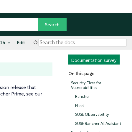
.14
Edit
Documentation survey
On this page
Security Fixes for
rsion release that
Vulnerabilities
cher Prime, see our
Rancher
Fleet
SUSE Observability
SUSE Rancher AI Assistant