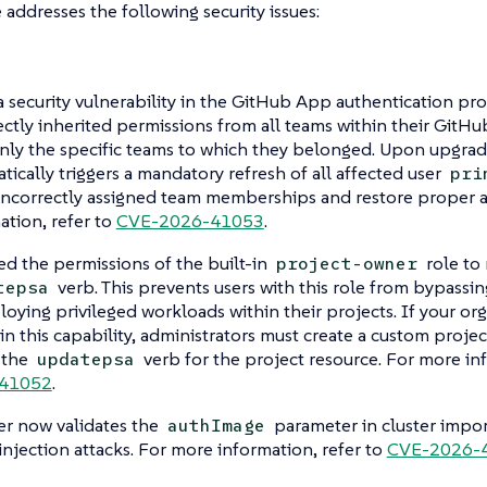
e addresses the following security issues:
a security vulnerability in the GitHub App authentication pr
ectly inherited permissions from all teams within their GitHu
nly the specific teams to which they belonged. Upon upgrad
tically triggers a mandatory refresh of all affected user
pri
incorrectly assigned team memberships and restore proper a
ation, refer to
CVE-2026-41053
.
d the permissions of the built-in
role to
project-owner
verb. This prevents users with this role from bypassin
tepsa
loying privileged workloads within their projects. If your org
ain this capability, administrators must create a custom project
 the
verb for the project resource. For more in
updatepsa
41052
.
r now validates the
parameter in cluster impor
authImage
njection attacks. For more information, refer to
CVE-2026-