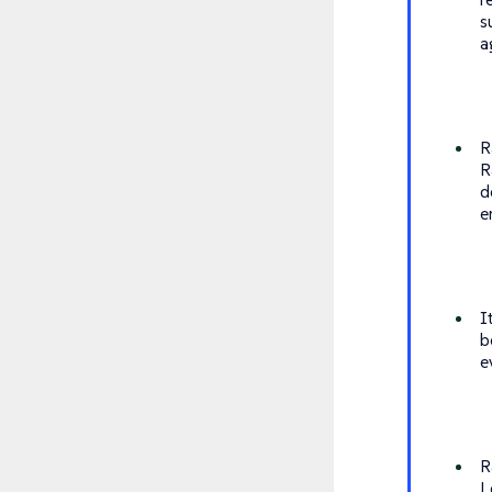
s
a
R
R
d
e
I
b
e
R
L