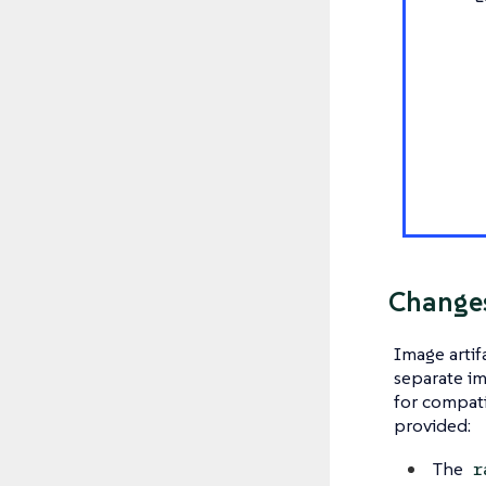
Changes
Image artif
separate im
for compati
provided:
The
r