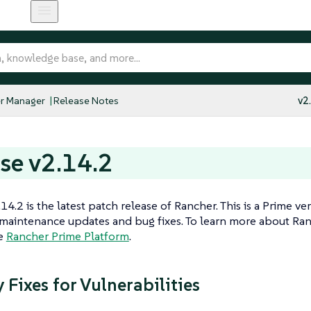
r Manager
Release Notes
v2
se v2.14.2
14.2 is the latest patch release of Rancher. This is a Prime ve
maintenance updates and bug fixes. To learn more about Ran
he
Rancher Prime Platform
.
 Fixes for Vulnerabilities