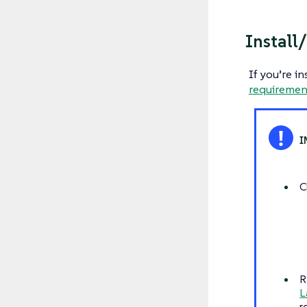
Install
If you’re i
requiremen
C
R
L
r