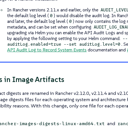
In Rancher versions 2.11.x and earlier, only the
AUDIT_LEVE
the default log level (
) would disable the audit log. In Ranc
0
and later, the default log level (
) now only contains the log
0
metadata, and can be set when configuring
AUDIT_LOG_ENA
upgrading via Helm you can enable the API Audit Logs and spe
by applying the following setting to your Helm command:
--
. S
auditLog.enabled=true --set auditLog.level=0
API Audit Log to Record System Events
documentation and
 in Image Artifacts
act digests are renamed in Rancher v2.12.0, v2.11.4 and v2.10
age digests files for each operating system and architectur
bility reasons. With this change, only one file for each opera
and
ancher-images-digests-linux-amd64.txt
ran