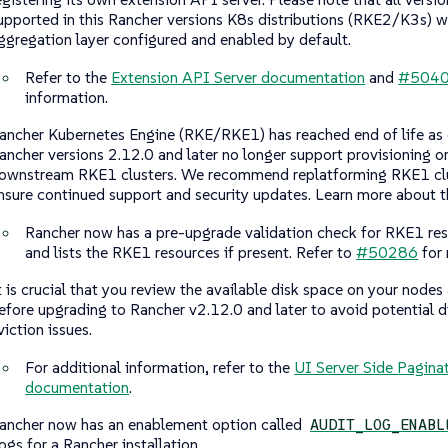
upported in this Rancher versions K8s distributions (RKE2/K3s) wi
ggregation layer configured and enabled by default.
Refer to the
Extension API Server documentation
and
#504
information.
ancher Kubernetes Engine (RKE/RKE1) has reached end of life as
ancher versions 2.12.0 and later no longer support provisioning 
ownstream RKE1 clusters. We recommend replatforming RKE1 clu
nsure continued support and security updates. Learn more about t
Rancher now has a pre-upgrade validation check for RKE1 res
and lists the RKE1 resources if present. Refer to
#50286
for 
t is crucial that you review the available disk space on your nodes
efore upgrading to Rancher v2.12.0 and later to avoid potential 
viction issues.
For additional information, refer to the
UI Server Side Pagina
documentation
.
ancher now has an enablement option called
AUDIT_LOG_ENABL
ogs for a Rancher installation.