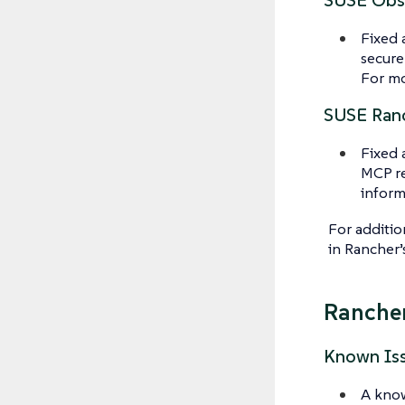
SUSE Obse
Fixed 
secure
For mo
SUSE Ranc
Fixed 
MCP re
inform
For additio
in Rancher
Rancher
Known Is
A know