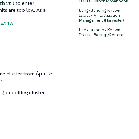
Issues - Rancher Webhook
) to enter
tbit
its are too low. As a
Long-standing Known
Issues - Virtualization
Management (Harvester)
4216
.
Long-standing Known
Issues - Backup/Restore
ame cluster from
Apps
>
7
.
g or editing cluster