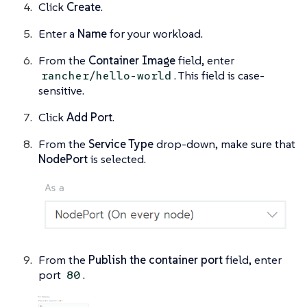
Click
Create
.
Enter a
Name
for your workload.
From the
Container Image
field, enter
. This field is case-
rancher/hello-world
sensitive.
Click
Add Port
.
From the
Service Type
drop-down, make sure that
NodePort
is selected.
From the
Publish the container port
field, enter
port
.
80