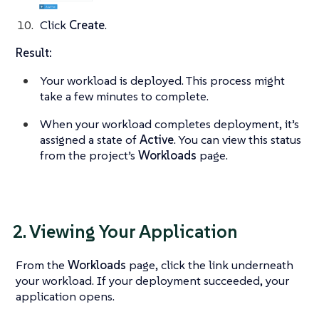
Click
Create
.
Result:
Your workload is deployed. This process might
take a few minutes to complete.
When your workload completes deployment, it’s
assigned a state of
Active
. You can view this status
from the project’s
Workloads
page.
2. Viewing Your Application
From the
Workloads
page, click the link underneath
your workload. If your deployment succeeded, your
application opens.