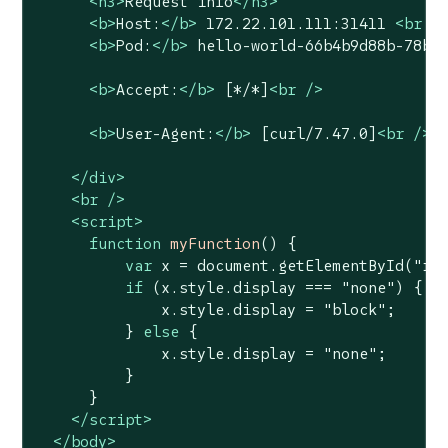
<
h3
>
Request info
</
h3
>
<
b
>
Host:
</
b
>
 172.22.101.111:31411 
<
br
 /
<
b
>
Pod:
</
b
>
 hello-world-66b4b9d88b-78bh
<
b
>
Accept:
</
b
>
 [*/*]
<
br
 />
<
b
>
User-Agent:
</
b
>
 [curl/7.47.0]
<
br
 />
</
div
>
<
br
 />
<
script
>
function
myFunction
(
) 
{

var
 x = 
document
.getElementById(
"re
if
 (x.style.display === 
"none"
) {

              x.style.display = 
"block"
;

          } 
else
 {

              x.style.display = 
"none"
;

          }

      }

</
script
>
</
body
>