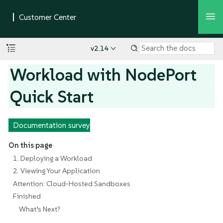
v2.14
Workload with NodePort
Quick Start
Documentation survey
On this page
1. Deploying a Workload
2. Viewing Your Application
Attention: Cloud-Hosted Sandboxes
Finished
What’s Next?