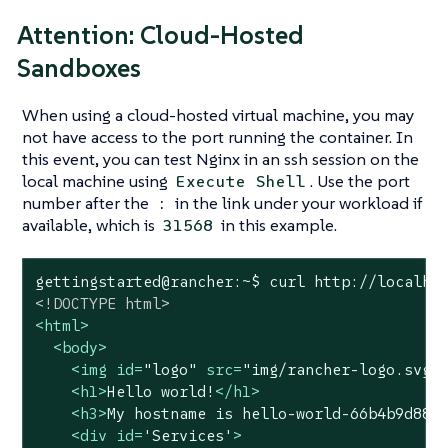
Attention: Cloud-Hosted
Sandboxes
When using a cloud-hosted virtual machine, you may
not have access to the port running the container. In
this event, you can test Nginx in an ssh session on the
local machine using
. Use the port
Execute Shell
number after the
in the link under your workload if
:
available, which is
in this example.
31568
<!DOCTYPE 
html
>
<
html
>
<
body
>
<
img
id
=
"logo"
src
=
"img/rancher-logo.svg"
<
h1
>
Hello world!
</
h1
>
<
h3
>
My hostname is hello-world-66b4b9d88b
<
div
id
=
'Services'
>