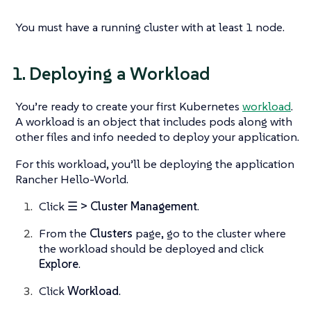
You must have a running cluster with at least 1 node.
1. Deploying a Workload
You’re ready to create your first Kubernetes
workload
.
A workload is an object that includes pods along with
other files and info needed to deploy your application.
For this workload, you’ll be deploying the application
Rancher Hello-World.
Click
☰ > Cluster Management
.
From the
Clusters
page, go to the cluster where
the workload should be deployed and click
Explore
.
Click
Workload
.