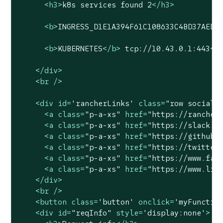
<
h3
>
k8s services found 2
</
h3
>
<
b
>
INGRESS_D1E1A394F61C108633C4BD37AEDD
<
b
>
KUBERNETES
</
b
>
 tcp://10.43.0.1:443
<
b
</
div
>
<
br
 />
<
div
id
=
'rancherLinks'
class
=
"row social"
<
a
class
=
"p-a-xs"
href
=
"https://rancher
<
a
class
=
"p-a-xs"
href
=
"https://slack.r
<
a
class
=
"p-a-xs"
href
=
"https://github.
<
a
class
=
"p-a-xs"
href
=
"https://twitter
<
a
class
=
"p-a-xs"
href
=
"https://www.fac
<
a
class
=
"p-a-xs"
href
=
"https://www.lin
</
div
>
<
br
 />
<
button
class
=
'button'
onclick
=
'myFunctio
<
div
id
=
"reqInfo"
style
=
'display:none'
>