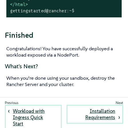
</
html
>
gettingstarted@rancher:~$
Finished
Congratulations! You have successfully deployed a
workload exposed via a NodePort.
What’s Next?
When you’re done using your sandbox, destroy the
Rancher Server and your cluster.
Workload with
Installation
Ingress Quick
Requirements
Start