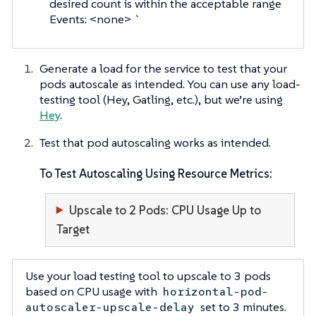
desired count is within the acceptable range
Events: <none> `
Generate a load for the service to test that your
pods autoscale as intended. You can use any load-
testing tool (Hey, Gatling, etc.), but we’re using
Hey
.
Test that pod autoscaling works as intended.
To Test Autoscaling Using Resource Metrics:
Upscale to 2 Pods: CPU Usage Up to
Target
Use your load testing tool to upscale to 3 pods
based on CPU usage with
horizontal-pod-
set to 3 minutes.
autoscaler-upscale-delay