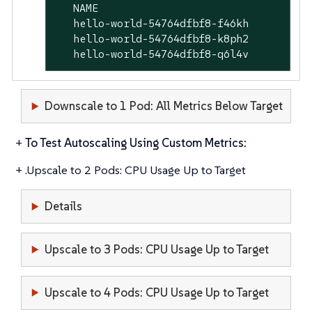
   NAME                                  
   hello-world-54764dfbf8-f46kh          
   hello-world-54764dfbf8-k8ph2          
   hello-world-54764dfbf8-q6l4v          
Downscale to 1 Pod: All Metrics Below Target
+
To Test Autoscaling Using Custom Metrics:
+ .Upscale to 2 Pods: CPU Usage Up to Target
Details
Upscale to 3 Pods: CPU Usage Up to Target
Upscale to 4 Pods: CPU Usage Up to Target