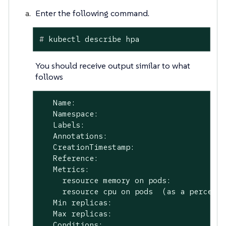
Enter the following command.
#
 kubectl describe hpa
You should receive output similar to what
follows
   Name:                                 
   Namespace:                            
   Labels:                               
   Annotations:                          
   CreationTimestamp:                    
   Reference:                            
   Metrics:                              
     resource memory on pods:            
     resource cpu on pods  (as a percenta
   Min replicas:                         
   Max replicas:                         
   Conditions:
