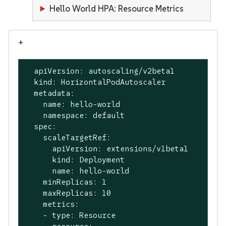
Hello World HPA: Resource Metrics
+
  apiVersion: autoscaling/v2beta1

  kind: HorizontalPodAutoscaler

  metadata:

    name: hello-world

    namespace: default

  spec:

    scaleTargetRef:

      apiVersion: extensions/v1beta1

      kind: Deployment

      name: hello-world

    minReplicas: 1

    maxReplicas: 10

    metrics:

    - type: Resource
