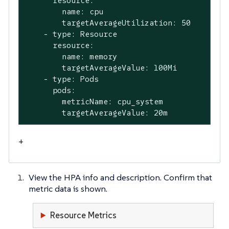
      resource:

        name: cpu

        targetAverageUtilization: 50

    - type: Resource

      resource:

        name: memory

        targetAverageValue: 100Mi

    - type: Pods

      pods:

        metricName: cpu_system

        targetAverageValue: 20m
+
View the HPA info and description. Confirm that
metric data is shown.
Resource Metrics