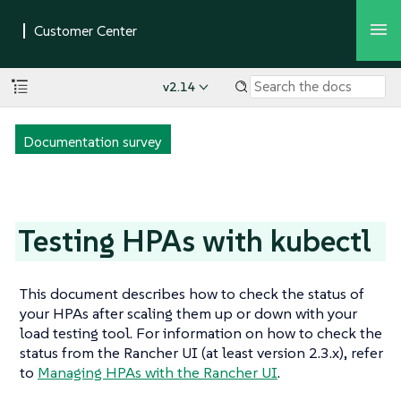
v2.14
Documentation survey
Testing HPAs with kubectl
This document describes how to check the status of
your HPAs after scaling them up or down with your
load testing tool. For information on how to check the
status from the Rancher UI (at least version 2.3.x), refer
to
Managing HPAs with the Rancher UI
.