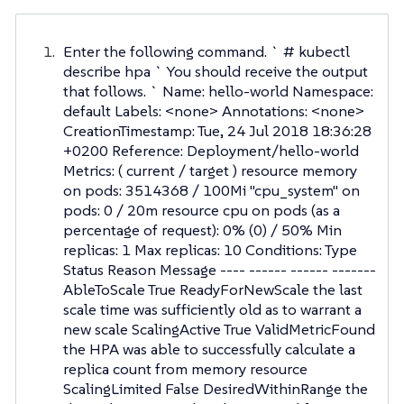
Enter the following command. ` # kubectl
describe hpa ` You should receive the output
that follows. ` Name: hello-world Namespace:
default Labels: <none> Annotations: <none>
CreationTimestamp: Tue, 24 Jul 2018 18:36:28
+0200 Reference: Deployment/hello-world
Metrics: ( current / target ) resource memory
on pods: 3514368 / 100Mi "cpu_system" on
pods: 0 / 20m resource cpu on pods (as a
percentage of request): 0% (0) / 50% Min
replicas: 1 Max replicas: 10 Conditions: Type
Status Reason Message ---- ------ ------ -------
AbleToScale True ReadyForNewScale the last
scale time was sufficiently old as to warrant a
new scale ScalingActive True ValidMetricFound
the HPA was able to successfully calculate a
replica count from memory resource
ScalingLimited False DesiredWithinRange the