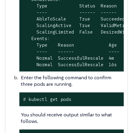
     Type            Status  Reason      
     ----            ------  ------      
     AbleToScale     True    SucceededRes
     ScalingActive   True    ValidMetricF
     ScalingLimited  False   DesiredWithi
   Events:

     Type    Reason             Age   Fro
     ----    ------             ----  ---
     Normal  SuccessfulRescale  4m    hor
     Normal  SuccessfulRescale  16s   hor
Enter the following command to confirm
three pods are running.
#
 kubectl get pods
You should receive output similar to what
follows.