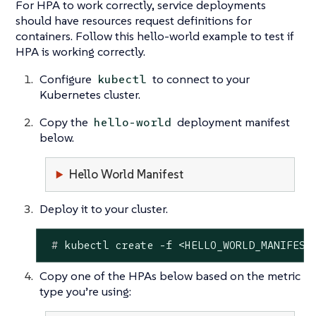
For HPA to work correctly, service deployments
should have resources request definitions for
containers. Follow this hello-world example to test if
HPA is working correctly.
Configure
to connect to your
kubectl
Kubernetes cluster.
Copy the
deployment manifest
hello-world
below.
Hello World Manifest
Deploy it to your cluster.
 #
 kubectl create -f <HELLO_WORLD_MANIFEST
Copy one of the HPAs below based on the metric
type you’re using: