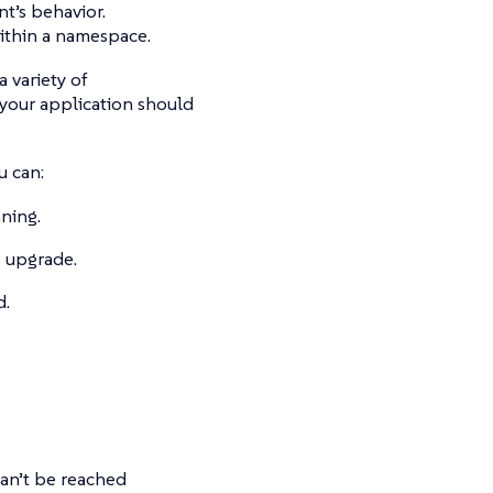
t’s behavior.
ithin a namespace.
 variety of
our application should
u can:
nning.
g upgrade.
d.
 can’t be reached