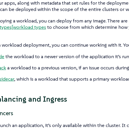
ur apps, along with metadata that set rules for the deploymen
an be deployed within the scope of the entire clusters or w
ing a workload, you can deploy from any image. There are a
types[workload types
to choose from which determine how y
 workload deployment, you can continue working with it. Yo
de
the workload to a newer version of the application it’s ru
ack
a workload to a previous version, if an issue occurs durin
sidecar
, which is a workload that supports a primary workloa
lancing and Ingress
ncers
unch an application, it’s only available within the cluster. It