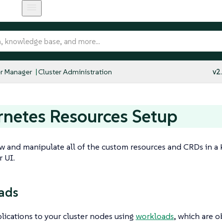
r Manager
Cluster Administration
v2
netes Resources Setup
w and manipulate all of the custom resources and CRDs in a
 UI.
ads
ications to your cluster nodes using
workloads
, which are o