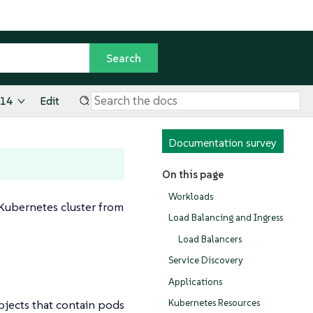
.14
Edit
Documentation survey
On this page
Workloads
 Kubernetes cluster from
Load Balancing and Ingress
Load Balancers
Service Discovery
Applications
bjects that contain pods
Kubernetes Resources