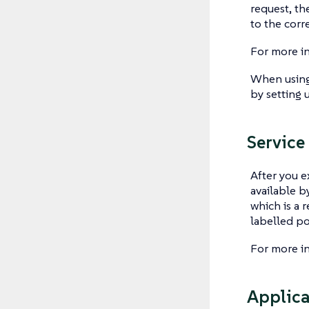
request, th
to the corr
For more i
When using 
by setting 
Service
After you e
available b
which is a 
labelled po
For more i
Applica