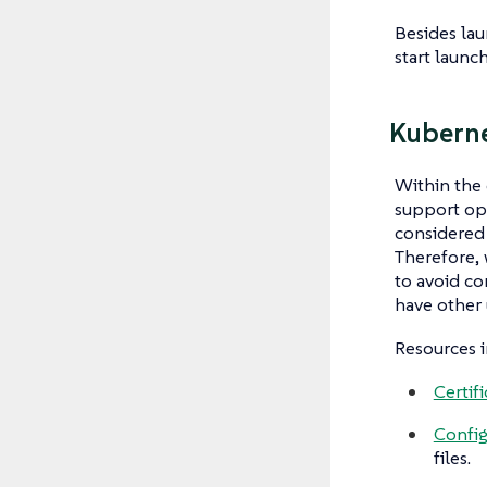
Besides lau
start launc
Kuberne
Within the
support ope
considered 
Therefore, 
to avoid co
have other 
Resources i
Certifi
Confi
files.