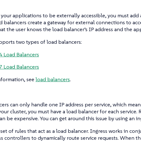
 your applications to be externally accessible, you must add 
ad balancers create a gateway for external connections to acce
at the user knows the load balancer’s IP address and the app
ports two types of load balancers:
4 Load Balancers
7 Load Balancers
nformation, see
load balancers
.
ers can only handle one IP address per service, which means
 your cluster, you must have a load balancer for each service.
an be expensive. You can get around this issue by using an in
a set of rules that act as a load balancer. Ingress works in con
s controllers to dynamically route service requests. When the