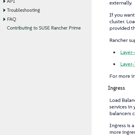
API
externally.
Troubleshooting
If you want
FAQ
cluster. Lo
provided th
Contributing to SUSE Rancher Prime
Rancher sup
Layer-
Layer-
For more i
Ingress
Load Balanc
services in
balancers c
Ingress is 
more ingres