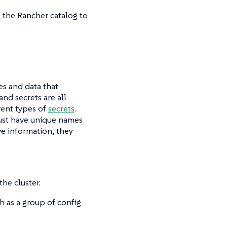
 the Rancher catalog to
les and data that
and secrets are all
rent types of
secrets
.
must have unique names
ve information, they
the cluster.
ch as a group of config