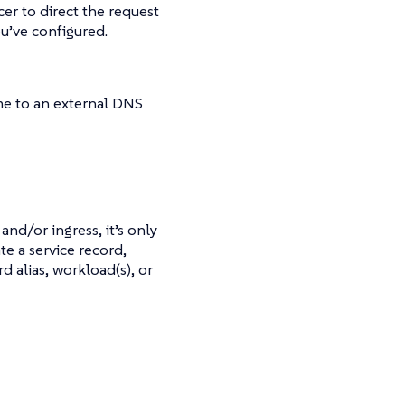
cer to direct the request
ou’ve configured.
me to an external DNS
and/or ingress, it’s only
te a service record,
 alias, workload(s), or