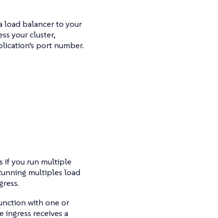
a load balancer to your
ss your cluster,
lication’s port number.
 if you run multiple
 Running multiples load
gress.
junction with one or
 ingress receives a