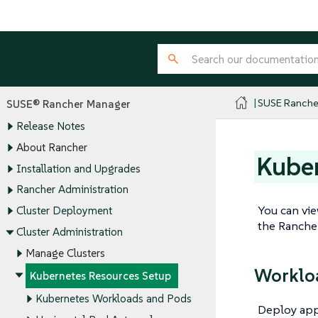
SUSE Ranche
SUSE® Rancher Manager
Release Notes
About Rancher
Kuber
Installation and Upgrades
Rancher Administration
You can vie
Cluster Deployment
the Rancher
Cluster Administration
Manage Clusters
Worklo
Kubernetes Resources Setup
Kubernetes Workloads and Pods
Deploy appl