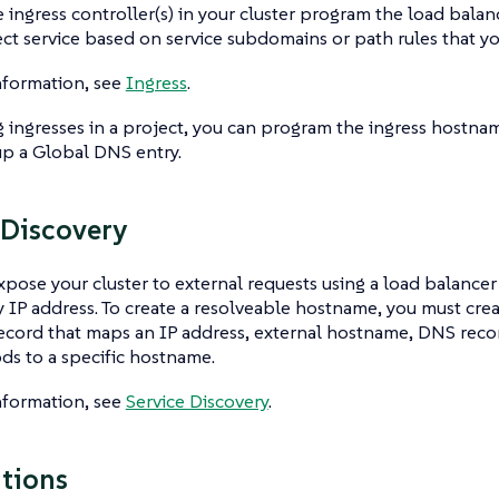
e ingress controller(s) in your cluster program the load balan
ect service based on service subdomains or path rules that y
nformation, see
Ingress
.
ingresses in a project, you can program the ingress hostna
up a Global DNS entry.
 Discovery
xpose your cluster to external requests using a load balancer 
y IP address. To create a resolveable hostname, you must crea
record that maps an IP address, external hostname, DNS record
ds to a specific hostname.
nformation, see
Service Discovery
.
tions