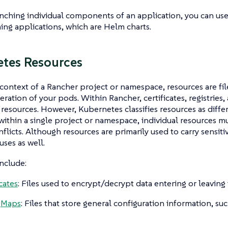
nching individual components of an application, you can use
hing applications, which are Helm charts.
tes Resources
 context of a Rancher project or namespace,
resources
are fi
ration of your pods. Within Rancher, certificates, registries, 
resources. However, Kubernetes classifies resources as diffe
within a single project or namespace, individual resources 
nflicts. Although resources are primarily used to carry sensiti
uses as well.
nclude:
cates
: Files used to encrypt/decrypt data entering or leaving 
gMaps
: Files that store general configuration information, su