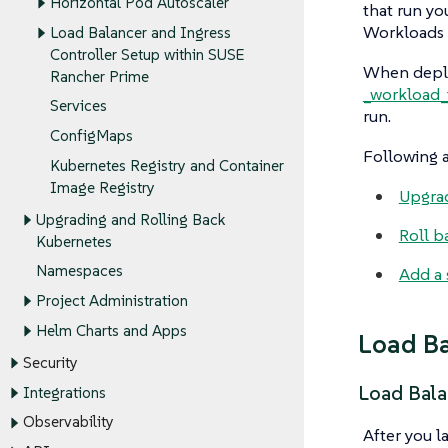
Horizontal Pod Autoscaler
that run yo
Workloads c
Load Balancer and Ingress
Controller Setup within SUSE
When deploy
Rancher Prime
_workload_
Services
run.
ConfigMaps
Following a
Kubernetes Registry and Container
Image Registry
Upgra
Upgrading and Rolling Back
Roll b
Kubernetes
Namespaces
Add a 
Project Administration
Helm Charts and Apps
Load Ba
Security
Load Bala
Integrations
Observability
After you la