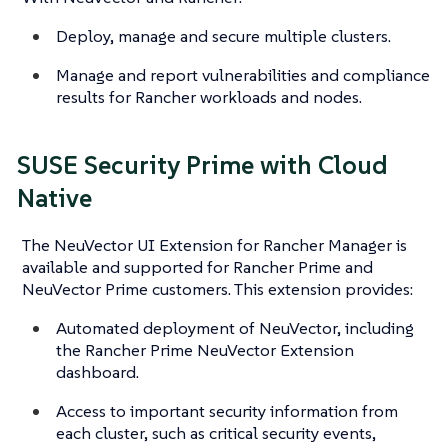
Deploy, manage and secure multiple clusters.
Manage and report vulnerabilities and compliance
results for Rancher workloads and nodes.
SUSE Security Prime with Cloud
Native
The NeuVector UI Extension for Rancher Manager is
available and supported for Rancher Prime and
NeuVector Prime customers. This extension provides:
Automated deployment of NeuVector, including
the Rancher Prime NeuVector Extension
dashboard.
Access to important security information from
each cluster, such as critical security events,