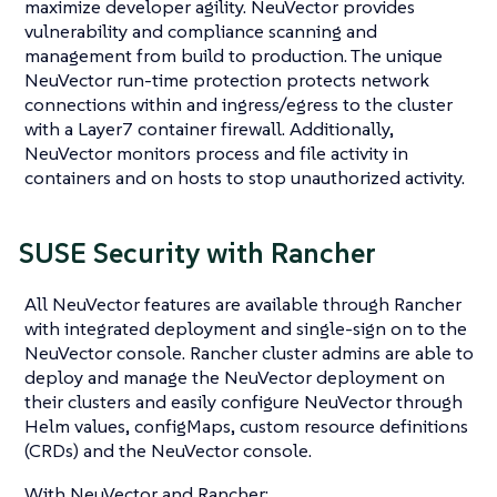
maximize developer agility. NeuVector provides
vulnerability and compliance scanning and
management from build to production. The unique
NeuVector run-time protection protects network
connections within and ingress/egress to the cluster
with a Layer7 container firewall. Additionally,
NeuVector monitors process and file activity in
containers and on hosts to stop unauthorized activity.
SUSE Security with Rancher
All NeuVector features are available through Rancher
with integrated deployment and single-sign on to the
NeuVector console. Rancher cluster admins are able to
deploy and manage the NeuVector deployment on
their clusters and easily configure NeuVector through
Helm values, configMaps, custom resource definitions
(CRDs) and the NeuVector console.
With NeuVector and Rancher: