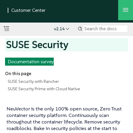
v2.14
SUSE Security
Documentation survey
On this page
SUSE Security with Rancher
SUSE Security Prime with Cloud Native
NeuVector is the only 100% open source, Zero Trust
container security platform. Continuously scan
throughout the container lifecycle. Remove security
roadblocks. Bake in security policies at the start to