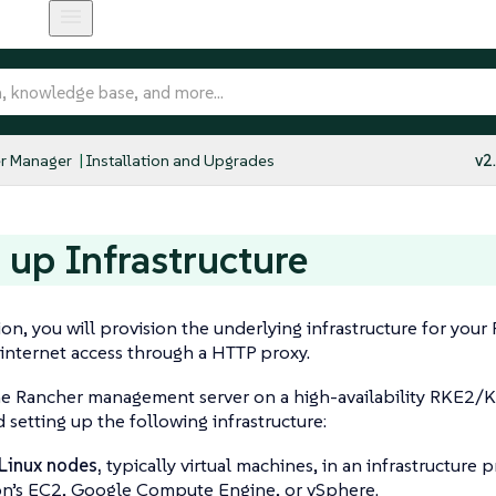
r Manager
Installation and Upgrades
v2
t up Infrastructure
tion, you will provision the underlying infrastructure for y
 internet access through a HTTP proxy.
the Rancher management server on a high-availability RKE2/K
etting up the following infrastructure:
Linux nodes,
typically virtual machines, in an infrastructure 
’s EC2, Google Compute Engine, or vSphere.