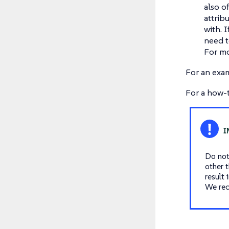
also o
attribu
with. 
need t
For mo
For an exa
For a how-
Do not 
other 
result
We re