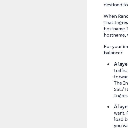
destined fo
When Ranche
That Ingres
hostname. T
hostname, w
For your im
balancer:
A laye
traffi
forwar
The In
SSL/TL
Ingres
A laye
want. 
load b
you wa