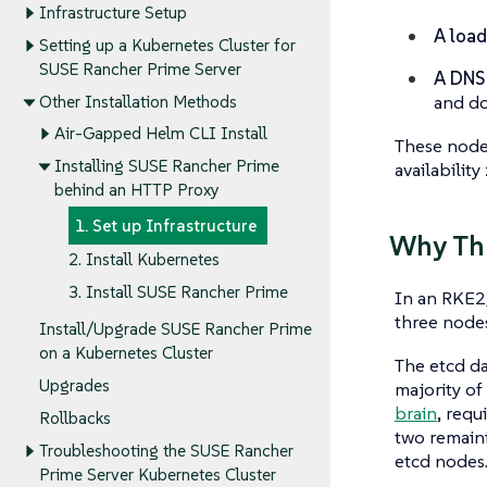
Infrastructure Setup
A load
Setting up a Kubernetes Cluster for
SUSE Rancher Prime Server
A DNS
and do
Other Installation Methods
Air-Gapped Helm CLI Install
These nodes
Installing SUSE Rancher Prime
availability
behind an HTTP Proxy
1. Set up Infrastructure
Why Th
2. Install Kubernetes
3. Install SUSE Rancher Prime
In an RKE2/
three nodes
Install/Upgrade SUSE Rancher Prime
on a Kubernetes Cluster
The etcd da
Upgrades
majority of
brain
, requ
Rollbacks
two remaini
Troubleshooting the SUSE Rancher
etcd nodes
Prime Server Kubernetes Cluster