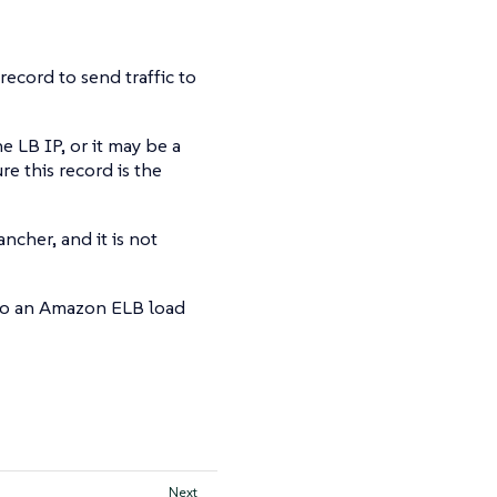
ecord to send traffic to
 LB IP, or it may be a
e this record is the
ncher, and it is not
 to an Amazon ELB load