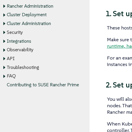
Rancher Administration
1. Set 
Cluster Deployment
Cluster Administration
These hosts
Security
Make sure t
Integrations
runtime, ha
Observability
For an exam
API
instances 
Troubleshooting
FAQ
2. Set 
Contributing to SUSE Rancher Prime
You will al
nodes. That
Rancher ma
When Kubern
controller.