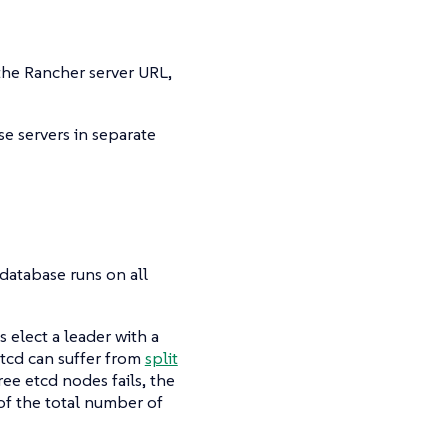
the Rancher server URL,
e servers in separate
 database runs on all
 elect a leader with a
 etcd can suffer from
split
ree etcd nodes fails, the
of the total number of