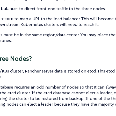
 balancer
to direct front-end traffic to the three nodes.
 record
to map a URL to the load balancer. This will become 
wnstream Kubernetes clusters will need to reach it.
 must be in the same region/data center. You may place thes
 zones.
ree Nodes?
K3s cluster, Rancher server data is stored on etcd. This etcd
.
tabase requires an odd number of nodes so that it can always
 the etcd cluster. If the etcd database cannot elect a leader,
iring the cluster to be restored from backup. If one of the th
ng nodes can elect a leader because they have the majority 
.