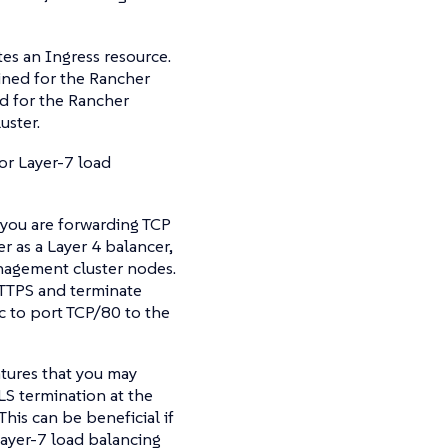
tes an Ingress resource.
tined for the Rancher
d for the Rancher
uster.
or Layer-7 load
 you are forwarding TCP
 as a Layer 4 balancer,
nagement cluster nodes.
 HTTPS and terminate
c to port TCP/80 to the
atures that you may
LS termination at the
his can be beneficial if
Layer-7 load balancing