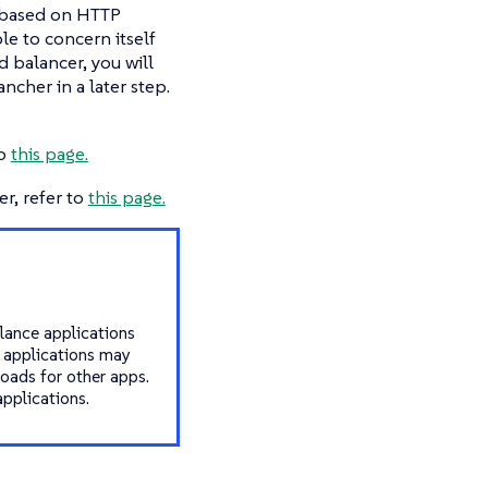
s based on HTTP
ble to concern itself
d balancer, you will
ncher in a later step.
to
this page.
r, refer to
this page.
alance applications
r applications may
loads for other apps.
pplications.