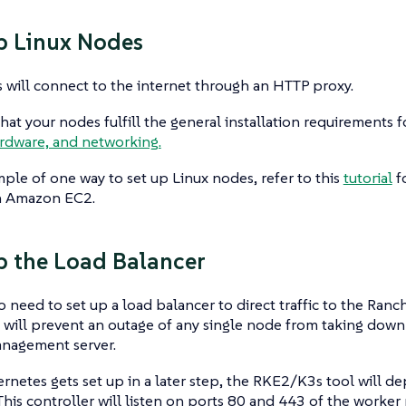
up Linux Nodes
 will connect to the internet through an HTTP proxy.
hat your nodes fulfill the general installation requirements 
rdware, and networking.
ple of one way to set up Linux nodes, refer to this
tutorial
fo
in Amazon EC2.
up the Load Balancer
so need to set up a load balancer to direct traffic to the Ran
 will prevent an outage of any single node from taking dow
nagement server.
etes gets set up in a later step, the RKE2/K3s tool will 
 This controller will listen on ports 80 and 443 of the worker