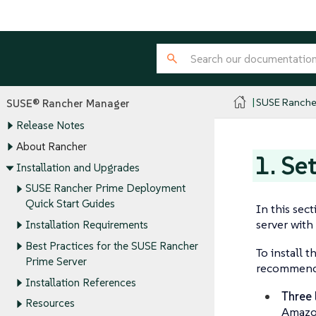
SUSE Ranche
SUSE® Rancher Manager
Release Notes
About Rancher
1. Se
Installation and Upgrades
SUSE Rancher Prime Deployment
Quick Start Guides
In this sec
server with
Installation Requirements
Best Practices for the SUSE Rancher
To install 
Prime Server
recommend s
Installation References
Three 
Resources
Amazon