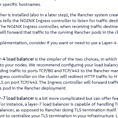
r specific hostnames.
r is installed (also in a later step), the Rancher system crea
s tells the NGINX Ingress controller to listen for traffic des
he NGINX Ingress controller, when receiving traffic destine
ill forward that traffic to the running Rancher pods in the cl
plementation, consider if you want or need to use a Layer-4 
r-4 load balancer
is the simpler of the two choices, in which
c to your nodes. We recommend configuring your load balancer
ding traffic to ports TCP/80 and TCP/443 to the Rancher ma
gress controller on the cluster will redirect HTTP traffic to
S on port TCP/443. The Ingress controller will forward traffi
s pod in the Rancher deployment.
r-7 load balancer
is a bit more complicated but can offer fe
For instance, a layer-7 load balancer is capable of handling T
alancer, as opposed to Rancher doing TLS termination itself. T
nt to centralize your TLS termination in your infrastructure. 