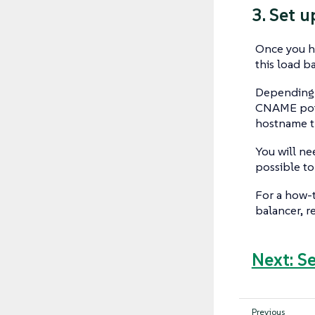
3. Set 
Once you ha
this load b
Depending o
CNAME point
hostname t
You will ne
possible to 
For a how-t
balancer, r
Next: S