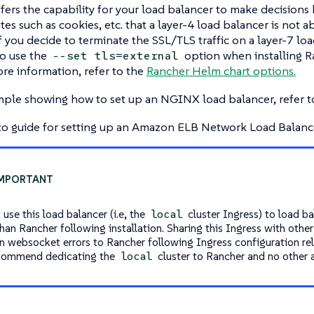
ffers the capability for your load balancer to make decision
tes such as cookies, etc. that a layer-4 load balancer is not a
If you decide to terminate the SSL/TLS traffic on a layer-7 loa
o use the
option when installing Ra
--set tls=external
re information, refer to the
Rancher Helm chart options.
mple showing how to set up an NGINX load balancer, refer 
to guide for setting up an Amazon ELB Network Load Balance
use this load balancer (i.e, the
cluster Ingress) to load b
local
than Rancher following installation. Sharing this Ingress with othe
 in websocket errors to Rancher following Ingress configuration re
commend dedicating the
cluster to Rancher and no other a
local