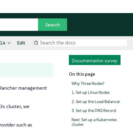
.14
Edit
Documentation survey
On this page
Why Three Nodes?
our Rancher management
1. Set up Linux Nodes
2. Set up the Load Balancer
3s cluster, we
3. Set up the DNS Record
Next: Set up a Kubernetes
provider such as
cluster