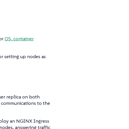
for
OS, container
r setting up nodes as
cher replica on both
n communications to the
deploy an NGINX Ingress
 nodes, answering traffic