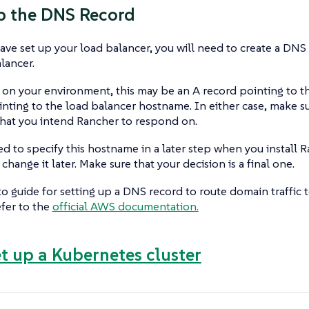
up the DNS Record
ve set up your load balancer, you will need to create a DNS r
alancer.
n your environment, this may be an A record pointing to the
ing to the load balancer hostname. In either case, make sur
hat you intend Rancher to respond on.
ed to specify this hostname in a later step when you install Ra
change it later. Make sure that your decision is a final one.
o guide for setting up a DNS record to route domain traffic
efer to the
official AWS documentation.
et up a Kubernetes cluster