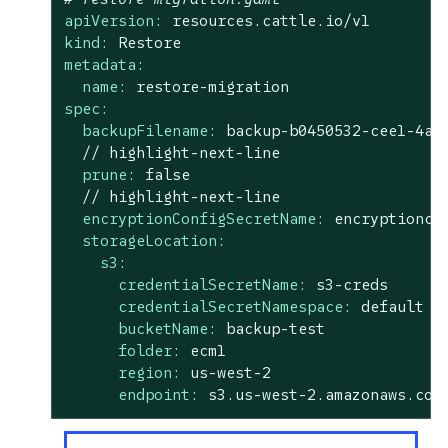
apiVersion:
resources.cattle.io/v1
kind:
Restore
metadata:
name:
restore-migration
spec:
backupFilename:
backup-b0450532-cee1-4aa
//
highlight-next-line
prune:
false
//
highlight-next-line
encryptionConfigSecretName:
encryptionco
storageLocation:
s3:
credentialSecretName:
s3-creds
credentialSecretNamespace:
default
bucketName:
backup-test
folder:
ecm1
region:
us-west-2
endpoint:
s3.us-west-2.amazonaws.com