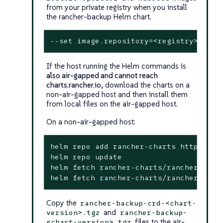
from your private registry when you install
the rancher-backup Helm chart.
--
set
 image.repository=<registry>/ranc
If the host running the Helm commands is
also air-gapped and cannot reach
charts.rancher.io
, download the charts on a
non-air-gapped host and then install them
from local files on the air-gapped host.
On a non-air-gapped host:
helm repo add rancher-charts https://ch
helm repo update

helm fetch rancher-charts/rancher-back
helm fetch rancher-charts/rancher-back
Copy the
rancher-backup-crd-<chart-
and
version>.tgz
rancher-backup-
files to the air-
<chart-version>.tgz