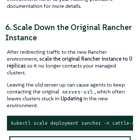
documentation for more details.
6. Scale Down the Original Rancher
Instance
After redirecting traffic to the new Rancher
environment,
scale the original Rancher instance to 0
replicas
so it no longer contacts your managed
clusters.
Leaving the old server up can cause agents to keep
contacting the original
, which often
server-url
leaves clusters stuck in
Updating
in the new
environment.
kubectl scale deployment rancher -n cattle-sy