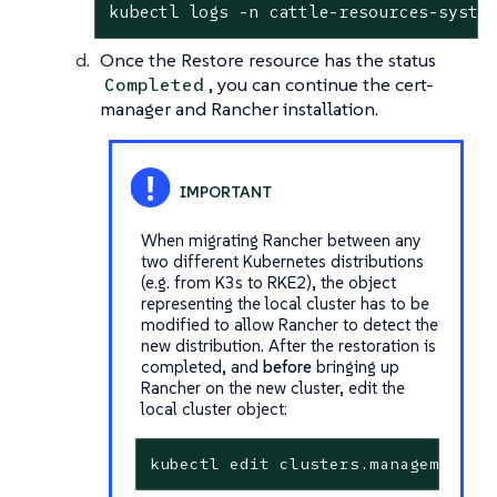
kubectl logs -n cattle-resources-syste
Once the Restore resource has the status
, you can continue the cert-
Completed
manager and Rancher installation.
When migrating Rancher between any
two different Kubernetes distributions
(e.g. from K3s to RKE2), the object
representing the local cluster has to be
modified to allow Rancher to detect the
new distribution. After the restoration is
completed, and
before
bringing up
Rancher on the new cluster, edit the
local cluster object:
kubectl edit clusters.management.c