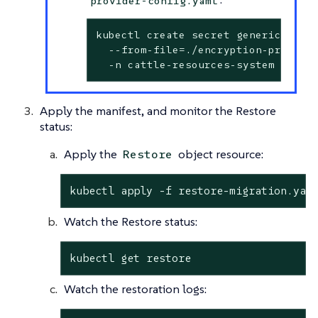
provider-config.yaml
kubectl create secret generic encry
  --from-file=./encryption-provider
  -n cattle-resources-system
Apply the manifest, and monitor the Restore
status:
Apply the
object resource:
Restore
kubectl apply -f restore-migration.yam
Watch the Restore status:
kubectl get restore
Watch the restoration logs: