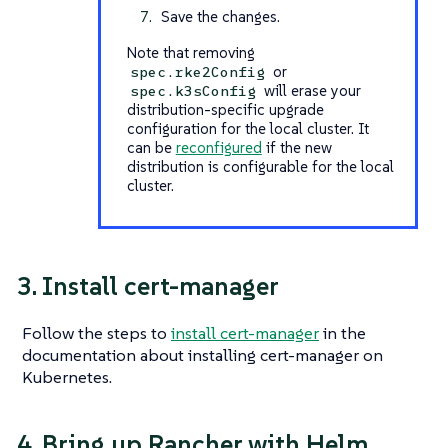
Save the changes.
Note that removing
or
spec.rke2Config
will erase your
spec.k3sConfig
distribution-specific upgrade
configuration for the local cluster. It
can be
reconfigured
if the new
distribution is configurable for the local
cluster.
3. Install cert-manager
Follow the steps to
install cert-manager
in the
documentation about installing cert-manager on
Kubernetes.
4. Bring up Rancher with Helm