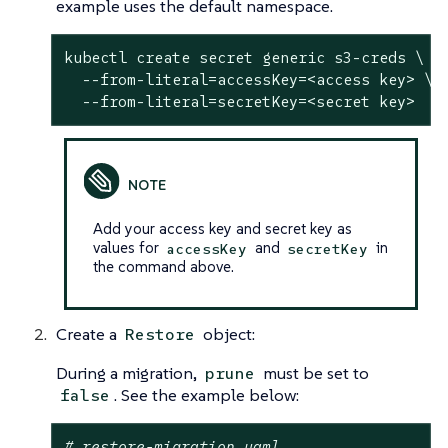
example uses the default namespace.
kubectl create secret generic s3-creds \

  --from-literal=accessKey=<access key> \

  --from-literal=secretKey=<secret key>
Add your access key and secret key as
values for
and
in
accessKey
secretKey
the command above.
Create a
object:
Restore
During a migration,
must be set to
prune
. See the example below:
false
# restore-migration.yaml