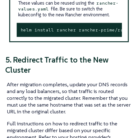
These values can be reused using the
rancher-
file. Be sure to switch the
values.yaml
kubeconfig to the new Rancher environment.
helm install rancher rancher-prime/rancher
5. Redirect Traffic to the New
Cluster
After migration completes, update your DNS records
and any load balancers, so that traffic is routed
correctly to the migrated cluster. Remember that you
must use the same hostname that was set as the server
URL in the original cluster.
Full instructions on how to redirect traffic to the
migrated cluster differ based on your specific
environment. Refer to your hosting provider’s