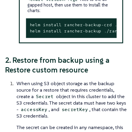
gapped host, then use them to install the
charts:
helm install rancher-backup-crd ./ranc
helm install rancher-backup ./rancher-
2. Restore from backup using a
Restore custom resource
When using S3 object storage as the backup
source for a restore that requires credentials,
create a
object in this cluster to add the
Secret
S3 credentials. The secret data must have two keys
-
, and
, that contain the
accessKey
secretKey
S3 credentials.
The secret can be created in any namespace, this