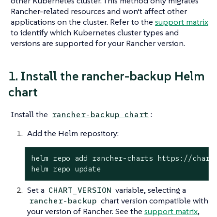
other Kubernetes cluster. This method
only
migrates
Rancher-related resources and won’t affect other
applications on the cluster. Refer to the
support matrix
to identify which Kubernetes cluster types and
versions are supported for your Rancher version.
1. Install the rancher-backup Helm
chart
Install the
:
rancher-backup chart
Add the Helm repository:
helm repo add rancher-charts https://charts
helm repo update
Set a
variable, selecting a
CHART_VERSION
chart version compatible with
rancher-backup
your version of Rancher. See the
support matrix
,