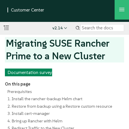
v2.14
Migrating SUSE Rancher
Prime to a New Cluster
Documentation survey
On this page
Prerequisites
1. Install the rancher-backup Helm chart
2. Restore from backup using a Restore custom resource
3. Install cert-manager
4. Bring up Rancher with Helm
5. Redirect Traffic to the New Cluster