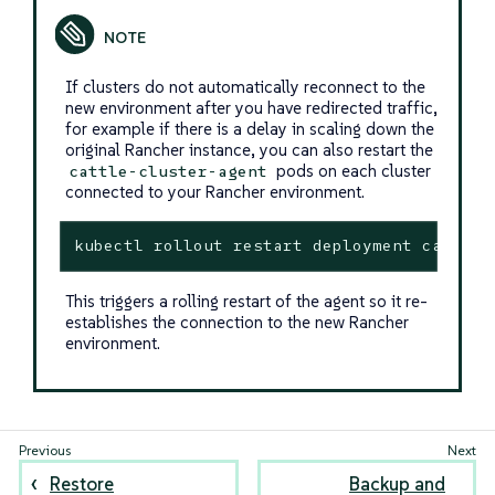
If clusters do not automatically reconnect to the
new environment after you have redirected traffic,
for example if there is a delay in scaling down the
original Rancher instance, you can also restart the
pods on each cluster
cattle-cluster-agent
connected to your Rancher environment.
kubectl rollout restart deployment cattle-
This triggers a rolling restart of the agent so it re-
establishes the connection to the new Rancher
environment.
Restore
Backup and