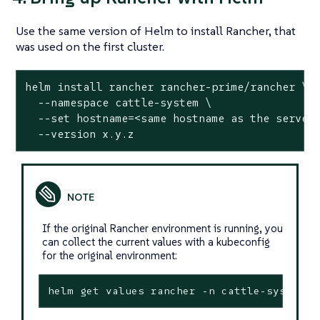
Use the same version of Helm to install Rancher, that
was used on the first cluster.
helm install rancher rancher-prime/rancher \

  --namespace cattle-system \

  --
set
 hostname=<same hostname as the server 
  --version x.y.z
If the original Rancher environment is running, you
can collect the current values with a kubeconfig
for the original environment:
helm get values rancher -n cattle-system -