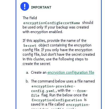
The field
should
encryptionConfigSecretName
be used only if your backup was created
with encryption enabled.
If this applies, provide the name of the
object containing the encryption
Secret
config file. If you only have the encryption
config file, but don’t have the secret created
in this cluster, use the following steps to
create the secret:
Create an
encryption configuration file
The command below uses a file named
encryption-provider-
, with the
config.yaml
--from-
flag. Run the below once the
file
is
EncryptionConfiguration
saved in a file called
encryption-
: