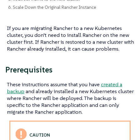
6. Scale Down the Original Rancher Instance
If you are migrating Rancher to a new Kubernetes
cluster, you don’t need to install Rancher on the new
cluster first. If Rancher is restored to a new cluster with
Rancher already installed, it can cause problems.
Prerequisites
These instructions assume that you have
created a
backup
and already installed a new Kubernetes cluster
where Rancher will be deployed. The backup is
specific to the Rancher application and can only
migrate the Rancher application.