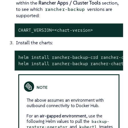
within the
Rancher Apps / Cluster Tools
section,
to see which
versions are
rancher-backup
supported:
CHART_VERSION=<chart-version>
Install the charts:
helm install rancher-backup-crd rancher-ch
helm install rancher-backup rancher-charts
The above assumes an environment with
outbound connectivity to Docker Hub.
For an
air-gapped environment
, use the
following Helm values to pull the
backup-
and
images
restore-operator
kubectl