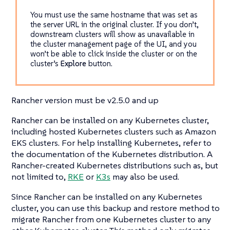
You must use the same hostname that was set as
the server URL in the original cluster. If you don’t,
downstream clusters will show as unavailable in
the cluster management page of the UI, and you
won’t be able to click inside the cluster or on the
cluster’s
Explore
button.
Rancher version must be v2.5.0 and up
Rancher can be installed on any Kubernetes cluster,
including hosted Kubernetes clusters such as Amazon
EKS clusters. For help installing Kubernetes, refer to
the documentation of the Kubernetes distribution. A
Rancher-created Kubernetes distributions such as, but
not limited to,
RKE
or
K3s
may also be used.
Since Rancher can be installed on any Kubernetes
cluster, you can use this backup and restore method to
migrate Rancher from one Kubernetes cluster to any