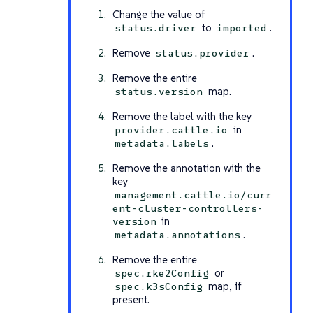
Change the value of
to
.
status.driver
imported
Remove
.
status.provider
Remove the entire
map.
status.version
Remove the label with the key
in
provider.cattle.io
.
metadata.labels
Remove the annotation with the
key
management.cattle.io/curr
ent-cluster-controllers-
in
version
.
metadata.annotations
Remove the entire
or
spec.rke2Config
map, if
spec.k3sConfig
present.