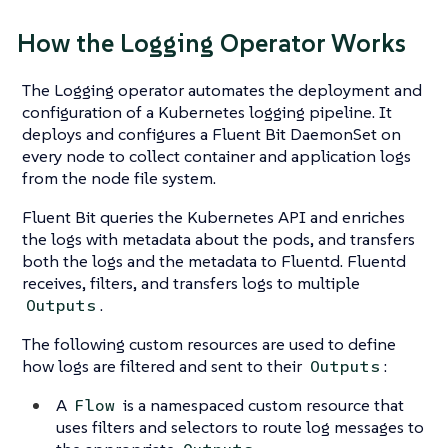
How the Logging Operator Works
The Logging operator automates the deployment and
configuration of a Kubernetes logging pipeline. It
deploys and configures a Fluent Bit DaemonSet on
every node to collect container and application logs
from the node file system.
Fluent Bit queries the Kubernetes API and enriches
the logs with metadata about the pods, and transfers
both the logs and the metadata to Fluentd. Fluentd
receives, filters, and transfers logs to multiple
.
Outputs
The following custom resources are used to define
how logs are filtered and sent to their
:
Outputs
A
is a namespaced custom resource that
Flow
uses filters and selectors to route log messages to