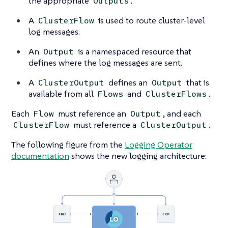
the appropriate
.
Outputs
A
is used to route cluster-level
ClusterFlow
log messages.
An
is a namespaced resource that
Output
defines where the log messages are sent.
A
defines an
that is
ClusterOutput
Output
available from all
and
.
Flows
ClusterFlows
Each
must reference an
, and each
Flow
Output
must reference a
.
ClusterFlow
ClusterOutput
The following figure from the
Logging Operator
documentation
shows the new logging architecture: