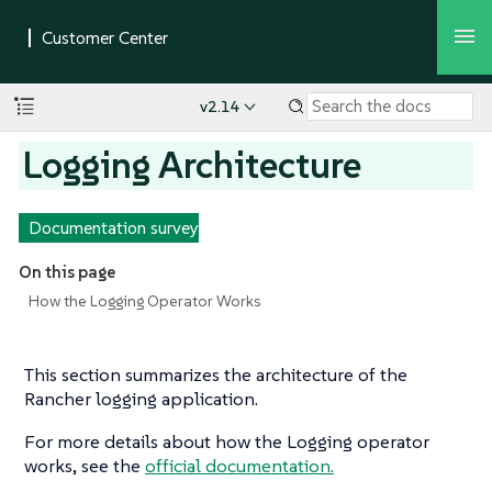
v2.14
Logging Architecture
Documentation survey
On this page
How the Logging Operator Works
This section summarizes the architecture of the
Rancher logging application.
For more details about how the Logging operator
works, see the
official documentation.