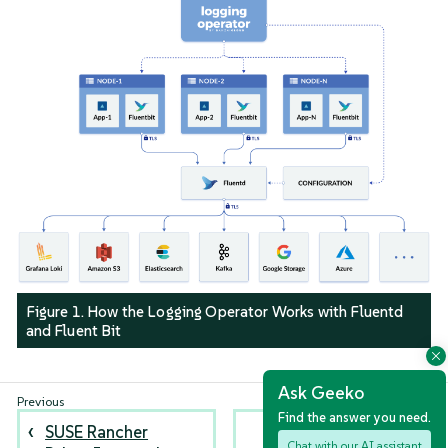
Figure 1. How the Logging Operator Works with Fluentd
and Fluent Bit
Ask Geeko
Find the answer you need.
SUSE Rancher
Logging Best
Chat with our AI assistant