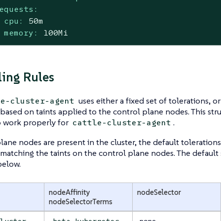
equests:
cpu:
50m
memory:
100Mi
ing Rules
uses either a fixed set of tolerations, 
le-cluster-agent
 based on taints applied to the control plane nodes. This str
 work properly for
.
cattle-cluster-agent
plane nodes are present in the cluster, the default toleration
 matching the taints on the control plane nodes. The default s
below.
nodeAffinity
nodeSelector
nodeSelectorTerms
none
cluster-
beta.kubernetes.