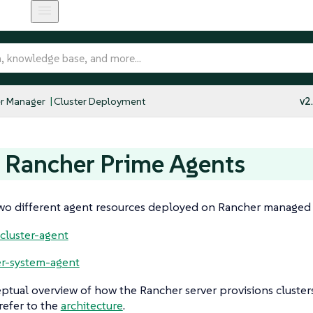
r Manager
Cluster Deployment
v2
 Rancher Prime Agents
wo different agent resources deployed on Rancher managed c
-cluster-agent
r-system-agent
ptual overview of how the Rancher server provisions cluste
refer to the
architecture
.