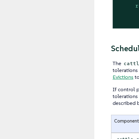
r
Schedul
The
catt
tolerations
Evictions
to
If control 
tolerations
described 
Component
cattle-