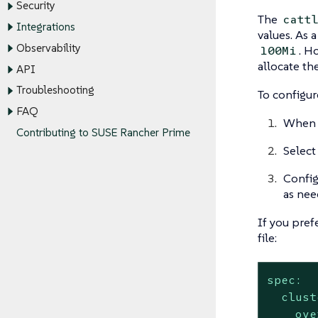
Security
The
catt
Integrations
values. As 
Observability
. H
100Mi
allocate th
API
Troubleshooting
To configur
FAQ
When
Contributing to SUSE Rancher Prime
Select
Config
as nee
If you pref
file:
spec:
clust
ove