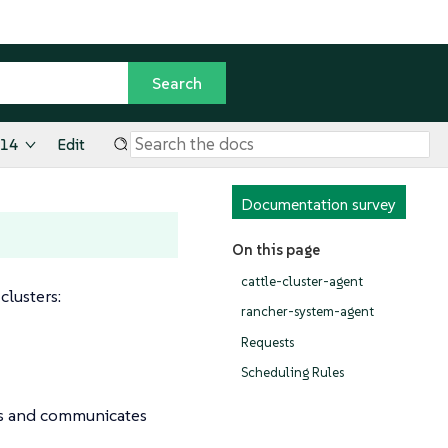
.14
Edit
Documentation survey
On this page
cattle-cluster-agent
lusters:
rancher-system-agent
Requests
Scheduling Rules
rs and communicates