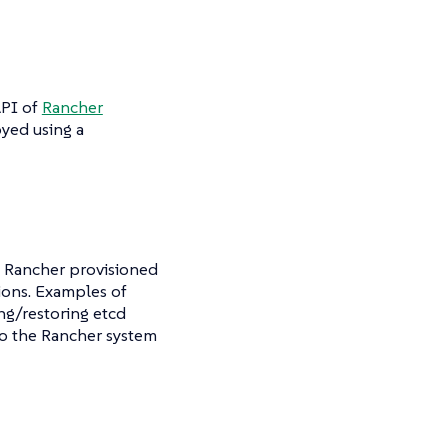
API of
Rancher
yed using a
 Rancher provisioned
ions. Examples of
ng/restoring etcd
to the Rancher system