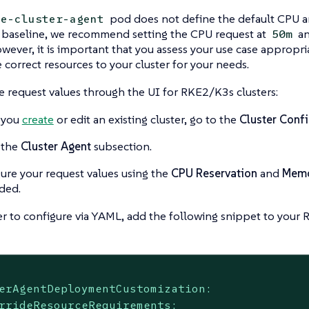
pod does not define the default CPU 
le-cluster-agent
a baseline, we recommend setting the CPU request at
an
50m
owever, it is important that you assess your use case appropri
e correct resources to your cluster for your needs.
e request values through the UI for RKE2/K3s clusters:
 you
create
or edit an existing cluster, go to the
Cluster Confi
 the
Cluster Agent
subsection.
ure your request values using the
CPU Reservation
and
Memo
ded.
er to configure via YAML, add the following snippet to your
erAgentDeploymentCustomization:
rrideResourceRequirements: