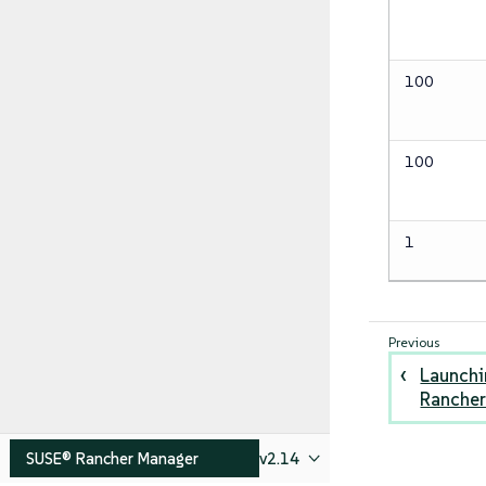
100
100
1
Launchi
Rancher
SUSE® Rancher Manager
v2.14