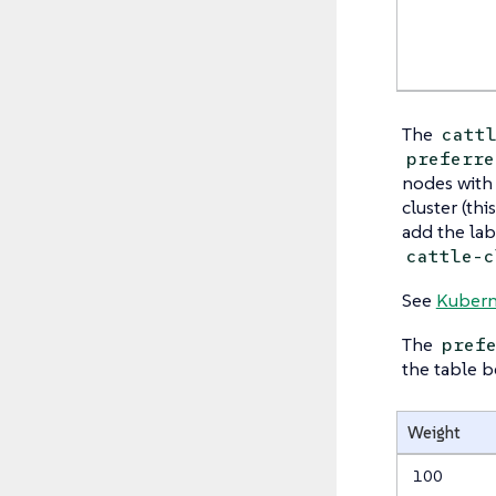
The
catt
preferre
nodes with
cluster (thi
add the la
cattle-c
See
Kubern
The
pref
the table b
Weight
100