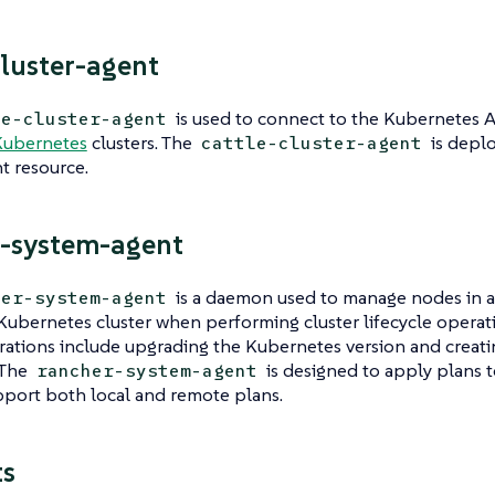
cluster-agent
is used to connect to the Kubernetes 
le-cluster-agent
Kubernetes
clusters. The
is deplo
cattle-cluster-agent
 resource.
-system-agent
is a daemon used to manage nodes in a
her-system-agent
ubernetes cluster when performing cluster lifecycle operat
rations include upgrading the Kubernetes version and creati
 The
is designed to apply plans 
rancher-system-agent
port both local and remote plans.
ts