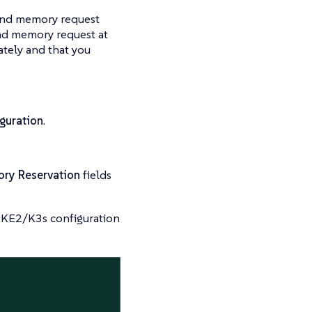
and memory request
d memory request at
ately and that you
guration
.
ry Reservation
fields
 RKE2/K3s configuration