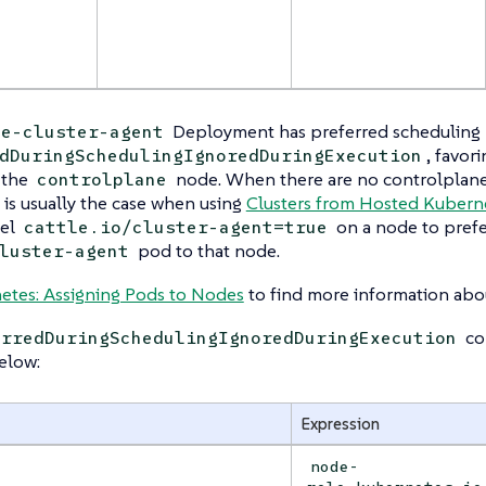
Deployment has preferred scheduling r
le-cluster-agent
, favor
dDuringSchedulingIgnoredDuringExecution
 the
node. When there are no controlplane 
controlplane
s is usually the case when using
Clusters from Hosted Kubern
bel
on a node to prefe
cattle.io/cluster-agent=true
pod to that node.
luster-agent
etes: Assigning Pods to Nodes
to find more information abou
con
erredDuringSchedulingIgnoredDuringExecution
elow:
Expression
node-