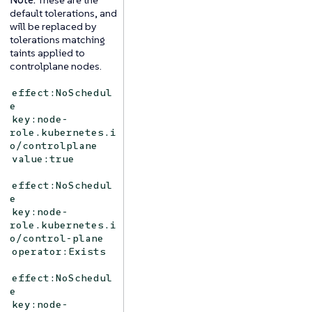
default tolerations, and
will be replaced by
tolerations matching
taints applied to
controlplane nodes.
effect:NoSchedul
e
key:node-
role.kubernetes.i
o/controlplane
value:true
effect:NoSchedul
e
key:node-
role.kubernetes.i
o/control-plane
operator:Exists
effect:NoSchedul
e
key:node-