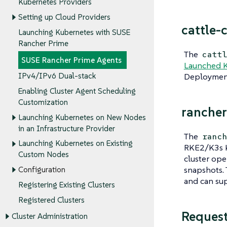
Kubernetes Providers
Setting up Cloud Providers
cattle-
Launching Kubernetes with SUSE
Rancher Prime
The
catt
SUSE Rancher Prime Agents
Launched 
Deployment
IPv4/IPv6 Dual-stack
Enabling Cluster Agent Scheduling
Customization
rancher
Launching Kubernetes on New Nodes
in an Infrastructure Provider
The
ranc
Launching Kubernetes on Existing
RKE2/K3s K
Custom Nodes
cluster ope
snapshots.
Configuration
and can sup
Registering Existing Clusters
Registered Clusters
Reques
Cluster Administration