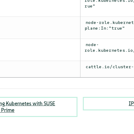
role.kubernetes.io
rue"
node-role.kuberne
plane:In:"true"
node-
role.kubernetes.io
cattle.io/cluster
ng Kubernetes with SUSE
IP
 Prime