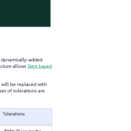
or dynamically-added
ucture allows
Taint based
s will be replaced with
et of tolerations are
Tolerations
Note:
These are the