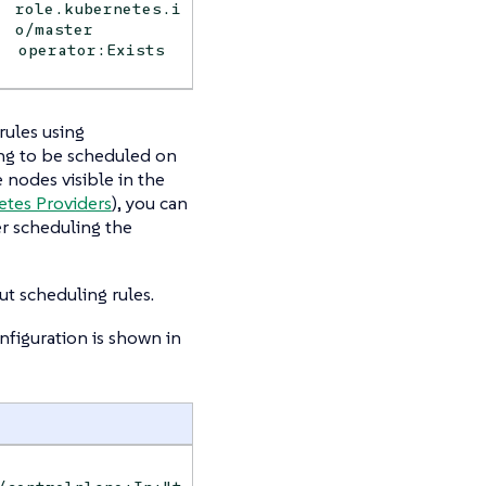
role.kubernetes.i
o/master
operator:Exists
ules using
ing to be scheduled on
nodes visible in the
etes Providers
), you can
r scheduling the
t scheduling rules.
figuration is shown in