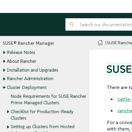
SUSE Ranche
SUSE® Rancher Manager
Release Notes
About Rancher
SUSE
Installation and Upgrades
Rancher Administration
There are t
Cluster Deployment
Node Requirements for SUSE Rancher
cattle
Prime Managed Clusters
ranche
Checklist for Production-Ready
Clusters
For a conce
Setting up Clusters from Hosted
with them, 