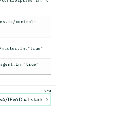
/controlplane:In:"t
tes.io/control-
/master:In:"true"
-agent:In:"true"
v4/IPv6 Dual-stack