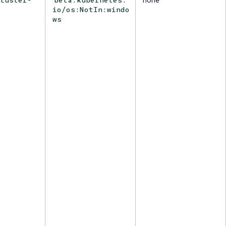
io/os:NotIn:windo
ws