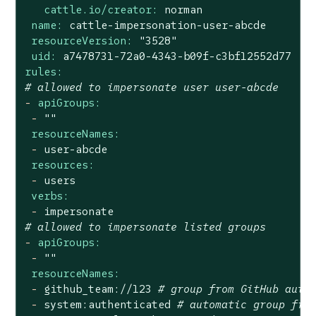
cattle.io/creator:
norman
name:
cattle-impersonation-user-abcde
resourceVersion:
"3528"
uid:
a7478731-72a0-4343-b09f-c3bf12552d77
rules:
# allowed to impersonate user user-abcde
-
apiGroups:
-
""
resourceNames:
-
user-abcde
resources:
-
users
verbs:
-
impersonate
# allowed to impersonate listed groups
-
apiGroups:
-
""
resourceNames:
-
github_team://123
# group from GitHub auth
-
system:authenticated
# automatic group fro