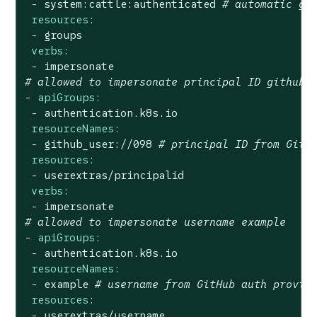
-
system:cattle:authenticated
# automatic gr
resources:
-
groups
verbs:
-
impersonate
# allowed to impersonate principal ID github_
-
apiGroups:
-
authentication.k8s.io
resourceNames:
-
github_user://098
# principal ID from GitH
resources:
-
userextras/principalid
verbs:
-
impersonate
# allowed to impersonate username example
-
apiGroups:
-
authentication.k8s.io
resourceNames:
-
example
# username from GitHub auth provid
resources:
-
userextras/username