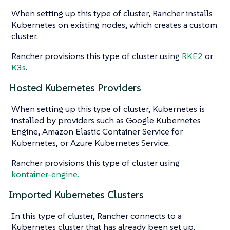
When setting up this type of cluster, Rancher installs
Kubernetes on existing nodes, which creates a custom
cluster.
Rancher provisions this type of cluster using
RKE2
or
K3s
.
Hosted Kubernetes Providers
When setting up this type of cluster, Kubernetes is
installed by providers such as Google Kubernetes
Engine, Amazon Elastic Container Service for
Kubernetes, or Azure Kubernetes Service.
Rancher provisions this type of cluster using
kontainer-engine.
Imported Kubernetes Clusters
In this type of cluster, Rancher connects to a
Kubernetes cluster that has already been set up.