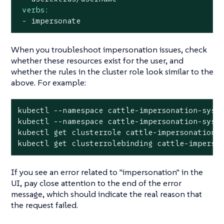
verbs:
-
impersonate
When you troubleshoot impersonation issues, check
whether these resources exist for the user, and
whether the rules in the cluster role look similar to the
above. For example:
kubectl --namespace cattle-impersonation-syste
kubectl --namespace cattle-impersonation-syst
kubectl get clusterrole cattle-impersonation-<
kubectl get clusterrolebinding cattle-imperso
If you see an error related to "impersonation" in the
UI, pay close attention to the
end
of the error
message, which should indicate the real reason that
the request failed.