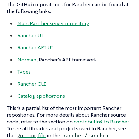
The GitHub repositories for Rancher can be found at
the following links:
Main Rancher server repository
Rancher UI
Rancher API UI
Norman,
Rancher’s API framework
Types
Rancher CLI
Catalog applications
This is a partial list of the most important Rancher
repositories. For more details about Rancher source
code, refer to the section on
contributing to Rancher.
To see all libraries and projects used in Rancher, see
the
file
in the
go.mod
rancher/rancher