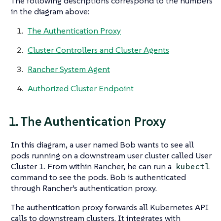
The following descriptions correspond to the numbers
in the diagram above:
The Authentication Proxy
Cluster Controllers and Cluster Agents
Rancher System Agent
Authorized Cluster Endpoint
1. The Authentication Proxy
In this diagram, a user named Bob wants to see all
pods running on a downstream user cluster called User
Cluster 1. From within Rancher, he can run a
kubectl
command to see the pods. Bob is authenticated
through Rancher’s authentication proxy.
The authentication proxy forwards all Kubernetes API
calls to downstream clusters. It integrates with