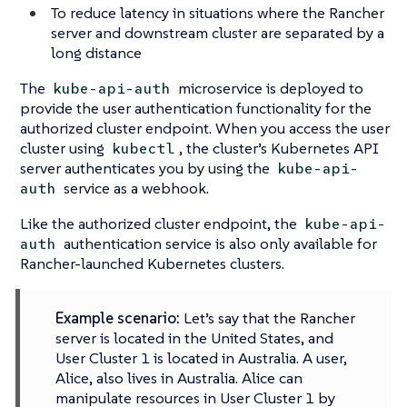
To reduce latency in situations where the Rancher
server and downstream cluster are separated by a
long distance
The
microservice is deployed to
kube-api-auth
provide the user authentication functionality for the
authorized cluster endpoint. When you access the user
cluster using
, the cluster’s Kubernetes API
kubectl
server authenticates you by using the
kube-api-
service as a webhook.
auth
Like the authorized cluster endpoint, the
kube-api-
authentication service is also only available for
auth
Rancher-launched Kubernetes clusters.
Example scenario:
Let’s say that the Rancher
server is located in the United States, and
User Cluster 1 is located in Australia. A user,
Alice, also lives in Australia. Alice can
manipulate resources in User Cluster 1 by