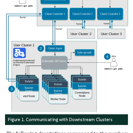
Figure 1. Communicating with Downstream Clusters