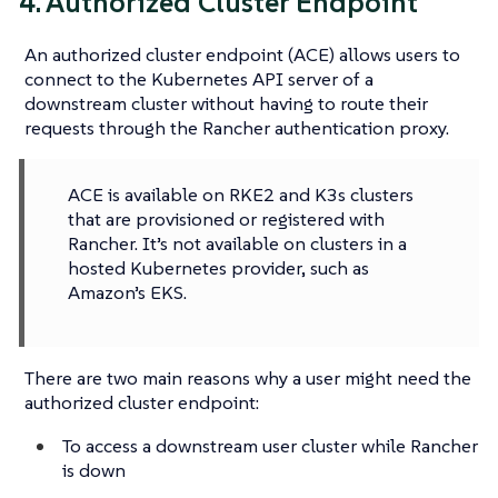
4. Authorized Cluster Endpoint
An authorized cluster endpoint (ACE) allows users to
connect to the Kubernetes API server of a
downstream cluster without having to route their
requests through the Rancher authentication proxy.
ACE is available on RKE2 and K3s clusters
that are provisioned or registered with
Rancher. It’s not available on clusters in a
hosted Kubernetes provider, such as
Amazon’s EKS.
There are two main reasons why a user might need the
authorized cluster endpoint:
To access a downstream user cluster while Rancher
is down