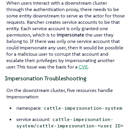
When users interact with a downstream cluster
through the authentication proxy, there needs to be
some entity downstream to serve as the actor for those
requests. Rancher creates service accounts to be that
entity. Each service account is only granted one
permission, which is to
impersonate
the user they
belong to. If there was only one service account that
could impersonate any user, then it would be possible
for a malicious user to corrupt that account and
escalate their privileges by impersonating another
user. This issue was the basis for a
CVE
.
Impersonation Troubleshooting
On the downstream cluster, five resources handle
impersonation:
namespace:
cattle-impersonation-system
service account:
cattle-impersonation-
system/cattle-impersonation-<user ID>