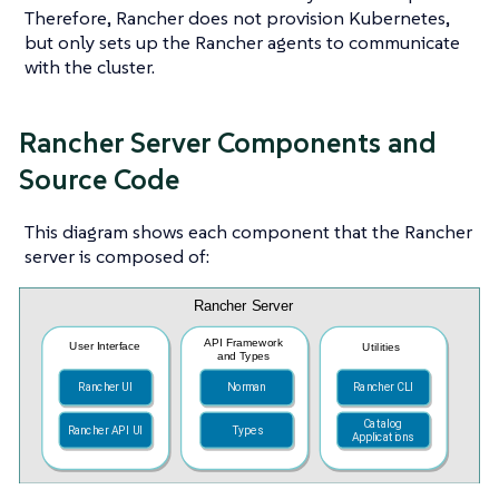
Therefore, Rancher does not provision Kubernetes,
but only sets up the Rancher agents to communicate
with the cluster.
Rancher Server Components and
Source Code
This diagram shows each component that the Rancher
server is composed of: