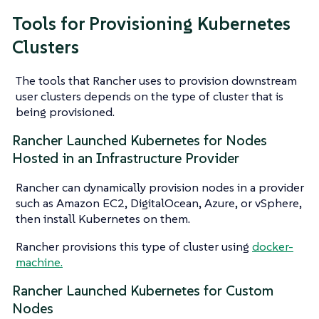
Tools for Provisioning Kubernetes
Clusters
The tools that Rancher uses to provision downstream
user clusters depends on the type of cluster that is
being provisioned.
Rancher Launched Kubernetes for Nodes
Hosted in an Infrastructure Provider
Rancher can dynamically provision nodes in a provider
such as Amazon EC2, DigitalOcean, Azure, or vSphere,
then install Kubernetes on them.
Rancher provisions this type of cluster using
docker-
machine.
Rancher Launched Kubernetes for Custom
Nodes