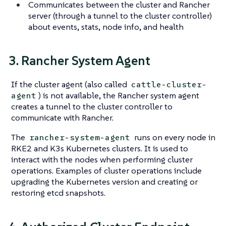
Communicates between the cluster and Rancher
server (through a tunnel to the cluster controller)
about events, stats, node info, and health
3. Rancher System Agent
If the cluster agent (also called
cattle-cluster-
) is not available, the Rancher system agent
agent
creates a tunnel to the cluster controller to
communicate with Rancher.
The
runs on every node in
rancher-system-agent
RKE2 and K3s Kubernetes clusters. It is used to
interact with the nodes when performing cluster
operations. Examples of cluster operations include
upgrading the Kubernetes version and creating or
restoring etcd snapshots.