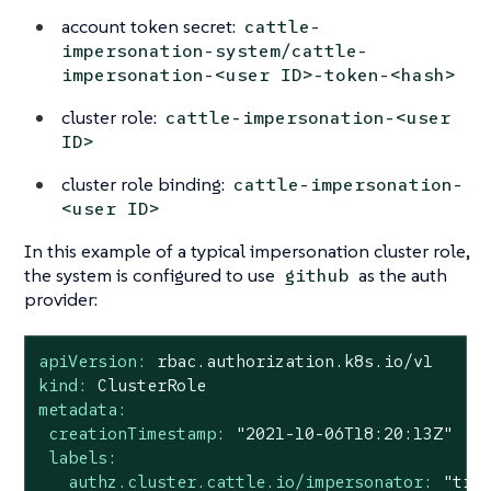
account token secret:
cattle-
impersonation-system/cattle-
impersonation-<user ID>-token-<hash>
cluster role:
cattle-impersonation-<user
ID>
cluster role binding:
cattle-impersonation-
<user ID>
In this example of a typical impersonation cluster role,
the system is configured to use
as the auth
github
provider:
apiVersion:
rbac.authorization.k8s.io/v1
kind:
ClusterRole
metadata:
creationTimestamp:
"2021-10-06T18:20:13Z"
labels:
authz.cluster.cattle.io/impersonator:
"tru