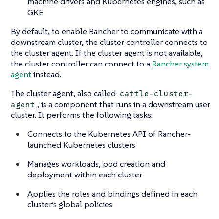
machine drivers and Kubernetes engines, such as
GKE
By default, to enable Rancher to communicate with a
downstream cluster, the cluster controller connects to
the cluster agent. If the cluster agent is not available,
the cluster controller can connect to a
Rancher system
agent
instead.
The cluster agent, also called
cattle-cluster-
, is a component that runs in a downstream user
agent
cluster. It performs the following tasks:
Connects to the Kubernetes API of Rancher-
launched Kubernetes clusters
Manages workloads, pod creation and
deployment within each cluster
Applies the roles and bindings defined in each
cluster’s global policies