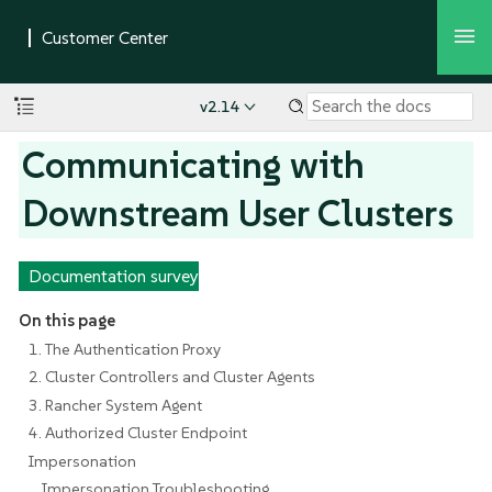
v2.14
Communicating with
Downstream User Clusters
Documentation survey
On this page
1. The Authentication Proxy
2. Cluster Controllers and Cluster Agents
3. Rancher System Agent
4. Authorized Cluster Endpoint
Impersonation
Impersonation Troubleshooting