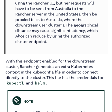
using the Rancher UI, but her requests will
have to be sent from Australia to the
Rancher server in the United States, then be
proxied back to Australia, where the
downstream user cluster is. The geographical
distance may cause significant latency, which
Alice can reduce by using the authorized
cluster endpoint.
With this endpoint enabled for the downstream
cluster, Rancher generates an extra Kubernetes
context in the kubeconfig file in order to connect
directly to the cluster. This file has the credentials for
and
.
kubectl
helm