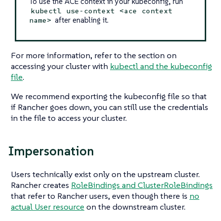
To use the ACE context in your kubeconfig, run
kubectl use-context <ace context
after enabling it.
name>
For more information, refer to the section on
accessing your cluster with
kubectl and the kubeconfig
file
.
We recommend exporting the kubeconfig file so that
if Rancher goes down, you can still use the credentials
in the file to access your cluster.
Impersonation
Users technically exist only on the upstream cluster.
Rancher creates
RoleBindings and ClusterRoleBindings
that refer to Rancher users, even though there is
no
actual User resource
on the downstream cluster.