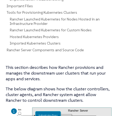
Important Files
Tools for Provisioning Kubernetes Clusters
Rancher Launched Kubernetes for Nodes Hosted in an
Infrastructure Provider
Rancher Launched Kubernetes for Custom Nodes
Hosted Kubernetes Providers
Imported Kubernetes Clusters
Rancher Server Components and Source Code
This section describes how Rancher provisions and
manages the downstream user clusters that run your
apps and services.
The below diagram shows how the cluster controllers,
cluster agents, and Rancher system agent allow
Rancher to control downstream clusters.