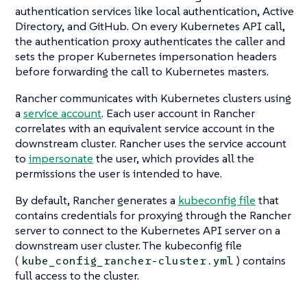
authentication services like local authentication, Active
Directory, and GitHub. On every Kubernetes API call,
the authentication proxy authenticates the caller and
sets the proper Kubernetes impersonation headers
before forwarding the call to Kubernetes masters.
Rancher communicates with Kubernetes clusters using
a
service account
. Each user account in Rancher
correlates with an equivalent service account in the
downstream cluster. Rancher uses the service account
to
impersonate
the user, which provides all the
permissions the user is intended to have.
By default, Rancher generates a
kubeconfig file
that
contains credentials for proxying through the Rancher
server to connect to the Kubernetes API server on a
downstream user cluster. The kubeconfig file
(
) contains
kube_config_rancher-cluster.yml
full access to the cluster.