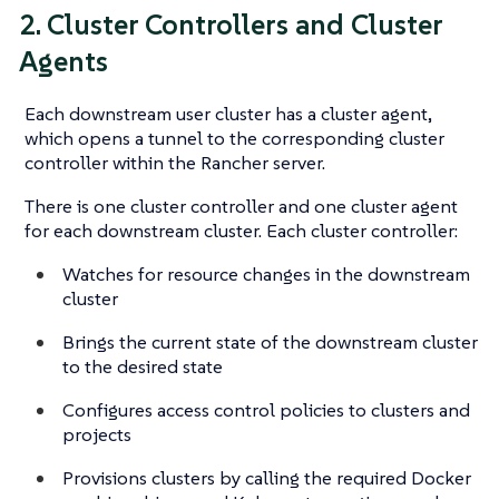
2. Cluster Controllers and Cluster
Agents
Each downstream user cluster has a cluster agent,
which opens a tunnel to the corresponding cluster
controller within the Rancher server.
There is one cluster controller and one cluster agent
for each downstream cluster. Each cluster controller:
Watches for resource changes in the downstream
cluster
Brings the current state of the downstream cluster
to the desired state
Configures access control policies to clusters and
projects
Provisions clusters by calling the required Docker