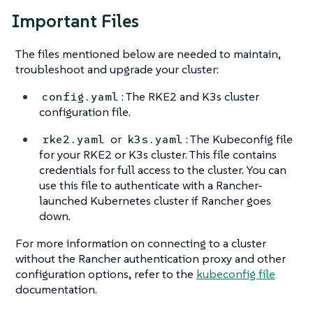
Important Files
The files mentioned below are needed to maintain,
troubleshoot and upgrade your cluster:
: The RKE2 and K3s cluster
config.yaml
configuration file.
or
: The Kubeconfig file
rke2.yaml
k3s.yaml
for your RKE2 or K3s cluster. This file contains
credentials for full access to the cluster. You can
use this file to authenticate with a Rancher-
launched Kubernetes cluster if Rancher goes
down.
For more information on connecting to a cluster
without the Rancher authentication proxy and other
configuration options, refer to the
kubeconfig file
documentation.