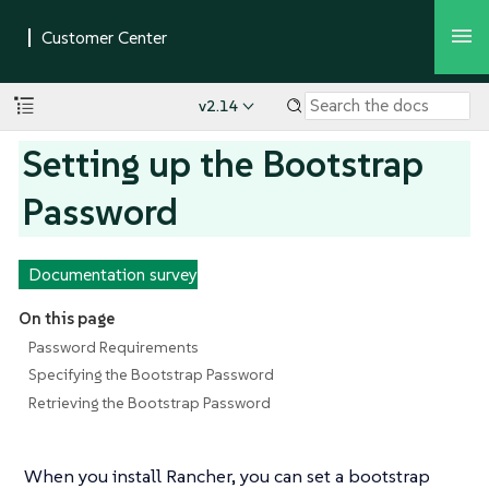
v2.14
Setting up the Bootstrap
Password
Documentation survey
On this page
Password Requirements
Specifying the Bootstrap Password
Retrieving the Bootstrap Password
When you install Rancher, you can set a bootstrap