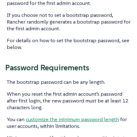
password for the first admin account.
If you choose not to set a bootstrap password,
Rancher randomly generates a bootstrap password for
the first admin account.
For details on how to set the bootstrap password, see
below.
Password Requirements
The bootstrap password can be any length.
When you reset the first admin account’s password
after first login, the new password must be at least 12
characters long.
You can
customize the minimum password length
for
user accounts, within limitations.