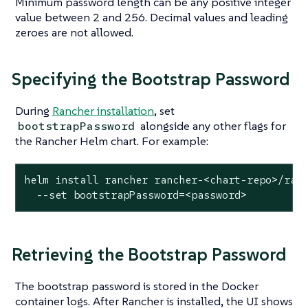
Minimum password length can be any positive integer
value between 2 and 256. Decimal values and leading
zeroes are not allowed.
Specifying the Bootstrap Password
During
Rancher installation
, set
alongside any other flags for
bootstrapPassword
the Rancher Helm chart. For example:
helm install rancher rancher-<chart-repo>/ranc
  --
set
 bootstrapPassword=<password>
Retrieving the Bootstrap Password
The bootstrap password is stored in the Docker
container logs. After Rancher is installed, the UI shows