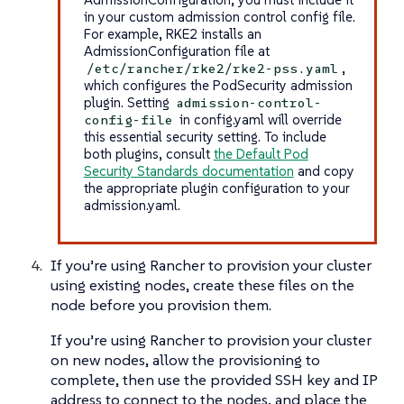
in your custom admission control config file.
For example, RKE2 installs an
AdmissionConfiguration file at
,
/etc/rancher/rke2/rke2-pss.yaml
which configures the PodSecurity admission
plugin. Setting
admission-control-
in config.yaml will override
config-file
this essential security setting. To include
both plugins, consult
the Default Pod
Security Standards documentation
and copy
the appropriate plugin configuration to your
admission.yaml.
If you’re using Rancher to provision your cluster
using existing nodes, create these files on the
node before you provision them.
If you’re using Rancher to provision your cluster
on new nodes, allow the provisioning to
complete, then use the provided SSH key and IP
address to connect to the nodes, and place the