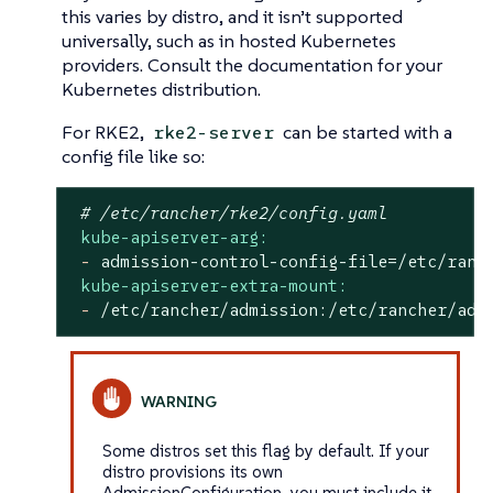
this varies by distro, and it isn’t supported
universally, such as in hosted Kubernetes
providers. Consult the documentation for your
Kubernetes distribution.
For RKE2,
can be started with a
rke2-server
config file like so:
# /etc/rancher/rke2/config.yaml
kube-apiserver-arg:
-
admission-control-config-file=/etc/ranc
kube-apiserver-extra-mount:
-
/etc/rancher/admission:/etc/rancher/adm
Some distros set this flag by default. If your
distro provisions its own
AdmissionConfiguration, you must include it