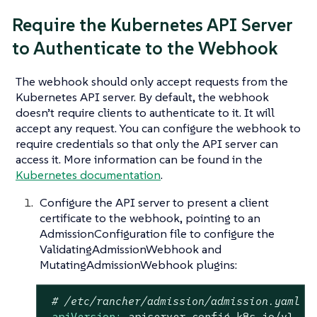
Require the Kubernetes API Server
to Authenticate to the Webhook
The webhook should only accept requests from the
Kubernetes API server. By default, the webhook
doesn’t require clients to authenticate to it. It will
accept any request. You can configure the webhook to
require credentials so that only the API server can
access it. More information can be found in the
Kubernetes documentation
.
Configure the API server to present a client
certificate to the webhook, pointing to an
AdmissionConfiguration file to configure the
ValidatingAdmissionWebhook and
MutatingAdmissionWebhook plugins:
# /etc/rancher/admission/admission.yaml
apiVersion:
apiserver.config.k8s.io/v1