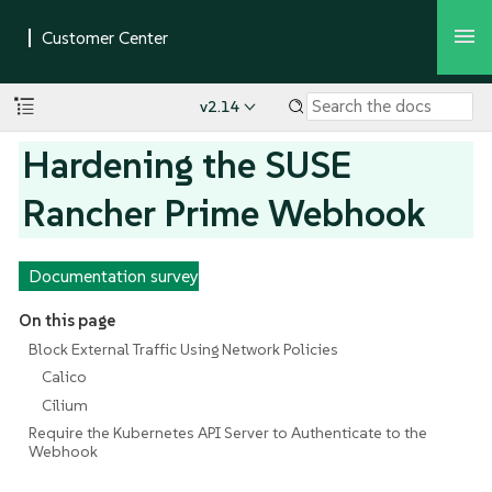
v2.14
Hardening the SUSE
Rancher Prime Webhook
Documentation survey
On this page
Block External Traffic Using Network Policies
Calico
Cilium
Require the Kubernetes API Server to Authenticate to the
Webhook