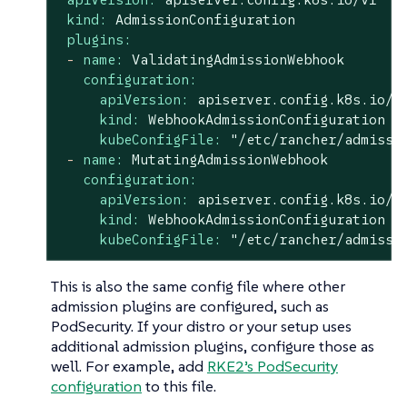
kind:
AdmissionConfiguration
plugins:
-
name:
ValidatingAdmissionWebhook
configuration:
apiVersion:
apiserver.config.k8s.io/v
kind:
WebhookAdmissionConfiguration
kubeConfigFile:
"/etc/rancher/admissi
-
name:
MutatingAdmissionWebhook
configuration:
apiVersion:
apiserver.config.k8s.io/v
kind:
WebhookAdmissionConfiguration
kubeConfigFile:
"/etc/rancher/admissi
This is also the same config file where other
admission plugins are configured, such as
PodSecurity. If your distro or your setup uses
additional admission plugins, configure those as
well. For example, add
RKE2’s PodSecurity
configuration
to this file.