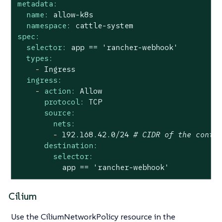
metadata:
name:
allow-k8s
namespace:
cattle-system
spec:
selector:
app
==
'rancher-webhook'
types:
-
Ingress
ingress:
-
action:
Allow
protocol:
TCP
source:
nets:
-
192.168
.42
.0
/24
# CIDR of the contr
destination:
selector:
app
==
'rancher-webhook'
Cilium
Use the CiliumNetworkPolicy resource in the