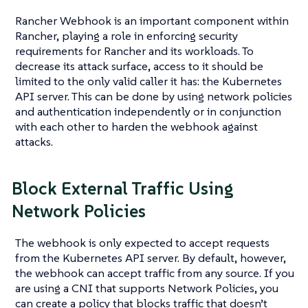
Rancher Webhook is an important component within
Rancher, playing a role in enforcing security
requirements for Rancher and its workloads. To
decrease its attack surface, access to it should be
limited to the only valid caller it has: the Kubernetes
API server. This can be done by using network policies
and authentication independently or in conjunction
with each other to harden the webhook against
attacks.
Block External Traffic Using
Network Policies
The webhook is only expected to accept requests
from the Kubernetes API server. By default, however,
the webhook can accept traffic from any source. If you
are using a CNI that supports Network Policies, you
can create a policy that blocks traffic that doesn’t