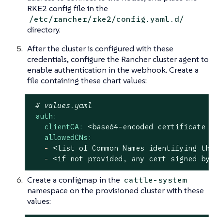
RKE2 config file in the
/etc/rancher/rke2/config.yaml.d/
directory.
After the cluster is configured with these
credentials, configure the Rancher cluster agent to
enable authentication in the webhook. Create a
file containing these chart values:
# values.yaml
auth:
clientCA:
<base64-encoded
certificate
a
allowedCNs:
-
<list
of
Common
Names
identifying
the
-
<if
not
provided,
any
cert
signed
by
Create a configmap in the
cattle-system
namespace on the provisioned cluster with these
values: