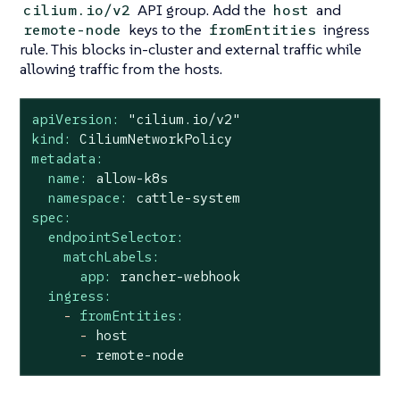
API group. Add the
and
cilium.io/v2
host
keys to the
ingress
remote-node
fromEntities
rule. This blocks in-cluster and external traffic while
allowing traffic from the hosts.
apiVersion:
"cilium.io/v2"
kind:
CiliumNetworkPolicy
metadata:
name:
allow-k8s
namespace:
cattle-system
spec:
endpointSelector:
matchLabels:
app:
rancher-webhook
ingress:
-
fromEntities:
-
host
-
remote-node