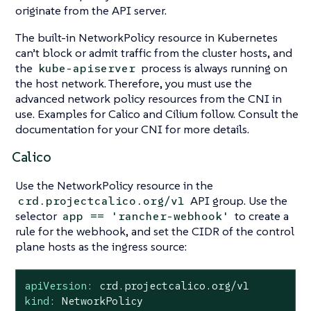
originate from the API server.
The built-in NetworkPolicy resource in Kubernetes
can’t block or admit traffic from the cluster hosts, and
the
process is always running on
kube-apiserver
the host network. Therefore, you must use the
advanced network policy resources from the CNI in
use. Examples for Calico and Cilium follow. Consult the
documentation for your CNI for more details.
Calico
Use the NetworkPolicy resource in the
API group. Use the
crd.projectcalico.org/v1
selector
to create a
app == 'rancher-webhook'
rule for the webhook, and set the CIDR of the control
plane hosts as the ingress source:
apiVersion:
crd.projectcalico.org/v1
kind:
NetworkPolicy