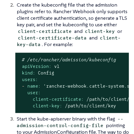
Create the kubeconfig file that the admission
plugins refer to. Rancher Webhook only supports
client certificate authentication, so generate a TLS
key pair, and set the kubeconfig to use either
and
or
client-certificate
client-key
and
client-certificate-data
client-
. For example:
key-data
# /etc/rancher/admission/kubeconfig
apiVersion:
v1
kind:
Config
users:
-
name:
'rancher-webhook.cattle-system.sv
user:
client-certificate:
/path/to/client/c
client-key:
/path/to/client/key
Start the kube-apiserver binary with the flag
--
pointing
admission-control-config-file
to your AdmissionConfiguration file. The way to do