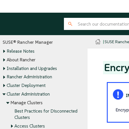
SUSE Ranche
SUSE® Rancher Manager
Release Notes
About Rancher
Encry
Installation and Upgrades
Rancher Administration
Cluster Deployment
Cluster Administration
Manage Clusters
Encryp
Best Practices for Disconnected
Clusters
Access Clusters