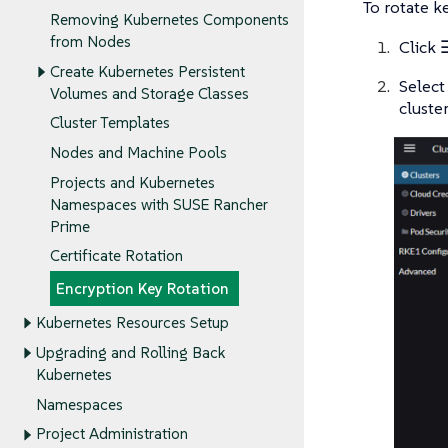
To rotate k
Removing Kubernetes Components
from Nodes
Click
Create Kubernetes Persistent
Selec
Volumes and Storage Classes
cluster
Cluster Templates
Nodes and Machine Pools
Projects and Kubernetes
Namespaces with SUSE Rancher
Prime
Certificate Rotation
Encryption Key Rotation
Kubernetes Resources Setup
Upgrading and Rolling Back
Kubernetes
Namespaces
Project Administration