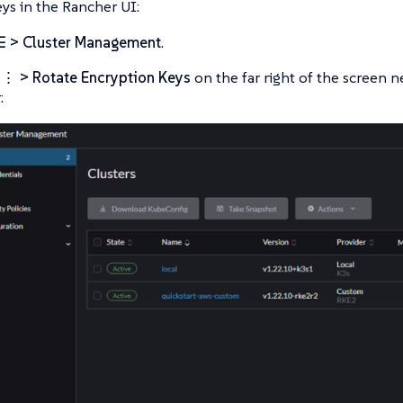
eys in the Rancher UI:
☰ > Cluster Management
.
t
⋮ > Rotate Encryption Keys
on the far right of the screen 
: