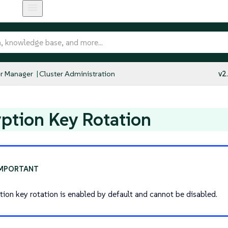
r Manager
Cluster Administration
v2
ption Key Rotation
tion key rotation is enabled by default and cannot be disabled.