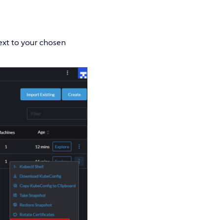
next to your chosen