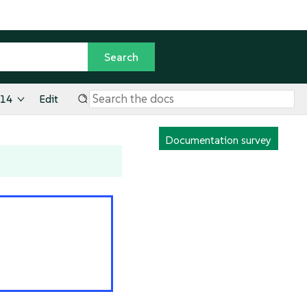
.14
Edit
Documentation survey