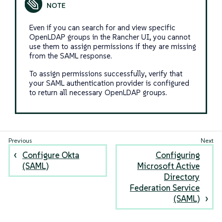
Even if you can search for and view specific
OpenLDAP groups in the Rancher UI, you cannot
use them to assign permissions if they are missing
from the SAML response.
To assign permissions successfully, verify that
your SAML authentication provider is configured
to return all necessary OpenLDAP groups.
Configure Okta
Configuring
(SAML)
Microsoft Active
Directory
Federation Service
(SAML)