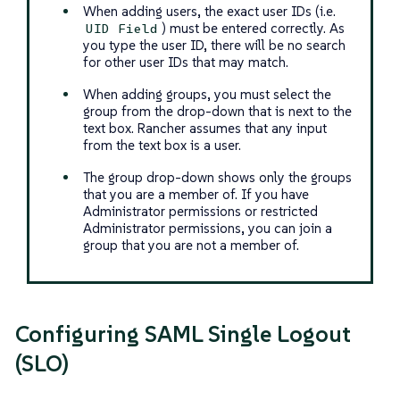
When adding users, the exact user IDs (i.e.
) must be entered correctly. As
UID Field
you type the user ID, there will be no search
for other user IDs that may match.
When adding groups, you must select the
group from the drop-down that is next to the
text box. Rancher assumes that any input
from the text box is a user.
The group drop-down shows only the groups
that you are a member of. If you have
Administrator permissions or restricted
Administrator permissions, you can join a
group that you are not a member of.
Configuring SAML Single Logout
(SLO)