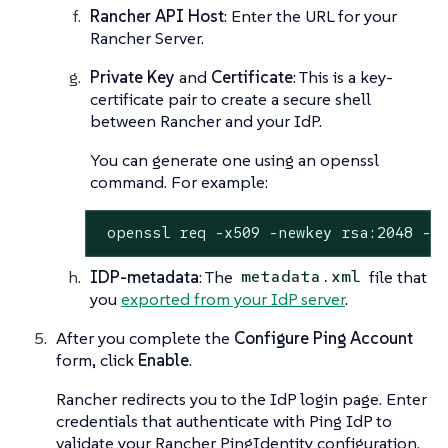
Rancher API Host
: Enter the URL for your
Rancher Server.
Private Key
and
Certificate
: This is a key-
certificate pair to create a secure shell
between Rancher and your IdP.
You can generate one using an openssl
command. For example:
 openssl req -x509 -newkey rsa:2048 -k
IDP-metadata
: The
file that
metadata.xml
you
exported from your IdP server
.
After you complete the
Configure Ping Account
form, click
Enable
.
Rancher redirects you to the IdP login page. Enter
credentials that authenticate with Ping IdP to
validate your Rancher PingIdentity configuration.