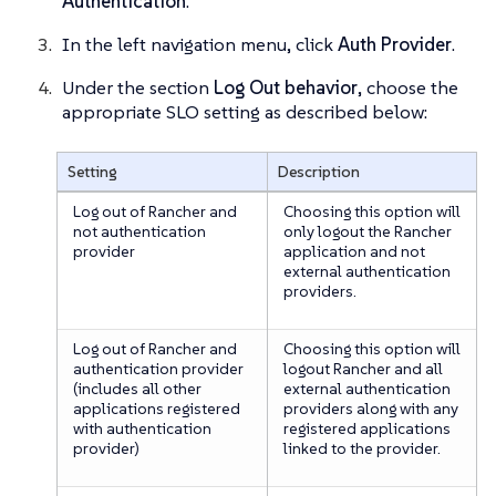
Authentication
.
In the left navigation menu, click
Auth Provider
.
Under the section
Log Out behavior
, choose the
appropriate SLO setting as described below:
Setting
Description
Log out of Rancher and
Choosing this option will
not authentication
only logout the Rancher
provider
application and not
external authentication
providers.
Log out of Rancher and
Choosing this option will
authentication provider
logout Rancher and all
(includes all other
external authentication
applications registered
providers along with any
with authentication
registered applications
provider)
linked to the provider.