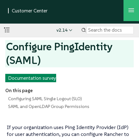
v2.14
Configure PingIdentity
(SAML)
Documentation survey
On this page
Configuring SAML Single Logout (SLO)
SAML and OpenLDAP Group Permissions
If your organization uses Ping Identity Provider (IdP)
for user authentication, you can configure Rancher to