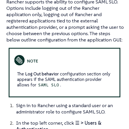
Rancher supports the ability to configure SAML SLO.
Options include logging out of the Rancher
application only, logging out of Rancher and
registered applications tied to the external
authentication provider, or a prompt asking the user to
choose between the previous options. The steps
below outline configuration from the application GUI:
The
Log Out behavior
configuration section only
appears if the SAML authentication provider
allows for
.
SAML SLO
Sign in to Rancher using a standard user or an
administrator role to configure SAML SLO.
In the top left corner, click
☰ > Users &