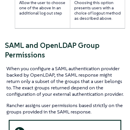
Allow the user to choose
Choosing this option
one of the above in an
presents users with a
additional log out step
choice of logout method
as described above.
SAML and OpenLDAP Group
Permissions
When you configure a SAML authentication provider
backed by OpenLDAP, the SAML response might
return only a subset of the groups that a user belongs
to. The exact groups returned depend on the
configuration of your external authentication provider.
Rancher assigns user permissions based strictly on the
groups provided in the SAML response.