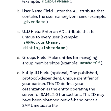
(example:
).
displayName
User Name Field
: Enter the AD attribute that
contains the user name/given name (example:
).
givenName
UID Field
: Enter an AD attribute that is
unique to every user (example:
,
sAMAccountName
).
distinguishedName
Groups Field
: Make entries for managing
group memberships (example:
).
memberOf
Entity ID Field
(optional): The published,
protocol-dependent, unique identifier of
your partner. This ID defines your
organization as the entity operating the
server for SAML 2.0 transactions. This ID may
have been obtained out-of-band or via a
SAML metadata file.