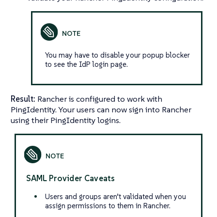
You may have to disable your popup blocker
to see the IdP login page.
Result:
Rancher is configured to work with
PingIdentity. Your users can now sign into Rancher
using their PingIdentity logins.
SAML Provider Caveats
Users and groups aren’t validated when you
assign permissions to them in Rancher.