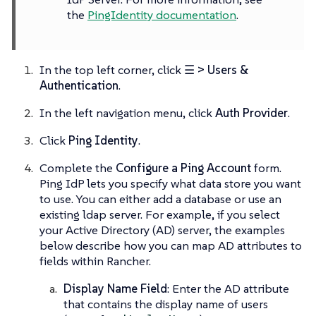
the
PingIdentity documentation
.
In the top left corner, click
☰ > Users &
Authentication
.
In the left navigation menu, click
Auth Provider
.
Click
Ping Identity
.
Complete the
Configure a Ping Account
form.
Ping IdP lets you specify what data store you want
to use. You can either add a database or use an
existing ldap server. For example, if you select
your Active Directory (AD) server, the examples
below describe how you can map AD attributes to
fields within Rancher.
Display Name Field
: Enter the AD attribute
that contains the display name of users