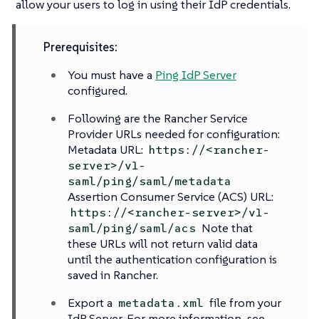
allow your users to log in using their IdP credentials.
Prerequisites:
You must have a
Ping IdP Server
configured.
Following are the Rancher Service
Provider URLs needed for configuration:
Metadata URL:
https://<rancher-
server>/v1-
saml/ping/saml/metadata
Assertion Consumer Service (ACS) URL:
https://<rancher-server>/v1-
Note that
saml/ping/saml/acs
these URLs will not return valid data
until the authentication configuration is
saved in Rancher.
Export a
file from your
metadata.xml
IdP Server. For more information, see