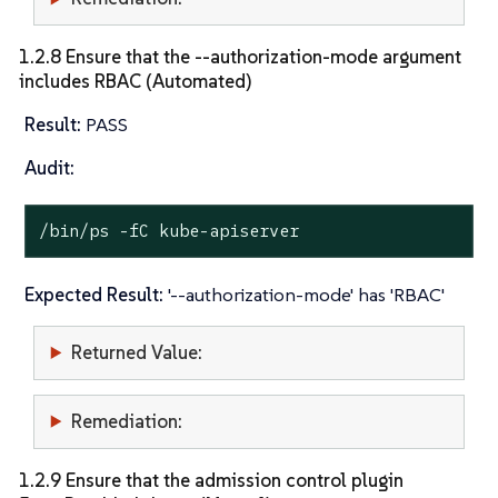
1.2.8 Ensure that the --authorization-mode argument
includes RBAC (Automated)
Result:
PASS
Audit:
/bin/ps -fC kube-apiserver
Expected Result:
'--authorization-mode' has 'RBAC'
Returned Value:
Remediation:
1.2.9 Ensure that the admission control plugin