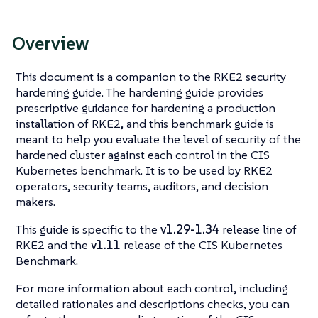
Overview
This document is a companion to the RKE2 security
hardening guide. The hardening guide provides
prescriptive guidance for hardening a production
installation of RKE2, and this benchmark guide is
meant to help you evaluate the level of security of the
hardened cluster against each control in the CIS
Kubernetes benchmark. It is to be used by RKE2
operators, security teams, auditors, and decision
makers.
This guide is specific to the
v1.29-1.34
release line of
RKE2 and the
v1.11
release of the CIS Kubernetes
Benchmark.
For more information about each control, including
detailed rationales and descriptions checks, you can