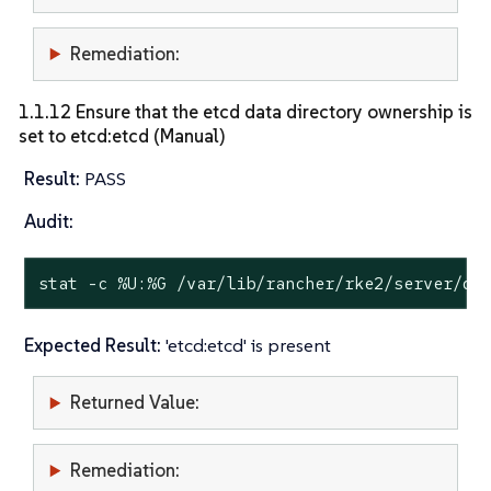
Remediation:
1.1.12 Ensure that the etcd data directory ownership is
set to etcd:etcd (Manual)
Result:
PASS
Audit:
stat
 -c %U:%G /var/lib/rancher/rke2/server/db
Expected Result:
'etcd:etcd' is present
Returned Value:
Remediation: