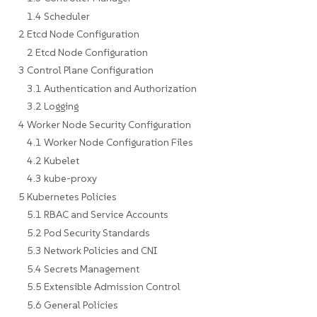
1.4 Scheduler
2 Etcd Node Configuration
2 Etcd Node Configuration
3 Control Plane Configuration
3.1 Authentication and Authorization
3.2 Logging
4 Worker Node Security Configuration
4.1 Worker Node Configuration Files
4.2 Kubelet
4.3 kube-proxy
5 Kubernetes Policies
5.1 RBAC and Service Accounts
5.2 Pod Security Standards
5.3 Network Policies and CNI
5.4 Secrets Management
5.5 Extensible Admission Control
5.6 General Policies