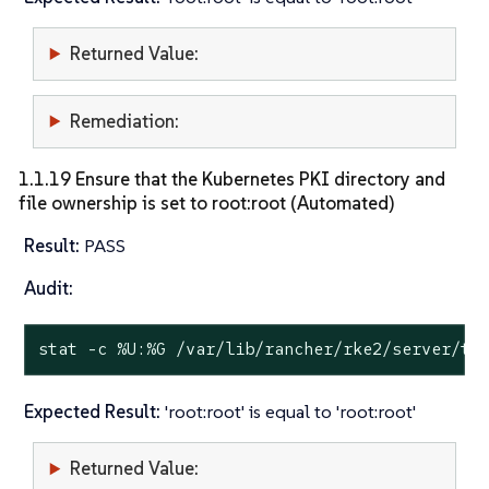
Returned Value:
Remediation:
1.1.19 Ensure that the Kubernetes PKI directory and
file ownership is set to root:root (Automated)
Result:
PASS
Audit:
stat
 -c %U:%G /var/lib/rancher/rke2/server/tl
Expected Result:
'root:root' is equal to 'root:root'
Returned Value: