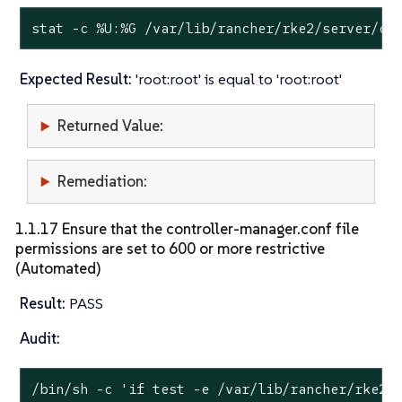
stat
 -c %U:%G /var/lib/rancher/rke2/server/cr
Expected Result:
'root:root' is equal to 'root:root'
Returned Value:
Remediation:
1.1.17 Ensure that the controller-manager.conf file
permissions are set to 600 or more restrictive
(Automated)
Result:
PASS
Audit:
/bin/sh -c 
'if test -e /var/lib/rancher/rke2/