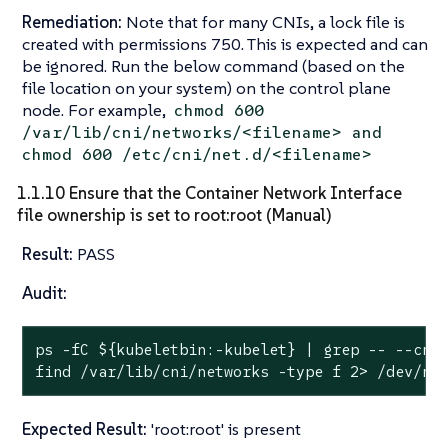
Remediation:
Note that for many CNIs, a lock file is
created with permissions 750. This is expected and can
be ignored. Run the below command (based on the
file location on your system) on the control plane
node. For example,
chmod 600
/var/lib/cni/networks/<filename> and
chmod 600 /etc/cni/net.d/<filename>
1.1.10 Ensure that the Container Network Interface
file ownership is set to root:root (Manual)
Result:
PASS
Audit:
ps -fC 
${kubeletbin:-kubelet}
 | grep -- --cni
find /var/lib/cni/networks -
type
 f 2> /dev/nu
Expected Result:
'root:root' is present