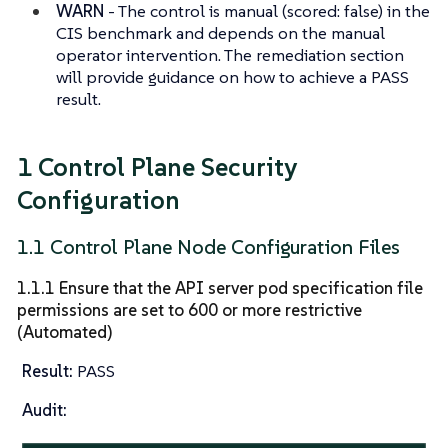
WARN
- The control is manual (scored: false) in the
CIS benchmark and depends on the manual
operator intervention. The remediation section
will provide guidance on how to achieve a PASS
result.
1 Control Plane Security
Configuration
1.1 Control Plane Node Configuration Files
1.1.1 Ensure that the API server pod specification file
permissions are set to 600 or more restrictive
(Automated)
Result:
PASS
Audit: