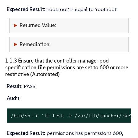
Expected Result:
'root:root' is equal to 'root:root'
Returned Value:
Remediation:
1.1.3 Ensure that the controller manager pod
specification file permissions are set to 600 or more
restrictive (Automated)
Result:
PASS
Audit:
/bin/sh -c 
'if test -e /var/lib/rancher/rke2/
Expected Result:
permissions has permissions 600,