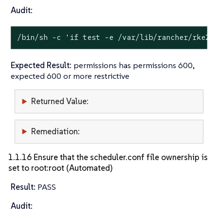
Audit:
/bin/sh -c 
'if test -e /var/lib/rancher/rke2/
Expected Result:
permissions has permissions 600,
expected 600 or more restrictive
Returned Value:
Remediation:
1.1.16 Ensure that the scheduler.conf file ownership is
set to root:root (Automated)
Result:
PASS
Audit: