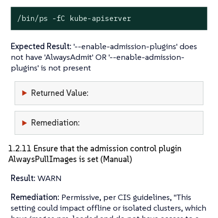
/bin/ps -fC kube-apiserver
Expected Result:
'--enable-admission-plugins' does
not have 'AlwaysAdmit' OR '--enable-admission-
plugins' is not present
Returned Value:
Remediation:
1.2.11 Ensure that the admission control plugin
AlwaysPullImages is set (Manual)
Result:
WARN
Remediation:
Permissive, per CIS guidelines, "This
setting could impact offline or isolated clusters, which