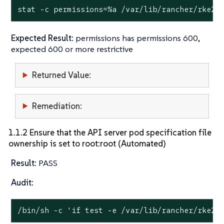
stat
 -c permissions=%a /var/lib/rancher/rke2/
Expected Result:
permissions has permissions 600,
expected 600 or more restrictive
Returned Value:
Remediation:
1.1.2 Ensure that the API server pod specification file
ownership is set to root:root (Automated)
Result:
PASS
Audit:
/bin/sh -c 
'if test -e /var/lib/rancher/rke2/