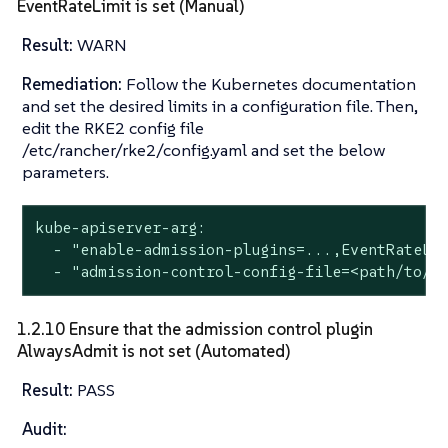
EventRateLimit is set (Manual)
Result:
WARN
Remediation:
Follow the Kubernetes documentation
and set the desired limits in a configuration file. Then,
edit the RKE2 config file
/etc/rancher/rke2/config.yaml and set the below
parameters.
kube-apiserver-arg:

  - "enable-admission-plugins=...,EventRateLim
  - "admission-control-config-file=<path/to/c
1.2.10 Ensure that the admission control plugin
AlwaysAdmit is not set (Automated)
Result:
PASS
Audit: