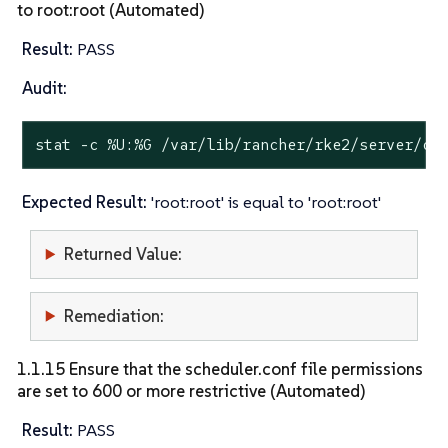
to root:root (Automated)
Result:
PASS
Audit:
stat
 -c %U:%G /var/lib/rancher/rke2/server/cr
Expected Result:
'root:root' is equal to 'root:root'
Returned Value:
Remediation:
1.1.15 Ensure that the scheduler.conf file permissions
are set to 600 or more restrictive (Automated)
Result:
PASS