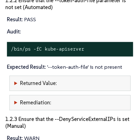
1.2.2 Ensure that the --token-auth-file parameter is
not set (Automated)
Result:
PASS
Audit:
/bin/ps -fC kube-apiserver
Expected Result:
'--token-auth-file' is not present
Returned Value:
Remediation:
1.2.3 Ensure that the --DenyServiceExternalIPs is set
(Manual)
Result:
WARN