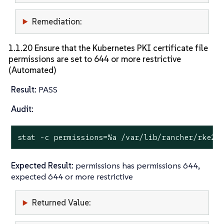
Remediation:
1.1.20 Ensure that the Kubernetes PKI certificate file
permissions are set to 644 or more restrictive
(Automated)
Result:
PASS
Audit:
stat
 -c permissions=%a /var/lib/rancher/rke2/
Expected Result:
permissions has permissions 644,
expected 644 or more restrictive
Returned Value: