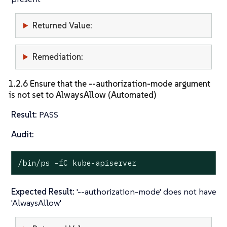
Returned Value:
Remediation:
1.2.6 Ensure that the --authorization-mode argument
is not set to AlwaysAllow (Automated)
Result:
PASS
Audit:
/bin/ps -fC kube-apiserver
Expected Result:
'--authorization-mode' does not have
'AlwaysAllow'