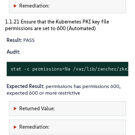
Remediation:
1.1.21 Ensure that the Kubernetes PKI key file
permissions are set to 600 (Automated)
Result:
PASS
Audit:
stat
 -c permissions=%a /var/lib/rancher/rke2/
Expected Result:
permissions has permissions 600,
expected 600 or more restrictive
Returned Value:
Remediation: