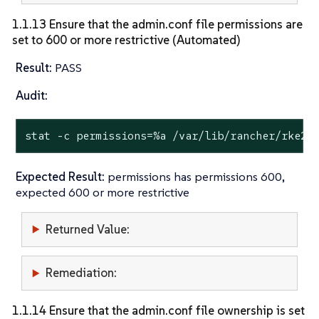
1.1.13 Ensure that the admin.conf file permissions are
set to 600 or more restrictive (Automated)
Result:
PASS
Audit:
stat
 -c permissions=%a /var/lib/rancher/rke2/
Expected Result:
permissions has permissions 600,
expected 600 or more restrictive
Returned Value:
Remediation:
1.1.14 Ensure that the admin.conf file ownership is set