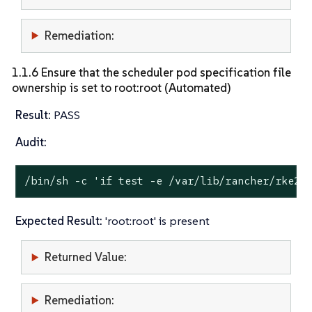
Remediation:
1.1.6 Ensure that the scheduler pod specification file
ownership is set to root:root (Automated)
Result:
PASS
Audit:
/bin/sh -c 
'if test -e /var/lib/rancher/rke2/
Expected Result:
'root:root' is present
Returned Value:
Remediation: