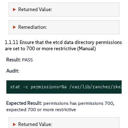
Returned Value:
Remediation:
1.1.11 Ensure that the etcd data directory permissions
are set to 700 or more restrictive (Manual)
Result:
PASS
Audit:
stat
 -c permissions=%a /var/lib/rancher/rke2/
Expected Result:
permissions has permissions 700,
expected 700 or more restrictive
Returned Value: