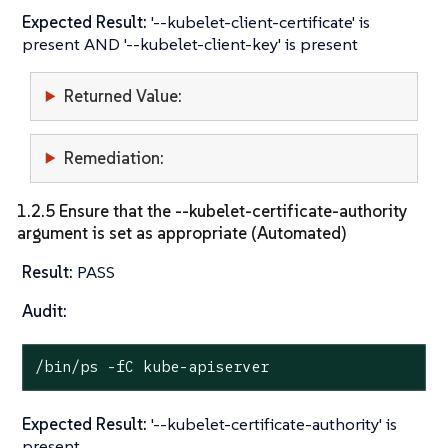
Expected Result:
'--kubelet-client-certificate' is
present AND '--kubelet-client-key' is present
Returned Value:
Remediation:
1.2.5 Ensure that the --kubelet-certificate-authority
argument is set as appropriate (Automated)
Result:
PASS
Audit:
/bin/ps -fC kube-apiserver
Expected Result:
'--kubelet-certificate-authority' is
present