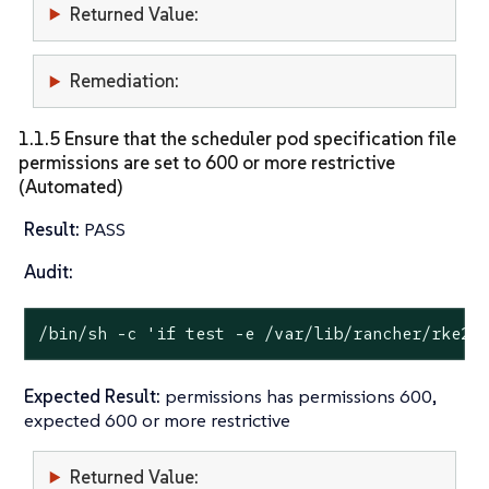
Returned Value:
Remediation:
1.1.5 Ensure that the scheduler pod specification file
permissions are set to 600 or more restrictive
(Automated)
Result:
PASS
Audit:
/bin/sh -c 
'if test -e /var/lib/rancher/rke2/
Expected Result:
permissions has permissions 600,
expected 600 or more restrictive
Returned Value: