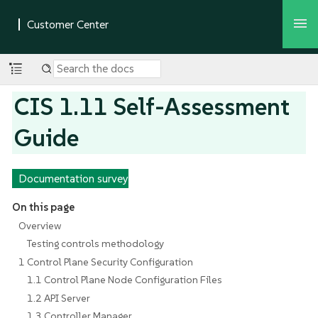
CIS 1.11 Self-Assessment
Guide
Documentation survey
On this page
Overview
Testing controls methodology
1 Control Plane Security Configuration
1.1 Control Plane Node Configuration Files
1.2 API Server
1.3 Controller Manager