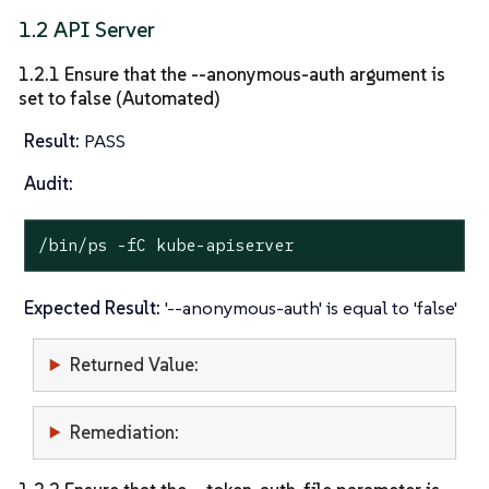
1.2 API Server
1.2.1 Ensure that the --anonymous-auth argument is
set to false (Automated)
Result:
PASS
Audit:
/bin/ps -fC kube-apiserver
Expected Result:
'--anonymous-auth' is equal to 'false'
Returned Value:
Remediation: