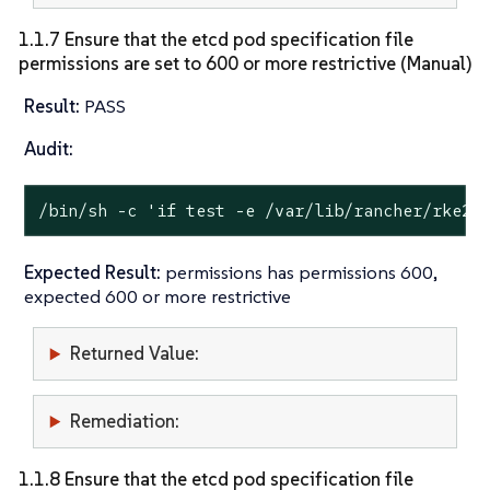
1.1.7 Ensure that the etcd pod specification file
permissions are set to 600 or more restrictive (Manual)
Result:
PASS
Audit:
/bin/sh -c 
'if test -e /var/lib/rancher/rke2/
Expected Result:
permissions has permissions 600,
expected 600 or more restrictive
Returned Value:
Remediation:
1.1.8 Ensure that the etcd pod specification file