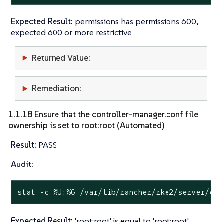
Expected Result:
permissions has permissions 600,
expected 600 or more restrictive
Returned Value:
Remediation:
1.1.18 Ensure that the controller-manager.conf file
ownership is set to root:root (Automated)
Result:
PASS
Audit:
stat
 -c %U:%G /var/lib/rancher/rke2/server/cr
Expected Result:
'root:root' is equal to 'root:root'