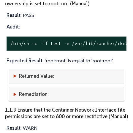
ownership is set to root:root (Manual)
Result:
PASS
Audit:
/bin/sh -c 
'if test -e /var/lib/rancher/rke2/
Expected Result:
'root:root' is equal to 'root:root'
Returned Value:
Remediation:
1.1.9 Ensure that the Container Network Interface file
permissions are set to 600 or more restrictive (Manual)
Result:
WARN