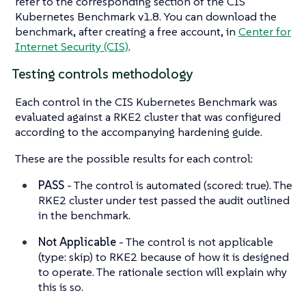
refer to the corresponding section of the CIS
Kubernetes Benchmark v1.8. You can download the
benchmark, after creating a free account, in
Center for
Internet Security (CIS)
.
Testing controls methodology
Each control in the CIS Kubernetes Benchmark was
evaluated against a RKE2 cluster that was configured
according to the accompanying hardening guide.
These are the possible results for each control:
PASS
- The control is automated (scored: true). The
RKE2 cluster under test passed the audit outlined
in the benchmark.
Not Applicable
- The control is not applicable
(type: skip) to RKE2 because of how it is designed
to operate. The rationale section will explain why
this is so.