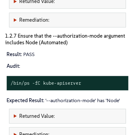
Returned Value:
Remediation:
1.2.7 Ensure that the --authorization-mode argument
includes Node (Automated)
Result:
PASS
Audit:
/bin/ps -fC kube-apiserver
Expected Result:
'--authorization-mode' has 'Node'
Returned Value:
Remediation: