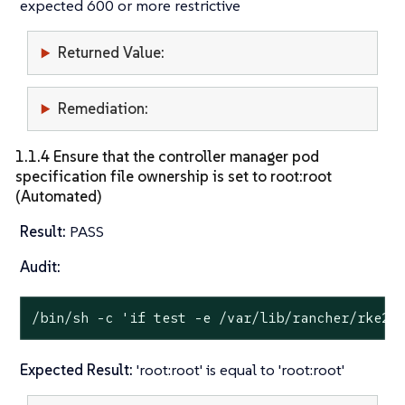
expected 600 or more restrictive
Returned Value:
Remediation:
1.1.4 Ensure that the controller manager pod
specification file ownership is set to root:root
(Automated)
Result:
PASS
Audit:
/bin/sh -c 
'if test -e /var/lib/rancher/rke2/
Expected Result:
'root:root' is equal to 'root:root'