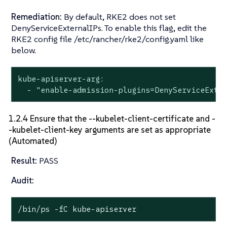
Remediation:
By default, RKE2 does not set
DenyServiceExternalIPs. To enable this flag, edit the
RKE2 config file /etc/rancher/rke2/config.yaml like
below.
kube-apiserver-arg:

  - "enable-admission-plugins=DenyServiceExte
1.2.4 Ensure that the --kubelet-client-certificate and -
-kubelet-client-key arguments are set as appropriate
(Automated)
Result:
PASS
Audit:
/bin/ps -fC kube-apiserver