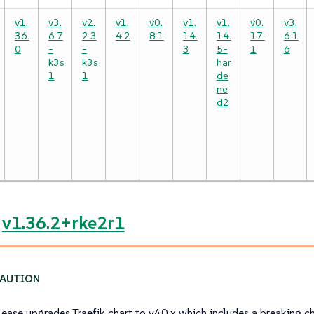
v1.
v3.
v2.
v1.
v0.
v1.
v1.
v0.
v3.
36.
6.7
2.3
4.2
8.1
14.
14.
17.
6.1
0
-
-
3
5-
1
6
k3s
k3s
har
1
1
de
ne
d2
e
v1.36.2+rke2r1
elease upgrades Traefik chart to v40.x which includes a breaking c