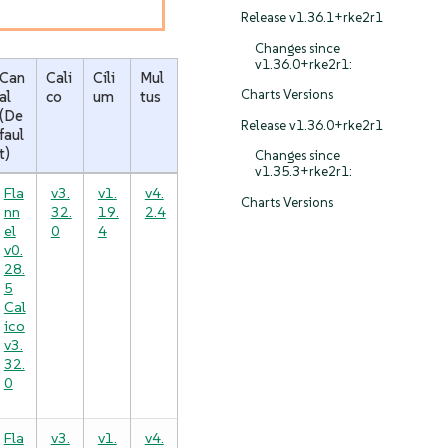
Release v1.36.1+rke2r1
Changes since
v1.36.0+rke2r1:
Can
Cali
Cili
Mul
Charts Versions
al
co
um
tus
(De
Release v1.36.0+rke2r1
faul
t)
Changes since
v1.35.3+rke2r1:
Fla
v3.
v1.
v4.
Charts Versions
nn
32.
19.
2.4
el
0
4
v0.
28.
5
Cal
ico
v3.
32.
0
Fla
v3.
v1.
v4.