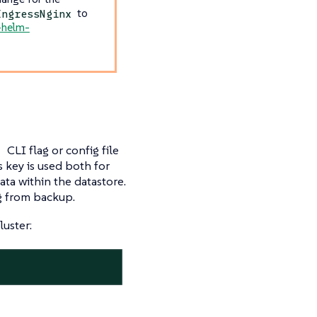
to
IngressNginx
k-helm-
CLI flag or config file
n
s key is used both for
ata within the datastore.
ng from backup.
luster: