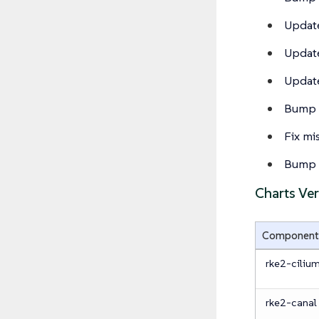
Update
Update
Update
Bump 
Fix m
Bump c
Charts Ve
Component
rke2-ciliu
rke2-canal