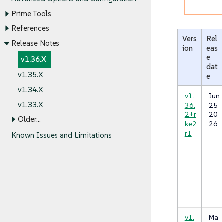
Prime Tools
References
Vers
Rel
Release Notes
ion
eas
e
v1.36.X
dat
v1.35.X
e
v1.34.X
v1.
Jun
v1.33.X
36.
25
2+r
20
Older…​
ke2
26
r1
Known Issues and Limitations
v1.
Ma