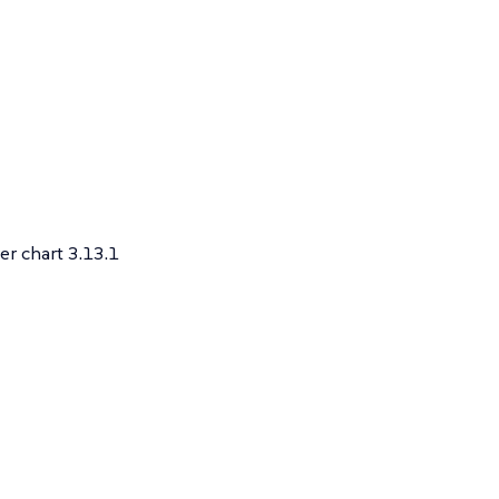
r chart 3.13.1