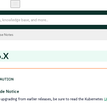
se Notes
6.X
de Notice
 upgrading from earlier releases, be sure to read the Kubernetes
U