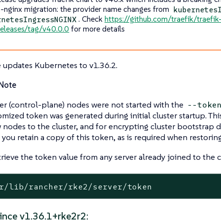
s-nginx migration: the provider name changes from
kubernetes
. Check
https://github.com/traefik/traefi
rnetesIngressNGINX
releases/tag/v40.0.0
for more details
e updates Kubernetes to v1.36.2.
Note
ver (control-plane) nodes were not started with the
--toke
omized token was generated during initial cluster startup. Thi
 nodes to the cluster, and for encrypting cluster bootstrap d
 you retain a copy of this token, as is required when restori
rieve the token value from any server already joined to the c
r/lib/rancher/rke2/server/token
ince v1.36.1+rke2r2: