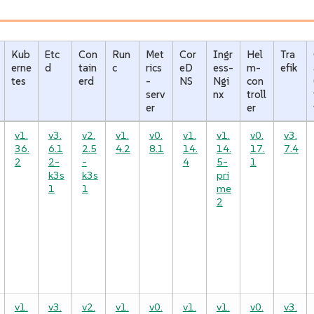
Kub
Etc
Con
Run
Met
Cor
Ingr
Hel
Tra
erne
d
tain
c
rics
eD
ess-
m-
efik
tes
erd
-
NS
Ngi
con
serv
nx
troll
er
er
v1.
v3.
v2.
v1.
v0.
v1.
v1.
v0.
v3.
36.
6.1
2.5
4.2
8.1
14.
14.
17.
7.4
2
2-
-
4
5-
1
k3s
k3s
pri
1
1
me
2
v1.
v3.
v2.
v1.
v0.
v1.
v1.
v0.
v3.