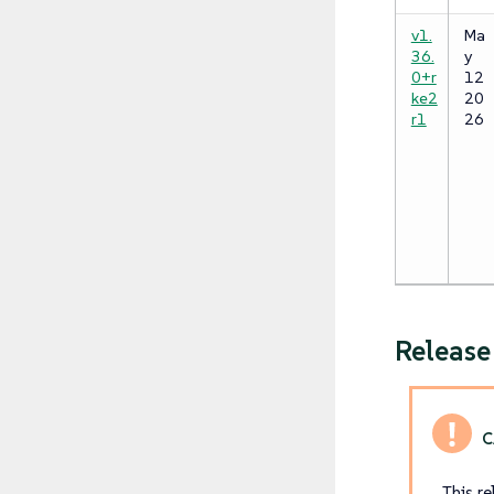
v1.
Ma
36.
y
0+r
12
ke2
20
r1
26
Releas
This r