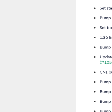
Set st
Bump 
Set bo
1.36 B
Bump T
Update
(#105
CNI b
Bump 
Bump p
Bump 
Bump k