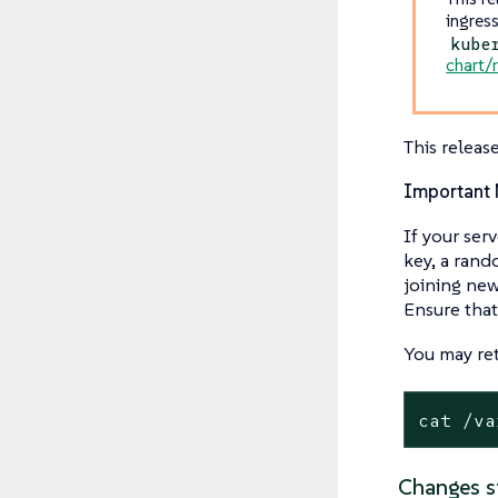
ingres
kube
chart/
This releas
Important 
If your ser
key, a rand
joining new
Ensure that
You may ret
cat /va
Changes s