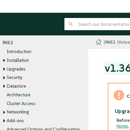
RKE2
Relea
RKE2
Introduction
Installation
v1.3
Upgrades
Security
Datastore
Architecture
Cluster Access
Upgra
Networking
Before
Add-ons
Notes
.
Advanced Options and Configuration