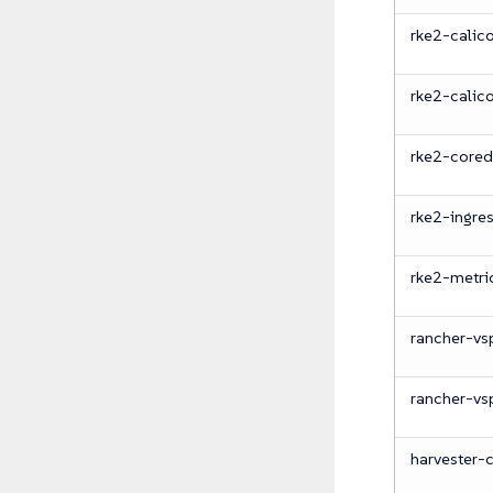
rke2-calic
rke2-calic
rke2-cored
rke2-ingre
rke2-metri
rancher-vs
rancher-vs
harvester-