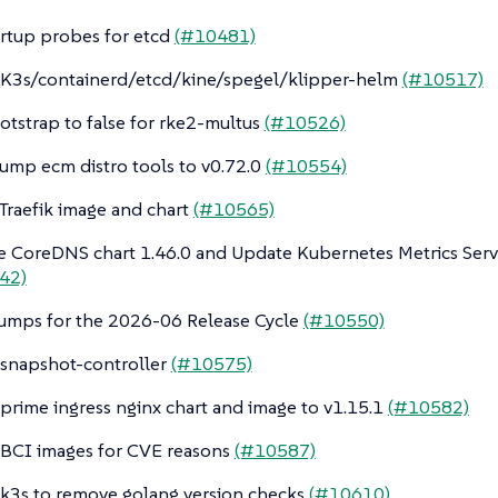
artup probes for etcd
(#10481)
K3s/containerd/etcd/kine/spegel/klipper-helm
(#10517)
otstrap to false for rke2-multus
(#10526)
ump ecm distro tools to v0.72.0
(#10554)
raefik image and chart
(#10565)
 CoreDNS chart 1.46.0 and Update Kubernetes Metrics Serve
42)
umps for the 2026-06 Release Cycle
(#10550)
snapshot-controller
(#10575)
rime ingress nginx chart and image to v1.15.1
(#10582)
BCI images for CVE reasons
(#10587)
3s to remove golang version checks
(#10610)