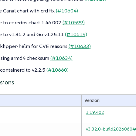
 Canal chart with crd fix
(#10604)
 to coredns chart 1.46.002
(#10599)
 to v1.36.2 and Go v1.25.11
(#10619)
klipper-helm for CVE reasons
(#10633)
issing arm64 checksum
(#10634)
ontainerd to v2.2.5
(#10660)
rsions
Version
m
1.19.402
v3.32.0-build20260604