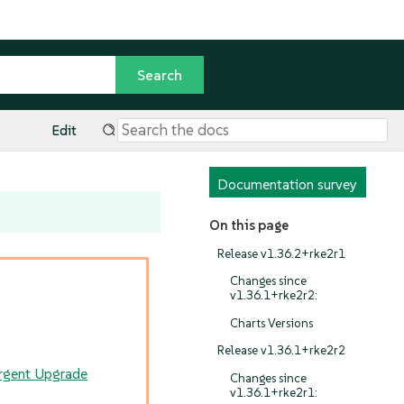
Edit
Documentation survey
On this page
Release v1.36.2+rke2r1
Changes since
v1.36.1+rke2r2:
Charts Versions
Release v1.36.1+rke2r2
rgent Upgrade
Changes since
v1.36.1+rke2r1: