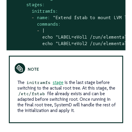
stages:
initramfs:
-
name:
"Extend fstab to mount LVM lo
commands:
-
|

            echo "LABEL=eVol1 /run/elemental/e
            echo "LABEL=eVol2 /run/elemental/
The
stage
is the last stage before
initramfs
switching to the actual root tree. At this stage, the
file already exists and can be
/etc/fstab
adapted before switching root. Once running in
the final root tree, SystemD will handle the rest of
the initialization and apply it.