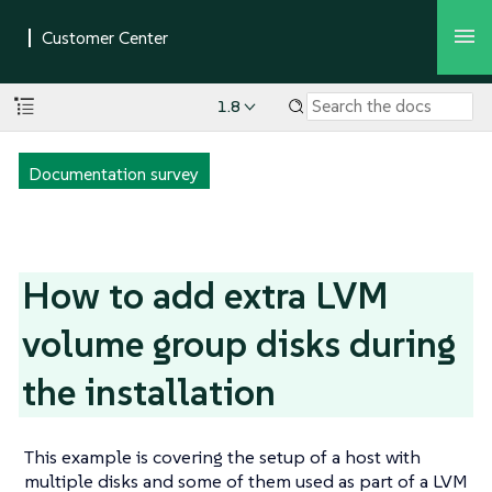
1.8
Documentation survey
How to add extra LVM
volume group disks during
the installation
This example is covering the setup of a host with
multiple disks and some of them used as part of a LVM