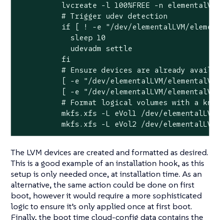
          lvcreate -l 100%FREE -n elementalVol
          # Trigger udev detection

          if [ ! -e "/dev/elementalLVM/element
            sleep 10

            udevadm settle

          fi

          # Ensure devices are already availab
          [ -e "/dev/elementalLVM/elementalVol
          [ -e "/dev/elementalLVM/elementalVol
          # Format logical volumes with a know
          mkfs.xfs -L eVol1 /dev/elementalLVM/
          mkfs.xfs -L eVol2 /dev/elementalLVM
The LVM devices are created and formatted as desired.
This is a good example of an installation hook, as this
setup is only needed once, at installation time. As an
alternative, the same action could be done on first
boot, however it would require a more sophisticated
logic to ensure it’s only applied once at first boot.
Finally, the boot time cloud-config data contains the