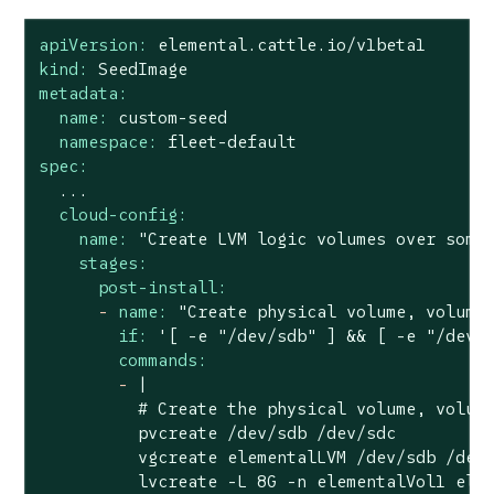
apiVersion:
elemental.cattle.io/v1beta1
kind:
SeedImage
metadata:
name:
custom-seed
namespace:
fleet-default
spec:
...
cloud-config:
name:
"Create LVM logic volumes over some
stages:
post-install:
-
name:
"Create physical volume, volume
if:
'[ -e "/dev/sdb" ] && [ -e "/dev/
commands:
-
|

          # Create the physical volume, volume
          pvcreate /dev/sdb /dev/sdc

          vgcreate elementalLVM /dev/sdb /dev/
          lvcreate -L 8G -n elementalVol1 elem