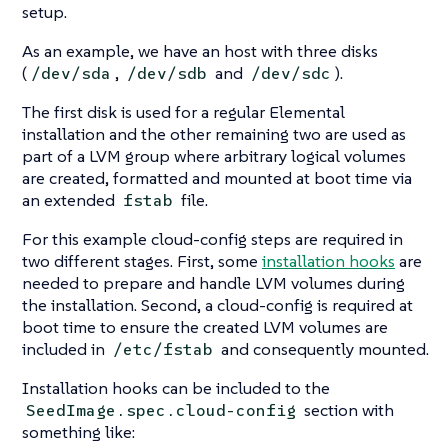
setup.
As an example, we have an host with three disks
(
,
and
).
/dev/sda
/dev/sdb
/dev/sdc
The first disk is used for a regular Elemental
installation and the other remaining two are used as
part of a LVM group where arbitrary logical volumes
are created, formatted and mounted at boot time via
an extended
file.
fstab
For this example cloud-config steps are required in
two different stages. First, some
installation hooks
are
needed to prepare and handle LVM volumes during
the installation. Second, a cloud-config is required at
boot time to ensure the created LVM volumes are
included in
and consequently mounted.
/etc/fstab
Installation hooks can be included to the
section with
SeedImage.spec.cloud-config
something like: