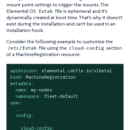
mount point settings to trigger the mounts. The
Elemental OS
file is ephemeral and it’s
fstab
dynamically created at boot time. That’s why it doesn’t
exist during the installation and can’t be used in an
installation hook.
Consider the following example to customize the
file using the
section
/etc/fstab
cloud-config
of a MachineRegistration resource:
apiVersion:
elemental.cattle.io/v1beta1
kind:
MachineRegistration
metadata:
name:
my-nodes
namespace:
fleet-default
spec:
...
config:
...
cloud-config: