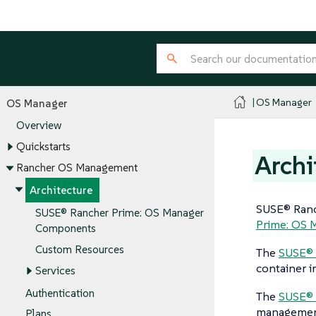
OS Manager
OS Manager
Overview
Quickstarts
Archi
Rancher OS Management
Architecture
SUSE® Ranc
SUSE® Rancher Prime: OS Manager
Prime: OS 
Components
Custom Resources
The
SUSE® 
container i
Services
Authentication
The
SUSE® 
management 
Plans