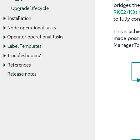
bridges th
Upgrade lifecycle
RKE2/K3s C
to fully co
Installation
Node operational tasks
This is ach
Operator operational tasks
made possi
Manager To
Label Templates
Troubleshooting
References
Release notes