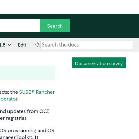
1.8
Edit
Documentation survey
cts: the
SUSE® Rancher
perator
.
 and updates from OCI
r registries.
OS provisioning and OS
nager Toolkit. It