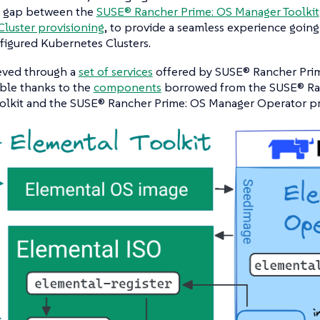
e gap between the
SUSE® Rancher Prime: OS Manager Toolkit
luster provisioning
, to provide a seamless experience goin
nfigured Kubernetes Clusters.
ieved through a
set of services
offered by SUSE® Rancher Prim
ble thanks to the
components
borrowed from the SUSE® Ra
olkit and the SUSE® Rancher Prime: OS Manager Operator pr