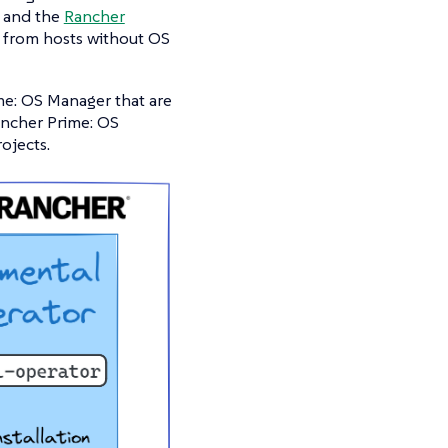
and the
Rancher
g from hosts without OS
e: OS Manager that are
ncher Prime: OS
ojects.