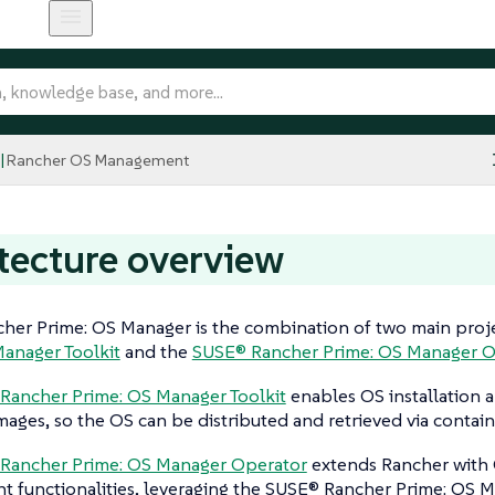
Rancher OS Management
tecture overview
her Prime: OS Manager is the combination of two main proje
Manager Toolkit
and the
SUSE® Rancher Prime: OS Manager O
Rancher Prime: OS Manager Toolkit
enables OS installation
mages, so the OS can be distributed and retrieved via containe
Rancher Prime: OS Manager Operator
extends Rancher with 
functionalities, leveraging the SUSE® Rancher Prime: OS Ma