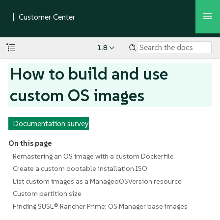
1.8
How to build and use
custom OS images
Documentation survey
On this page
Remastering an OS image with a custom Dockerfile
Create a custom bootable installation ISO
List custom images as a ManagedOSVersion resource
Custom partition size
Finding SUSE® Rancher Prime: OS Manager base images