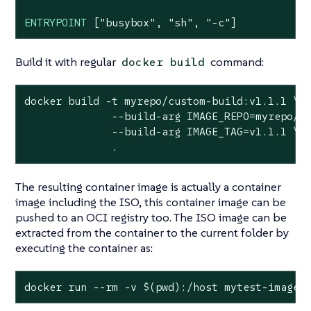
ENTRYPOINT
 [
"busybox"
, 
"sh"
, 
"-c"
]
Build it with regular
command:
docker build
docker build -t myrepo/custom-build:v1.1.1 \

              --build-arg IMAGE_REPO=myrepo/cu
              --build-arg IMAGE_TAG=v1.1.1 \

              .
The resulting container image is actually a container
image including the ISO, this container image can be
pushed to an OCI registry too. The ISO image can be
extracted from the container to the current folder by
executing the container as:
docker run --rm -v $(
pwd
):/host mytest-image 