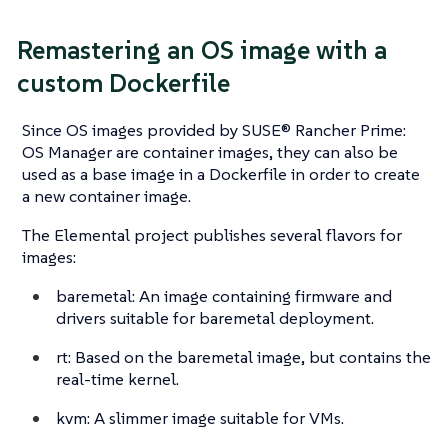
Remastering an OS image with a
custom Dockerfile
Since OS images provided by SUSE® Rancher Prime:
OS Manager are container images, they can also be
used as a base image in a Dockerfile in order to create
a new container image.
The Elemental project publishes several flavors for
images:
baremetal: An image containing firmware and
drivers suitable for baremetal deployment.
rt: Based on the baremetal image, but contains the
real-time kernel.
kvm: A slimmer image suitable for VMs.