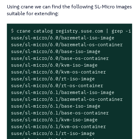
Using crane we can find the following SL-Micro images
suitable for extending:
$
 crane catalog registry.suse.com | grep -i 
"
suse/sl-micro/6.0/baremetal-iso-image

suse/sl-micro/6.0/baremetal-os-container

suse/sl-micro/6.0/base-iso-image

suse/sl-micro/6.0/base-os-container

suse/sl-micro/6.0/kvm-iso-image

suse/sl-micro/6.0/kvm-os-container

suse/sl-micro/6.0/rt-iso-image

suse/sl-micro/6.0/rt-os-container

suse/sl-micro/6.1/baremetal-iso-image

suse/sl-micro/6.1/baremetal-os-container

suse/sl-micro/6.1/base-iso-image

suse/sl-micro/6.1/base-os-container

suse/sl-micro/6.1/kvm-iso-image

suse/sl-micro/6.1/kvm-os-container

suse/sl-micro/6.1/rt-iso-image
