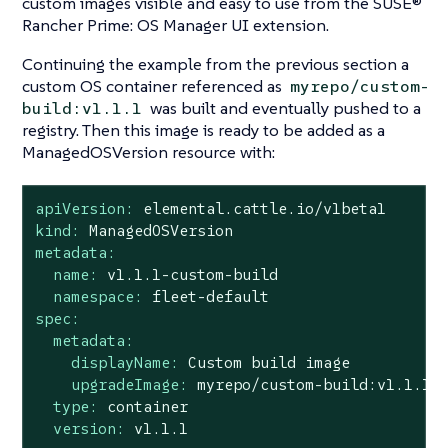
custom images visible and easy to use from the SUSE®
Rancher Prime: OS Manager UI extension.
Continuing the example from the previous section a
custom OS container referenced as
myrepo/custom-
was built and eventually pushed to a
build:v1.1.1
registry. Then this image is ready to be added as a
ManagedOSVersion resource with:
apiVersion:
elemental.cattle.io/v1beta1
kind:
ManagedOSVersion
metadata:
name:
v1.1.1-custom-build
namespace:
fleet-default
spec:
metadata:
displayName:
Custom
build
image
upgradeImage:
myrepo/custom-build:v1.1.1
type:
container
version:
v1.1.1