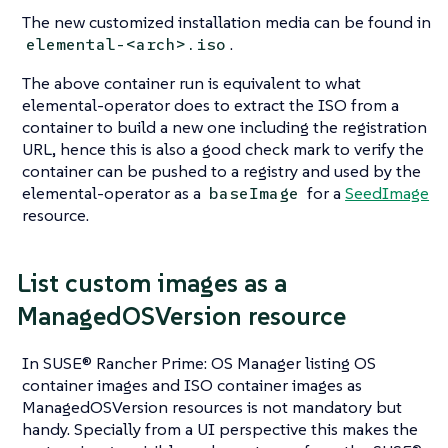
The new customized installation media can be found in
.
elemental-<arch>.iso
The above container run is equivalent to what
elemental-operator
does to extract the ISO from a
container to build a new one including the registration
URL, hence this is also a good check mark to verify the
container can be pushed to a registry and used by the
elemental-operator
as a
for a
SeedImage
baseImage
resource.
List custom images as a
ManagedOSVersion resource
In SUSE® Rancher Prime: OS Manager listing OS
container images and ISO container images as
ManagedOSVersion resources is not mandatory but
handy. Specially from a UI perspective this makes the