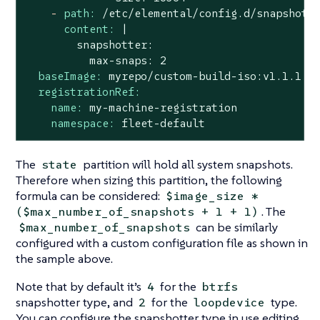
-
path:
/etc/elemental/config.d/snapshott
content:
|

        snapshotter:

baseImage:
myrepo/custom-build-iso:v1.1.1
registrationRef:
name:
my-machine-registration
namespace:
fleet-default
The
partition will hold all system snapshots.
state
Therefore when sizing this partition, the following
formula can be considered:
$image_size *
. The
($max_number_of_snapshots + 1 + 1)
can be similarly
$max_number_of_snapshots
configured with a custom configuration file as shown in
the sample above.
Note that by default it’s
for the
4
btrfs
snapshotter type, and
for the
type.
2
loopdevice
You can configure the snapshotter type in use editing