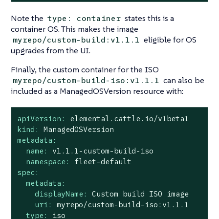
Note the
states this is a
type: container
container OS. This makes the image
eligible for OS
myrepo/custom-build:v1.1.1
upgrades from the UI.
Finally, the custom container for the ISO
can also be
myrepo/custom-build-iso:v1.1.1
included as a ManagedOSVersion resource with:
apiVersion:
elemental.cattle.io/v1beta1
kind:
ManagedOSVersion
metadata:
name:
v1.1.1-custom-build-iso
namespace:
fleet-default
spec:
metadata:
displayName:
Custom
build
ISO
image
uri:
myrepo/custom-build-iso:v1.1.1
type:
iso