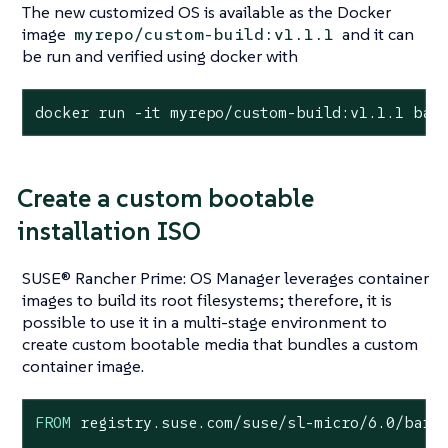
The new customized OS is available as the Docker
image
and it can
myrepo/custom-build:v1.1.1
be run and verified using docker with
docker run -it myrepo/custom-build:v1.1.1 bas
Create a custom bootable
installation ISO
SUSE® Rancher Prime: OS Manager leverages container
images to build its root filesystems; therefore, it is
possible to use it in a multi-stage environment to
create custom bootable media that bundles a custom
container image.
FROM
 registry.suse.com/suse/sl-micro/
6.0
/barem