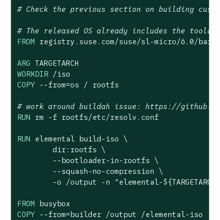
# Check the previous section on building cust
# The released OS already includes the toolch
FROM
 registry.suse.com/suse/sl-micro/
6.0
/barem
ARG
WORKDIR
 /iso
COPY
 --from=os / rootfs
# work around buildah issue: https://github.c
RUN
 rm -f rootfs/etc/resolv.conf
RUN
 elemental build-iso \

        dir:rootfs \

        --bootloader-in-rootfs \

        --squash-no-compression \

        -o /output -n 
"elemental-
${TARGETARCH
FROM
COPY
 --from=builder /output /elemental-iso