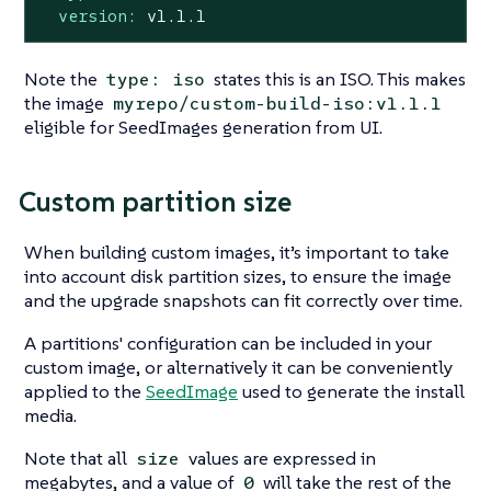
version:
v1.1.1
Note the
states this is an ISO. This makes
type: iso
the image
myrepo/custom-build-iso:v1.1.1
eligible for SeedImages generation from UI.
Custom partition size
When building custom images, it’s important to take
into account disk partition sizes, to ensure the image
and the upgrade snapshots can fit correctly over time.
A partitions' configuration can be included in your
custom image, or alternatively it can be conveniently
applied to the
SeedImage
used to generate the install
media.
Note that all
values are expressed in
size
megabytes, and a value of
will take the rest of the
0