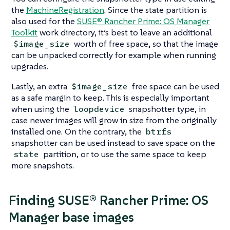
the
MachineRegistration
. Since the state partition is
also used for the
SUSE® Rancher Prime: OS Manager
Toolkit
work directory, it’s best to leave an additional
worth of free space, so that the image
$image_size
can be unpacked correctly for example when running
upgrades.
Lastly, an extra
free space can be used
$image_size
as a safe margin to keep. This is especially important
when using the
snapshotter type, in
loopdevice
case newer images will grow in size from the originally
installed one. On the contrary, the
btrfs
snapshotter can be used instead to save space on the
partition, or to use the same space to keep
state
more snapshots.
Finding SUSE® Rancher Prime: OS
Manager base images