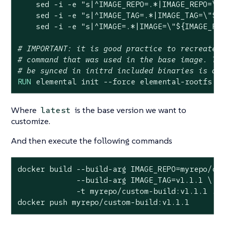
    sed -i -e 
"s|^IMAGE_REPO=.*|IMAGE_REPO=\"
    sed -i -e 
"s|^IMAGE_TAG=.*|IMAGE_TAG=\"
${
    sed -i -e 
"s|^IMAGE=.*|IMAGE=\"
${IMAGE_RE
# IMPORTANT: it is good practice to recreate 
# command that was used in the base image. Th
# be synced in initrd included binaries is al
RUN
 elemental init --force elemental-rootfs,g
Where
is the base version we want to
latest
customize.
And then execute the following commands
docker build --build-arg IMAGE_REPO=myrepo/cus
             --build-arg IMAGE_TAG=v1.1.1 \

             -t myrepo/custom-build:v1.1.1 .

docker push myrepo/custom-build:v1.1.1