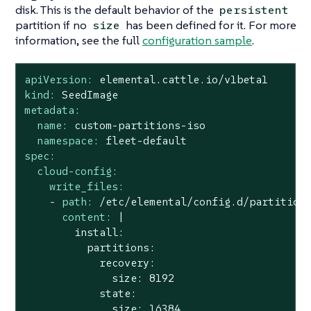
disk. This is the default behavior of the
persistent
partition if no
has been defined for it. For more
size
information, see the full
configuration sample
.
apiVersion:
elemental.cattle.io/v1beta1
kind:
SeedImage
metadata:
name:
custom-partitions-iso
namespace:
fleet-default
spec:
cloud-config:
write_files:
-
path:
/etc/elemental/config.d/partition
content:
|

        install:

          partitions:

            recovery:

              size: 8192

            state:
