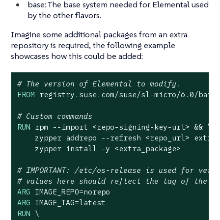
base: The base system needed for Elemental used
by the other flavors.
Imagine some additional packages from an extra
repository is required, the following example
showcases how this could be added:
# The version of Elemental to modify.
FROM
 registry.suse.com/suse/sl-micro/
6.0
/barem
# Custom commands
RUN
 rpm --import <repo-signing-key-url> && \

    zypper addrepo --refresh <repo_url> extra_
    zypper install -y <extra_package>
# IMPORTANT: /etc/os-release is used for vers
# values here should reflect the tag of the i
ARG
ARG
RUN
 \
