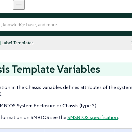
Label Templates
is Template Variables
tion in the Chassis variables defines attributes of the syste
).
MBIOS System Enclosure or Chassis (type 3).
nformation on SMBIOS see the
SMSBIOS specification
.