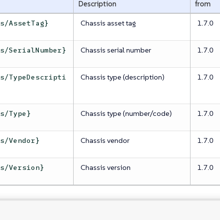
Description
from
Chassis asset tag
1.7.0
is/AssetTag}
Chassis serial number
1.7.0
is/SerialNumber}
Chassis type (description)
1.7.0
is/TypeDescripti
Chassis type (number/code)
1.7.0
is/Type}
Chassis vendor
1.7.0
is/Vendor}
Chassis version
1.7.0
is/Version}