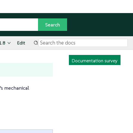
1.8
Edit
Documentation survey
m’s mechanical