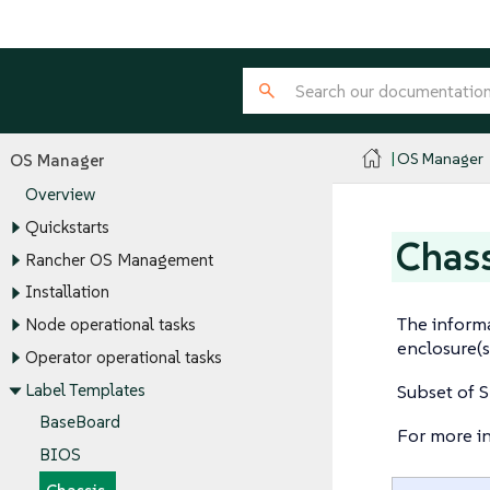
OS Manager
OS Manager
Overview
Quickstarts
Chass
Rancher OS Management
Installation
The informa
Node operational tasks
enclosure(s
Operator operational tasks
Label Templates
Subset of S
BaseBoard
For more i
BIOS