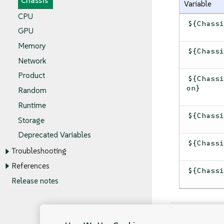
Chassis
Variable
CPU
${Chass
GPU
Memory
${Chass
Network
Product
${Chass
on}
Random
Runtime
${Chass
Storage
Deprecated Variables
${Chass
Troubleshooting
References
${Chass
Release notes