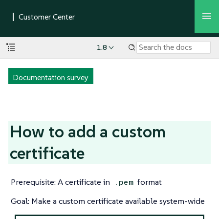
1.8
Documentation survey
How to add a custom
certificate
Prerequisite: A certificate in
format
.pem
Goal: Make a custom certificate available system-wide