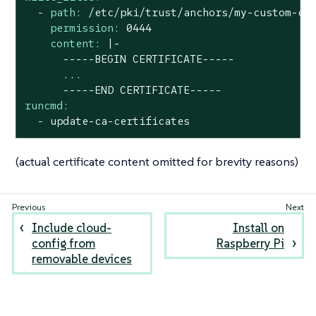
-
path:
/etc/pki/trust/anchors/my-custom-ce
permission:
0444
content:
|-

      -----BEGIN CERTIFICATE-----

      ...

runcmd:
-
update-ca-certificates
(actual certificate content omitted for brevity reasons)
Include cloud-
Install on
config from
Raspberry Pi
removable devices