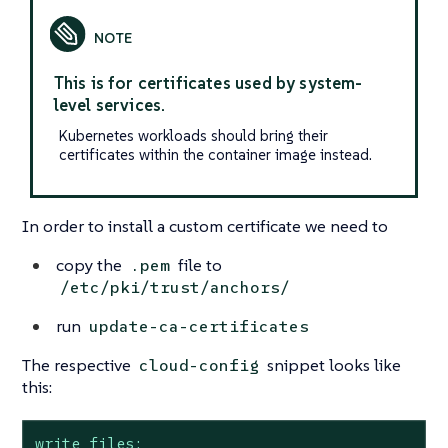
This is for certificates used by system-
level services.
Kubernetes workloads should bring their
certificates within the container image instead.
In order to install a custom certificate we need to
copy the
file to
.pem
/etc/pki/trust/anchors/
run
update-ca-certificates
The respective
snippet looks like
cloud-config
this:
write_files: