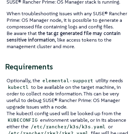
SUSE® Rancher Prime: OS Manager stack is running.
When troubleshooting issues with any SUSE® Rancher
Prime: OS Manager node, it is possible to generate a
compressed file containing logs and config files.
Be aware that
the tar.gz generated file may contain
sensitive information
, like access tokens to the
management cluster and more.
Requirements
Optionally, the
utility needs
elemental-support
to be available on the target machine, in
kubectl
order to collect node information. This can be very
useful to debug SUSE® Rancher Prime: OS Manager
upgrade issues with a node.
The kubectl config used will be looked up from the
environment variable, or in its absence
KUBECONFIG
either the
or
/etc/rancher/k3s/k3s.yaml
files will be used
/etc/rancher/rke2/rke2.yaml