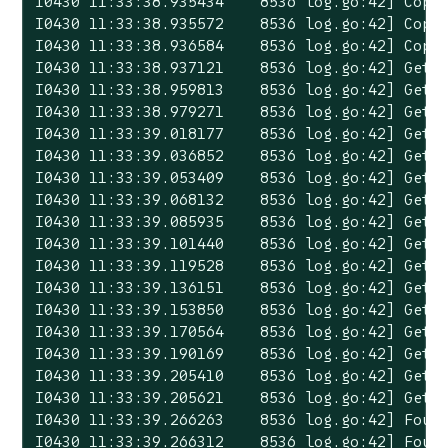
I0430 11:33:38.935434    8536 log.go:42] Copyi
I0430 11:33:38.935572    8536 log.go:42] Copyi
I0430 11:33:38.936584    8536 log.go:42] Copyi
I0430 11:33:38.937121    8536 log.go:42] Gett
I0430 11:33:38.959813    8536 log.go:42] Gett
I0430 11:33:38.979271    8536 log.go:42] Gett
I0430 11:33:39.018177    8536 log.go:42] Gett
I0430 11:33:39.036852    8536 log.go:42] Gett
I0430 11:33:39.053409    8536 log.go:42] Gett
I0430 11:33:39.068132    8536 log.go:42] Gett
I0430 11:33:39.085935    8536 log.go:42] Gett
I0430 11:33:39.101440    8536 log.go:42] Gett
I0430 11:33:39.119528    8536 log.go:42] Gett
I0430 11:33:39.136151    8536 log.go:42] Gett
I0430 11:33:39.153850    8536 log.go:42] Gett
I0430 11:33:39.170564    8536 log.go:42] Gett
I0430 11:33:39.190169    8536 log.go:42] Getti
I0430 11:33:39.205410    8536 log.go:42] Getti
I0430 11:33:39.205621    8536 log.go:42] Getti
I0430 11:33:39.266263    8536 log.go:42] Found
I0430 11:33:39.266312    8536 log.go:42] Foun