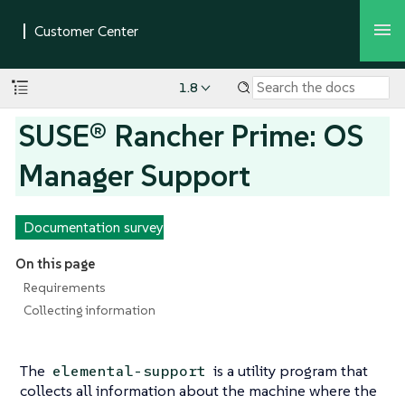
1.8
SUSE® Rancher Prime: OS
Manager Support
Documentation survey
On this page
Requirements
Collecting information
The
is a utility program that
elemental-support
collects all information about the machine where the