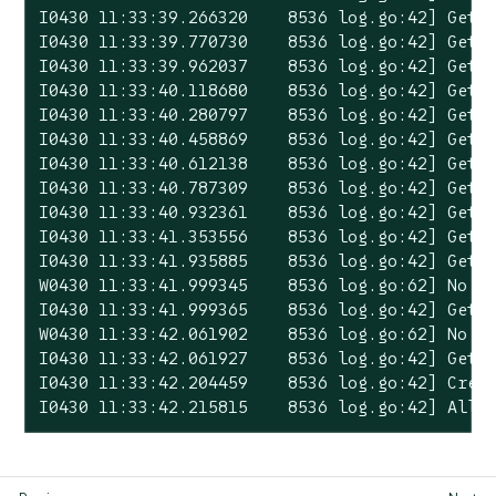
I0430 11:33:39.266320    8536 log.go:42] Gett
I0430 11:33:39.770730    8536 log.go:42] Gett
I0430 11:33:39.962037    8536 log.go:42] Gett
I0430 11:33:40.118680    8536 log.go:42] Gett
I0430 11:33:40.280797    8536 log.go:42] Gett
I0430 11:33:40.458869    8536 log.go:42] Gett
I0430 11:33:40.612138    8536 log.go:42] Gett
I0430 11:33:40.787309    8536 log.go:42] Gett
I0430 11:33:40.932361    8536 log.go:42] Gett
I0430 11:33:41.353556    8536 log.go:42] Gett
I0430 11:33:41.935885    8536 log.go:42] Gett
W0430 11:33:41.999345    8536 log.go:62] No p
I0430 11:33:41.999365    8536 log.go:42] Gett
W0430 11:33:42.061902    8536 log.go:62] No p
I0430 11:33:42.061927    8536 log.go:42] Gett
I0430 11:33:42.204459    8536 log.go:42] Creat
I0430 11:33:42.215815    8536 log.go:42] All 