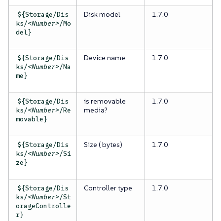
Disk model
1.7.0
${Storage/Dis
ks/
<Number>
/Mo
del}
Device name
1.7.0
${Storage/Dis
ks/
<Number>
/Na
me}
is removable
1.7.0
${Storage/Dis
media?
ks/
<Number>
/Re
movable}
Size ( bytes)
1.7.0
${Storage/Dis
ks/
<Number>
/Si
ze}
Controller type
1.7.0
${Storage/Dis
ks/
<Number>
/St
orageControlle
r}