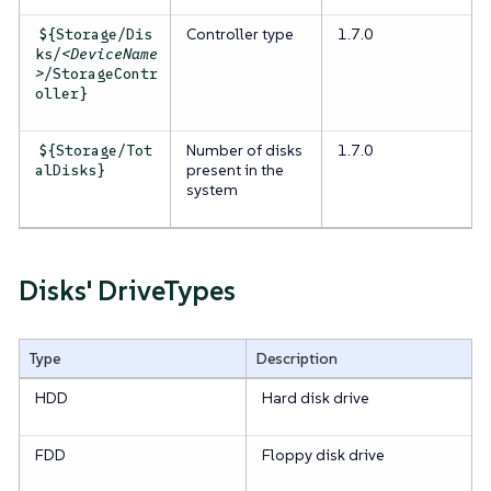
Controller type
1.7.0
${Storage/Dis
ks/
<DeviceName
>
/StorageContr
oller}
Number of disks
1.7.0
${Storage/Tot
present in the
alDisks}
system
Disks' DriveTypes
Type
Description
HDD
Hard disk drive
FDD
Floppy disk drive