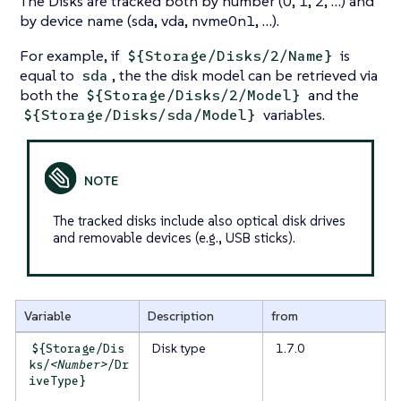
The Disks are tracked both by number (0, 1, 2, …​) and
by device name (
sda
,
vda
,
nvme0n1
, …​).
For example, if
is
${Storage/Disks/2/Name}
equal to
, the the disk model can be retrieved via
sda
both the
and the
${Storage/Disks/2/Model}
variables.
${Storage/Disks/sda/Model}
The tracked disks include also optical disk drives
and removable devices (e.g., USB sticks).
Variable
Description
from
Disk type
1.7.0
${Storage/Dis
ks/
<Number>
/Dr
iveType}