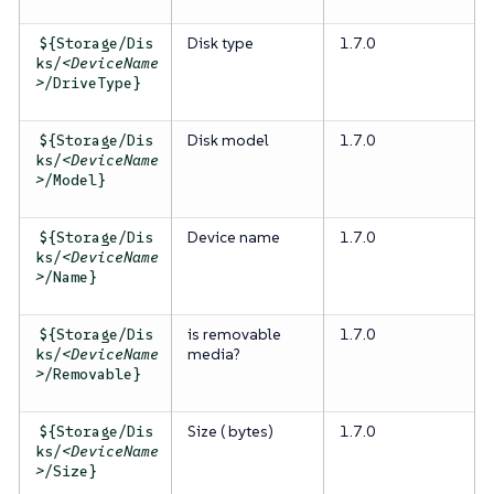
Disk type
1.7.0
${Storage/Dis
ks/
<DeviceName
>
/DriveType}
Disk model
1.7.0
${Storage/Dis
ks/
<DeviceName
>
/Model}
Device name
1.7.0
${Storage/Dis
ks/
<DeviceName
>
/Name}
is removable
1.7.0
${Storage/Dis
media?
ks/
<DeviceName
>
/Removable}
Size ( bytes)
1.7.0
${Storage/Dis
ks/
<DeviceName
>
/Size}