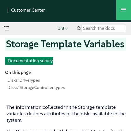
1.8
Storage Template Variables
Documentation survey
On this page
Disks' DriveTypes
Disks' StorageController types
The information collected in the Storage template
variables defines attributes of the disks available in the
system.