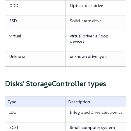
ODD
Optical disk drive
SSD
Solid-state drive
virtual
virtual drive i.e. loop
devices
Unknown
unknown drive type
Disks' StorageController types
Type
Description
IDE
Integrated Drive Electronics
SCSI
Small computer system