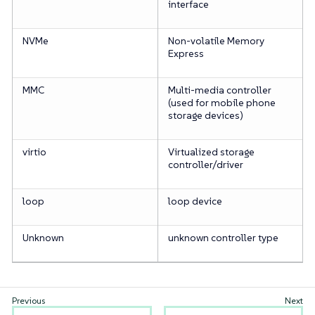
interface
NVMe
Non-volatile Memory
Express
MMC
Multi-media controller
(used for mobile phone
storage devices)
virtio
Virtualized storage
controller/driver
loop
loop device
Unknown
unknown controller type