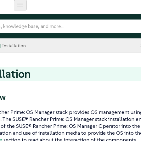
Installation
llation
ew
her Prime: OS Manager stack provides OS management usin
. The SUSE® Rancher Prime: OS Manager stack installation 
on of the SUSE® Rancher Prime: OS Manager Operator into th
ation and use of installation media to provide the OS into t
e
section to read about the interaction of the components.