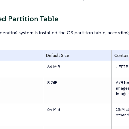
d Partition Table
erating system is installed the OS partition table, according 
Default Size
Contai
64 MiB
UEFI B
E
8 GiB
A/B bo
images
image
64 MiB
OEM cl
other 