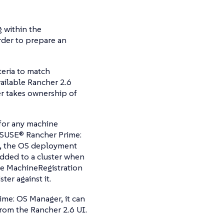
 within the
rder to prepare an
iteria to match
vailable Rancher 2.6
er takes ownership of
 for any machine
r SUSE® Rancher Prime:
), the OS deployment
added to a cluster when
he MachineRegistration
ter against it.
ime: OS Manager, it can
rom the Rancher 2.6 UI.