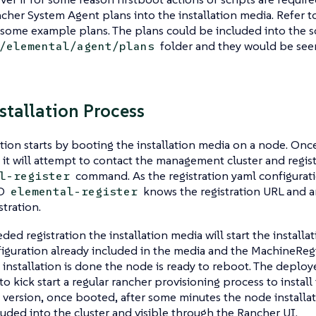
cher System Agent plans into the installation media. Refer t
 some example plans. The plans could be included into the s
folder and they would be seen
/elemental/agent/plans
nstallation Process
ation starts by booting the installation media on a node. Onc
it will attempt to contact the management cluster and registe
command. As the registration yaml configurati
l-register
SO
knows the registration URL and a
elemental-register
stration.
ded registration the installation media will start the installa
iguration already included in the media and the MachineRegi
 installation is done the node is ready to reboot. The deplo
to kick start a regular rancher provisioning process to install
version, once booted, after some minutes the node installati
luded into the cluster and visible through the Rancher UI.