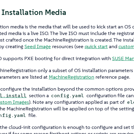
 Installation Media
ation media is the media that will be used to kick start an O
ed media is a live ISO. The live ISO must include the registr
st crafted once the MachineRegistration is created. The insta
by creating
Seed Image
resources (see
quick start
and
custom
O supports PXE booting for direct integration with
SUSE Man
ineRegistration only a subset of OS installation parameters 
arameters are listed at
MachineRegistration
reference page.
 configure the installation beyond the common options prov
section a
configuration file can
l.install
config.yaml
stom Images
). Note any configuration applied as part of
el
the MachineRegistration will be applied on top of the setting
file.
nfig.yaml
 the cloud-init configuration is enough to configure and set
er if for some reason firstboot actions or scripts are required