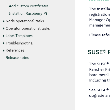
Add custom certificates
The install
Install on Raspberry Pi
registratio
Manager Ope
Node operational tasks
management 
Operator operational tasks
Please refe
Label Templates
Troubleshooting
References
SUSE® R
Release notes
The SUSE® 
Rancher Pri
bare metal 
including t
See SUSE® 
upgrade and