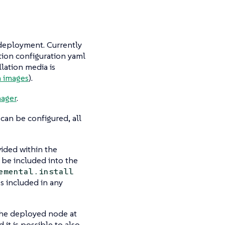
S deployment. Currently
ation configuration yaml
llation media is
 images
).
ager
.
can be configured, all
ided within the
 be included into the
emental.install
s included in any
 the deployed node at
 it is possible to also