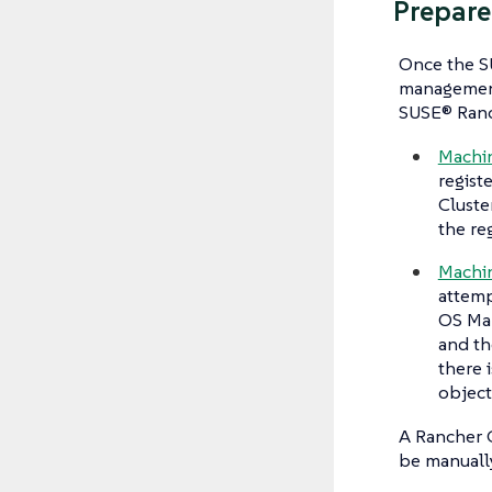
Prepare
Once the S
management 
SUSE® Ranc
Machi
regist
Cluste
the re
Machin
attemp
OS Man
and th
there 
object
A Rancher C
be manually