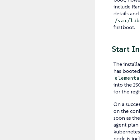
include Ran
details and
/var/lib
firstboot.
Start I
The install
has booted 
elementa
into the I
for the regi
On a succee
on the conf
soon as the
agent plan 
kubernetes 
node is inc