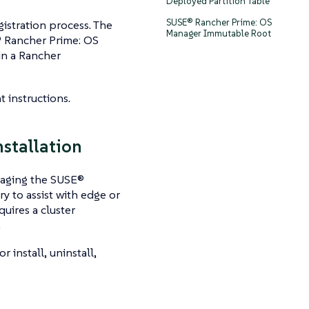
Deployed Partition Table
SUSE® Rancher Prime: OS
gistration process. The
Manager Immutable Root
 Rancher Prime: OS
in a Rancher
 instructions.
stallation
naging the SUSE®
 to assist with edge or
uires a cluster
.
or install, uninstall,