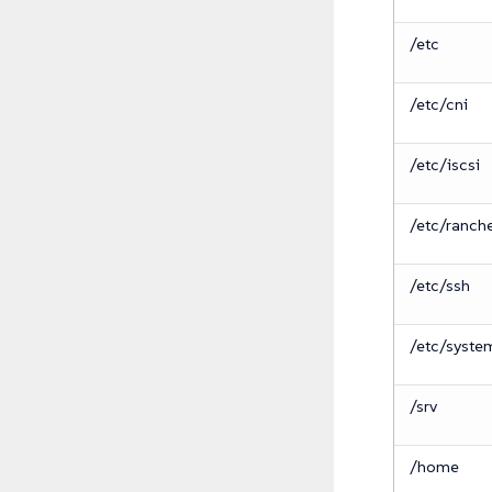
/etc
/etc/cni
/etc/iscsi
/etc/ranch
/etc/ssh
/etc/syste
/srv
/home