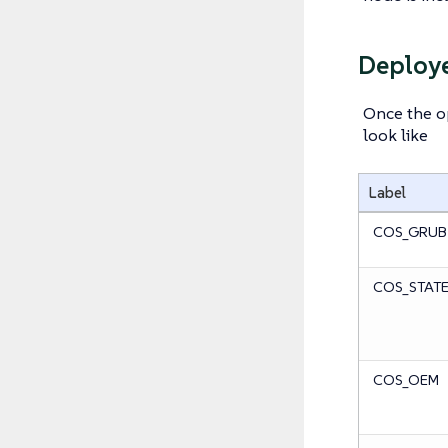
Deploye
Once the op
look like
Label
COS_GRUB
COS_STAT
COS_OEM