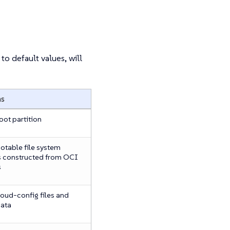
to default values, will
ns
oot partition
otable file system
 constructed from OCI
s
oud-config files and
data