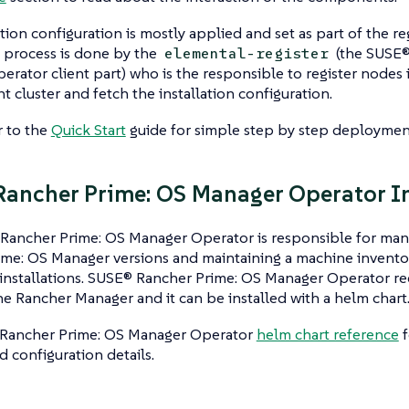
ation configuration is mostly applied and set as part of the re
n process is done by the
(the SUSE®
elemental-register
rator client part) who is the responsible to register nodes 
cluster and fetch the installation configuration.
r to the
Quick Start
guide for simple step by step deployment
ancher Prime: OS Manager Operator In
Rancher Prime: OS Manager Operator is responsible for ma
me: OS Manager versions and maintaining a machine inventory
installations. SUSE® Rancher Prime: OS Manager Operator req
he Rancher Manager and it can be installed with a helm chart
Rancher Prime: OS Manager Operator
helm chart reference
f
 configuration details.