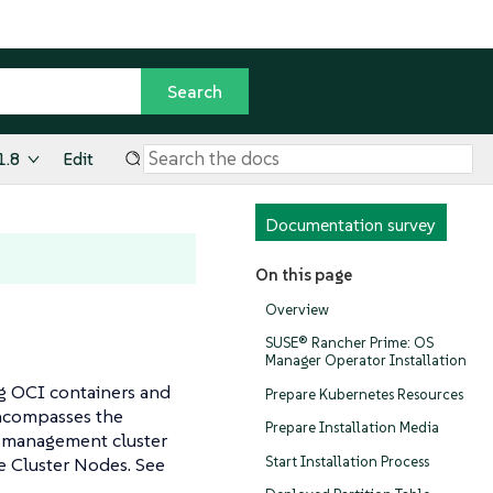
1.8
Edit
Documentation survey
On this page
Overview
SUSE® Rancher Prime: OS
Manager Operator Installation
g OCI containers and
Prepare Kubernetes Resources
encompasses the
Prepare Installation Media
e management cluster
Start Installation Process
he Cluster Nodes. See