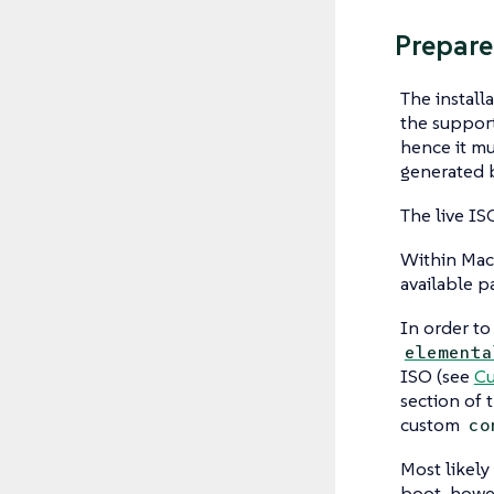
Prepare
The install
the support
hence it mu
generated 
The live IS
Within Mach
available p
In order to
elementa
ISO (see
Cu
section of 
custom
co
Most likely
boot, howev