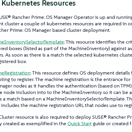
 Kubernetes Resources
USE® Rancher Prime: OS Manager Operator is up and running
cluster a couple of kubernetes resources are required in o
her Prime: OS Manager based cluster deployment.
neInventorySelectorTemplate
: This resource identifies the cr
ered boxes (listed as part of the MachineInventory) against a
rs. As soon as there is a match the selected kubernetes clust
gistered box.
eRegistration
: This resource defines OS deployment details
ting to register. The machine registration is the entrance fo
ager nodes as it handles the authentication (based on TPM
e node inclusion into to the MachineInventory so it can be 
is a match based on a MachineInventorySelectorTemplate. T
 includes the machine registration URL that nodes use to regis
luster resource is also required to deploy SUSE® Rancher Pr
 created as exemplified in the
Quick Start
guide or created f