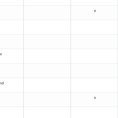
x
er
md
x