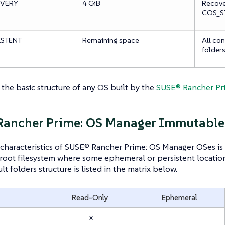
VERY
4 GiB
Recover
COS_ST
ISTENT
Remaining space
All con
folder
s the basic structure of any OS built by the
SUSE® Rancher Pri
Rancher Prime: OS Manager Immutable
characteristics of SUSE® Rancher Prime: OS Manager OSes is 
oot filesystem where some ephemeral or persistent location
ult folders structure is listed in the matrix below.
Read-Only
Ephemeral
x