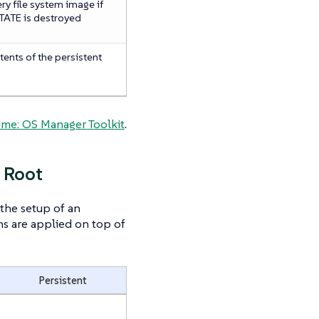
y file system image if
ATE is destroyed
tents of the persistent
s
me: OS Manager Toolkit
.
 Root
the setup of an
s are applied on top of
Persistent