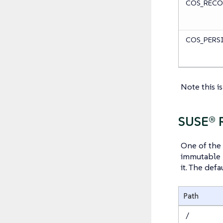
COS_RECO
COS_PERS
Note this i
SUSE® 
One of the 
immutable r
it. The defa
Path
/