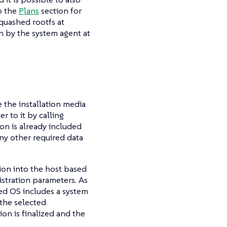
o the
Plans
section for
quashed rootfs at
 by the system agent at
e the installation media
r to it by calling
on is already included
ny other required data
tion into the host based
stration parameters. As
yed OS includes a system
 the selected
on is finalized and the