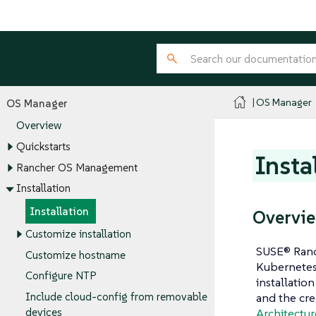
OS Manager
OS Manager
Overview
Quickstarts
Insta
Rancher OS Management
Installation
Installation
Overvi
Customize installation
SUSE® Ranc
Customize hostname
Kubernetes
Configure NTP
installati
and the cre
Include cloud-config from removable
Architectur
devices