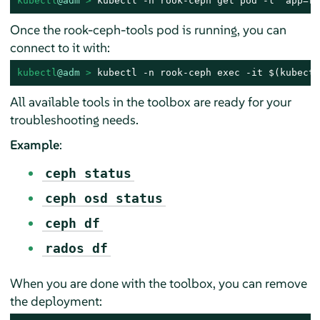
kubectl
@adm
 > 
kubectl -n rook-ceph get pod -l "app=ro
Once the rook-ceph-tools pod is running, you can
connect to it with:
kubectl
@adm
 > 
kubectl -n rook-ceph exec -it $(kubectl
All available tools in the toolbox are ready for your
troubleshooting needs.
Example
:
ceph status
ceph osd status
ceph df
rados df
When you are done with the toolbox, you can remove
the deployment: