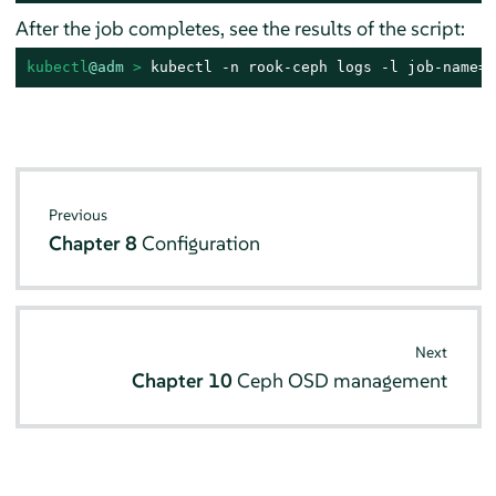
After the job completes, see the results of the script:
kubectl
@adm
 > 
kubectl -n rook-ceph logs -l job-name=r
Previous
Chapter 8
Configuration
Next
Chapter 10
Ceph OSD management