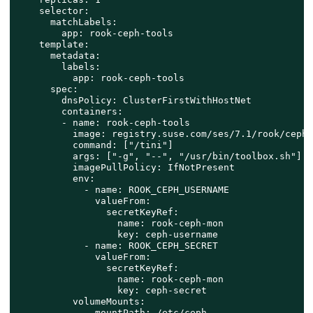
    selector:

      matchLabels:

        app: rook-ceph-tools

    template:

      metadata:

        labels:

          app: rook-ceph-tools

      spec:

        dnsPolicy: ClusterFirstWithHostNet

        containers:

        - name: rook-ceph-tools

          image: registry.suse.com/ses/7.1/rook/ceph:
          command: ["/tini"]

          args: ["-g", "--", "/usr/bin/toolbox.sh"]

          imagePullPolicy: IfNotPresent

          env:

            - name: ROOK_CEPH_USERNAME

              valueFrom:

                secretKeyRef:

                  name: rook-ceph-mon

                  key: ceph-username

            - name: ROOK_CEPH_SECRET

              valueFrom:

                secretKeyRef:

                  name: rook-ceph-mon

                  key: ceph-secret

          volumeMounts:

            - mountPath: /etc/ceph
