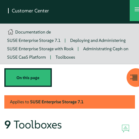
Documentation de
SUSE Enterprise Storage 7.1
|
Deploying and Administering
SUSE Enterprise Storage with Rook
|
Administrating Ceph on
SUSE CaaS Platform
|
Toolboxes
On this page
Applies to
SUSE Enterprise Storage
7.1
9
Toolboxes