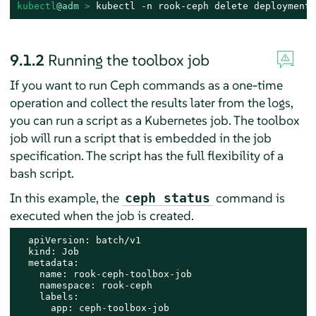
kubectl
@adm
 > 
kubectl -n rook-ceph delete deployment 
9.1.2
Running the toolbox job
If you want to run Ceph commands as a one-time
operation and collect the results later from the logs,
you can run a script as a Kubernetes job. The toolbox
job will run a script that is embedded in the job
specification. The script has the full flexibility of a
bash script.
In this example, the
command is
ceph status
executed when the job is created.
  apiVersion: batch/v1

  kind: Job

  metadata:

    name: rook-ceph-toolbox-job

    namespace: rook-ceph

    labels:

      app: ceph-toolbox-job
