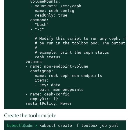
          volumeMounts:

          - mountPath: /etc/ceph

            name: ceph-config

            readOnly: true

          command:

          - "bash"

          - "-c"

          - |

            # Modify this script to run any ceph, rbd
            # be run in the toolbox pod. The output o
            #

            # example: print the ceph status

            ceph status

        volumes:

        - name: mon-endpoint-volume

          configMap:

            name: rook-ceph-mon-endpoints

            items:

            - key: data

              path: mon-endpoints

        - name: ceph-config

          emptyDir: {}

        restartPolicy: Never
Create the toolbox job:
kubectl
@adm
 > 
kubectl create -f toolbox-job.yaml