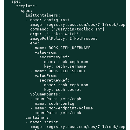
  spec:

    template:

      spec:

        initContainers:

        - name: config-init

          image: registry.suse.com/ses/7.1/rook/ceph:
          command: ["/usr/bin/toolbox.sh"]

          args: ["--skip-watch"]

          imagePullPolicy: IfNotPresent

          env:

          - name: ROOK_CEPH_USERNAME

            valueFrom:

              secretKeyRef:

                name: rook-ceph-mon

                key: ceph-username

          - name: ROOK_CEPH_SECRET

            valueFrom:

              secretKeyRef:

                name: rook-ceph-mon

                key: ceph-secret

          volumeMounts:

          - mountPath: /etc/ceph

            name: ceph-config

          - name: mon-endpoint-volume

            mountPath: /etc/rook

        containers:

        - name: script

          image: registry.suse.com/ses/7.1/rook/ceph: