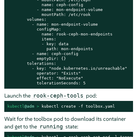
              name: ceph-config

            - name: mon-endpoint-volume

              mountPath: /etc/rook

        volumes:

          - name: mon-endpoint-volume

            configMap:

              name: rook-ceph-mon-endpoints

              items:

              - key: data

                path: mon-endpoints

          - name: ceph-config

            emptyDir: {}

        tolerations:

          - key: "node.kubernetes.io/unreachable"

            operator: "Exists"

            effect: "NoExecute"

            tolerationSeconds: 5
Launch the
pod:
rook-ceph-tools
kubectl
@adm
 > 
kubectl create -f toolbox.yaml
Wait for the toolbox pod to download its container
and get to the
state:
running