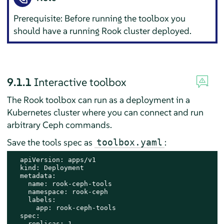
Prerequisite: Before running the toolbox you
should have a running Rook cluster deployed.
9.1.1
Interactive toolbox
The Rook toolbox can run as a deployment in a
Kubernetes cluster where you can connect and run
arbitrary Ceph commands.
Save the tools spec as
:
toolbox.yaml
  apiVersion: apps/v1

  kind: Deployment

  metadata:

    name: rook-ceph-tools

    namespace: rook-ceph

    labels:

      app: rook-ceph-tools

  spec:

    replicas: 1
