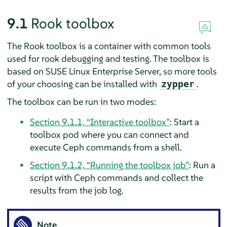
9.1
Rook toolbox
The Rook toolbox is a container with common tools
used for rook debugging and testing. The toolbox is
based on SUSE Linux Enterprise Server, so more tools
of your choosing can be installed with
.
zypper
The toolbox can be run in two modes:
Section 9.1.1, “Interactive toolbox”
: Start a
toolbox pod where you can connect and
execute Ceph commands from a shell.
Section 9.1.2, “Running the toolbox job”
: Run a
script with Ceph commands and collect the
results from the job log.
Note