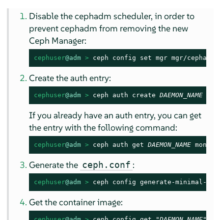
Disable the cephadm scheduler, in order to
prevent cephadm from removing the new
Ceph Manager:
cephuser
@adm
 > 
ceph config set mgr mgr/cephadm/
Create the auth entry:
cephuser
@adm
 > 
ceph auth create 
DAEMON_NAME
 mon
If you already have an auth entry, you can get
the entry with the following command:
cephuser
@adm
 > 
ceph auth get 
DAEMON_NAME
 mon "p
Generate the
:
ceph.conf
cephuser
@adm
 > 
ceph config generate-minimal-con
Get the container image:
cephuser
@adm
 > 
ceph config get "
DAEMON_NAME
" co