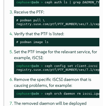
cephuser
@adm
 > 
ceph auth ls | grep 
DAEMON_TYPE
Receive the PTF:
# 
podman pull \

registry.suse.com/ptf/
PTF_NUMBER
/ses/7.1/ceph/c
Verify that the PTF is listed:
# 
podman image ls
Set the PTF image for the relevant service, for
example, iSCSI:
cephuser
@adm
 > 
ceph config set 
client.iscsi
 con
registry.suse.com/ptf/
PTF_NUMBER
/ses/7.1/ceph/c
Remove the specific iSCSI daemon that is
causing problems, for example:
cephuser
@adm
 > 
ceph orch daemon rm iscsi.igw.se
The removed daemon will be deployed