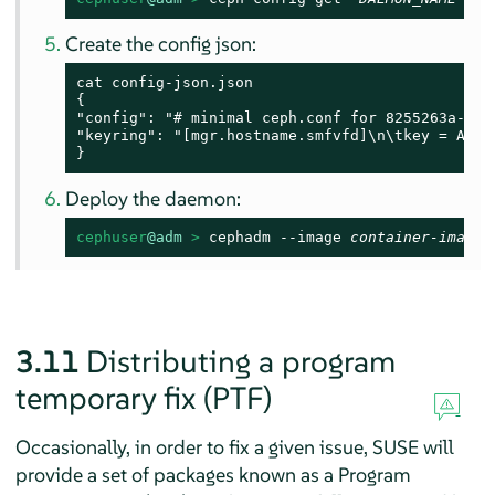
Create the config json:
cat config-json.json

{

"config": "# minimal ceph.conf for 8255263a-a97
"keyring": "[mgr.hostname.smfvfd]\n\tkey = AQDS
}
Deploy the daemon:
cephuser
@adm
 > 
cephadm --image 
container-image
 
3.11
Distributing a program
temporary fix (PTF)
Occasionally, in order to fix a given issue, SUSE will
provide a set of packages known as a Program