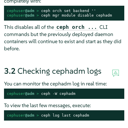
completely with:
cephuser
@adm
 > 
cephuser
@adm
 > 
ceph mgr module disable cephadm
This disables all of the
CLI
ceph orch ...
commands but the previously deployed daemon
containers will continue to exist and start as they did
before.
3.2
Checking cephadm logs
You can monitor the cephadm log in real time:
cephuser
@adm
 > 
ceph -W cephadm
To view the last few messages, execute:
cephuser
@adm
 > 
ceph log last cephadm