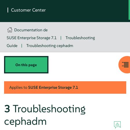
Documentation de
SUSE Enterprise Storage 7.1
|
Troubleshooting
Guide
|
Troubleshooting cephadm
On this page
Applies to
SUSE Enterprise Storage
7.1
3
Troubleshooting
cephadm