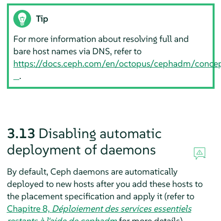
Tip
For more information about resolving full and
bare host names via DNS, refer to
https://docs.ceph.com/en/octopus/cephadm/conce
.
3.13
Disabling automatic
deployment of daemons
By default, Ceph daemons are automatically
deployed to new hosts after you add these hosts to
the placement specification and apply it (refer to
Chapitre 8,
Déploiement des services essentiels
restants à l'aide de cephadm
for more details).