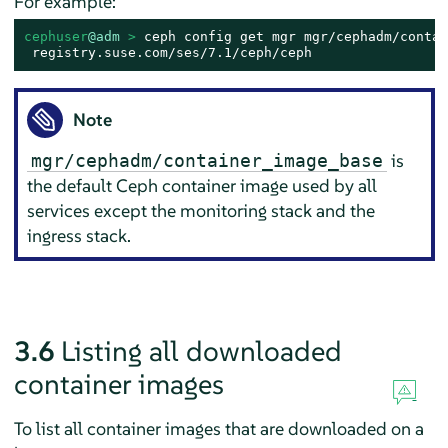
For example:
cephuser
@adm
 > 
ceph config get mgr mgr/cephadm/contai
 registry.suse.com/ses/7.1/ceph/ceph
Note
is
mgr/cephadm/container_image_base
the default Ceph container image used by all
services except the monitoring stack and the
ingress stack.
3.6
Listing all downloaded
container images
To list all container images that are downloaded on a