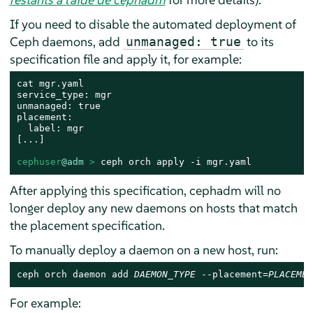
If you need to disable the automated deployment of
Ceph daemons, add
to its
unmanaged: true
specification file and apply it, for example:
cat mgr.yaml

service_type: mgr

unmanaged: true

placement:

  label: mgr

[...]

cephuser
@adm
 > 
ceph orch apply -i mgr.yaml
After applying this specification, cephadm will no
longer deploy any new daemons on hosts that match
the placement specification.
To manually deploy a daemon on a new host, run:
ceph orch daemon add 
DAEMON_TYPE
 --placement=
PLACEMEN
For example: