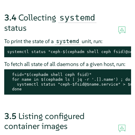
3.4
Collecting
systemd
status
To print the state of a
unit, run:
systemd
systemctl status "ceph-$(cephadm shell ceph fsid)@
ser
To fetch all state of all daemons of a given host, run:
  fsid="$(cephadm shell ceph fsid)"

  for name in $(cephadm ls | jq -r '.[].name') ; do

    systemctl status "ceph-$fsid@$name.service" > $nam
  done
3.5
Listing configured
container images