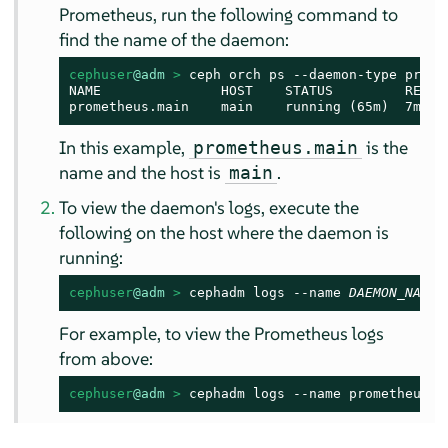
Prometheus, run the following command to
find the name of the daemon:
cephuser
@adm
 > 
ceph orch ps --daemon-type promet
NAME               HOST    STATUS         REFRE
prometheus.main    main    running (65m)  7m ag
In this example,
is the
prometheus.main
name and the host is
.
main
To view the daemon's logs, execute the
following on the host where the daemon is
running:
cephuser
@adm
 > 
cephadm logs --name 
DAEMON_NAME
For example, to view the Prometheus logs
from above:
cephuser
@adm
 > 
cephadm logs --name prometheus.m