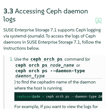
3.3
Accessing Ceph daemon
logs
SUSE Enterprise Storage 7.1 supports Ceph logging
via systemd-journald. To access the logs of Ceph
daemons in SUSE Enterprise Storage 7.1, follow the
instructions below.
Use the
command (or
ceph orch ps
or
ceph orch ps
node_name
ceph orch ps --daemon-type
daemon_type
) to find the cephadm name of the daemon
where the host is running.
cephuser
@adm
 > 
ceph orch ps --daemon-type 
DAEMO
For example, if you want to view the logs for