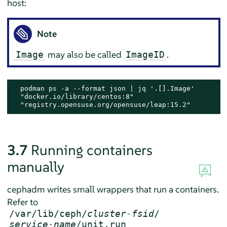
host:
Note
may also be called
.
Image
ImageID
  podman ps -a --format json | jq '.[].Image'

  "docker.io/library/centos:8"

  "registry.opensuse.org/opensuse/leap:15.2"
3.7
Running containers
manually
cephadm writes small wrappers that run a containers.
Refer to
/var/lib/ceph/
cluster-fsid
/
service-name
/unit.run