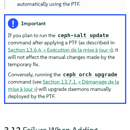
automatically using the PTF.
Important
If you plan to run the
ceph-salt update
command after applying a PTF (as described in
Section 13.6.4, « Exécution de la mise à jour »
), it
will not affect the manual changes made by the
temporary fix.
Conversely, running the
ceph orch upgrade
command (see
Section 13.7.1, « Démarrage de la
mise à jour »
) will upgrade daemons manually
deployed by the PTF.