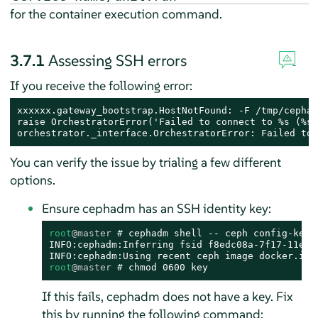
for the container execution command.
3.7.1
Assessing SSH errors
If you receive the following error:
xxxxxx.gateway_bootstrap.HostNotFound: -F /tmp/cephad
raise OrchestratorError('Failed to connect to %s (%s)
orchestrator._interface.OrchestratorError: Failed to 
You can verify the issue by trialing a few different
options.
Ensure cephadm has an SSH identity key:
root
@master
# 
cephadm shell -- ceph config-key 
INFO:cephadm:Inferring fsid f8edc08a-7f17-11ea-8
root
@master
# 
chmod 0600 key
If this fails, cephadm does not have a key. Fix
this by running the following command: