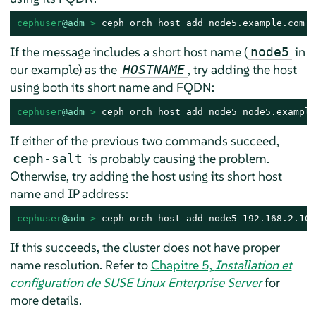
cephuser
@adm
 > 
ceph orch host add node5.example.com
If the message includes a short host name (
in
node5
our example) as the
, try adding the host
HOSTNAME
using both its short name and FQDN:
cephuser
@adm
 > 
ceph orch host add node5 node5.example
If either of the previous two commands succeed,
is probably causing the problem.
ceph-salt
Otherwise, try adding the host using its short host
name and IP address:
cephuser
@adm
 > 
ceph orch host add node5 192.168.2.102
If this succeeds, the cluster does not have proper
name resolution. Refer to
Chapitre 5,
Installation et
configuration de SUSE Linux Enterprise Server
for
more details.