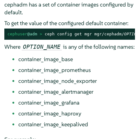
cephadm has a set of container images configured by
default.
To get the value of the configured default container:
cephuser
@adm
 > 
ceph config get mgr mgr/cephadm/
OPTION
Where
is any of the following names:
OPTION_NAME
container_image_base
container_image_prometheus
container_image_node_exporter
container_image_alertmanager
container_image_grafana
container_image_haproxy
container_image_keepalived