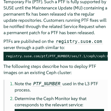
Temporary Fix (PTF). Such a PTF is fully supported by
SUSE until the Maintenance Update (MU) containing a
permanent fix has been released via the regular
update repositories. Customers running PTF fixes will
be notified through the related Service Request when
a permanent patch for a PTF has been released.
PTFs are published on the
registry.suse.com
server through a path similar to:
registry.suse.com/ptf/
PTF_NUMBER
/ses/7.1/ceph/ceph:PT
The following steps describe how to deploy PTF
images on an existing Ceph cluster:
Note the
used in the L3 PTF
PTF_NUMBER
process.
Determine the Ceph Monitor key that
corresponds to the relevant service: