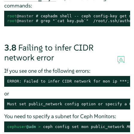
commands:
root
@master
# 
root
@master
# 
grep "`cat key.pub`"  /root/.ssh/author
3.8
Failing to infer CIDR
network error
If you see one of the following errors:
ERROR: Failed to infer CIDR network for mon ip ***; p
or
Must set public_network config option or specify a CI
You need to specify a subnet for Ceph Monitors:
cephuser
@adm
 > 
ceph config set mon public_network 
MON