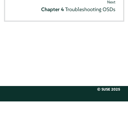
Next
Chapter 4
Troubleshooting OSDs
© SUSE 2025