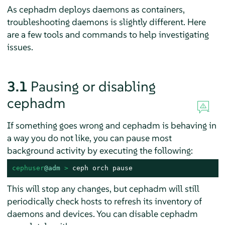
As cephadm deploys daemons as containers,
troubleshooting daemons is slightly different. Here
are a few tools and commands to help investigating
issues.
3.1
Pausing or disabling
cephadm
If something goes wrong and cephadm is behaving in
a way you do not like, you can pause most
background activity by executing the following:
cephuser
@adm
 > 
ceph orch pause
This will stop any changes, but cephadm will still
periodically check hosts to refresh its inventory of
daemons and devices. You can disable cephadm