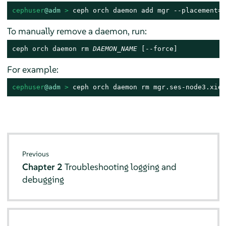
cephuser
@adm
 > 
ceph orch daemon add mgr --placement=s
To manually remove a daemon, run:
ceph orch daemon rm 
DAEMON_NAME
 [--force]
For example:
cephuser
@adm
 > 
ceph orch daemon rm mgr.ses-node3.xiet
Previous
Chapter 2
Troubleshooting logging and
debugging