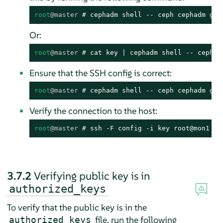
root
@master
# 
cephadm shell -- ceph cephadm gen
Or:
root
@master
# 
cat key | cephadm shell -- ceph c
Ensure that the SSH config is correct:
root
@master
# 
cephadm shell -- ceph cephadm get
Verify the connection to the host:
root
@master
# 
ssh -F config -i key root@mon1
3.7.2
Verifying public key is in
authorized_keys
To verify that the public key is in the
file, run the following
authorized_keys