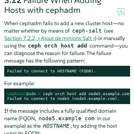
3.12
Failure When Adding
Hosts with cephadm
When cephadm fails to add a new cluster host—no
matter whether by means of
(see
ceph-salt
Section 7.2.2, « Ajout de minions Salt »
) or manually
using the
command—you
ceph orch host add
can diagnose the reason for failure. The failure
message has the following pattern:
Failed to connect to 
HOSTNAME
 (
FQDN
).
For example:
cephuser
@adm
 > 
ceph orch host add node5.example.com

Failed to connect to node5 (node5.example.com).
If the message includes a fully qualified domain
name (FQDN,
in our
node5.example com
example) as the
, try adding the host
HOSTNAME
using its FQDN: