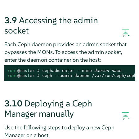
3.9
Accessing the admin
socket
Each Ceph daemon provides an admin socket that
bypasses the MONs. To access the admin socket,
enter the daemon container on the host:
root
@master
# 
cephadm enter --name 
daemon-name
root
@master
# 
ceph --admin-daemon /var/run/ceph/ceph-
3.10
Deploying a Ceph
Manager manually
Use the following steps to deploy a new Ceph
Manager on a host.