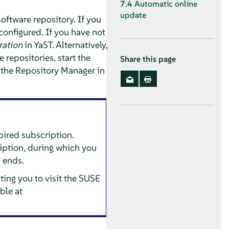
7.4
Automatic online
update
software repository.
If you
configured. If you have not
ration
in YaST.
Alternatively,
repositories, start the
Share this page
 the Repository Manager in
pired subscription.
iption, during which you
n ends.
ing you to visit the SUSE
ble at