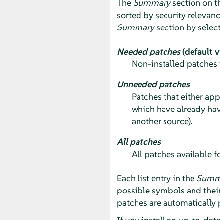
The
Summary
section on th
sorted by security relevan
Summary
section by selec
Needed patches
(default v
Non-installed patches 
Unneeded patches
Patches that either app
which have already hav
another source).
All patches
All patches available f
Each list entry in the
Summ
possible symbols and thei
patches are automatically 
If you install an up-to-dat