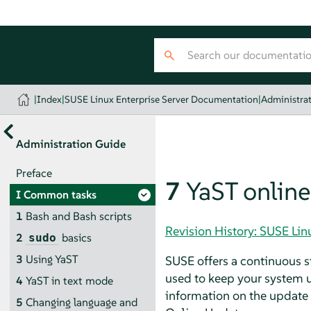
|
Index
|
SUSE Linux Enterprise Server Documentation
|
Administra
Administration Guide
Preface
7
YaST onlin
I
Common tasks
1
Bash and Bash scripts
Revision History: SUSE Li
2
basics
sudo
3
Using YaST
SUSE offers a continuous st
used to keep your system u
4
YaST in text mode
information on the update a
5
Changing language and