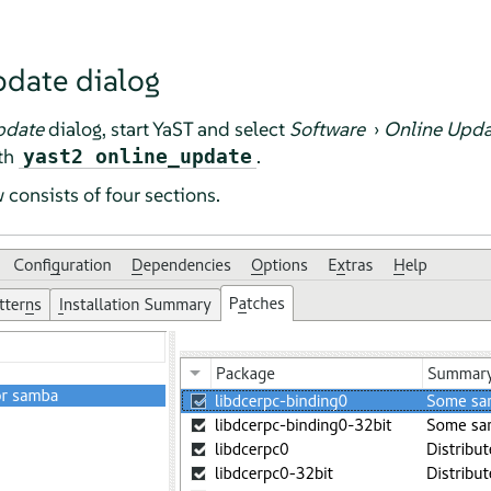
pdate dialog
pdate
dialog, start YaST and select
Software
›
Online Upda
th
.
yast2 online_update
consists of four sections.