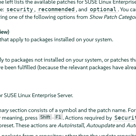
e left lists the available patches for
SUSE Linux Enterprise
ce:
,
, and
. You c
security
recommended
optional
ting one of the following options from
Show Patch Catego
iew)
that apply to packages installed on your system.
ly to packages not installed on your system, or patches t
e been fulfilled (because the relevant packages have alr
or
SUSE Linux Enterprise Server
.
ary
section consists of a symbol and the patch name. For
Shift
F1
r meaning, press
–
. Actions required by
Securi
preset. These actions are
Autoinstall
,
Autoupdate
and
Aut
e package from a repository other than the update reposito