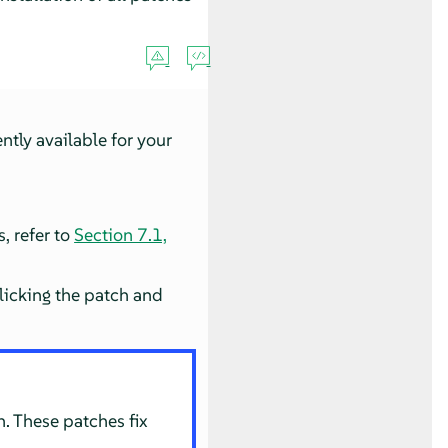
ntly available for your
s, refer to
Section 7.1,
licking the patch and
. These patches fix