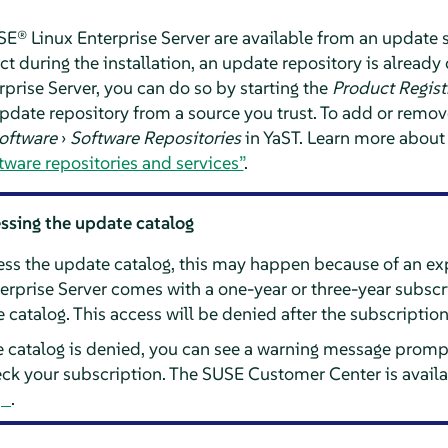
E® Linux Enterprise Server
are available from an update 
t during the installation, an update repository is already 
prise Server
, you can do so by starting the
Product Regist
date repository from a source you trust. To add or remove 
oftware
›
Software Repositories
in YaST. Learn more about
tware repositories and services”
.
essing the update catalog
cess the update catalog, this may happen because of an ex
erprise Server
comes with a one-year or three-year subscr
 catalog. This access will be denied after the subscriptio
e catalog is denied, you can see a warning message prompt
k your subscription. The SUSE Customer Center is availa
.