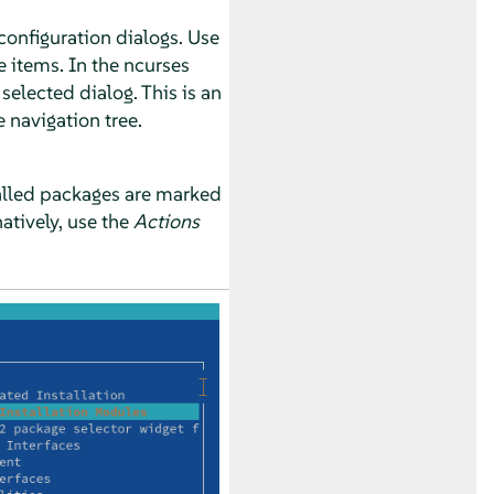
configuration dialogs. Use
e items. In the ncurses
selected dialog. This is an
navigation tree.
stalled packages are marked
natively, use the
Actions