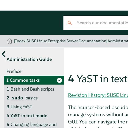
|
Index
|
SUSE Linux Enterprise Server Documentation
|
Administra
Administration Guide
Preface
4
YaST in tex
I
Common tasks
1
Bash and Bash scripts
Revision History: SUSE Li
2
basics
sudo
3
Using YaST
The ncurses-based pseudo-g
manage systems without an 
4
YaST in text mode
GUI. You can navigate the n
5
Changing language and