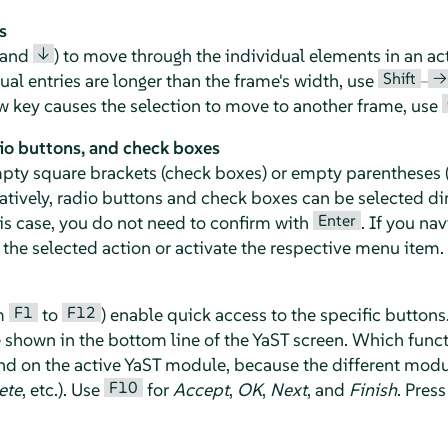
s
↓
and
) to move through the individual elements in an ac
Shift
→
idual entries are longer than the frame's width, use
–
row key causes the selection to move to another frame, use
io buttons, and check boxes
mpty square brackets (check boxes) or empty parentheses (
natively, radio buttons and check boxes can be selected di
Enter
his case, you do not need to confirm with
. If you na
the selected action or activate the respective menu item.
F1
F12
om
to
) enable quick access to the specific buttons
e shown in the bottom line of the YaST screen. Which func
d on the active YaST module, because the different modul
F10
ete
, etc.). Use
for
Accept
,
OK
,
Next
, and
Finish
. Pres