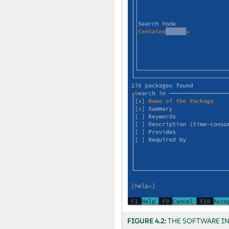
FIGURE 4.2:
THE SOFTWARE I