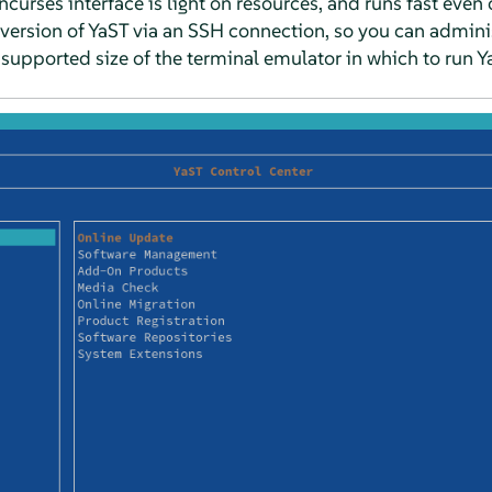
 ncurses interface is light on resources, and runs fast ev
version of YaST via an SSH connection, so you can admin
upported size of the terminal emulator in which to run Y