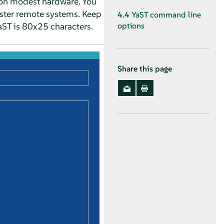
en on modest hardware. You
ister remote systems. Keep
4.4
YaST command line
aST is 80x25 characters.
options
Share this page