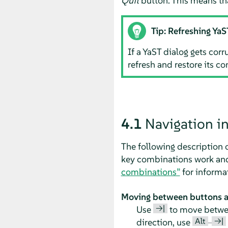
Quit
button. This means th
Tip: Refreshing YaS
If a YaST dialog gets cor
refresh and restore its co
4.1
Navigation i
The following description 
key combinations work and 
combinations”
for informa
Moving between buttons an
→|
Use
to move between
Alt
→|
direction, use
–