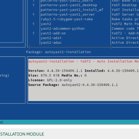
NSTALLATION MODULE