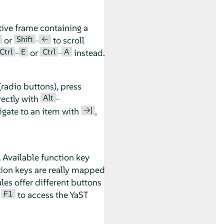
tive frame containing a
Shift
←
or
–
to scroll
Ctrl
E
Ctrl
A
–
or
–
instead.
radio buttons), press
Alt
rectly with
–
→|
vigate to an item with
,
. Available function key
tion keys are really mapped
es offer different buttons
F1
s
to access the YaST