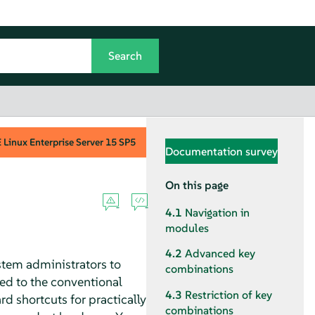
Linux Enterprise Server
15 SP5
Documentation survey
On this page
4.1
Navigation in
modules
4.2
Advanced key
stem administrators to
combinations
ed to the conventional
4.3
Restriction of key
d shortcuts for practically
combinations