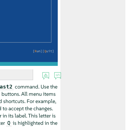
command. Use the
ast2
d buttons. All menu items
d shortcuts. For example,
 to accept the changes.
 its label. This letter is
ter
is highlighted in the
Q