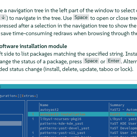
 navigation tree in the left part of the window to select 
↓
Space
) to navigate in the tree. Use
to open or close tre
essed after a selection in the navigation tree to show the 
o save time-consuming redraws when browsing through the 
software installation module
left side to list packages matching the specified string. In
Space
Enter
hange the status of a package, press
or
. Alter
ed status change (install, delete, update, taboo or lock).