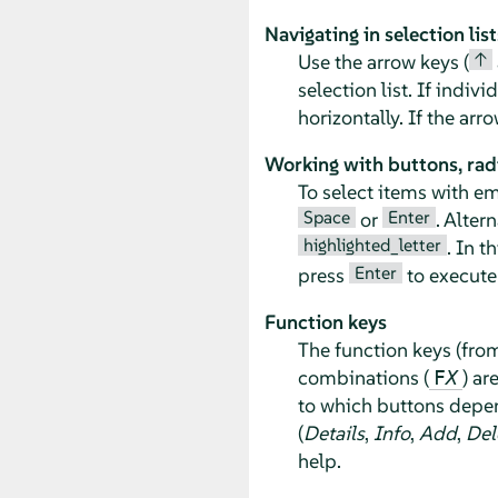
Navigating in selection list
↑
Use the arrow keys (
selection list. If indiv
horizontally. If the ar
Working with buttons, rad
To select items with e
Space
Enter
or
. Alter
highlighted_letter
. In t
Enter
press
to execute 
Function keys
The function keys (fr
combinations (
) ar
F
X
to which buttons depen
(
Details
,
Info
,
Add
,
Del
help.