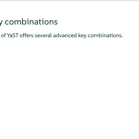
y combinations
of YaST offers several advanced key combinations.