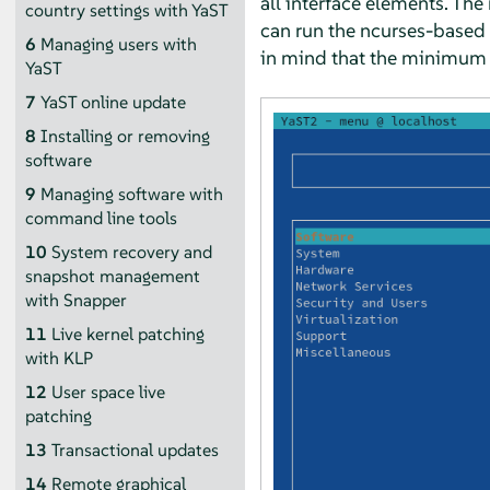
all interface elements. The
country settings with YaST
can run the ncurses-based 
6
Managing users with
in mind that the minimum s
YaST
7
YaST online update
8
Installing or removing
software
9
Managing software with
command line tools
10
System recovery and
snapshot management
with Snapper
11
Live kernel patching
with KLP
12
User space live
patching
13
Transactional updates
14
Remote graphical