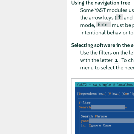
Using the navigation tree
Some YaST modules use a
↑
the arrow keys (
and
Enter
mode,
must be pr
intentional behavior t
Selecting software in the 
Use the filters on the 
with the letter
. To c
i
menu to select the need