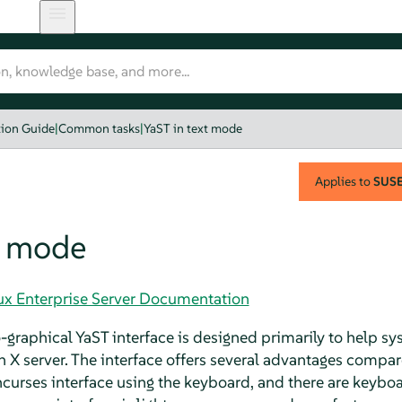
tion Guide
|
Common tasks
|
YaST in text mode
Applies to
SUSE 
t mode
nux Enterprise Server Documentation
raphical YaST interface is designed primarily to help sy
X server. The interface offers several advantages compar
curses interface using the keyboard, and there are keyboar