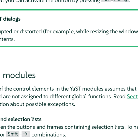
at you can activate the button by pressing
–
.
T dialogs
rupted or distorted (for example, while resizing the window
ntents.
n modules
of the control elements in the YaST modules assumes that 
are not assigned to different global functions. Read
Sect
tion about possible exceptions.
d selection lists
 the buttons and frames containing selection lists. To na
Shift
→|
or
–
combinations.