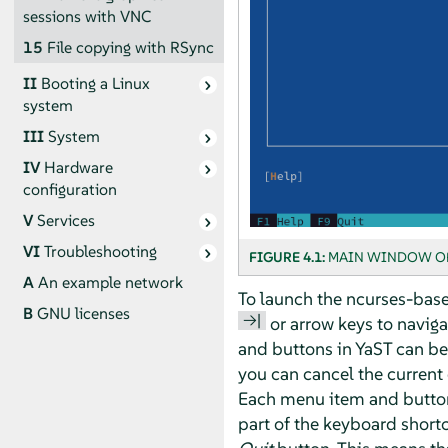
sessions with VNC
15
File copying with RSync
II
Booting a Linux
system
III
System
IV
Hardware
configuration
V
Services
VI
Troubleshooting
FIGURE 4.1:
MAIN WINDOW OF
A
An example network
To launch the ncurses-base
B
GNU licenses
→|
or arrow keys to naviga
and buttons in YaST can be
you can cancel the current
Each menu item and button i
part of the keyboard shortc