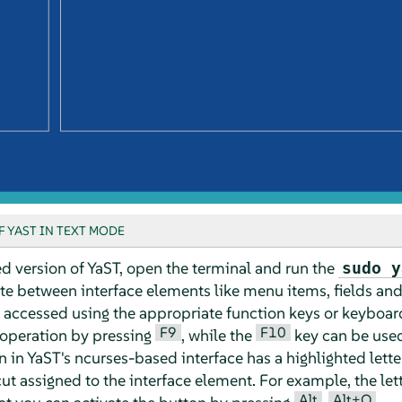
 YAST IN TEXT MODE
d version of YaST, open the terminal and run the
sudo y
te between interface elements like menu items, fields an
 accessed using the appropriate function keys or keyboar
F9
F10
 operation by pressing
, while the
key can be used
n YaST's ncurses-based interface has a highlighted letter in
ut assigned to the interface element. For example, the let
Alt
Alt+Q