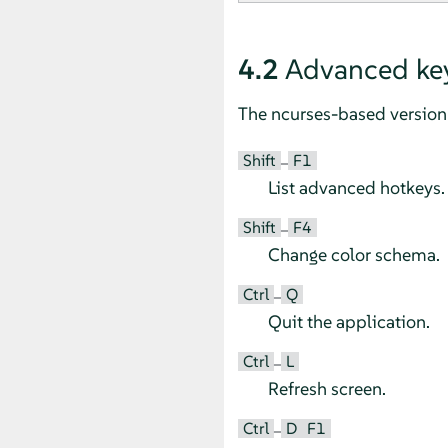
4.2
Advanced ke
The ncurses-based version 
Shift
F1
–
List advanced hotkeys.
Shift
F4
–
Change color schema.
Ctrl
Q
–
Quit the application.
Ctrl
L
–
Refresh screen.
Ctrl
D
F1
–