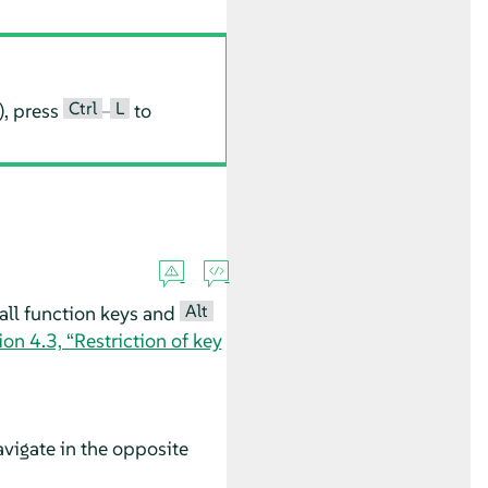
Ctrl
L
), press
–
to
Alt
all function keys and
ion 4.3, “Restriction of key
vigate in the opposite