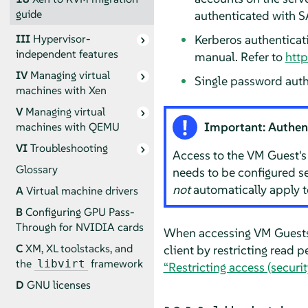
guide
authenticated with S
Kerberos authenticat
III
Hypervisor-
independent features
manual. Refer to
http
IV
Managing virtual
Single password auth
machines with Xen
V
Managing virtual
Important: Authen
machines with QEMU
VI
Troubleshooting
Access to the VM Guest'
Glossary
needs to be configured se
not
automatically apply 
A
Virtual machine drivers
B
Configuring GPU Pass-
Through for NVIDIA cards
When accessing VM Guests 
C
XM, XL toolstacks, and
client by restricting read p
the
framework
libvirt
“Restricting access (securi
D
GNU licenses