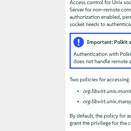
Access control for Unix so
Server
for non-remote conn
authorization enabled, per
socket needs to authenticat
Important: Polkit 
Authentication with Polki
does not handle remote a
Two policies for accessing
org.libvirt.unix.moni
org.libvirt.unix.mana
By default, the policy for 
grant the privilege for the 