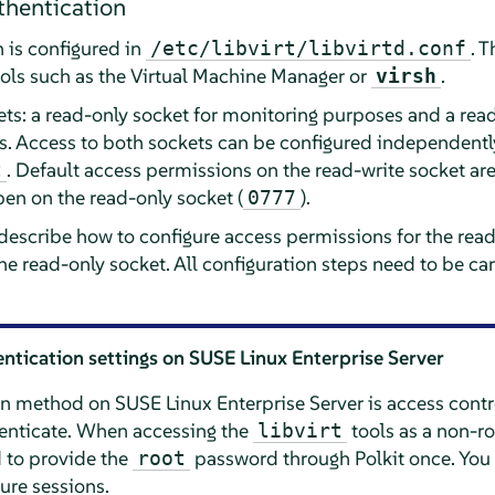
hentication
 is configured in
. 
/etc/libvirt/libvirtd.conf
ols such as the Virtual Machine Manager or
.
virsh
ets: a read-only socket for monitoring purposes and a rea
 Access to both sockets can be configured independently
. Default access permissions on the read-write socket are 
t
open on the read-only socket (
).
0777
 describe how to configure access permissions for the rea
the read-only socket. All configuration steps need to be c
entication settings on
SUSE Linux Enterprise Server
ion method on
SUSE Linux Enterprise Server
is access contr
nticate. When accessing the
tools as a non-ro
libvirt
 to provide the
password through Polkit once. You 
root
ture sessions.