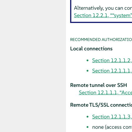
Alternatively, you can co
Section 12.2.1, “
“
system
RECOMMENDED AUTHORIZATIO
Local connections
Section 12.1.1.2,
Section 12.1.1.1
Remote tunnel over SSH
Section 12.1.1.1, “Acc
Remote TLS/SSL connecti
Section 12.1.1.3
none (access contr