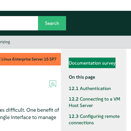
rizing
Linux Enterprise Server
15 SP7
Documentation survey
On this page
12.1
Authentication
12.2
Connecting to a VM
Host Server
 difficult. One benefit of
12.3
Configuring remote
single interface to manage
connections