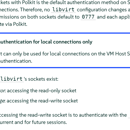
ckets with Polkit is the default authentication method on
S
ections. Therefore, no
configuration changes a
libvirt
missions on both sockets default to
and each applic
0777
e via Polkit.
authentication for local connections only
t can only be used for local connections on the VM Host Ser
uthentication.
's sockets exist:
libvirt
tor
: accessing the read-only socket
ge
: accessing the read-write socket
accessing the read-write socket is to authenticate with the
current and for future sessions.