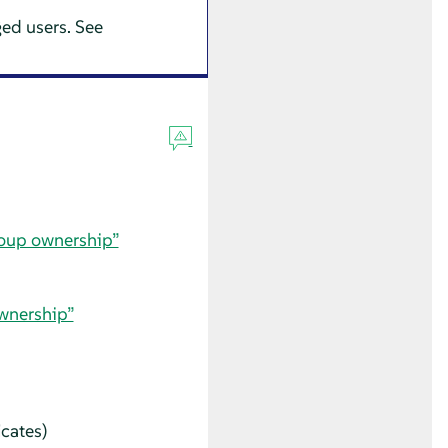
ged users. See
roup ownership”
ownership”
icates)