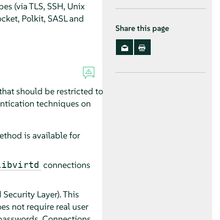
pes (via TLS, SSH, Unix
cket, Polkit, SASL and
Share this page
hat should be restricted to
hentication techniques on
thod is available for
connections
libvirtd
ecurity Layer). This
s not require real user
d passwords. Connections