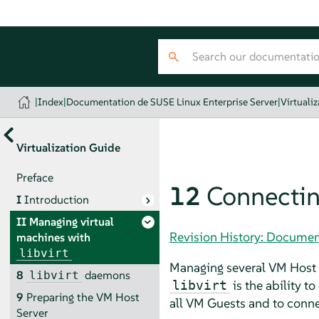
|
Index
|
Documentation de SUSE Linux Enterprise Server
|
Virtuali
Virtualization Guide
Preface
12
Connectin
I
Introduction
II
Managing virtual
Revision History: Documen
machines with
libvirt
Managing several VM Host S
8
daemons
libvirt
is the ability t
libvirt
9
Preparing the VM Host
all VM Guests and to connec
Server