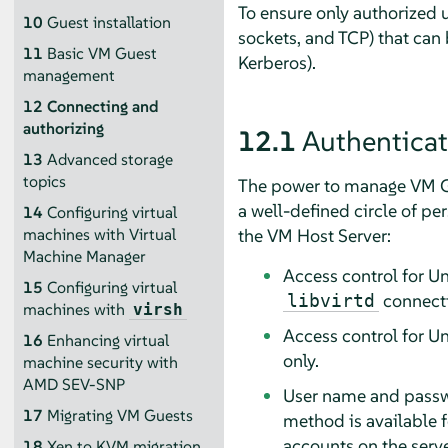
To ensure only authorized 
10
Guest installation
sockets, and TCP) that can
11
Basic VM Guest
Kerberos).
management
12
Connecting and
authorizing
12.1
Authenticat
13
Advanced storage
topics
The power to manage VM Gue
a well-defined circle of pe
14
Configuring virtual
the VM Host Server:
machines with Virtual
Machine Manager
Access control for U
15
Configuring virtual
connecti
libvirtd
machines with
virsh
Access control for Un
16
Enhancing virtual
only.
machine security with
AMD SEV-SNP
User name and passwo
17
Migrating VM Guests
method is available 
accounts on the serv
18
Xen to KVM migration