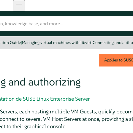
zation Guide
|
Managing virtual machines with libvirt
|
Connecting and autho
Applies to
SUSE 
g and authorizing
tation de SUSE Linux Enterprise Server
ervers, each hosting multiple VM Guests, quickly becomes
o connect to several VM Host Servers at once, providing a 
t to their graphical console.