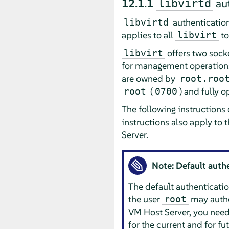
12.1.1
aut
libvirtd
authentication
libvirtd
applies to all
to
libvirt
offers two sock
libvirt
for management operations.
are owned by
root.roo
(
) and fully 
root
0700
The following instructions
instructions also apply to 
Server.
Note: Default auth
The default authenticat
the user
may authe
root
VM Host Server, you need
for the current and for fu