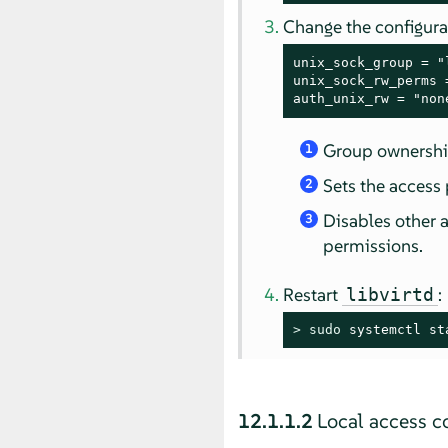
Change the configura
unix_sock_group = "
unix_sock_rw_perms 
auth_unix_rw = "non
Group ownership
1
Sets the access 
2
Disables other a
3
permissions.
Restart
:
libvirtd
> 
sudo
 systemctl st
12.1.1.2
Local access co