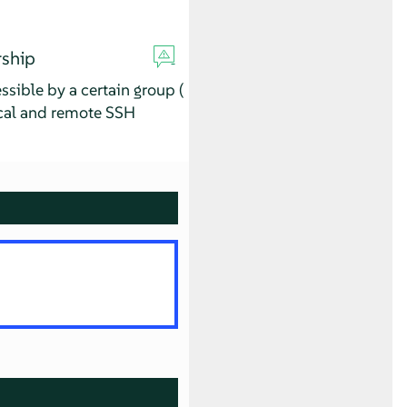
rship
sible by a certain group (
ocal and remote SSH