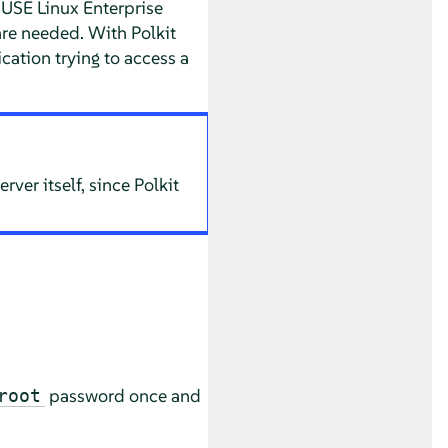
USE Linux Enterprise
re needed. With Polkit
ation trying to access a
ver itself, since Polkit
password once and
root