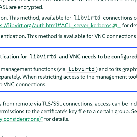
ASL are encrypted.
ion. This method, available for
connections onl
libvirtd
s://libvirt.org/auth.html#ACL_server_kerberos
for det
entication. This method is available for VNC connections 
tication for
and VNC needs to be configured
libvirtd
s management functions (via
) and to its grap
libvirtd
parately. When restricting access to the management tools
to VNC connections.
from remote via TLS/SSL connections, access can be indi
ermissions to the certificate's key file to a certain group. S
ty considerations)”
for details.