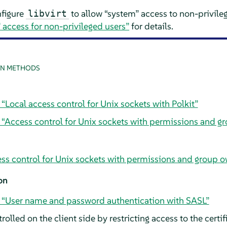
nfigure
to allow
“
system
”
access to non-privile
libvirt
”
access for non-privileged users”
for details.
N METHODS
 “Local access control for Unix sockets with Polkit”
, “Access control for Unix sockets with permissions and g
ess control for Unix sockets with permissions and group 
on
, “User name and password authentication with SASL”
olled on the client side by restricting access to the certif