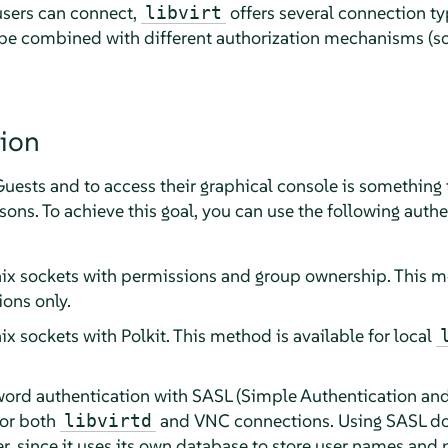
users can connect,
offers several connection ty
libvirt
 be combined with different authorization mechanisms (so
ion
sts and to access their graphical console is something t
rsons. To achieve this goal, you can use the following aut
nix sockets with permissions and group ownership. This me
ons only.
ix sockets with Polkit. This method is available for local
rd authentication with SASL (Simple Authentication and S
for both
and VNC connections. Using SASL doe
libvirtd
er, since it uses its own database to store user names an