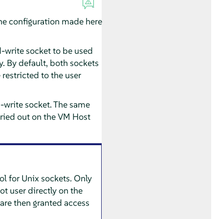
The configuration made here
d-write socket to be used
. By default, both sockets
restricted to the user
d-write socket. The same
arried out on the VM Host
ol for Unix sockets. Only
ot user directly on the
are then granted access