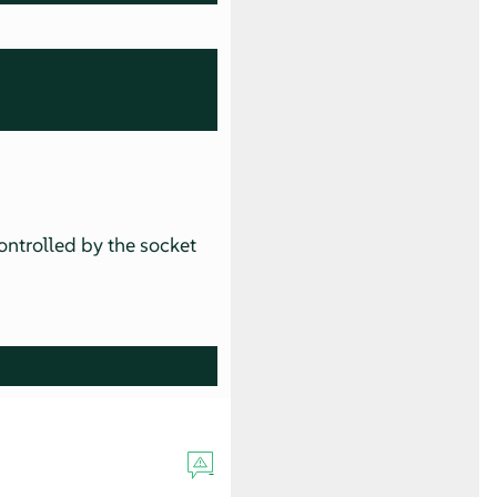
ontrolled by the socket