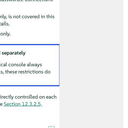
y, is not covered in this
ails.
only.
 separately
hical console always
, these restrictions do
rectly controlled on each
ee
Section 12.3.2.5,