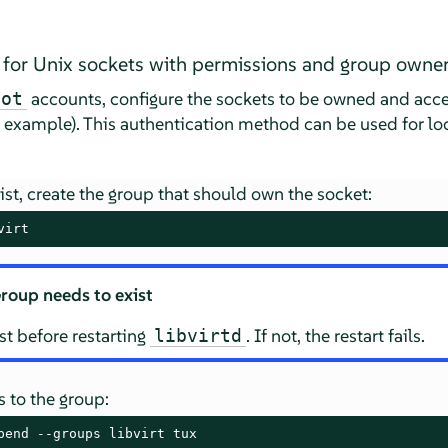
 for Unix sockets with permissions and group owne
accounts, configure the sockets to be owned and acces
oot
g example). This authentication method can be used for l
xist, create the group that should own the socket:
virt
roup needs to exist
t before restarting
. If not, the restart fails.
libvirtd
 to the group:
pend --groups libvirt tux