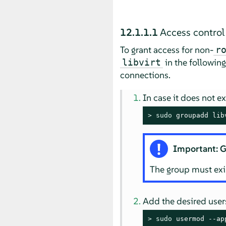
12.1.1.1
Access control
To grant access for non-
r
in the followin
libvirt
connections.
In case it does not e
> 
sudo
 groupadd lib
Important: G
The group must exis
Add the desired users
> 
sudo
 usermod --ap