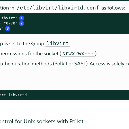
tion in
as follows:
/etc/libvirt/libvirtd.conf
libvirt"
1
= "0770"
2
e"
3
 is set to the group
.
libvirt
permissions for the socket (
).
srwxrwx---
uthentication methods (Polkit or SASL). Access is solely c
art libvirtd
ntrol for Unix sockets with Polkit