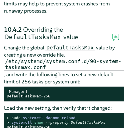
limits may help to prevent system crashes from
runaway processes.
10.4.2
Overriding the
value
DefaultTasksMax
Change the global
value by
DefaultTasksMax
creating a new override file,
/etc/systemd/system.conf.d/90-system-
tasksmax.conf
, and write the following lines to set a new default
limit of 256 tasks per system unit:
[Manager]

DefaultTasksMax=256
Load the new setting, then verify that it changed:
> 
sudo
systemctl daemon-reload
> 
systemctl 
show
--property DefaultTasksMax
DefaultTasksMax=256