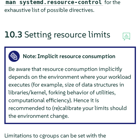
for the
man systemd.resource-control
exhaustive list of possible directives.
10.3
Setting resource limits
Note: Implicit resource consumption
Be aware that resource consumption implicitly
depends on the environment where your workload
executes (for example, size of data structures in
libraries/kernel, forking behavior of utilities,
computational efficiency). Hence it is
recommended to (re)calibrate your limits should
the environment change.
Limitations to cgroups can be set with the