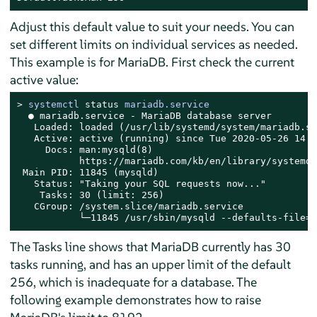
Adjust this default value to suit your needs. You can
set different limits on individual services as needed.
This example is for MariaDB. First check the current
active value:
> 
systemctl 
status
 mariadb.service
  ● mariadb.service - MariaDB database server

   Loaded: loaded (/usr/lib/systemd/system/mariadb.se
   Active: active (running) since Tue 2020-05-26 14:1
     Docs: man:mysqld(8)

           https://mariadb.com/kb/en/library/systemd/

 Main PID: 11845 (mysqld)

   Status: "Taking your SQL requests now..."

    Tasks: 30 (limit: 256)

   CGroup: /system.slice/mariadb.service

           └─11845 /usr/sbin/mysqld --defaults-file=/
The Tasks line shows that MariaDB currently has 30
tasks running, and has an upper limit of the default
256, which is inadequate for a database. The
following example demonstrates how to raise