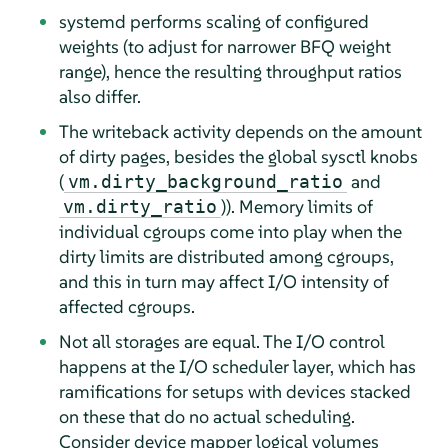
systemd performs scaling of configured
weights (to adjust for narrower BFQ weight
range), hence the resulting throughput ratios
also differ.
The writeback activity depends on the amount
of dirty pages, besides the global sysctl knobs
(
and
vm.dirty_background_ratio
)). Memory limits of
vm.dirty_ratio
individual cgroups come into play when the
dirty limits are distributed among cgroups,
and this in turn may affect I/O intensity of
affected cgroups.
Not all storages are equal. The I/O control
happens at the I/O scheduler layer, which has
ramifications for setups with devices stacked
on these that do no actual scheduling.
Consider device mapper logical volumes