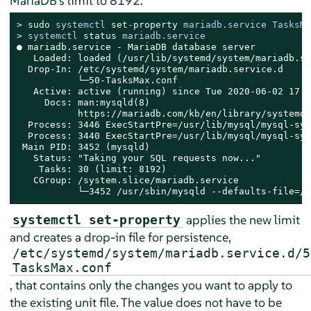
MariaDB's limit to 8192.
> 
sudo
systemctl 
set
-
property
 mariadb.service TasksMa
> 
systemctl 
status
 mariadb.service
● mariadb.service - MariaDB database server

   Loaded: loaded (/usr/lib/systemd/system/mariadb.se
  Drop-In: /etc/systemd/system/mariadb.service.d

           └─50-TasksMax.conf

   Active: active (running) since Tue 2020-06-02 17:5
     Docs: man:mysqld(8)

           https://mariadb.com/kb/en/library/systemd/

  Process: 3446 ExecStartPre=/usr/lib/mysql/mysql-sys
  Process: 3440 ExecStartPre=/usr/lib/mysql/mysql-sys
 Main PID: 3452 (mysqld)

   Status: "Taking your SQL requests now..."

    Tasks: 30 (limit: 8192)

   CGroup: /system.slice/mariadb.service

           └─3452 /usr/sbin/mysqld --defaults-file=/e
applies the new limit
systemctl set-property
and creates a drop-in file for persistence,
/etc/systemd/system/mariadb.service.d/5
TasksMax.conf
, that contains only the changes you want to apply to
the existing unit file. The value does not have to be