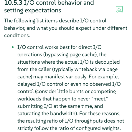
10.5.3
I/O control behavior and
setting expectations
The following list items describe I/O control
behavior, and what you should expect under different
conditions.
I/O control works best for direct I/O
operations (bypassing page cache), the
situations where the actual I/O is decoupled
from the caller (typically writeback via page
cache) may manifest variously. For example,
delayed I/O control or even no observed I/O
control (consider little bursts or competing
workloads that happen to never
“
meet,
”
submitting I/O at the same time, and
saturating the bandwidth). For these reasons,
the resulting ratio of I/O throughputs does not
strictly follow the ratio of configured weights.