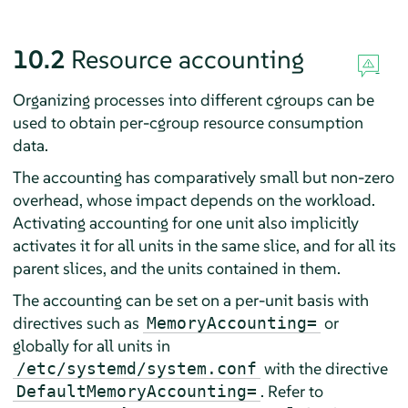
10.2
Resource accounting
Organizing processes into different cgroups can be
used to obtain per-cgroup resource consumption
data.
The accounting has comparatively small but non-zero
overhead, whose impact depends on the workload.
Activating accounting for one unit also implicitly
activates it for all units in the same slice, and for all its
parent slices, and the units contained in them.
The accounting can be set on a per-unit basis with
directives such as
or
MemoryAccounting=
globally for all units in
with the directive
/etc/systemd/system.conf
. Refer to
DefaultMemoryAccounting=