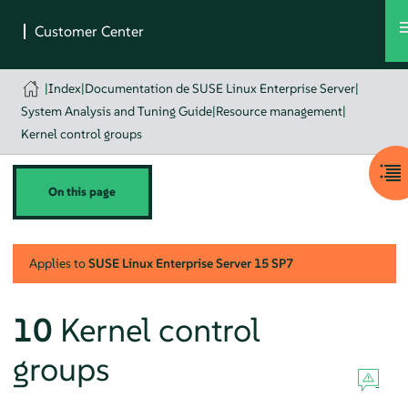
|
Index
|
Documentation de SUSE Linux Enterprise Server
|
System Analysis and Tuning Guide
|
Resource management
|
Kernel control groups
On this page
Applies to
SUSE Linux Enterprise Server
15 SP7
10
Kernel control
groups