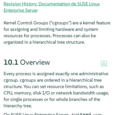
Revision History: Documentation de SUSE Linux
Enterprise Server
Kernel Control Groups (
“
cgroups
”
) are a kernel feature
for assigning and limiting hardware and system
resources for processes. Processes can also be
organized in a hierarchical tree structure.
10.1
Overview
Every process is assigned exactly one administrative
cgroup. cgroups are ordered in a hierarchical tree
structure. You can set resource limitations, such as
CPU, memory, disk I/O or network bandwidth usage,
for single processes or for whole branches of the
hierarchy tree.
On
SUSE Linux Enterprise Server
,
uses
systemd