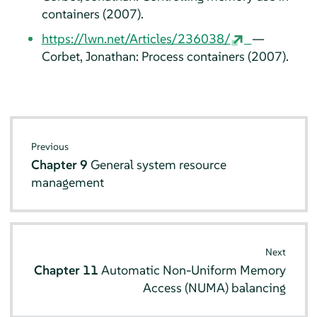
containers (2007).
https://lwn.net/Articles/236038/
—
Corbet, Jonathan: Process containers (2007).
Previous
Chapter 9
General system resource
management
Next
Chapter 11
Automatic Non-Uniform Memory
Access (NUMA) balancing