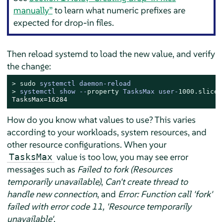
manually”
to learn what numeric prefixes are
expected for drop-in files.
Then reload systemd to load the new value, and verify
the change:
> 
sudo
systemctl daemon-reload
> 
systemctl show --
property
 TasksMax user-
1000.
slice
TasksMax=16284
How do you know what values to use? This varies
according to your workloads, system resources, and
other resource configurations. When your
value is too low, you may see error
TasksMax
messages such as
Failed to fork (Resources
temporarily unavailable)
,
Can't create thread to
handle new connection
, and
Error: Function call 'fork'
failed with error code 11, 'Resource temporarily
unavailable'
.