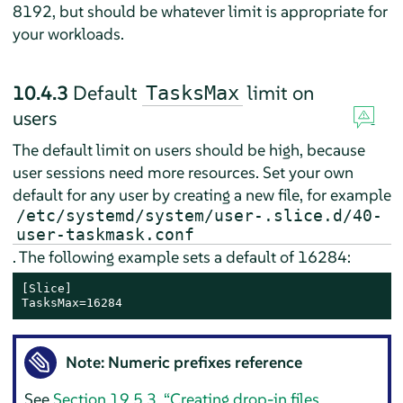
8192, but should be whatever limit is appropriate for
your workloads.
10.4.3
Default
limit on
TasksMax
users
The default limit on users should be high, because
user sessions need more resources. Set your own
default for any user by creating a new file, for example
/etc/systemd/system/user-.slice.d/40-
user-taskmask.conf
. The following example sets a default of 16284:
[Slice]

TasksMax=16284
Note: Numeric prefixes reference
See
Section 19.5.3, “Creating drop-in files