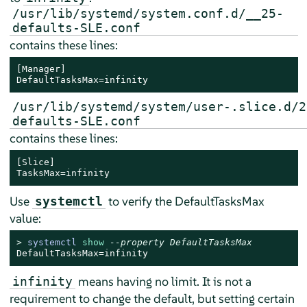
/usr/lib/systemd/system.conf.d/__25-
defaults-SLE.conf
contains these lines:
[Manager]

DefaultTasksMax=infinity
/usr/lib/systemd/system/user-.slice.d/2
defaults-SLE.conf
contains these lines:
[Slice]

TasksMax=infinity
Use
to verify the DefaultTasksMax
systemctl
value:
> 
systemctl 
show
--property DefaultTasksMax
DefaultTasksMax=infinity
means having no limit. It is not a
infinity
requirement to change the default, but setting certain