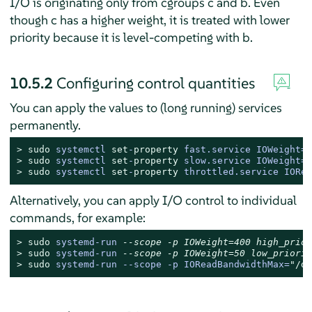
I/O is originating only from cgroups c and b. Even
though c has a higher weight, it is treated with lower
priority because it is level-competing with b.
10.5.2
Configuring control quantities
You can apply the values to (long running) services
permanently.
> 
sudo
systemctl 
set
-
property
 fast.service IOWeight=
4
> 
sudo
systemctl 
set
-
property
 slow.service IOWeight=
5
> 
sudo
systemctl 
set
-
property
 throttled.service IORea
Alternatively, you can apply I/O control to individual
commands, for example:
> 
sudo
systemd-run 
--scope -p IOWeight=400 high_prior
> 
sudo
systemd-run 
--scope -p IOWeight=50 low_priorit
> 
sudo
systemd-run --scope -p IOReadBandwidthMax=
"/de