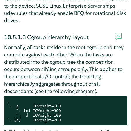
to the device.
SUSE Linux Enterprise Server
ships
udev rules that already enable BFQ for rotational disk
drives.
10.5.1.3
Cgroup hierarchy layout
Normally, all tasks reside in the root cgroup and they
compete against each other. When the tasks are
distributed into the cgroup tree the competition
occurs between sibling cgroups only. This applies to
the proportional I/O control; the throttling
hierarchically aggregates throughput of all
descendants (see the following diagram).
r

`-  a      IOWeight=100

    `- [c] IOWeight=300

    `-  d  IOWeight=100

`- [b]     IOWeight=200