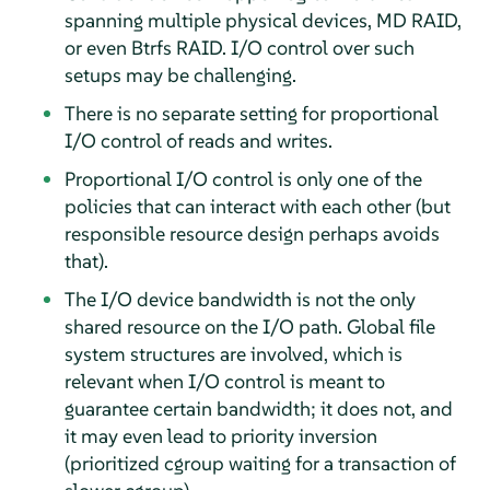
spanning multiple physical devices, MD RAID,
or even Btrfs RAID. I/O control over such
setups may be challenging.
There is no separate setting for proportional
I/O control of reads and writes.
Proportional I/O control is only one of the
policies that can interact with each other (but
responsible resource design perhaps avoids
that).
The I/O device bandwidth is not the only
shared resource on the I/O path. Global file
system structures are involved, which is
relevant when I/O control is meant to
guarantee certain bandwidth; it does not, and
it may even lead to priority inversion
(prioritized cgroup waiting for a transaction of