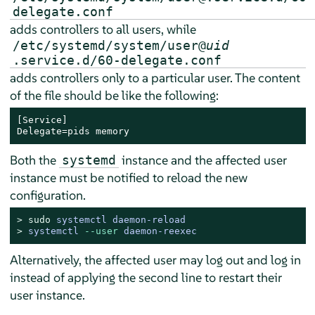
delegate.conf
adds controllers to all users, while
/etc/systemd/system/user@
uid
.service.d/60-delegate.conf
adds controllers only to a particular user. The content
of the file should be like the following:
[Service]

Delegate=pids memory
Both the
instance and the affected user
systemd
instance must be notified to reload the new
configuration.
> 
sudo
systemctl daemon-reload
> 
systemctl 
--user
 daemon-reexec
Alternatively, the affected user may log out and log in
instead of applying the second line to restart their
user instance.