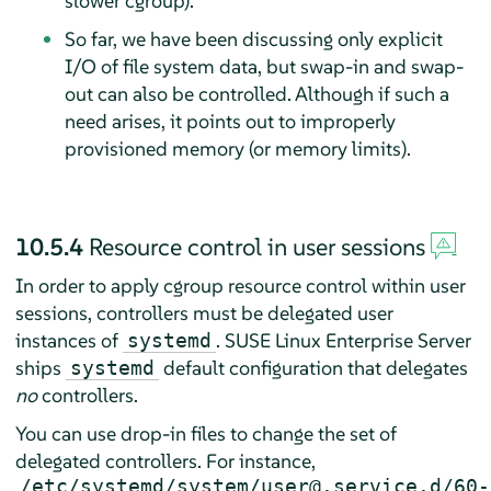
slower cgroup).
So far, we have been discussing only explicit
I/O of file system data, but swap-in and swap-
out can also be controlled. Although if such a
need arises, it points out to improperly
provisioned memory (or memory limits).
10.5.4
Resource control in user sessions
In order to apply cgroup resource control within user
sessions, controllers must be delegated user
instances of
.
SUSE Linux Enterprise Server
systemd
ships
default configuration that delegates
systemd
no
controllers.
You can use drop-in files to change the set of
delegated controllers. For instance,
/etc/systemd/system/user@.service.d/60-