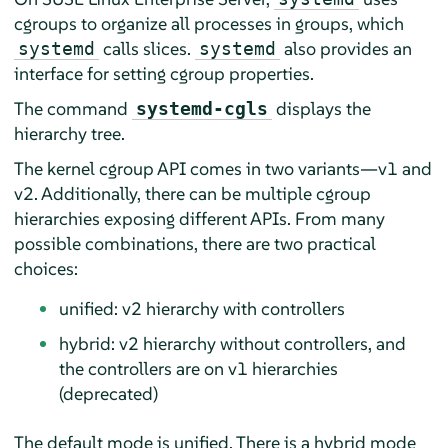
cgroups to organize all processes in groups, which
calls slices.
also provides an
systemd
systemd
interface for setting cgroup properties.
The command
displays the
systemd-cgls
hierarchy tree.
The kernel cgroup API comes in two variants—v1 and
v2. Additionally, there can be multiple cgroup
hierarchies exposing different APIs. From many
possible combinations, there are two practical
choices:
unified: v2 hierarchy with controllers
hybrid: v2 hierarchy without controllers, and
the controllers are on v1 hierarchies
(deprecated)
The default mode is unified. There is a hybrid mode