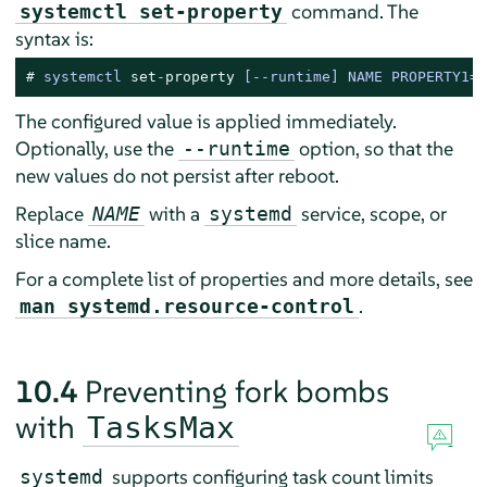
command. The
systemctl set-property
syntax is:
# 
systemctl 
set
-
property
 [--runtime] NAME PROPERTY1=V
The configured value is applied immediately.
Optionally, use the
option, so that the
--runtime
new values do not persist after reboot.
Replace
with a
service, scope, or
NAME
systemd
slice name.
For a complete list of properties and more details, see
.
man systemd.resource-control
10.4
Preventing fork bombs
with
TasksMax
supports configuring task count limits
systemd