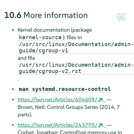
10.6
More information
Kernel documentation (package
): files in
kernel-source
/usr/src/linux/Documentation/admin-
guide/cgroup-v1
and file
/usr/src/linux/Documentation/admin-
guide/cgroup-v2.rst
.
man systemd.resource-control
https://lwn.net/Articles/604609/
—
Brown, Neil: Control Groups Series (2014, 7
parts).
https://lwn.net/Articles/243795/
—
Corbet, Jonathan: Controlling memory use in