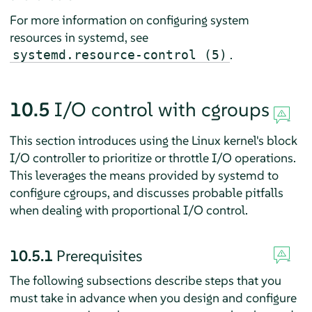
For more information on configuring system
resources in systemd, see
.
systemd.resource-control (5)
10.5
I/O control with cgroups
This section introduces using the Linux kernel's block
I/O controller to prioritize or throttle I/O operations.
This leverages the means provided by systemd to
configure cgroups, and discusses probable pitfalls
when dealing with proportional I/O control.
10.5.1
Prerequisites
The following subsections describe steps that you
must take in advance when you design and configure