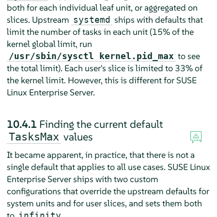
both for each individual leaf unit, or aggregated on
slices. Upstream
ships with defaults that
systemd
limit the number of tasks in each unit (15% of the
kernel global limit, run
to see
/usr/sbin/sysctl kernel.pid_max
the total limit). Each user's slice is limited to 33% of
the kernel limit. However, this is different for
SUSE
Linux Enterprise Server
.
10.4.1
Finding the current default
values
TasksMax
It became apparent, in practice, that there is not a
single default that applies to all use cases.
SUSE Linux
Enterprise Server
ships with two custom
configurations that override the upstream defaults for
system units and for user slices, and sets them both
to
.
infinity