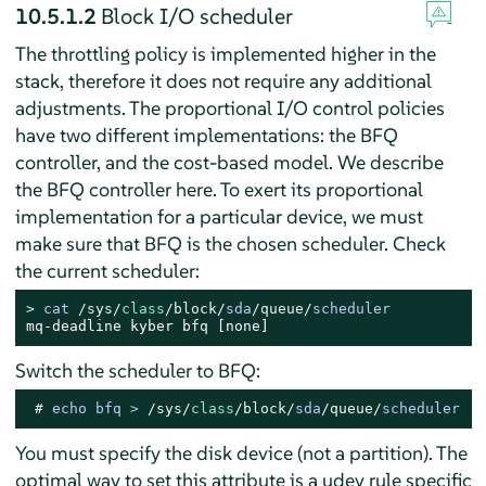
10.5.1.2
Block I/O scheduler
The throttling policy is implemented higher in the
stack, therefore it does not require any additional
adjustments. The proportional I/O control policies
have two different implementations: the BFQ
controller, and the cost-based model. We describe
the BFQ controller here. To exert its proportional
implementation for a particular device, we must
make sure that BFQ is the chosen scheduler. Check
the current scheduler:
> 
cat 
/sys/
class
/block/
sda
/queue/
scheduler
mq-deadline kyber bfq [none]
Switch the scheduler to BFQ:
# 
echo bfq 
>
/sys/
class
/block/
sda
/queue/
scheduler
You must specify the disk device (not a partition). The
optimal way to set this attribute is a udev rule specific