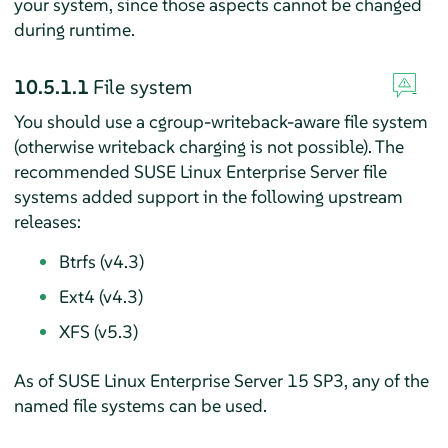
your system, since those aspects cannot be changed
during runtime.
10.5.1.1
File system
You should use a cgroup-writeback-aware file system
(otherwise writeback charging is not possible). The
recommended
SUSE Linux Enterprise Server
file
systems added support in the following upstream
releases:
Btrfs (v4.3)
Ext4 (v4.3)
XFS (v5.3)
As of
SUSE Linux Enterprise Server
15
SP3
, any of the
named file systems can be used.