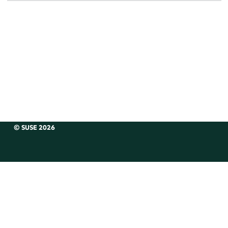
© SUSE 2026