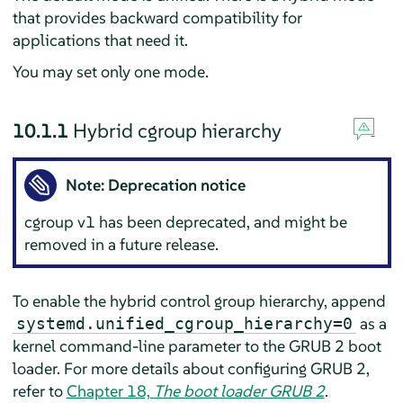
that provides backward compatibility for
applications that need it.
You may set only one mode.
10.1.1
Hybrid cgroup hierarchy
Note: Deprecation notice
cgroup v1 has been deprecated, and might be
removed in a future release.
To enable the hybrid control group hierarchy, append
as a
systemd.unified_cgroup_hierarchy=0
kernel command-line parameter to the GRUB 2 boot
loader. For more details about configuring GRUB 2,
refer to
Chapter 18,
The boot loader GRUB 2
.