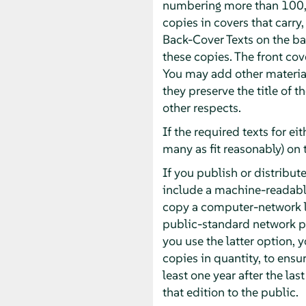
numbering more than 100, 
copies in covers that carry,
Back-Cover Texts on the bac
these copies. The front cove
You may add other material
they preserve the title of 
other respects.
If the required texts for ei
many as fit reasonably) on 
If you publish or distrib
include a machine-readabl
copy a computer-network l
public-standard network pr
you use the latter option,
copies in quantity, to ensur
least one year after the las
that edition to the public.