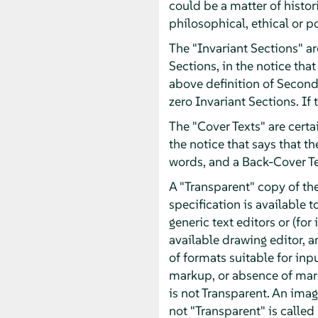
could be a matter of histor
philosophical, ethical or p
The "Invariant Sections" ar
Sections, in the notice that
above definition of Second
zero Invariant Sections. If
The "Cover Texts" are certai
the notice that says that t
words, and a Back-Cover T
A "Transparent" copy of t
specification is available t
generic text editors or (f
available drawing editor, an
of formats suitable for inp
markup, or absence of mar
is not Transparent. An imag
not "Transparent" is called