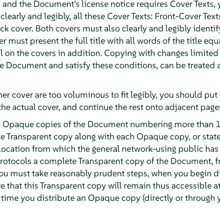
and the Document's license notice requires Cover Texts, 
 clearly and legibly, all these Cover Texts: Front-Cover Text
k cover. Both covers must also clearly and legibly identif
r must present the full title with all words of the title eq
 on the covers in addition. Copying with changes limited t
the Document and satisfy these conditions, can be treated
ther cover are too voluminous to fit legibly, you should put t
the actual cover, and continue the rest onto adjacent page
ute Opaque copies of the Document numbering more than 1
e Transparent copy along with each Opaque copy, or stat
ocation from which the general network-using public has
otocols a complete Transparent copy of the Document, fre
 you must take reasonably prudent steps, when you begin 
e that this Transparent copy will remain thus accessible at
t time you distribute an Opaque copy (directly or through y