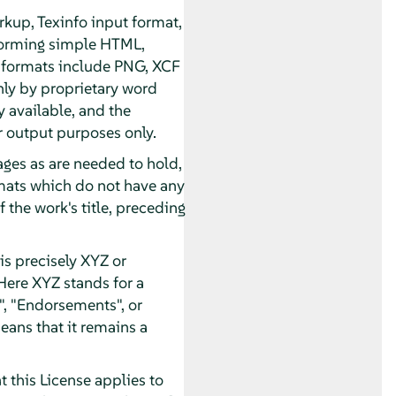
kup, Texinfo input format,
forming simple HTML,
 formats include PNG, XCF
nly by proprietary word
 available, and the
 output purposes only.
pages as are needed to hold,
ormats which do not have any
 the work's title, preceding
s precisely XYZ or
Here XYZ stands for a
, "Endorsements", or
eans that it remains a
 this License applies to