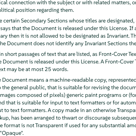
ical connection with the subject or with related matters, o
olitical position regarding them.
e certain Secondary Sections whose titles are designated, 
 says that the Document is released under this License. If a
ary then it is not allowed to be designated as Invariant
 the Document does not identify any Invariant Sections the
n short passages of text that are listed, as Front-Cover Tex
he Document is released under this License. A Front-Cover
ext may be at most 25 words.
he Document means a machine-readable copy, represented
o the general public, that is suitable for revising the doc
or images composed of pixels) generic paint programs or (f
d that is suitable for input to text formatters or for automa
ut to text formatters. A copy made in an otherwise Transpa
kup, has been arranged to thwart or discourage subsequen
e format is not Transparent if used for any substantial amo
 "Opaque".