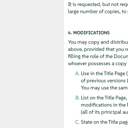
It is requested, but not re
large number of copies, to
4. MODIFICATIONS
You may copy and distribut
above, provided that you re
filling the role of the Doc
whoever possesses a copy of
Use in the Title Page 
of previous versions 
You may use the same 
List on the Title Page
modifications in the 
(all of its principal 
State on the Title pa