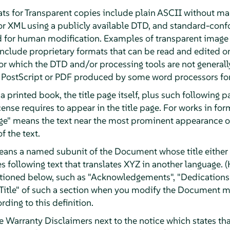
ts for Transparent copies include plain ASCII without mar
or XML using a publicly available DTD, and standard-con
d for human modification. Examples of transparent image
clude proprietary formats that can be read and edited o
r which the DTD and/or processing tools are not generally
ostScript or PDF produced by some word processors for
a printed book, the title page itself, plus such following 
License requires to appear in the title page. For works in f
Page" means the text near the most prominent appearance of
f the text.
eans a named subunit of the Document whose title either i
 following text that translates XYZ in another language. (
tioned below, such as "Acknowledgements", "Dedications"
e Title" of such a section when you modify the Document m
rding to this definition.
arranty Disclaimers next to the notice which states that