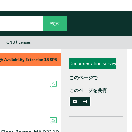
ート
|
GNU licenses
h Availability Extension
15 SP5
Documentation survey
このページで
このページを共有
h Floor, Boston, MA 02110-