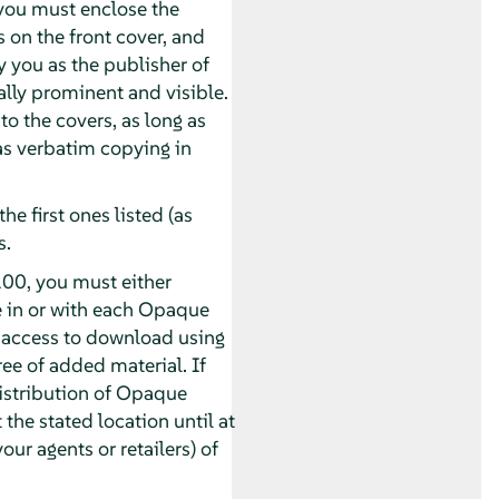
you must enclose the
s on the front cover, and
y you as the publisher of
ually prominent and visible.
o the covers, as long as
 as verbatim copying in
he first ones listed (as
s.
00, you must either
e in or with each Opaque
 access to download using
e of added material. If
distribution of Opaque
 the stated location until at
our agents or retailers) of