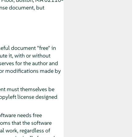
ense document, but
seful document "free" in
te it, with or without
serves for the author and
 for modifications made by
ment must themselves be
opyleft license designed
oftware needs free
oms that the software
al work, regardless of