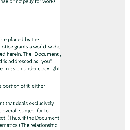
nse principally for works
tice placed by the
 notice grants a world-wide,
ated herein. The "Document",
d is addressed as "you".
 permission under copyright
ortion of it, either
t that deals exclusively
overall subject (or to
ect. (Thus, if the Document
ematics.) The relationship