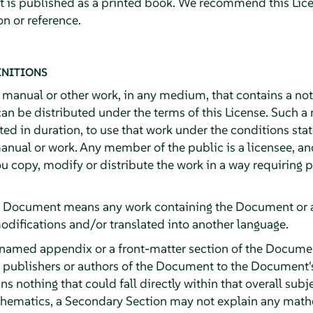
it is published as a printed book. We recommend this Lice
n or reference.
INITIONS
y manual or other work, in any medium, that contains a no
can be distributed under the terms of this License. Such a
ited in duration, to use that work under the conditions st
anual or work. Any member of the public is a licensee, an
ou copy, modify or distribute the work in a way requiring
e Document means any work containing the Document or a p
odifications and/or translated into another language.
 named appendix or a front-matter section of the Documen
e publishers or authors of the Document to the Document's 
ns nothing that could fall directly within that overall subj
athematics, a Secondary Section may not explain any math