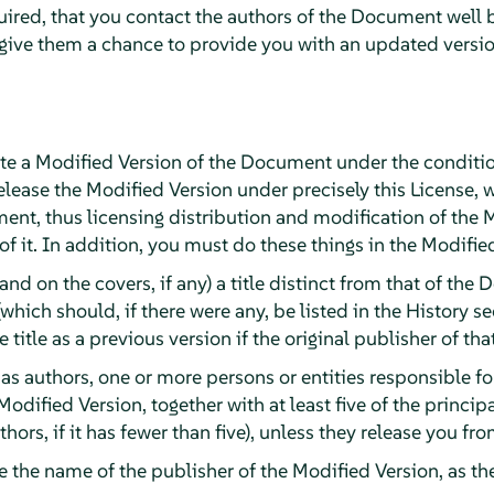
quired, that you contact the authors of the Document well 
 give them a chance to provide you with an updated versi
e a Modified Version of the Document under the conditio
lease the Modified Version under precisely this License, 
ument, thus licensing distribution and modification of the 
 it. In addition, you must do these things in the Modifie
(and on the covers, if any) a title distinct from that of t
(which should, if there were any, be listed in the History 
title as a previous version if the original publisher of tha
, as authors, one or more persons or entities responsible f
Modified Version, together with at least five of the princi
authors, if it has fewer than five), unless they release you f
ge the name of the publisher of the Modified Version, as th