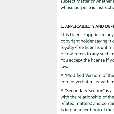
subject matter or whether 
whose purpose is instructio
1. APPLICABILITY AND DEF
This License applies to an
copyright holder saying it 
royalty-free license, unlim
below, refers to any such m
You accept the license if y
law.
A "Modified Version" of th
copied verbatim, or with m
A "Secondary Section" is a
with the relationship of th
related matters) and contai
is in part a textbook of m