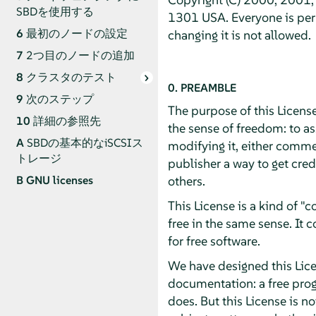
SBDを使用する
1301 USA. Everyone is perm
6
最初のノードの設定
changing it is not allowed.
7
2つ目のノードの追加
8
クラスタのテスト
0. PREAMBLE
9
次のステップ
The purpose of this License
10
詳細の参照先
the sense of freedom: to as
A
SBDの基本的なiSCSIス
modifying it, either commer
トレージ
publisher a way to get cred
others.
B
GNU licenses
This License is a kind of 
free in the same sense. It
for free software.
We have designed this Licen
documentation: a free pro
does. But this License is n