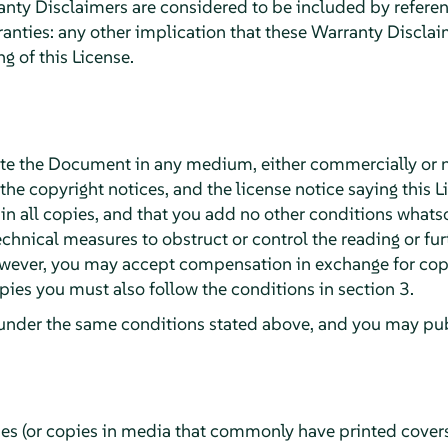
ty Disclaimers are considered to be included by reference
ranties: any other implication that these Warranty Discla
g of this License.
te the Document in any medium, either commercially or 
 the copyright notices, and the license notice saying this L
 all copies, and that you add no other conditions whatsoe
chnical measures to obstruct or control the reading or fur
wever, you may accept compensation in exchange for copie
ies you must also follow the conditions in section 3.
under the same conditions stated above, and you may publ
ies (or copies in media that commonly have printed cover