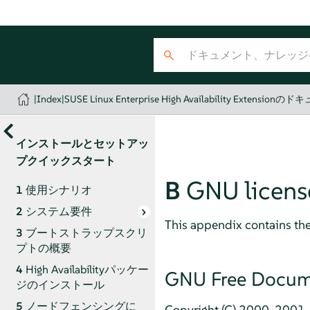
|
Index
|
SUSE Linux Enterprise High Availability Extension
インストールとセットアッ
プクイックスタート
B
GNU licens
1
使用シナリオ
2
システム要件
This appendix contains th
3
ブートストラップスクリ
プトの概要
4
High Availabilityパッケー
GNU Free Docume
ジのインストール
5
ノードフェンシングに
Copyright (C) 2000, 2001, 