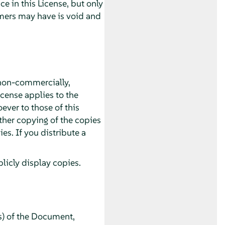
 in this License, but only
imers may have is void and
non-commercially,
icense applies to the
ver to those of this
ther copying of the copies
s. If you distribute a
icly display copies.
s) of the Document,