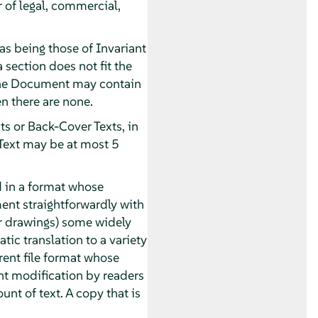
r of legal, commercial,
as being those of Invariant
 section does not fit the
. The Document may contain
n there are none.
ts or Back-Cover Texts, in
 Text may be at most 5
 in a format whose
ument straightforwardly with
or drawings) some widely
tic translation to a variety
rent file format whose
t modification by readers
unt of text. A copy that is