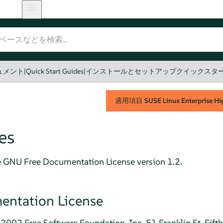
のドキュメント
|
Quick Start Guides
|
インストールとセットアップクイックスタ
適用項目
SUSE Linux Enterprise Hig
es
e GNU Free Documentation License version 1.2.
ntation License
2002 Free Software Foundation, Inc. 51 Franklin St, Fift