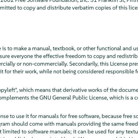
itted to copy and distribute verbatim copies of this lic
 is to make a manual, textbook, or other functional and u
sure everyone the effective freedom to copy and redistribu
cially or non-commercially. Secondarily, this License pre
it for their work, while not being considered responsible
"copyleft", which means that derivative works of the docu
 complements the GNU General Public License, which is a c
se to use it for manuals for free software, because free s
gram should come with manuals providing the same freed
ot limited to software manuals; it can be used for any textu