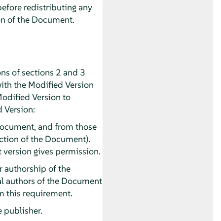
before redistributing any
on of the Document.
ns of sections 2 and 3
with the Modified Version
Modified Version to
d Version:
he Document, and from those
section of the Document).
t version gives permission.
or authorship of the
pal authors of the Document
rom this requirement.
e publisher.