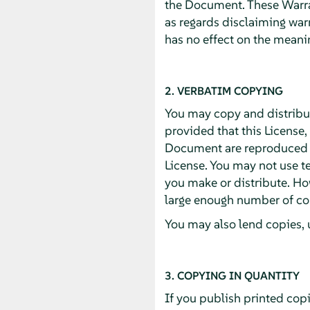
the Document. These Warran
as regards disclaiming war
has no effect on the meanin
2. VERBATIM COPYING
You may copy and distribu
provided that this License,
Document are reproduced in
License. You may not use te
you make or distribute. Ho
large enough number of cop
You may also lend copies, 
3. COPYING IN QUANTITY
If you publish printed cop