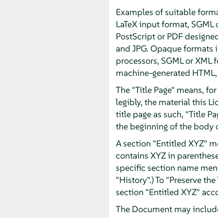
Examples of suitable forma
LaTeX input format, SGML 
PostScript or PDF designe
and JPG. Opaque formats in
processors, SGML or XML fo
machine-generated HTML, P
The "Title Page" means, for 
legibly, the material this 
title page as such, "Title 
the beginning of the body o
A section "Entitled XYZ" m
contains XYZ in parentheses
specific section name men
"History".) To "Preserve th
section "Entitled XYZ" acco
The Document may include W