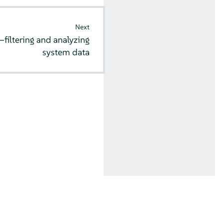
Next
iltering and analyzing
system data