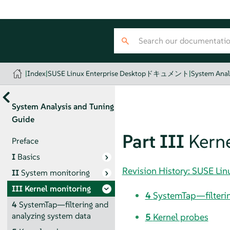
|
Index
|
SUSE Linux Enterprise Desktopドキュメント
|
System Anal
System Analysis and Tuning
Guide
Part III
Kern
Preface
I
Basics
Revision History: SUSE
II
System monitoring
III
Kernel monitoring
4
SystemTap—filterin
4
SystemTap—filtering and
analyzing system data
5
Kernel probes