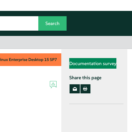
inux Enterprise Desktop
15 SP7
Documentation survey
Share this page