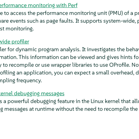
rformance monitoring with Perf
ace to access the performance monitoring unit (PMU) of a p
are events such as page faults. It supports system-wide,
est monitoring.
ide profiler
filer for dynamic program analysis. It investigates the beh
mation. This information can be viewed and gives hints for
y to recompile or use wrapper libraries to use OProfile. No
filing an application, you can expect a small overhead, 
pling frequency.
rnel debugging messages
a powerful debugging feature in the Linux kernel that al
g messages at runtime without the need to recompile the 