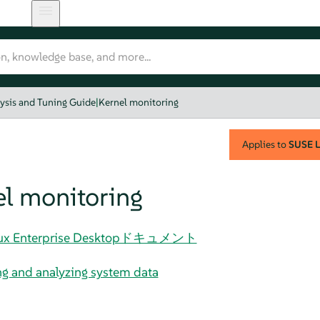
ysis and Tuning Guide
|
Kernel monitoring
Applies to
SUSE L
el monitoring
 Linux Enterprise Desktopドキュメント
g and analyzing system data