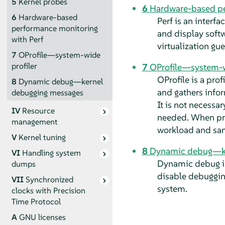
5
Kernel probes
6
Hardware-based pe
6
Hardware-based
Perf is an interf
performance monitoring
and display softw
with Perf
virtualization gu
7
OProfile—system-wide
profiler
7
OProfile—system-w
OProfile is a pro
8
Dynamic debug—kernel
and gathers infor
debugging messages
It is not necessar
IV
Resource
needed. When pro
management
workload and sam
V
Kernel tuning
8
Dynamic debug—ke
VI
Handling system
Dynamic debug is 
dumps
disable debuggin
VII
Synchronized
system.
clocks with Precision
Time Protocol
A
GNU licenses