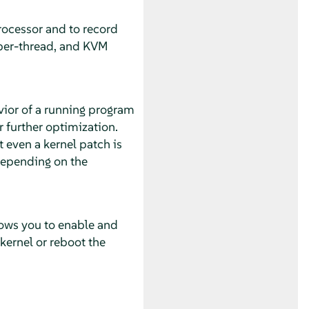
rocessor and to record
 per-thread, and KVM
avior of a running program
 further optimization.
t even a kernel patch is
depending on the
lows you to enable and
kernel or reboot the