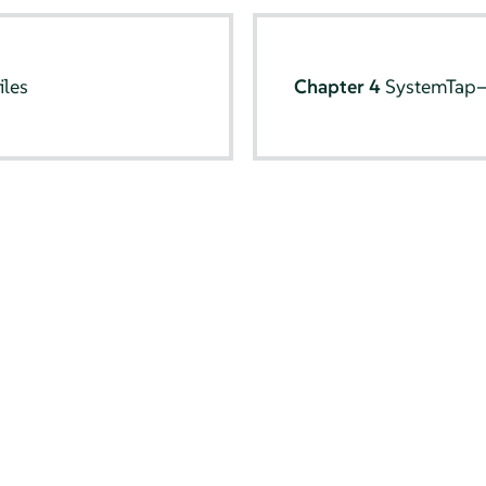
iles
Chapter 4
SystemTap—f