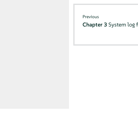
Previous
Chapter 3
System log f
© SUSE 2026