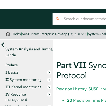
|
Index
|
SUSE Linux Enterprise Desktopドキュメント
|
System Anal
System Analysis and Tuning
Guide
Part VII
Sync
Preface
I
Basics
Protocol
II
System monitoring
III
Kernel monitoring
Revision History: SUSE
IV
Resource
management
20
Precision Time Pr