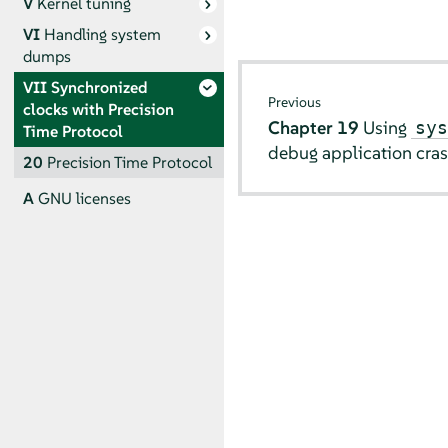
V
Kernel tuning
VI
Handling system
dumps
VII
Synchronized
Previous
clocks with Precision
Chapter 19
Using
sy
Time Protocol
debug application cra
20
Precision Time Protocol
A
GNU licenses