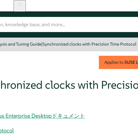
ysis and Tuning Guide
|
Synchronized clocks with Precision Time Protocol
Applies to
SUSE L
hronized clocks with Precisi
 Linux Enterprise Desktopドキュメント
otocol