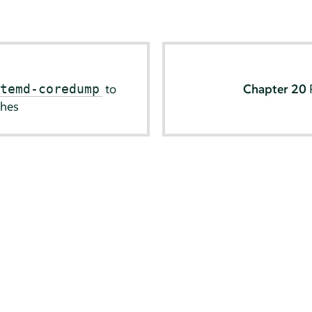
to
Chapter 20
stemd-coredump
shes