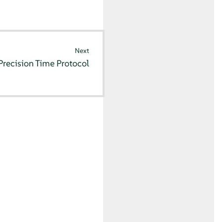
Next
Precision Time Protocol