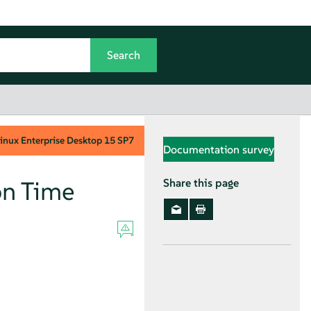
inux Enterprise Desktop
15 SP7
Documentation survey
on Time
Share this page