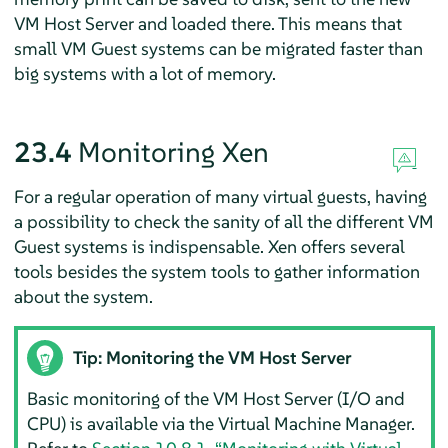
VM Host Server and loaded there. This means that
small VM Guest systems can be migrated faster than
big systems with a lot of memory.
23.4
Monitoring Xen
For a regular operation of many virtual guests, having
a possibility to check the sanity of all the different VM
Guest systems is indispensable. Xen offers several
tools besides the system tools to gather information
about the system.
Tip: Monitoring the VM Host Server
Basic monitoring of the VM Host Server (I/O and
CPU) is available via the Virtual Machine Manager.