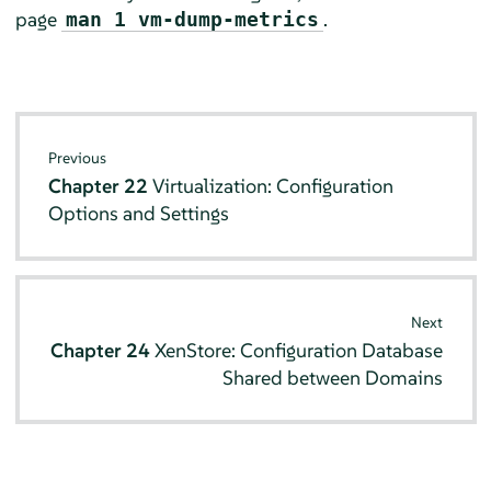
page
.
man 1 vm-dump-metrics
Previous
Chapter 22
Virtualization: Configuration
Options and Settings
Next
Chapter 24
XenStore: Configuration Database
Shared between Domains