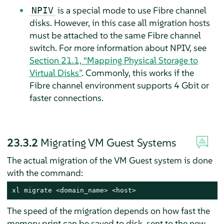
is a special mode to use Fibre channel
NPIV
disks. However, in this case all migration hosts
must be attached to the same Fibre channel
switch. For more information about NPIV, see
Section 21.1, “Mapping Physical Storage to
Virtual Disks”
. Commonly, this works if the
Fibre channel environment supports 4 Gbit or
faster connections.
23.3.2
Migrating VM Guest Systems
The actual migration of the VM Guest system is done
with the command:
xl migrate <domain_name> <host>
The speed of the migration depends on how fast the
memory print can be saved to disk, sent to the new