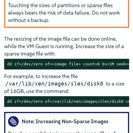
Touching the sizes of partitions or sparse files
always bears the risk of data failure. Do not work
without a backup.
The resizing of the image file can be done online,
while the VM Guest is running. Increase the size of a
sparse image file with:
dd if=/dev/zero of=<image file> count=0 bs=1M seek=<n
For example, to increase the file
to a size
/var/lib/xen/images/sles/disk0
of 16GB, use the command:
dd if=/dev/zero of=/var/lib/xen/images/sles/disk0 cou
Note: Increasing Non-Sparse Images