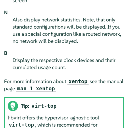
screen.
N
Also display network statistics. Note, that only
standard configurations will be displayed. If you
use a special configuration like a routed network,
no network will be displayed.
B
Display the respective block devices and their
cumulated usage count.
For more information about
see the manual
xentop
page
.
man 1 xentop
Tip:
virt-top
libvirt offers the hypervisor-agnostic tool
, which is recommended for
virt-top