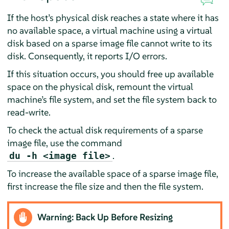
If the host’s physical disk reaches a state where it has
no available space, a virtual machine using a virtual
disk based on a sparse image file cannot write to its
disk. Consequently, it reports I/O errors.
If this situation occurs, you should free up available
space on the physical disk, remount the virtual
machine’s file system, and set the file system back to
read-write.
To check the actual disk requirements of a sparse
image file, use the command
.
du -h <image file>
To increase the available space of a sparse image file,
first increase the file size and then the file system.
Warning: Back Up Before Resizing