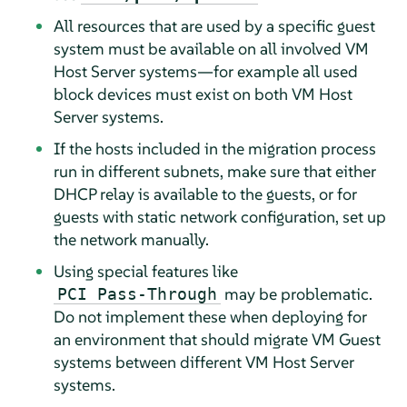
All resources that are used by a specific guest
system must be available on all involved VM
Host Server systems—for example all used
block devices must exist on both VM Host
Server systems.
If the hosts included in the migration process
run in different subnets, make sure that either
DHCP relay is available to the guests, or for
guests with static network configuration, set up
the network manually.
Using special features like
may be problematic.
PCI Pass-Through
Do not implement these when deploying for
an environment that should migrate VM Guest
systems between different VM Host Server
systems.