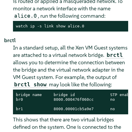
is routed or applied a masqueraded network. To
monitor a network interface with the name
, run the following command:
alice.0
watch ip -s link show alice.0
brctl
In a standard setup, all the Xen VM Guest systems
are attached to a virtual network bridge.
brctl
allows you to determine the connection between
the bridge and the virtual network adapter in the
VM Guest system. For example, the output of
may look like the following:
brctl show
bridge name     bridge id               STP enable
br0             8000.000476f060cc       no        
                                                  
br1             8000.00001cb5a9e7       no       
This shows that there are two virtual bridges
defined on the system. One is connected to the