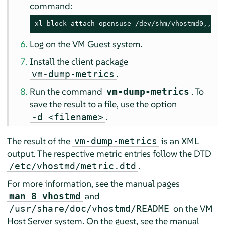
command:
xl block-attach opensuse /dev/shm/vhostmd0,,xvd
Log on the VM Guest system.
Install the client package
.
vm-dump-metrics
Run the command
. To
vm-dump-metrics
save the result to a file, use the option
.
-d <filename>
The result of the
is an XML
vm-dump-metrics
output. The respective metric entries follow the DTD
.
/etc/vhostmd/metric.dtd
For more information, see the manual pages
and
man 8 vhostmd
on the VM
/usr/share/doc/vhostmd/README
Host Server system. On the guest, see the manual