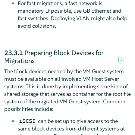
For fast migrations, a fast network is
mandatory. If possible, use GB Ethernet and
fast switches. Deploying VLAN might also help
avoid collisions.
23.3.1
Preparing Block Devices for
Migrations
The block devices needed by the VM Guest system
must be available on all involved VM Host Server
systems. This is done by implementing some kind of
shared storage that serves as container for the root file
system of the migrated VM Guest system. Common
possibilities include:
can be set up to give access to the
iSCSI
same block devices from different systems at