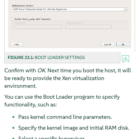
FIGURE 23.1:
BOOT LOADER SETTINGS
Confirm with
OK
. Next time you boot the host, it will
be ready to provide the Xen virtualization
environment.
You can use the Boot Loader program to specify
functionality, such as:
Pass kernel command line parameters.
Specify the kernel image and initial RAM disk.
Select a specific hypervisor.