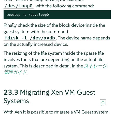
, with the following command:
/dev/loop0
losetup -c /dev/loop0
Finally check the size of the block device inside the
guest system with the command
. The device name depends
fdisk -l /dev/xvdb
on the actually increased device.
The resizing of the file system inside the sparse file
involves tools that are depending on the actual file
system.
This is described in detail in the
ストレージ
管理ガイド
.
23.3
Migrating Xen VM Guest
Systems
With Xen it is possible to migrate a VM Guest system