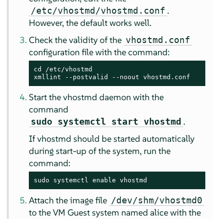
.
/etc/vhostmd/vhostmd.conf
However, the default works well.
Check the validity of the
vhostmd.conf
configuration file with the command:
cd /etc/vhostmd

xmllint --postvalid --noout vhostmd.conf
Start the vhostmd daemon with the
command
.
sudo systemctl start vhostmd
If vhostmd should be started automatically
during start-up of the system, run the
command:
sudo systemctl enable vhostmd
Attach the image file
/dev/shm/vhostmd0
to the VM Guest system named alice with the