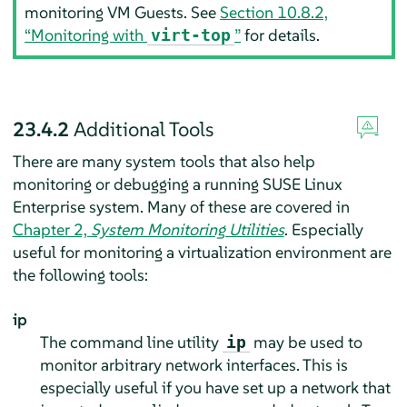
monitoring VM Guests. See
Section 10.8.2,
“Monitoring with
”
for details.
virt-top
23.4.2
Additional Tools
There are many system tools that also help
monitoring or debugging a running
SUSE Linux
Enterprise
system. Many of these are covered in
Chapter 2,
System Monitoring Utilities
. Especially
useful for monitoring a virtualization environment are
the following tools:
ip
The command line utility
may be used to
ip
monitor arbitrary network interfaces. This is
especially useful if you have set up a network that