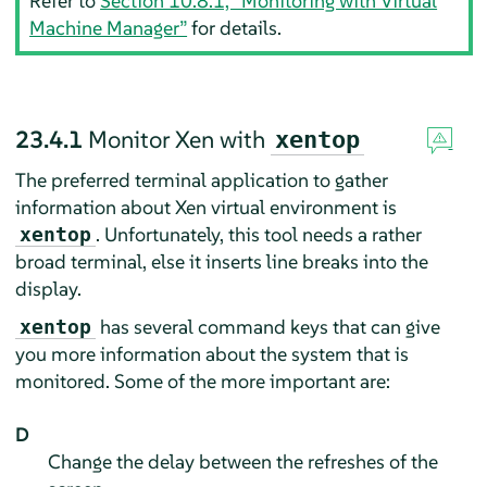
Refer to
Section 10.8.1, “Monitoring with Virtual
Machine Manager”
for details.
23.4.1
Monitor Xen with
xentop
The preferred terminal application to gather
information about Xen virtual environment is
. Unfortunately, this tool needs a rather
xentop
broad terminal, else it inserts line breaks into the
display.
has several command keys that can give
xentop
you more information about the system that is
monitored. Some of the more important are:
D
Change the delay between the refreshes of the