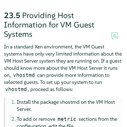
23.5
Providing Host
Information for VM Guest
Systems
In a standard Xen environment, the VM Guest
systems have only very limited information about the
VM Host Server system they are running on. If a guest
should know more about the VM Host Server it runs
on,
can provide more information to
vhostmd
selected guests. To set up your system to run
, proceed as follows:
vhostmd
Install the package vhostmd on the VM Host
Server.
To add or remove
sections from the
metric
configuration, edit the file