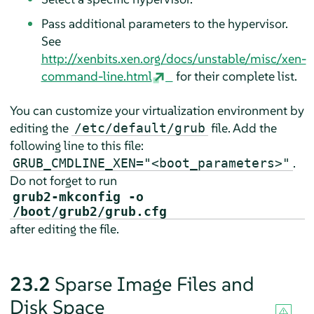
Pass additional parameters to the hypervisor.
See
http://xenbits.xen.org/docs/unstable/misc/xen-
command-line.html
for their complete list.
You can customize your virtualization environment by
editing the
file. Add the
/etc/default/grub
following line to this file:
.
GRUB_CMDLINE_XEN="<boot_parameters>"
Do not forget to run
grub2-mkconfig -o
/boot/grub2/grub.cfg
after editing the file.
23.2
Sparse Image Files and
Disk Space