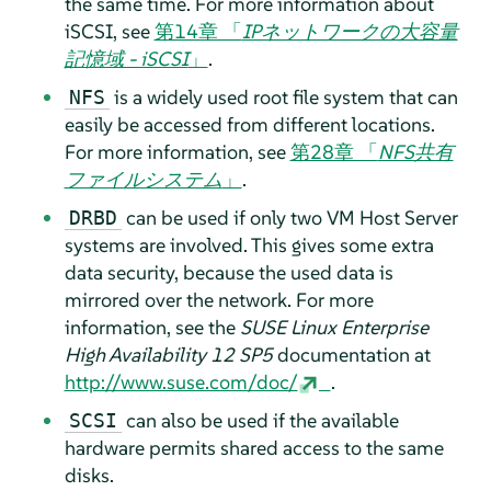
the same time.
For more information about
iSCSI, see
第14章 「
IPネットワークの大容量
記憶域 - iSCSI
」
.
is a widely used root file system that can
NFS
easily be accessed from different locations.
For more information, see
第28章 「
NFS共有
ファイルシステム
」
.
can be used if only two VM Host Server
DRBD
systems are involved. This gives some extra
data security, because the used data is
mirrored over the network.
For more
information, see the
SUSE Linux Enterprise
High Availability
12 SP5
documentation at
http://www.suse.com/doc/
.
can also be used if the available
SCSI
hardware permits shared access to the same
disks.