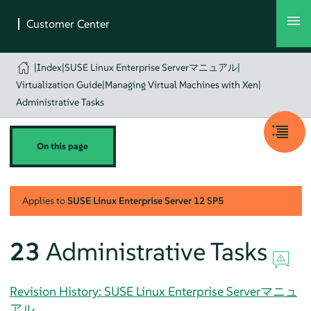
|
Index
|
SUSE Linux Enterprise Serverマニュアル
|
Virtualization Guide
|
Managing Virtual Machines with Xen
|
Administrative Tasks
On this page
Applies to
SUSE Linux Enterprise Server
12 SP5
23
Administrative Tasks
Revision History: SUSE Linux Enterprise Serverマニュ
アル