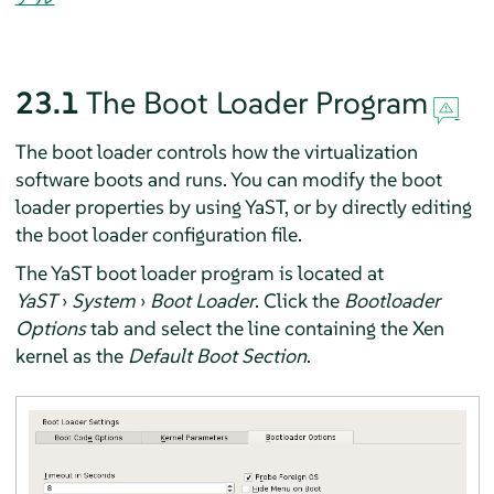
23.1
The Boot Loader Program
The boot loader controls how the virtualization
software boots and runs. You can modify the boot
loader properties by using YaST, or by directly editing
the boot loader configuration file.
The YaST boot loader program is located at
YaST
›
System
›
Boot Loader
. Click the
Bootloader
Options
tab and select the line containing the Xen
kernel as the
Default Boot Section
.