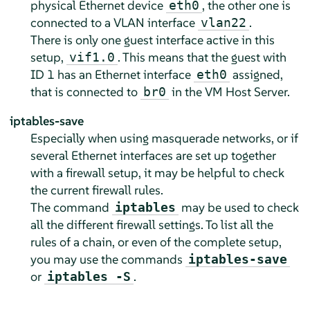
physical Ethernet device
, the other one is
eth0
connected to a VLAN interface
.
vlan22
There is only one guest interface active in this
setup,
. This means that the guest with
vif1.0
ID 1 has an Ethernet interface
assigned,
eth0
that is connected to
in the VM Host Server.
br0
iptables-save
Especially when using masquerade networks, or if
several Ethernet interfaces are set up together
with a firewall setup, it may be helpful to check
the current firewall rules.
The command
may be used to check
iptables
all the different firewall settings. To list all the
rules of a chain, or even of the complete setup,
you may use the commands
iptables-save
or
.
iptables -S