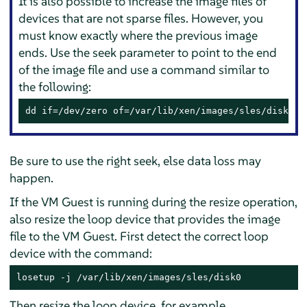
It is also possible to increase the image files of
devices that are not sparse files. However, you
must know exactly where the previous image
ends. Use the seek parameter to point to the end
of the image file and use a command similar to
the following:
dd if=/dev/zero of=/var/lib/xen/images/sles/disk0 s
Be sure to use the right seek, else data loss may
happen.
If the VM Guest is running during the resize operation,
also resize the loop device that provides the image
file to the VM Guest. First detect the correct loop
device with the command:
losetup -j /var/lib/xen/images/sles/disk0
Then resize the loop device, for example