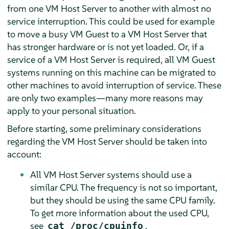
from one VM Host Server to another with almost no
service interruption. This could be used for example
to move a busy VM Guest to a VM Host Server that
has stronger hardware or is not yet loaded. Or, if a
service of a VM Host Server is required, all VM Guest
systems running on this machine can be migrated to
other machines to avoid interruption of service. These
are only two examples—many more reasons may
apply to your personal situation.
Before starting, some preliminary considerations
regarding the VM Host Server should be taken into
account:
All VM Host Server systems should use a
similar CPU. The frequency is not so important,
but they should be using the same CPU family.
To get more information about the used CPU,
see
.
cat /proc/cpuinfo