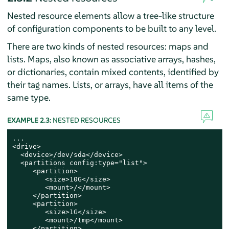
Nested resource elements allow a tree-like structure
of configuration components to be built to any level.
There are two kinds of nested resources: maps and
lists. Maps, also known as associative arrays, hashes,
or dictionaries, contain mixed contents, identified by
their tag names. Lists, or arrays, have all items of the
same type.
EXAMPLE 2.3:
NESTED RESOURCES
...

<drive>

  <device>/dev/sda</device>

  <partitions config:type="list">

     <partition>

        <size>10G</size>

        <mount>/</mount>

     </partition>

     <partition>

        <size>1G</size>

        <mount>/tmp</mount>

     </partition>
