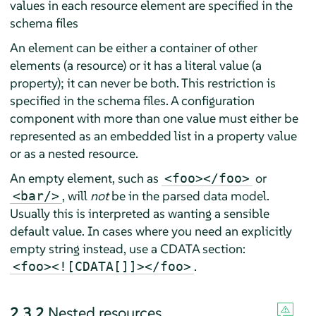
values in each resource element are specified in the
schema files
An element can be either a container of other
elements (a resource) or it has a literal value (a
property); it can never be both. This restriction is
specified in the schema files. A configuration
component with more than one value must either be
represented as an embedded list in a property value
or as a nested resource.
An empty element, such as
or
<foo></foo>
, will
not
be in the parsed data model.
<bar/>
Usually this is interpreted as wanting a sensible
default value. In cases where you need an explicitly
empty string instead, use a CDATA section:
.
<foo><![CDATA[]]></foo>
2.3.2
Nested resources