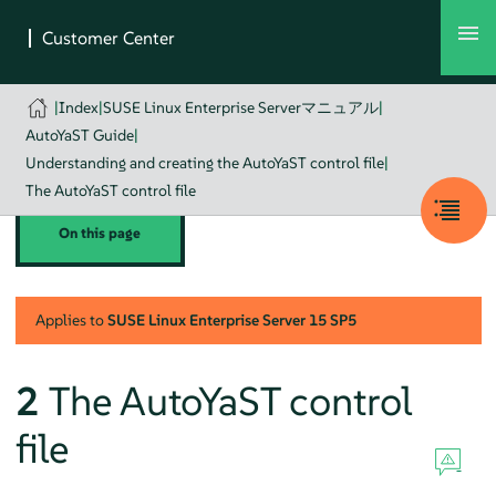
|
Index
|
SUSE Linux Enterprise Serverマニュアル
|
AutoYaST Guide
|
Understanding and creating the AutoYaST control file
|
The AutoYaST control file
On this page
Applies to
SUSE Linux Enterprise Server
15 SP5
2
The AutoYaST control
file