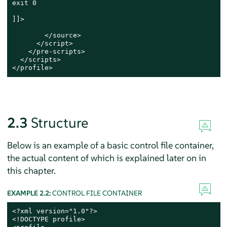
exit 0

]]>

        </source>

      </script>

    </pre-scripts>

  </scripts>

</profile>
2.3
Structure
Below is an example of a basic control file container,
the actual content of which is explained later on in
this chapter.
EXAMPLE 2.2:
CONTROL FILE CONTAINER
<?xml version="1.0"?>

<!DOCTYPE profile>
