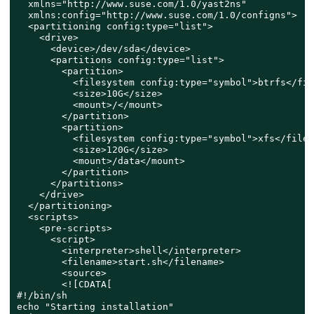
  xmlns="http://www.suse.com/1.0/yast2ns"

  xmlns:config="http://www.suse.com/1.0/configns">

  <partitioning config:type="list">

    <drive>

      <device>/dev/sda</device>

      <partitions config:type="list">

        <partition>

          <filesystem config:type="symbol">btrfs</fil
          <size>10G</size>

          <mount>/</mount>

        </partition>

        <partition>

          <filesystem config:type="symbol">xfs</files
          <size>120G</size>

          <mount>/data</mount>

        </partition>

      </partitions>

    </drive>

  </partitioning>

  <scripts>

    <pre-scripts>

      <script>

        <interpreter>shell</interpreter>

        <filename>start.sh</filename>

        <source>

        <![CDATA[

#!/bin/sh

echo "Starting installation"
