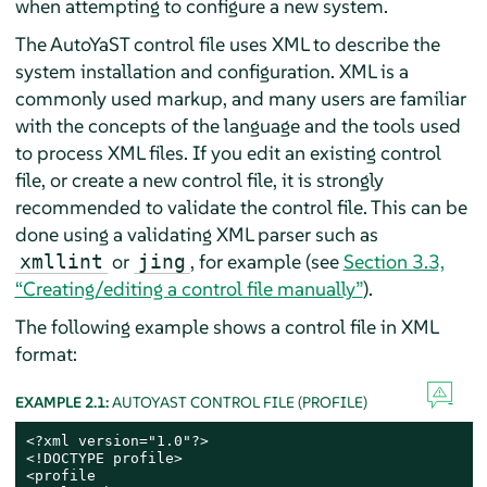
when attempting to configure a new system.
The AutoYaST control file uses XML to describe the
system installation and configuration. XML is a
commonly used markup, and many users are familiar
with the concepts of the language and the tools used
to process XML files. If you edit an existing control
file, or create a new control file, it is strongly
recommended to validate the control file. This can be
done using a validating XML parser such as
or
, for example (see
Section 3.3,
xmllint
jing
“Creating/editing a control file manually”
).
The following example shows a control file in XML
format:
EXAMPLE 2.1:
AUTOYAST CONTROL FILE (PROFILE)
<?xml version="1.0"?>

<!DOCTYPE profile>

<profile
