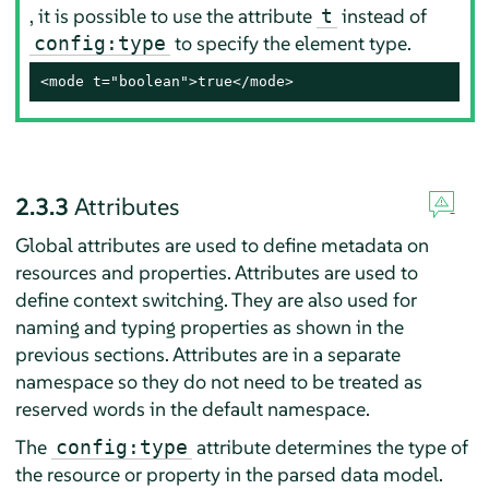
, it is possible to use the attribute
instead of
t
to specify the element type.
config:type
<mode t="boolean">true</mode>
2.3.3
Attributes
Global attributes are used to define metadata on
resources and properties. Attributes are used to
define context switching. They are also used for
naming and typing properties as shown in the
previous sections. Attributes are in a separate
namespace so they do not need to be treated as
reserved words in the default namespace.
The
attribute determines the type of
config:type
the resource or property in the parsed data model.