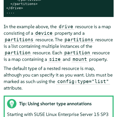
  </partitions>

</drive>

....
In the example above, the
resource is a map
drive
consisting of a
property and a
device
resource. The
resource
partitions
partitions
is a list containing multiple instances of the
resource. Each
resource
partition
partition
is a map containing a
and
property.
size
mount
The default type of a nested resource is map,
although you can specify it as you want. Lists must be
marked as such using the
config:type="list"
attribute.
Tip: Using shorter type annotations
Starting with
SUSE Linux Enterprise Server
15 SP3