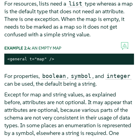
For resources, lists need a
type whereas a map
list
is the default type that does not need an attribute.
There is one exception. When the map is empty, it
needs to be marked as a map so it does not get
confused with a simple string value.
EXAMPLE 2.4:
AN EMPTY MAP
<general t="map" />
For properties,
,
, and
boolean
symbol
integer
can be used, the default being a string.
Except for map and string values, as explained
before, attributes are not optional. It may appear that
attributes are optional, because various parts of the
schema are not very consistent in their usage of data
types. In some places an enumeration is represented
by a symbol, elsewhere a string is required. One