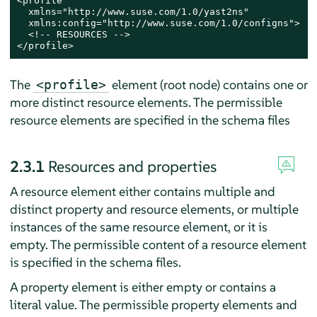
<profile

  xmlns="http://www.suse.com/1.0/yast2ns"

  xmlns:config="http://www.suse.com/1.0/configns">

  <!-- RESOURCES -->

</profile>
The
element (root node) contains one or
<profile>
more distinct resource elements. The permissible
resource elements are specified in the schema files
2.3.1
Resources and properties
A resource element either contains multiple and
distinct property and resource elements, or multiple
instances of the same resource element, or it is
empty. The permissible content of a resource element
is specified in the schema files.
A property element is either empty or contains a
literal value. The permissible property elements and