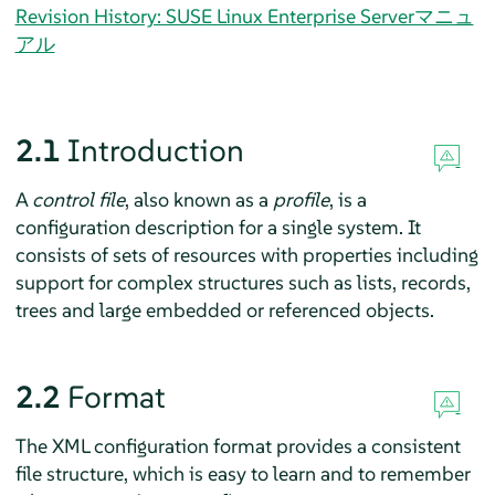
Revision History: SUSE Linux Enterprise Serverマニュ
アル
2.1
Introduction
A
control file
, also known as a
profile
, is a
configuration description for a single system. It
consists of sets of resources with properties including
support for complex structures such as lists, records,
trees and large embedded or referenced objects.
2.2
Format
The XML configuration format provides a consistent
file structure, which is easy to learn and to remember