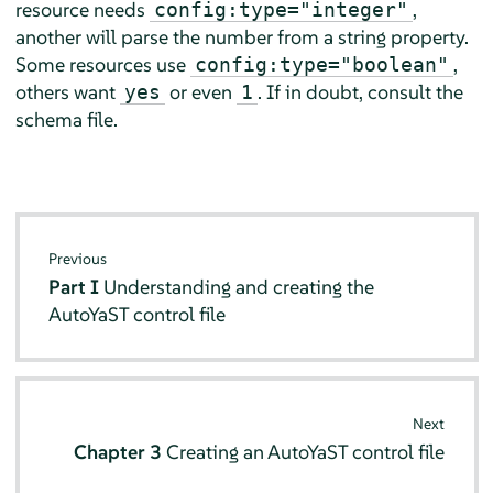
resource needs
,
config:type="integer"
another will parse the number from a string property.
Some resources use
,
config:type="boolean"
others want
or even
. If in doubt, consult the
yes
1
schema file.
Previous
Part I
Understanding and creating the
AutoYaST control file
Next
Chapter 3
Creating an AutoYaST control file