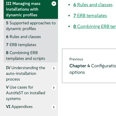
III
Managing mass
6
Rules and classes
installations with
dynamic profiles
7
ERB templates
5
Supported approaches to
8
Combining ERB tem
dynamic profiles
6
Rules and classes
7
ERB templates
8
Combining ERB
templates and scripts
Previous
Chapter 4
Configuratio
IV
Understanding the
options
auto-installation
process
V
Use cases for
AutoYaST on installed
systems
VI
Appendixes