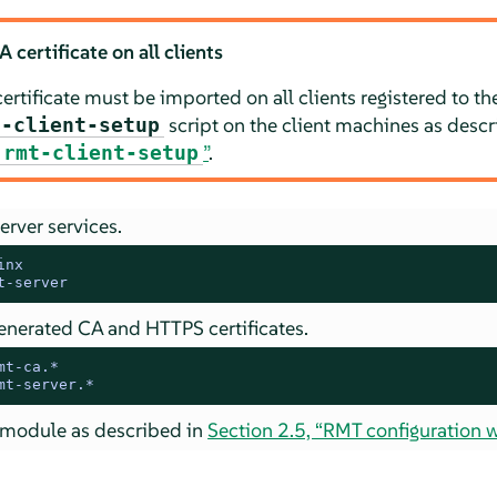
certificate on all clients
rtificate must be imported on all clients registered to th
script on the client machines as desc
t-client-setup
”
.
rmt-client-setup
erver services.
inx
t-server
nerated CA and HTTPS certificates.
mt-ca.*
mt-server.*
module as described in
Section 2.5, “RMT configuration w