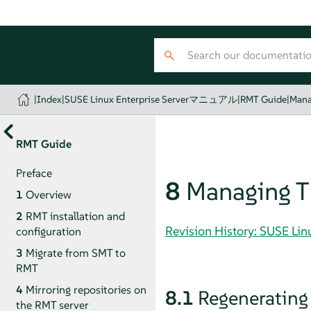
|
Index
|
SUSE Linux Enterprise Serverマニュアル
|
RMT Guide
|
Mana
RMT Guide
Preface
8
Managing TL
1
Overview
2
RMT installation and
Revision History: SUSE 
configuration
3
Migrate from SMT to
RMT
4
Mirroring repositories on
8.1
Regenerating
the RMT server