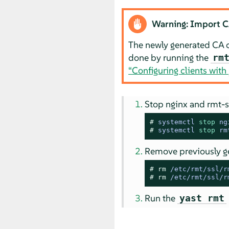
Warning: Import CA 
The newly generated CA ce
done by running the
rm
“Configuring clients with
Stop nginx and rmt-s
# 
systemctl 
stop
 ng
# 
systemctl 
stop
 rm
Remove previously ge
# 
rm
 /etc/rmt/ssl/r
# 
rm
 /etc/rmt/ssl/r
Run the
yast rmt