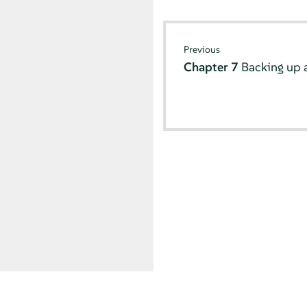
Previous
Chapter 7
Backing up 
© SUSE 2026