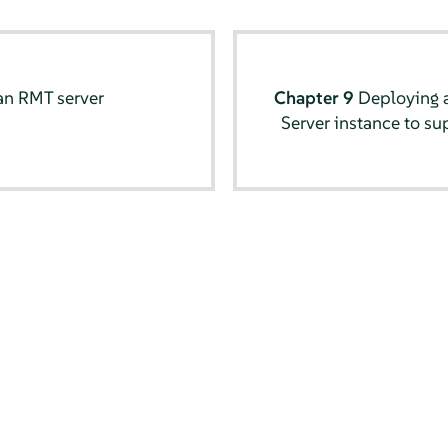
an RMT server
Chapter 9
Deploying a
Server instance to su