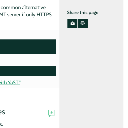
al common alternative
Share this page
RMT server if only HTTPS
ith YaST”
.
es
s.