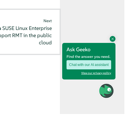
Next
 SUSE Linux Enterprise
pport RMT in the public
cloud
Ask Geeko
Find the answer you need.
Chat with our AI assistant
View our privacy policy