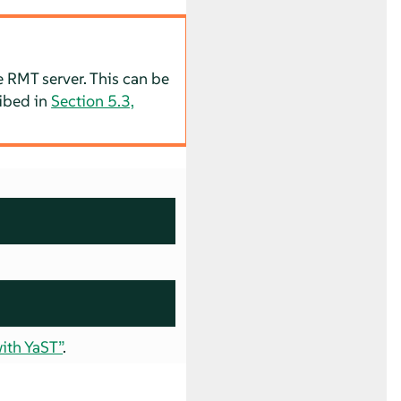
e RMT server. This can be
ribed in
Section 5.3,
ith YaST”
.