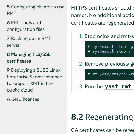
5
Configuring clients to use
HTTPS certificates should 
RMT
names. No additional actio
certificates are regenerated
6
RMT tools and
configuration files
Stop nginx and rmt-s
7
Backing up an RMT
server
# 
systemctl 
stop
 ng
# 
systemctl 
stop
 rm
8
Managing TLS/SSL
certificates
Remove previously ge
9
Deploying a SUSE Linux
# 
rm
 /etc/rmt/ssl/r
Enterprise Server instance
to support RMT in the
Run the
yast rmt
public cloud
A
GNU licenses
8.2
Regenerating 
CA certificates can be regen