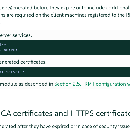
be regenerated before they expire or to include addition
ns are required on the client machines registered to the 
.
erver services.
inx
t-server
nerated certificates.
mt-server.*
module as described in
Section 2.5, “RMT configuration w
CA certificates and HTTPS certificat
erated after they have expired or in case of security issue