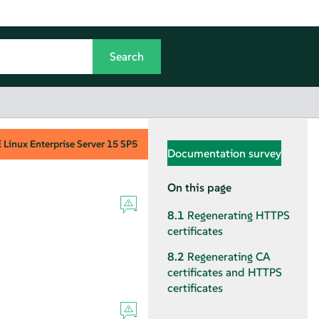
Linux Enterprise Server
15 SP5
Documentation survey
On this page
8.1
Regenerating HTTPS
certificates
8.2
Regenerating CA
certificates and HTTPS
certificates