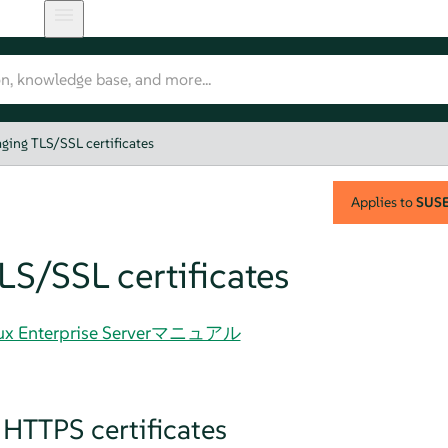
ging TLS/SSL certificates
Applies to
SUSE 
S/SSL certificates
Linux Enterprise Serverマニュアル
 HTTPS certificates