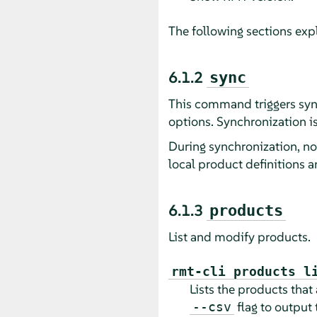
The following sections ex
6.1.2
sync
This command triggers syn
options. Synchronization is
During synchronization, n
local product definitions a
6.1.3
products
List and modify products.
rmt-cli products l
Lists the products that
flag to output 
--csv