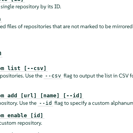
single repository by its ID.
n
d files of repositories that are not marked to be mirrored
m
om list [--csv]
epositories. Use the
flag to output the list in CSV 
--csv
om add [url] [name] [--id]
ository. Use the
flag to specify a custom alphanum
--id
om enable [id]
 custom repository.