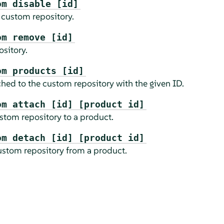
om disable [id]
 custom repository.
om remove [id]
sitory.
om products [id]
ched to the custom repository with the given ID.
om attach [id] [product id]
stom repository to a product.
om detach [id] [product id]
ustom repository from a product.