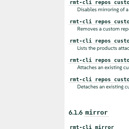
rmt-cli repos cust
Disables mirroring of a
rmt-cli repos cust
Removes a custom repo
rmt-cli repos cust
Lists the products atta
rmt-cli repos cust
Attaches an existing cu
rmt-cli repos cust
Detaches an existing c
6.1.6
mirror
rmt-cli mirror