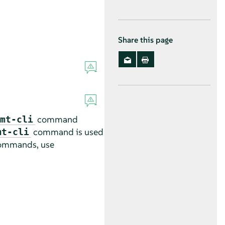
Share this page
command
mt-cli
command is used
mt-cli
-commands, use