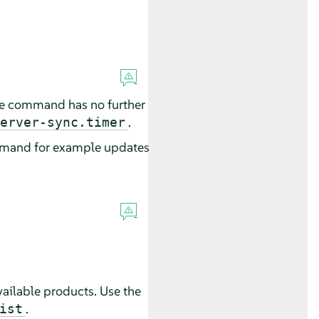
he command has no further
.
erver-sync.timer
ommand for example updates
 available products. Use the
.
ist