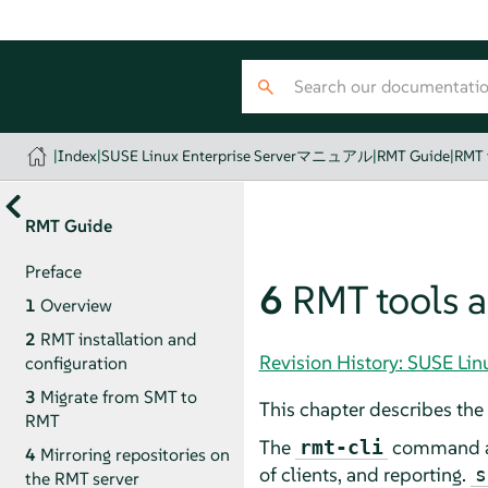
|
Index
|
SUSE Linux Enterprise Serverマニュアル
|
RMT Guide
|
RMT t
RMT Guide
Preface
6
RMT tools a
1
Overview
2
RMT installation and
Revision History: SUSE 
configuration
3
Migrate from SMT to
This chapter describes the 
RMT
The
command and
rmt-cli
4
Mirroring repositories on
of clients, and reporting.
s
the RMT server