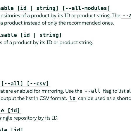
nable [id | string] [--all-modules]
itories of a product by its ID or product string. The
--
 a product instead of only the recommended ones.
isable [id | string]
s of a product by its ID or product string.
 [--all] [--csv]
hat are enabled for mirroring. Use the
flag to list a
--all
 output the list in CSV format.
can be used as a shortc
ls
le [id]
ingle repository by its ID.
ble [id]