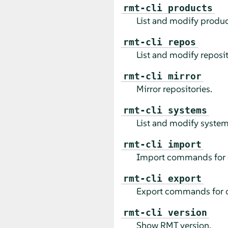
rmt-cli products
List and modify produc
rmt-cli repos
List and modify reposit
rmt-cli mirror
Mirror repositories.
rmt-cli systems
List and modify system
rmt-cli import
Import commands for 
rmt-cli export
Export commands for o
rmt-cli version
Show RMT version.