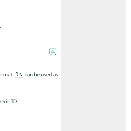
.
format.
can be used as
ls
eric ID.