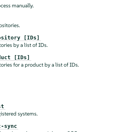
ocess manually.
sitories.
ository [IDs]
ries by a list of IDs.
duct [IDs]
ries for a product by a list of IDs.
st
istered systems.
c-sync