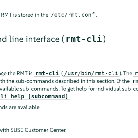
 RMT is stored in the
.
/etc/rmt.conf
line interface (
)
rmt-cli
ge the RMT is
(
). The
rmt-cli
/usr/bin/rmt-cli
r
th the sub-commands described in this section. If the
r
all available sub-commands. To get help for individual sub
.
cli help [subcommand]
s are available:
with SUSE Customer Center.