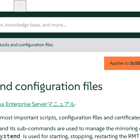
ools and configuration files
Applies to
SUSE 
nd configuration files
Linux Enterprise Serverマニュアル
most important scripts, configuration files and certificat
 its sub-commands are used to manage the mirroring of 
is used for starting, stopping, restarting the RMT
ystemd