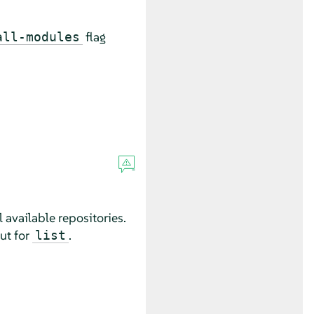
flag
all-modules
ll available repositories.
ut for
.
list