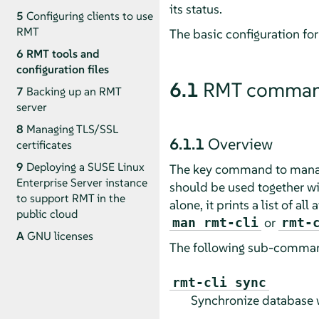
its status.
5
Configuring clients to use
RMT
The basic configuration for
6
RMT tools and
configuration files
6.1
RMT command 
7
Backing up an RMT
server
8
Managing TLS/SSL
6.1.1
Overview
certificates
9
Deploying a SUSE Linux
The key command to mana
Enterprise Server instance
should be used together wi
to support RMT in the
alone, it prints a list of 
public cloud
or
man rmt-cli
rmt-
A
GNU licenses
The following sub-command
rmt-cli sync
Synchronize database 