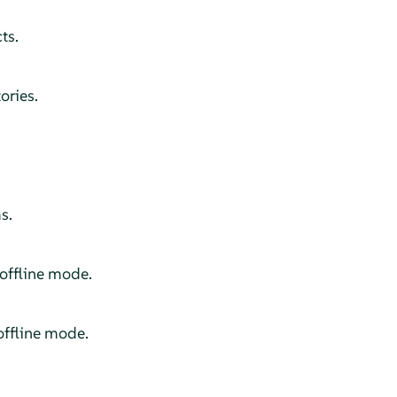
ts.
ories.
s.
offline mode.
ffline mode.