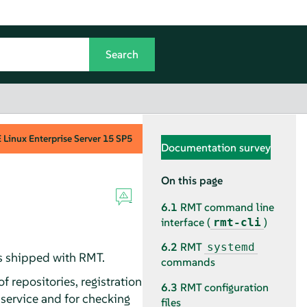
Linux Enterprise Server
15 SP5
Documentation survey
On this page
6.1
RMT command line
interface (
)
rmt-cli
6.2
RMT
systemd
es shipped with RMT.
commands
repositories, registration
6.3
RMT configuration
 service and for checking
files