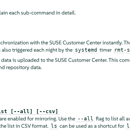
plain each sub-command in detail.
chronization with the SUSE Customer Center instantly. T
 also triggered each night by the
timer
systemd
rmt-s
o data is uploaded to the SUSE Customer Center. This c
nd repository data.
ist [--all] [--csv]
 are enabled for mirroring. Use the
flag to list all
--all
the list in CSV format.
can be used as a shortcut for
ls
l