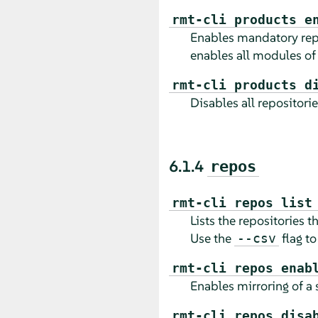
rmt-cli products e
Enables mandatory repos
enables all modules of
rmt-cli products d
Disables all repositorie
6.1.4
repos
rmt-cli repos list
Lists the repositories t
Use the
flag to
--csv
rmt-cli repos enab
Enables mirroring of a s
rmt-cli repos disa