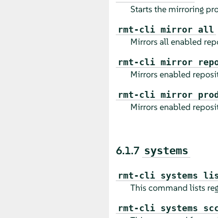
Starts the mirroring pr
rmt-cli mirror all
Mirrors all enabled repo
rmt-cli mirror rep
Mirrors enabled reposito
rmt-cli mirror pro
Mirrors enabled reposito
6.1.7
systems
rmt-cli systems li
This command lists reg
rmt-cli systems sc