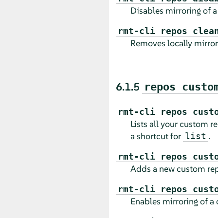
Disables mirroring of a 
rmt-cli repos clea
Removes locally mirrore
6.1.5
repos custo
rmt-cli repos cust
Lists all your custom r
a shortcut for
.
list
rmt-cli repos cust
Adds a new custom rep
rmt-cli repos cust
Enables mirroring of a