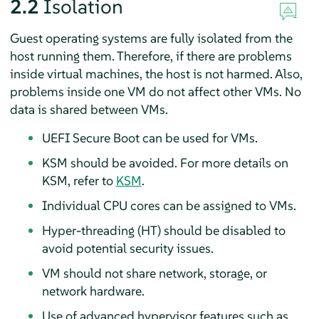
2.2
Isolation
Guest operating systems are fully isolated from the
host running them. Therefore, if there are problems
inside virtual machines, the host is not harmed. Also,
problems inside one VM do not affect other VMs. No
data is shared between VMs.
UEFI Secure Boot can be used for VMs.
KSM should be avoided. For more details on
KSM, refer to
KSM
.
Individual CPU cores can be assigned to VMs.
Hyper-threading (HT) should be disabled to
avoid potential security issues.
VM should not share network, storage, or
network hardware.
Use of advanced hypervisor features such as