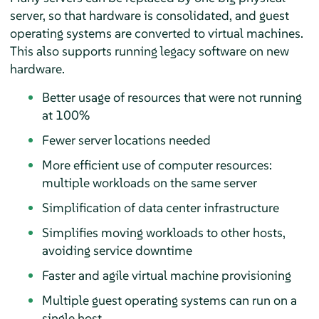
server, so that hardware is consolidated, and guest
operating systems are converted to virtual machines.
This also supports running legacy software on new
hardware.
Better usage of resources that were not running
at 100%
Fewer server locations needed
More efficient use of computer resources:
multiple workloads on the same server
Simplification of data center infrastructure
Simplifies moving workloads to other hosts,
avoiding service downtime
Faster and agile virtual machine provisioning
Multiple guest operating systems can run on a
single host