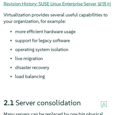
Revision History: SUSE Linux Enterprise Server 설명서
Virtualization provides several useful capabilities to
your organization, for example:
more efficient hardware usage
support for legacy software
operating system isolation
live migration
disaster recovery
load balancing
2.1
Server consolidation
Many servers can be replaced by one big physical