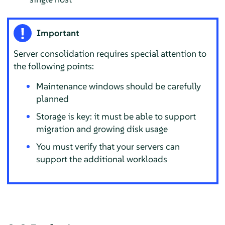
Important
Server consolidation requires special attention to
the following points:
Maintenance windows should be carefully
planned
Storage is key: it must be able to support
migration and growing disk usage
You must verify that your servers can
support the additional workloads