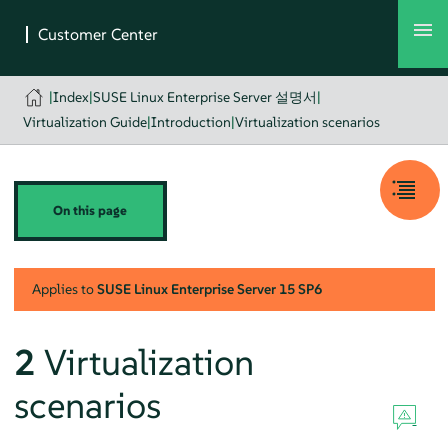
|
Index
|
SUSE Linux Enterprise Server 설명서
|
Virtualization Guide
|
Introduction
|
Virtualization scenarios
On this page
Applies to
SUSE Linux Enterprise Server
15 SP6
2
Virtualization
scenarios