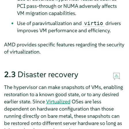
PCI pass-through or NUMA adversely affects
VM migration capabilities.
Use of paravirtualization and
drivers
virtio
improves VM performance and efficiency.
AMD provides specific features regarding the security
of virtualization.
2.3
Disaster recovery
The hypervisor can make snapshots of VMs, enabling
restoration to a known good state, or to any desired
earlier state. Since
Virtualized
OSes are less
dependent on hardware configuration than those
running directly on bare metal, these snapshots can
be restored onto different server hardware so long as