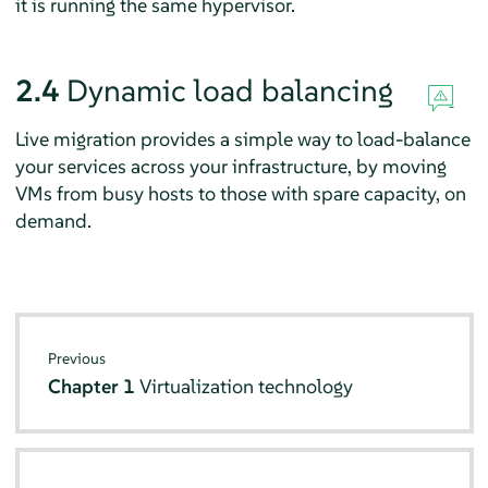
it is running the same hypervisor.
2.4
Dynamic load balancing
Live migration provides a simple way to load-balance
your services across your infrastructure, by moving
VMs from busy hosts to those with spare capacity, on
demand.
Previous
Chapter 1
Virtualization technology