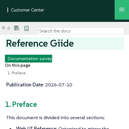
Reference Giide
Documentation survey
On this page
1. Preface
Publication Date:
2026-07-10
1. Preface
This document is divided into several sections:
Web UI Reference:
Organized to mirror the