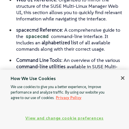
structure of the SUSE Multi-Linux Manager Web
UI, this section allows you to quickly find relevant
information while navigating the interface.
spacecmd Reference:
A comprehensive guide to
the
spacecmd
command-line interface. It
includes an
alphabetized list
of all available
commands along with their correct usage.
Command Line Tools:
An overview of the various
command-line utilities
available in SUSE Multi-
Linux Manager, helping you streamline
How We Use Cookies
administrative tasks.
We use cookies to give you a better experience, improve
performance and analyze traffic. By using our website you
agree to our use of cookies.
Privacy Policy
View and change cookie preferences