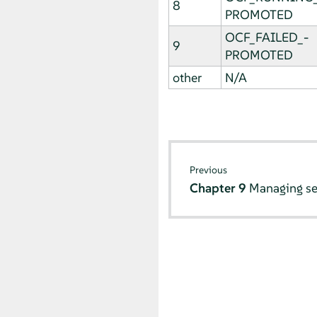
8
PROMOTED
OCF_FAILED_­
9
PROMOTED
other
N/A
Previous
Chapter 9
Managing se