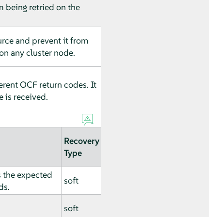
m being retried on the
urce and prevent it from
on any cluster node.
erent OCF return codes. It
e is received.
Recovery
Type
s the expected
soft
ds.
soft