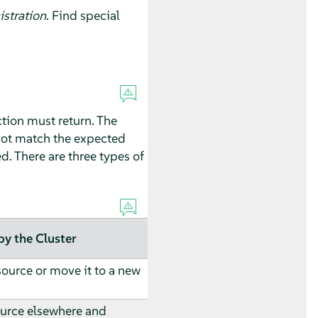
stration
. Find special
ction must return. The
 not match the expected
ed. There are three types of
by the Cluster
source or move it to a new
urce elsewhere and