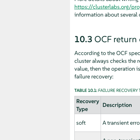
https://clusterlabs.org/p
information about several
10.3
OCF return 
According to the OCF specif
cluster always checks the r
value, then the operation is
failure recovery:
TABLE 10.1:
FAILURE RECOVERY 
Recovery
Description
Type
soft
A transient erro