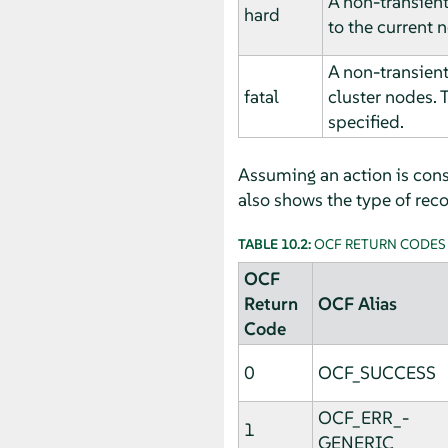
A non-transient
hard
to the current 
A non-transient
fatal
cluster nodes. 
specified.
Assuming an action is consi
also shows the type of recov
TABLE 10.2:
OCF RETURN CODES
OCF
Return
OCF Alias
Code
0
OCF_SUCCESS
OCF_ERR_­
1
GENERIC