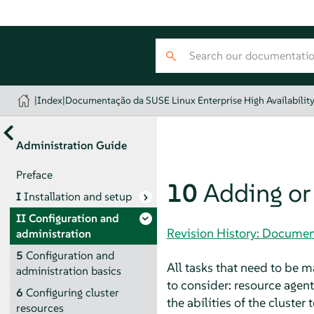
|
Index
|
Documentação da SUSE Linux Enterprise High Availabilit
Administration Guide
Preface
10
Adding or
I
Installation and setup
II
Configuration and
Revision History: Document
administration
5
Configuration and
All tasks that need to be m
administration basics
to consider: resource agen
6
Configuring cluster
the abilities of the cluster
resources