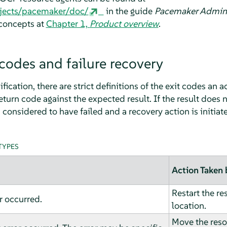
rojects/pacemaker/doc/
in the guide
Pacemaker Admini
 concepts at
Chapter 1,
Product overview
.
codes and failure recovery
ication, there are strict definitions of the exit codes an a
eturn code against the expected result. If the result does
 considered to have failed and a recovery action is initiat
TYPES
Action Taken 
Restart the re
r occurred.
location.
Move the reso