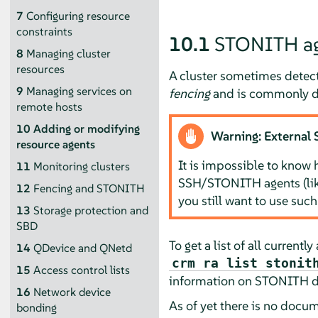
7
Configuring resource
constraints
10.1
STONITH ag
8
Managing cluster
resources
A cluster sometimes detects
9
Managing services on
fencing
and is commonly d
remote hosts
10
Adding or modifying
Warning: External
resource agents
It is impossible to know 
11
Monitoring clusters
SSH/STONITH agents (li
12
Fencing and STONITH
you still want to use such
13
Storage protection and
SBD
To get a list of all curren
14
QDevice and QNetd
crm ra list stonit
15
Access control lists
information on STONITH de
16
Network device
As of yet there is no docu
bonding