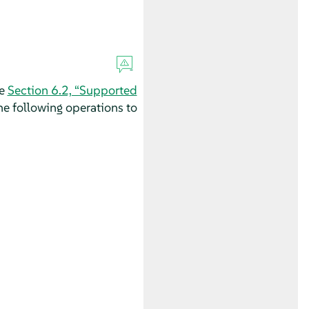
ee
Section 6.2, “Supported
e following operations to