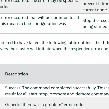
 error occurred. The error may be specific
prevent it fro
node.
current node.
 error occurred that will be common to all
Stop the reso
This means a bad configuration was
being started 
dered to have failed, the following table outlines the diff
ery the cluster will initiate when the respective error cod
Description
Success. The command completed successfully. This i
result for all start, stop, promote and demote comman
Generic
“
there was a problem
”
error code.