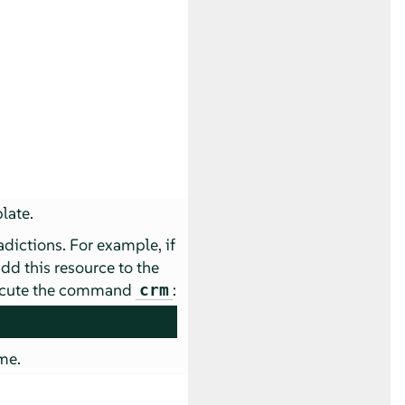
late.
dictions. For example, if
add this resource to the
execute the command
:
crm
me.