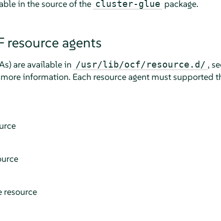
able in the source of the
package.
cluster-glue
 resource agents
As) are available in
, s
/usr/lib/ocf/resource.d/
 more information. Each resource agent must supported th
ource
ource
e resource