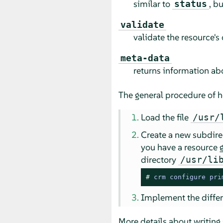
similar to
, b
status
validate
validate the resource's
meta-data
returns information ab
The general procedure of ho
Load the file
/usr/
Create a new subdire
you have a resource
directory
/usr/li
# 
crm configure pri
Implement the differe
More details about writing