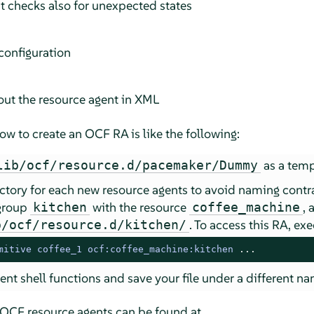
ut checks also for unexpected states
 configuration
out the resource agent in XML
w to create an OCF RA is like the following:
as a temp
lib/ocf/resource.d/pacemaker/Dummy
ctory for each new resource agents to avoid naming contra
 group
with the resource
, 
kitchen
coffee_machine
. To access this RA, 
b/ocf/resource.d/kitchen/
mitive coffee_1 ocf:coffee_machine:kitchen
 ...
nt shell functions and save your file under a different na
 OCF resource agents can be found at