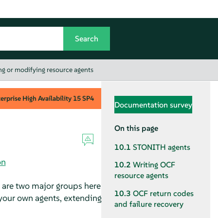
g or modifying resource agents
rprise High Availability
15 SP4
Documentation survey
On this page
10.1
STONITH agents
on
10.2
Writing OCF
resource agents
e are two major groups here
10.3
OCF return codes
your own agents, extending
and failure recovery