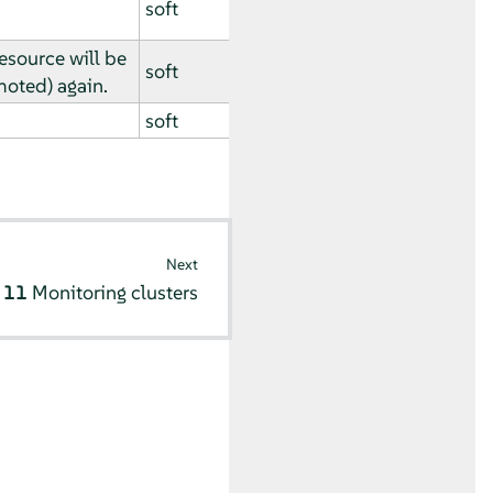
soft
esource will be
soft
oted) again.
soft
Next
r 11
Monitoring clusters