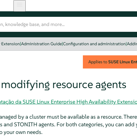
y Extension
|
Administration Guide
|
Configuration and administration
|
Addin
Applies to
SUSE Linux Ente
 modifying resource agents
ação da SUSE Linux Enterprise High Availability Extensi
anaged by a cluster must be available as a resource. Ther
ts and STONITH agents. For both categories, you can add 
 to your own needs.