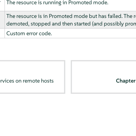
The resource is running in Promoted mode.
The resource is in Promoted mode but has failed. The r
demoted, stopped and then started (and possibly prom
Custom error code.
rvices on remote hosts
Chapte