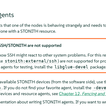
ents
 that one of the nodes is behaving strangely and needs to 
one with a STONITH resource.
 SSH/STONITH are not supported
how SSH might react to other system problems. For this re
ke
) are not supported for p
stonith:external/ssh
 agents for testing, install the
package
libglue-devel
tly available STONITH devices (from the software side), us
. If you do not find your favorite agent, install the
h
-dev
vices and resource agents, see
Chapter 12,
Fencing and
mentation about writing STONITH agents. If you want to 