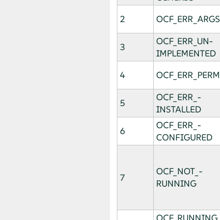
2
OCF_ERR_ARGS
OCF_­ERR_­UN­
3
IMPLEMENTED
4
OCF_ERR_PERM
OCF_ERR_­
5
INSTALLED
OCF_ERR_­
6
CONFIGURED
OCF_NOT_­
7
RUNNING
OCF_RUNNING_