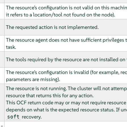
The resource’s configuration is not valid on this machi
it refers to a location/tool not found on the node).
The requested action is not implemented.
The resource agent does not have sufficient privileges
task.
The tools required by the resource are not installed on
The resource’s configuration is invalid (for example, re
parameters are missing).
The resource is not running. The cluster will not attemp
resource that returns this for any action.
This OCF return code may or may not require resource
depends on what is the expected resource status. If u
recovery.
soft
­