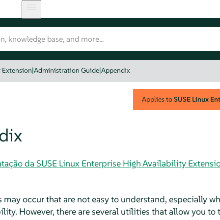
y Extension
|
Administration Guide
|
Appendix
Applies to
SUSE Linux Ente
dix
ação da SUSE Linux Enterprise High Availability Extensi
may occur that are not easy to understand, especially wh
lity. However, there are several utilities that allow you to 