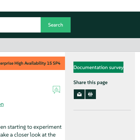
rprise High Availability
15 SP4
Documentation survey
Share this page
on
en starting to experiment
take a closer look at the