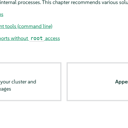
 internal processes. This chapter recommends various solu
ns
t tools (command line)
ports without
access
root
your cluster and
Appe
kages