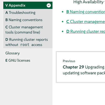
High Availability
V
Appendix
B
Naming conventio
A
Troubleshooting
B
Naming conventions
C
Cluster managemen
C
Cluster management
D
Running cluster re
tools (command line)
D
Running cluster reports
without
access
root
Glossary
E
GNU licenses
Previous
Chapter 29
Upgrading 
updating software pac