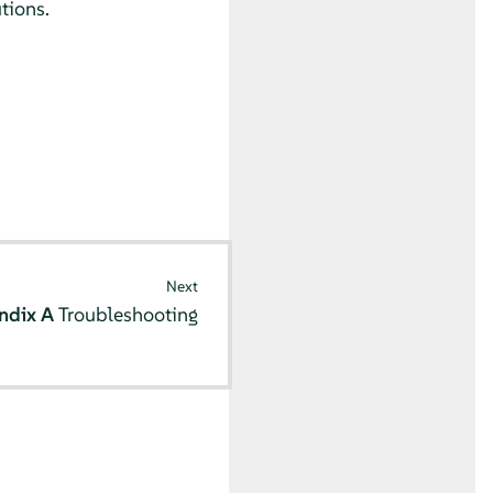
tions.
Next
ndix A
Troubleshooting