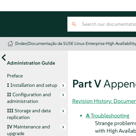
|
Index
|
Documentação da SUSE Linux Enterprise High Availabilit
Administration Guide
Preface
Part V
Appen
I
Installation and setup
II
Configuration and
Revision History: Document
administration
III
Storage and data
A
Troubleshooting
replication
Strange problems 
IV
Maintenance and
with High Availabi
upgrade