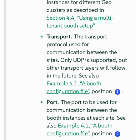
instances for different Geo
clusters as described in
Section 4.4, “Using a multi-
tenant booth setup”
.
Transport.
The transport
protocol used for
communication between the
sites. Only UDP is supported, but
other transport layers will follow
in the future. See also
Example 4.1, “A booth
configuration file”
, position
.
1
Port.
The port to be used for
communication between the
booth instances at each site. See
also
Example 4.1, “A booth
configuration file”
, position
.
2