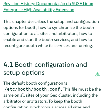
Revision History: Documentação da SUSE Linux
Enterprise High Availability Extension
This chapter describes the setup and configuration
options for booth, how to synchronize the booth
configuration to all sites and arbitrators, how to
enable and start the booth services, and how to
reconfigure booth while its services are running.
4.1
Booth configuration and
setup options
The default booth configuration is
. This file must be the
/etc/booth/booth.conf
same on all sites of your Geo cluster, including the
arbitrator or arbitrators. To keep the booth
configuration synchronous across all sites and