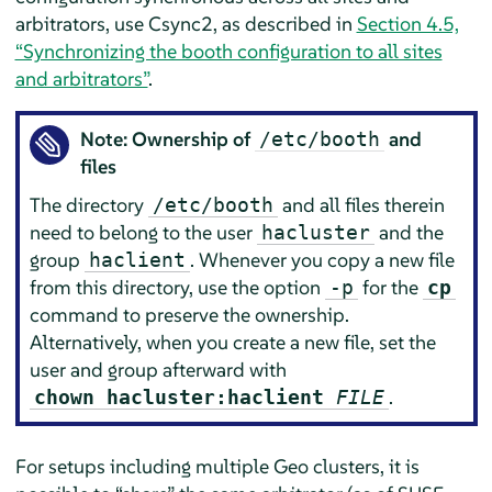
arbitrators, use Csync2, as described in
Section 4.5,
“Synchronizing the booth configuration to all sites
and arbitrators”
.
Note: Ownership of
and
/etc/booth
files
The directory
and all files therein
/etc/booth
need to belong to the user
and the
hacluster
group
. Whenever you copy a new file
haclient
from this directory, use the option
for the
-p
cp
command to preserve the ownership.
Alternatively, when you create a new file, set the
user and group afterward with
.
chown hacluster:haclient
FILE
For setups including multiple Geo clusters, it is