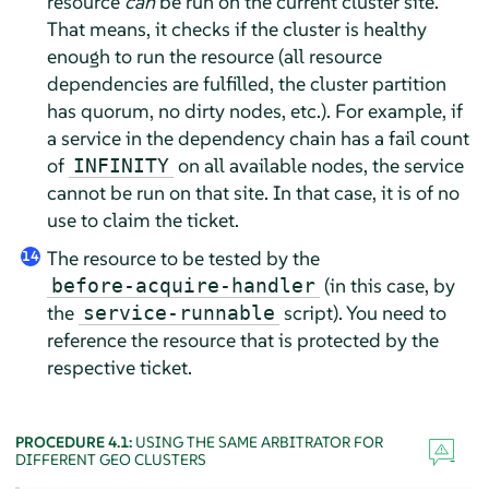
resource
can
be run on the current cluster site.
That means, it checks if the cluster is healthy
enough to run the resource (all resource
dependencies are fulfilled, the cluster partition
has quorum, no dirty nodes, etc.). For example, if
a service in the dependency chain has a fail count
of
on all available nodes, the service
INFINITY
cannot be run on that site. In that case, it is of no
use to claim the ticket.
The resource to be tested by the
14
(in this case, by
before-acquire-handler
the
script). You need to
service-runnable
reference the resource that is protected by the
respective ticket.
PROCEDURE 4.1:
USING THE SAME ARBITRATOR FOR
DIFFERENT GEO CLUSTERS