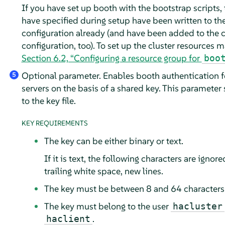
If you have set up booth with the bootstrap scripts, 
have specified during setup have been written to th
configuration already (and have been added to the c
configuration, too). To set up the cluster resources m
Section 6.2, “Configuring a resource group for
boo
Optional parameter. Enables booth authentication f
5
servers on the basis of a shared key. This parameter 
to the key file.
KEY REQUIREMENTS
The key can be either binary or text.
If it is text, the following characters are ignor
trailing white space, new lines.
The key must be between 8 and 64 characters 
The key must belong to the user
hacluster
.
haclient