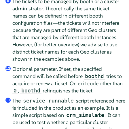
The tickets to be managed by booth or a cluster
6
administrator. Theoretically the same ticket
names can be defined in different booth
configuration files—the tickets will not interfere
because they are part of different Geo clusters
that are managed by different booth instances.
However, (for better overview) we advise to use
distinct ticket names for each Geo cluster as
shown in the examples above.
Optional parameter. If set, the specified
12
command will be called before
tries to
boothd
acquire or renew a ticket. On exit code other than
,
relinquishes the ticket.
0
boothd
The
script referenced here
service-runnable
13
is included in the product as an example. It is a
simple script based on
. It can
crm_simulate
be used to test whether a particular cluster