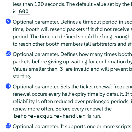
less than 120 seconds. The default value set by the 
is
.
600
Optional parameter. Defines a timeout period in sec
9
time, booth will resend packets if it did not receive a
period. The timeout defined should be long enough 
to reach other booth members (all arbitrators and sit
Optional parameter. Defines how many times booth 
10
packets before giving up waiting for confirmation by 
Values smaller than
are invalid and will prevent 
3
starting.
Optional parameter. Sets the ticket renewal frequenc
11
renewal occurs every half expiry time by default. If
reliability is often reduced over prolonged periods, i
renew more often. Before every renewal the
is run.
before-acquire-handler
Optional parameter. It supports one or more scripts
12