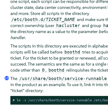
one script, each script can be responsible for differe
cluster state, data center connectivity, environment 
and more. Store all scripts in the directory
and make sure t
/etc/booth.d/
TICKET_NAME
correct ownership (user
and group
hacluster
h
the directory name as a value to the parameter
befo
handler
.
The scripts in this directory are executed in alphabet
scripts will be called before
tries to acqui
boothd
ticket. For the ticket to be granted or renewed,
all
sc
succeed. The semantics are the same as for a single s
code other than
,
relinquishes the ticket
0
boothd
The
/usr/share/booth/service-runnable
13
in the product as an example. To use it, link it into t
“
ticket
”
directory:
# 
ln
 -s /usr/share/booth/service-runnable /etc/bo