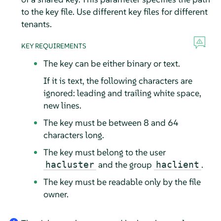
to the key file. Use different key files for different
tenants.
KEY REQUIREMENTS
The key can be either binary or text.
If it is text, the following characters are
ignored: leading and trailing white space,
new lines.
The key must be between 8 and 64
characters long.
The key must belong to the user
and the group
.
hacluster
haclient
The key must be readable only by the file
owner.