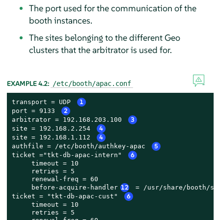
The port used for the communication of the
booth instances.
The sites belonging to the different Geo
clusters that the arbitrator is used for.
EXAMPLE 4.2:
/etc/booth/apac.conf
transport = UDP 
1
port = 9133 
2
arbitrator = 192.168.203.100 
3
site = 192.168.2.254 
4
site = 192.168.1.112 
4
authfile = /etc/booth/authkey-apac 
5
ticket ="tkt-db-apac-intern" 
6
     timeout = 10

     retries = 5

     renewal-freq = 60

     before-acquire-handler
12
 = /usr/share/booth/se
ticket = "tkt-db-apac-cust" 
6
     timeout = 10

     retries = 5
