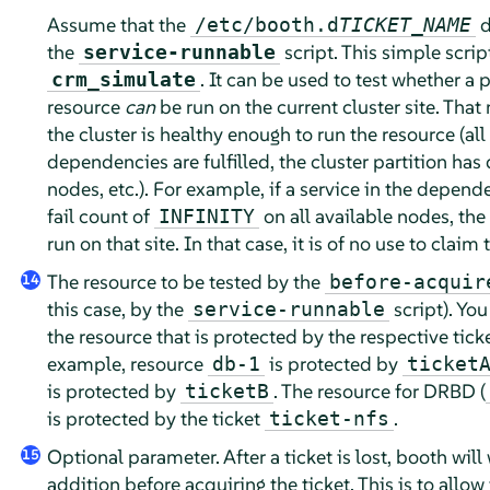
Assume that the
d
/etc/booth.d
TICKET_NAME
the
script. This simple scrip
service-runnable
. It can be used to test whether a p
crm_simulate
resource
can
be run on the current cluster site. That 
the cluster is healthy enough to run the resource (all
dependencies are fulfilled, the cluster partition has
nodes, etc.). For example, if a service in the depen
fail count of
on all available nodes, the
INFINITY
run on that site. In that case, it is of no use to claim 
The resource to be tested by the
before-acquir
14
this case, by the
script). You
service-runnable
the resource that is protected by the respective ticke
example, resource
is protected by
db-1
ticket
is protected by
. The resource for DRBD (
ticketB
is protected by the ticket
.
ticket-nfs
Optional parameter. After a ticket is lost, booth will 
15
addition before acquiring the ticket. This is to allow 