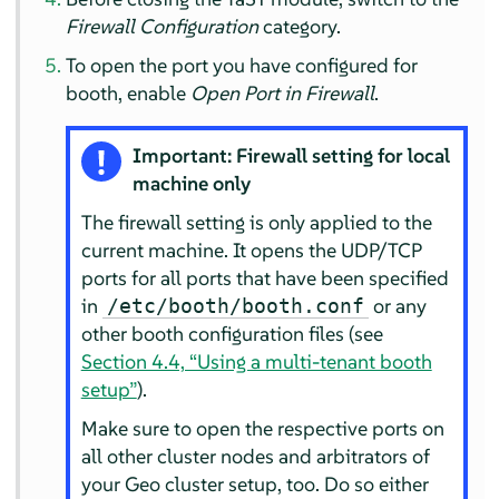
Firewall Configuration
category.
To open the port you have configured for
booth, enable
Open Port in Firewall
.
Important: Firewall setting for local
machine only
The firewall setting is only applied to the
current machine. It opens the UDP/TCP
ports for all ports that have been specified
in
or any
/etc/booth/booth.conf
other booth configuration files (see
Section 4.4, “Using a multi-tenant booth
setup”
).
Make sure to open the respective ports on
all other cluster nodes and arbitrators of
your Geo cluster setup, too. Do so either