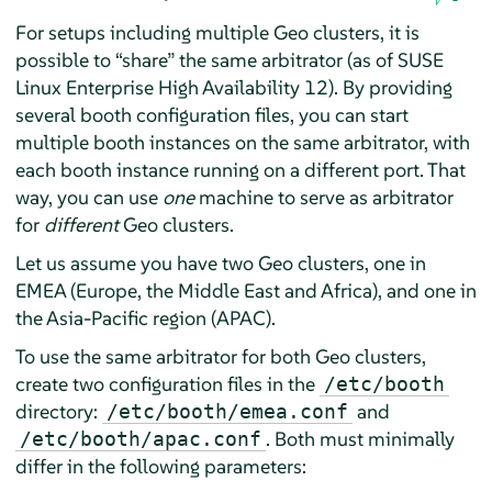
For setups including multiple Geo clusters, it is
possible to
“
share
”
the same arbitrator (as of SUSE
Linux Enterprise High Availability 12). By providing
several booth configuration files, you can start
multiple booth instances on the same arbitrator, with
each booth instance running on a different port. That
way, you can use
one
machine to serve as arbitrator
for
different
Geo clusters.
Let us assume you have two Geo clusters, one in
EMEA (Europe, the Middle East and Africa), and one in
the Asia-Pacific region (APAC).
To use the same arbitrator for both Geo clusters,
create two configuration files in the
/etc/booth
directory:
and
/etc/booth/emea.conf
. Both must minimally
/etc/booth/apac.conf
differ in the following parameters: