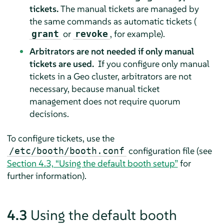
tickets.
The manual tickets are managed by
the same commands as automatic tickets (
or
, for example).
grant
revoke
Arbitrators are not needed if only manual
tickets are used.
If you configure only manual
tickets in a Geo cluster, arbitrators are not
necessary, because manual ticket
management does not require quorum
decisions.
To configure tickets, use the
configuration file (see
/etc/booth/booth.conf
Section 4.3, “Using the default booth setup”
for
further information).
4.3
Using the default booth