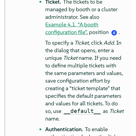
Ticket.
The tickets to be
managed by booth or a cluster
administrator. See also
Example 4.1, “A booth
configuration file”
, position
.
6
To specify a
Ticket
, click
Add
. In
the dialog that opens, enter a
unique
Ticket
name. If you need
to define multiple tickets with
the same parameters and values,
save configuration effort by
creating a
“
ticket template
”
that
specifies the default parameters
and values for all tickets. To do
so, use
as
Ticket
__default__
name.
Authentication.
To enable