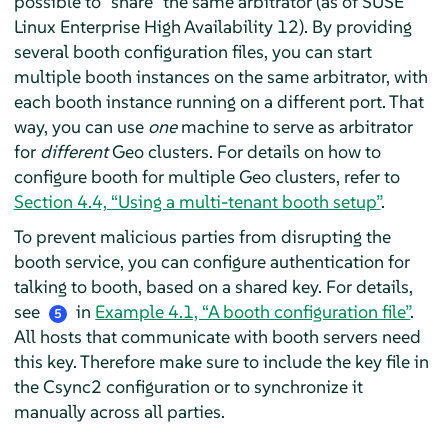
possible to
“
share
”
the same arbitrator (as of SUSE
Linux Enterprise High Availability 12). By providing
several booth configuration files, you can start
multiple booth instances on the same arbitrator, with
each booth instance running on a different port. That
way, you can use
one
machine to serve as arbitrator
for
different
Geo clusters. For details on how to
configure booth for multiple Geo clusters, refer to
Section 4.4, “Using a multi-tenant booth setup”
.
To prevent malicious parties from disrupting the
booth service, you can configure authentication for
talking to booth, based on a shared key. For details,
see
in
Example 4.1, “A booth configuration file”
.
5
All hosts that communicate with booth servers need
this key. Therefore make sure to include the key file in
the Csync2 configuration or to synchronize it
manually across all parties.