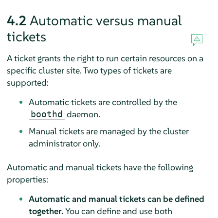
4.2
Automatic versus manual
tickets
A ticket grants the right to run certain resources on a
specific cluster site. Two types of tickets are
supported:
Automatic tickets are controlled by the
daemon.
boothd
Manual tickets are managed by the cluster
administrator only.
Automatic and manual tickets have the following
properties:
Automatic and manual tickets can be defined
together.
You can define and use both