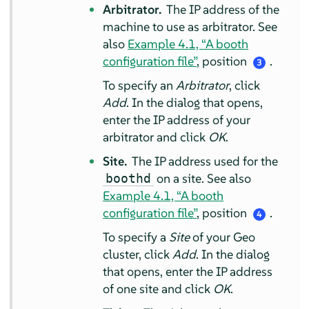
Arbitrator.
The IP address of the
machine to use as arbitrator. See
also
Example 4.1, “A booth
configuration file”
, position
.
3
To specify an
Arbitrator
, click
Add
. In the dialog that opens,
enter the IP address of your
arbitrator and click
OK
.
Site.
The IP address used for the
on a site. See also
boothd
Example 4.1, “A booth
configuration file”
, position
.
4
To specify a
Site
of your Geo
cluster, click
Add
. In the dialog
that opens, enter the IP address
of one site and click
OK
.