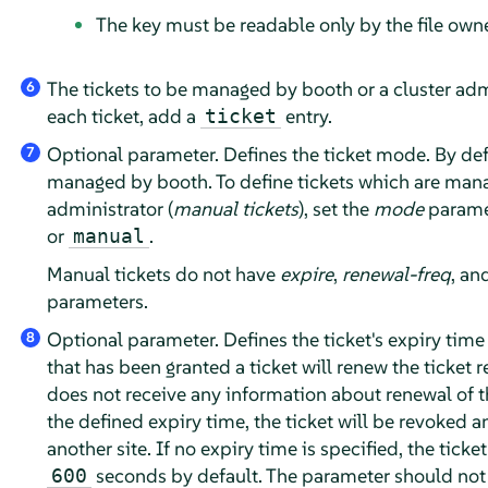
The key must be readable only by the file owne
The tickets to be managed by booth or a cluster adm
6
each ticket, add a
entry.
ticket
Optional parameter. Defines the ticket mode. By defau
7
managed by booth. To define tickets which are man
administrator (
manual tickets
), set the
mode
parame
or
.
manual
Manual tickets do not have
expire
,
renewal-freq
, an
parameters.
Optional parameter. Defines the ticket's expiry time 
8
that has been granted a ticket will renew the ticket r
does not receive any information about renewal of th
the defined expiry time, the ticket will be revoked a
another site. If no expiry time is specified, the ticket
seconds by default. The parameter should not 
600