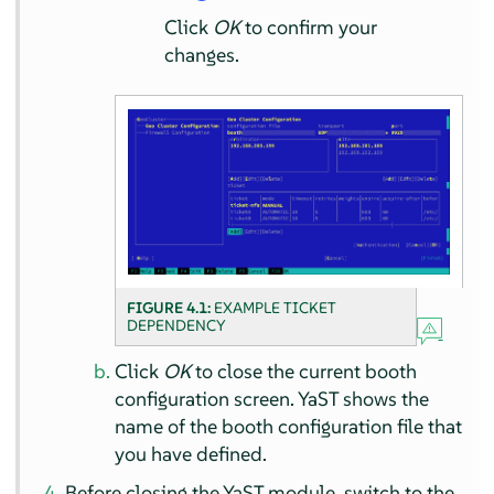
Click
OK
to confirm your
changes.
FIGURE 4.1:
EXAMPLE TICKET
DEPENDENCY
Click
OK
to close the current booth
configuration screen. YaST shows the
name of the booth configuration file that
you have defined.
Before closing the YaST module, switch to the