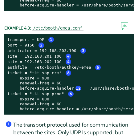
     renewal-freq = 60

     before-acquire-handler = /usr/share/booth/servic
EXAMPLE 4.3:
/etc/booth/emea.conf
transport = UDP 
1
port = 9150 
2
arbitrator = 192.168.203.100 
3
site = 192.168.201.100 
4
site = 192.168.202.100 
4
authfile = /etc/booth/authkey-emea 
5
ticket = "tkt-sap-crm" 
6
     expire = 900

     renewal-freq = 60

     before-acquire-handler
12
 = /usr/share/booth/se
ticket = "tkt-sap-prod" 
6
     expire = 600

     renewal-freq = 60

     before-acquire-handler = /usr/share/booth/servic
The transport protocol used for communication
1
between the sites. Only UDP is supported, but