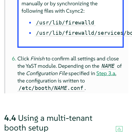
manually or by synchronizing the
following files with Csync2:
/usr/lib/firewalld
/usr/lib/firewalld/services/b
Click
Finish
to confirm all settings and close
the YaST module. Depending on the
of
NAME
the
Configuration File
specified in
Step 3.a
,
the configuration is written to
.
/etc/booth/
NAME
.conf
4.4
Using a multi-tenant
booth setup