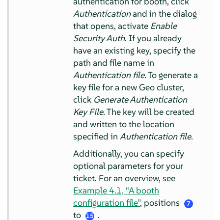
authentication for booth, click
Authentication
and in the dialog
that opens, activate
Enable
Security Auth
. If you already
have an existing key, specify the
path and file name in
Authentication file
. To generate a
key file for a new Geo cluster,
click
Generate Authentication
Key File
. The key will be created
and written to the location
specified in
Authentication file
.
Additionally, you can specify
optional parameters for your
ticket. For an overview, see
Example 4.1, “A booth
configuration file”
, positions
7
to
.
15