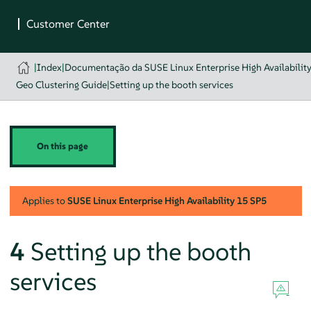
|
Index
|
Documentação da SUSE Linux Enterprise High Availabilit
Geo Clustering Guide
|
Setting up the booth services
On this page
Applies to
SUSE Linux Enterprise High Availability
15 SP5
4
Setting up the booth
services