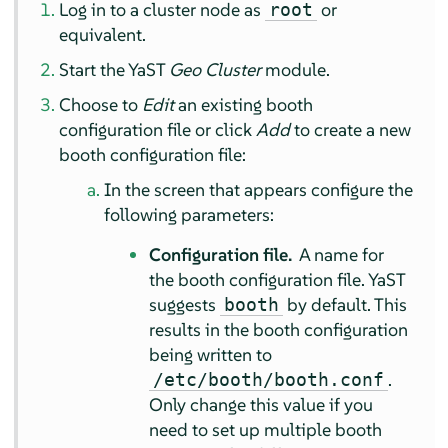
Log in to a cluster node as
or
root
equivalent.
Start the YaST
Geo Cluster
module.
Choose to
Edit
an existing booth
configuration file or click
Add
to create a new
booth configuration file:
In the screen that appears configure the
following parameters:
Configuration file.
A name for
the booth configuration file. YaST
suggests
by default. This
booth
results in the booth configuration
being written to
.
/etc/booth/booth.conf
Only change this value if you
need to set up multiple booth