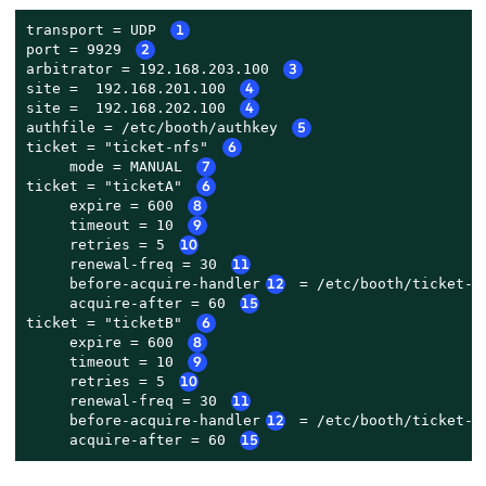
transport = UDP 
1
port = 9929 
2
arbitrator = 192.168.203.100 
3
site =  192.168.201.100 
4
site =  192.168.202.100 
4
authfile = /etc/booth/authkey 
5
ticket = "ticket-nfs" 
6
     mode = MANUAL 
7
ticket = "ticketA" 
6
     expire = 600 
8
     timeout = 10 
9
     retries = 5 
10
     renewal-freq = 30 
11
     before-acquire-handler
12
 = /etc/booth/ticket-A
     acquire-after = 60 
15
ticket = "ticketB" 
6
     expire = 600 
8
     timeout = 10 
9
     retries = 5 
10
     renewal-freq = 30 
11
     before-acquire-handler
12
 = /etc/booth/ticket-B
     acquire-after = 60 
15