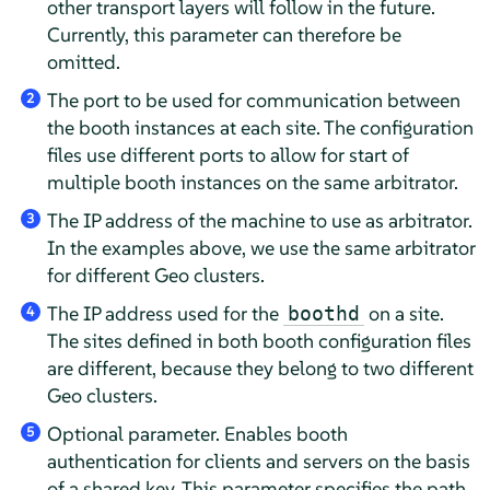
other transport layers will follow in the future.
Currently, this parameter can therefore be
omitted.
The port to be used for communication between
2
the booth instances at each site. The configuration
files use different ports to allow for start of
multiple booth instances on the same arbitrator.
The IP address of the machine to use as arbitrator.
3
In the examples above, we use the same arbitrator
for different Geo clusters.
The IP address used for the
on a site.
boothd
4
The sites defined in both booth configuration files
are different, because they belong to two different
Geo clusters.
Optional parameter. Enables booth
5
authentication for clients and servers on the basis
of a shared key. This parameter specifies the path