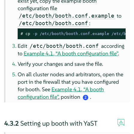
exist yet, copy the example booth
configuration file
to
/etc/booth/booth.conf.example
:
/etc/booth/booth.conf
# 
cp
 -p /etc/booth/booth.conf.example /etc/boot
Edit
according
/etc/booth/booth.conf
to
Example 4.1, “A booth configuration file”
.
Verify your changes and save the file.
On all cluster nodes and arbitrators, open the
port in the firewall that you have configured
for booth. See
Example 4.1, “A booth
configuration file”
, position
.
2
4.3.2
Setting up booth with YaST