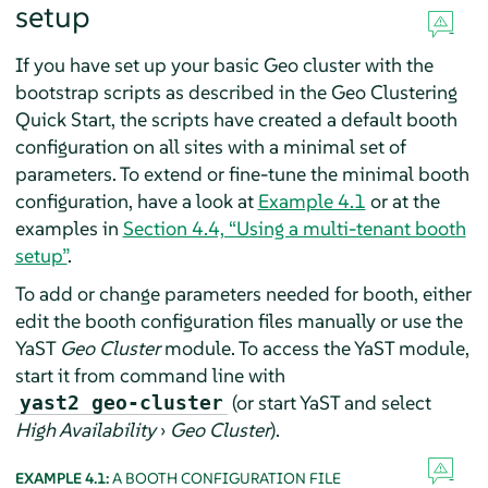
setup
If you have set up your basic Geo cluster with the
bootstrap scripts as described in the Geo Clustering
Quick Start, the scripts have created a default booth
configuration on all sites with a minimal set of
parameters. To extend or fine-tune the minimal booth
configuration, have a look at
Example 4.1
or at the
examples in
Section 4.4, “Using a multi-tenant booth
setup”
.
To add or change parameters needed for booth, either
edit the booth configuration files manually or use the
YaST
Geo Cluster
module. To access the YaST module,
start it from command line with
(or start YaST and select
yast2 geo-cluster
High Availability
›
Geo Cluster
).
EXAMPLE 4.1:
A BOOTH CONFIGURATION FILE