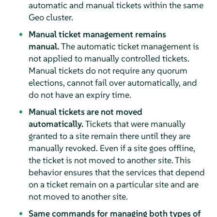
automatic and manual tickets within the same
Geo cluster.
Manual ticket management remains
manual.
The automatic ticket management is
not applied to manually controlled tickets.
Manual tickets do not require any quorum
elections, cannot fail over automatically, and
do not have an expiry time.
Manual tickets are not moved
automatically.
Tickets that were manually
granted to a site remain there until they are
manually revoked. Even if a site goes offline,
the ticket is not moved to another site. This
behavior ensures that the services that depend
on a ticket remain on a particular site and are
not moved to another site.
Same commands for managing both types of