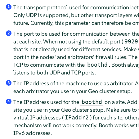
The transport protocol used for communication betw
1
Only UDP is supported, but other transport layers wil
future. Currently, this parameter can therefore be om
The port to be used for communication between the
2
at each site. When not using the default port (
9929
that is not already used for different services. Make
port in the nodes' and arbitrators' firewall rules. The
TCP to communicate with the
. Booth alwa
boothd
listens to both UDP and TCP ports.
The IP address of the machine to use as arbitrator. A
3
each arbitrator you use in your Geo cluster setup.
The IP address used for the
on a site. Add 
boothd
4
site you use in your Geo cluster setup. Make sure to 
virtual IP addresses (
) for each site, othe
IPaddr2
mechanism will not work correctly. Booth works wit
IPv6 addresses.