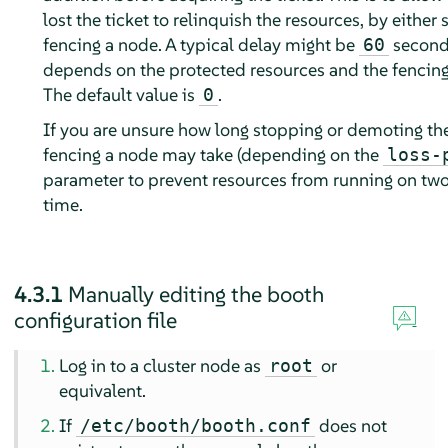
lost the ticket to relinquish the resources, by either
fencing a node. A typical delay might be
seconds
60
depends on the protected resources and the fencing
The default value is
.
0
If you are unsure how long stopping or demoting the
fencing a node may take (depending on the
loss-
parameter to prevent resources from running on two
time.
4.3.1
Manually editing the booth
configuration file
Log in to a cluster node as
or
root
equivalent.
If
does not
/etc/booth/booth.conf